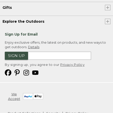
Gifts
Explore the Outdoors
Sign Up for Email
Enjoy exclusive offers, the latest on products, and new ways to
get outdoors.
Details
SIGN UP
By signing up, you agree to our
Privacy Policy
We
Accept