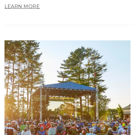
LEARN MORE