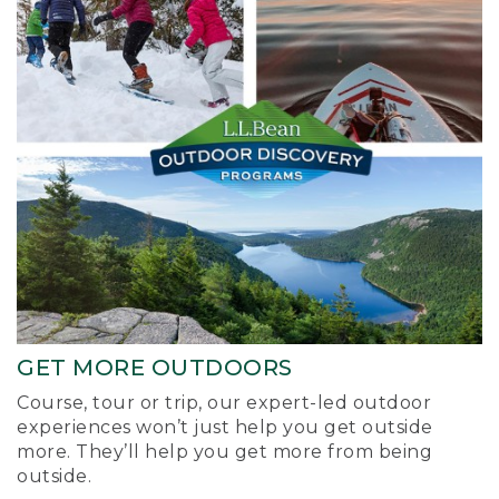
GET MORE OUTDOORS
Course, tour or trip, our expert-led outdoor
experiences won’t just help you get outside
more. They’ll help you get more from being
outside.