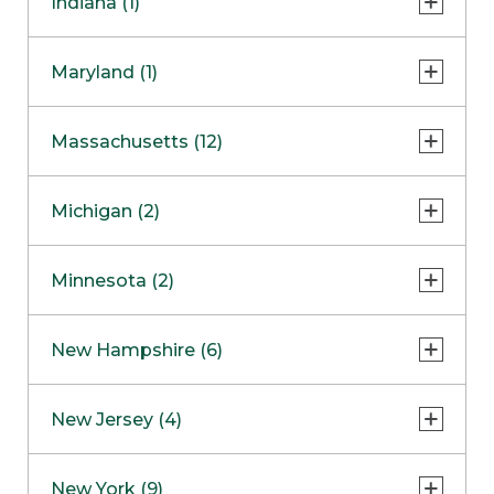
Indiana (1)
Naperville
COMING SOON
Indianapolis
Maryland (1)
Skokie
South Barrington
North Bethesda
Massachusetts (12)
Berlin
Michigan (2)
Boston
Ann Arbor
COMING SOON
Minnesota (2)
Burlington
Clinton Township
Dedham
Bloomington
New Hampshire (6)
Framingham
Maple Grove
NOW OPEN
Salem
New Jersey (4)
Hadley
West Lebanon
Hanover
Bridgewater
New York (9)