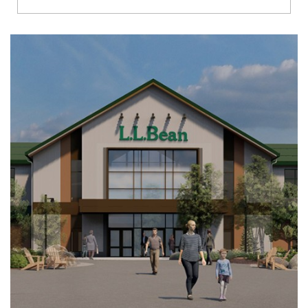
Richmond
Brookfield
Virginia Beach
Madison