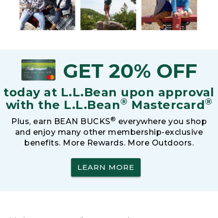
GET 20% OFF
today at L.L.Bean upon approval
®
®
with the L.L.Bean
Mastercard
®
Plus, earn BEAN BUCKS
everywhere you shop
and enjoy many other membership-exclusive
benefits. More Rewards. More Outdoors.
LEARN MORE