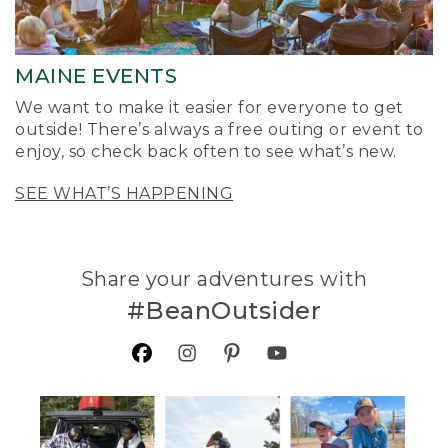
MAINE EVENTS
We want to make it easier for everyone to get
outside! There’s always a free outing or event to
enjoy, so check back often to see what’s new.
SEE WHAT’S HAPPENING
Share your adventures with
#BeanOutsider