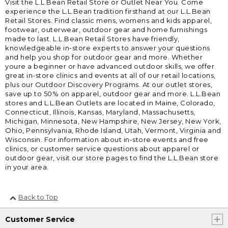
Visit the L.L.Bean Retail Store or Outlet Near You. Come
experience the L.L.Bean tradition firsthand at our L.L.Bean
Retail Stores. Find classic mens, womens and kids apparel,
footwear, outerwear, outdoor gear and home furnishings
made to last. L.L.Bean Retail Stores have friendly,
knowledgeable in-store experts to answer your questions
and help you shop for outdoor gear and more. Whether
youre a beginner or have advanced outdoor skills, we offer
great in-store clinics and events at all of our retail locations,
plus our Outdoor Discovery Programs. At our outlet stores,
save up to 50% on apparel, outdoor gear and more. L.L.Bean
stores and L.L.Bean Outlets are located in Maine, Colorado,
Connecticut, Illinois, Kansas, Maryland, Massachusetts,
Michigan, Minnesota, New Hampshire, New Jersey, New York,
Ohio, Pennsylvania, Rhode Island, Utah, Vermont, Virginia and
Wisconsin. For information about in-store events and free
clinics, or customer service questions about apparel or
outdoor gear, visit our store pages to find the L.L.Bean store
in your area.
Back to Top
Customer Service