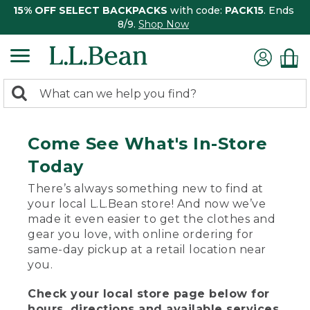
15% OFF SELECT BACKPACKS
with code:
PACK15
. Ends
8/9.
Shop Now
0
Search:
search
items
returned.
Come See What's In-Store
Today
There’s always something new to find at
your local L.L.Bean store! And now we’ve
made it even easier to get the clothes and
gear you love, with online ordering for
same-day pickup at a retail location near
you.
Check your local store page below for
hours, directions and available services.