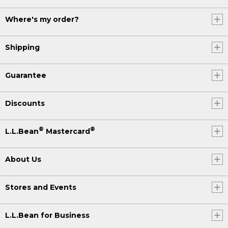
Where's my order?
Shipping
Guarantee
Discounts
®
®
L.L.Bean
Mastercard
About Us
Stores and Events
L.L.Bean for Business