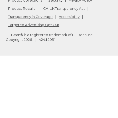
Product Collections
Security
Privacy Policy
Product Recalls
CA-UK Transparency Act
Transparency in Coverage
Accessibility
Targeted Advertising Opt Out
L.L.Bean® is a registered trademark of L.L.Bean Inc.
Copyright
2026
.
v24.1.205.1