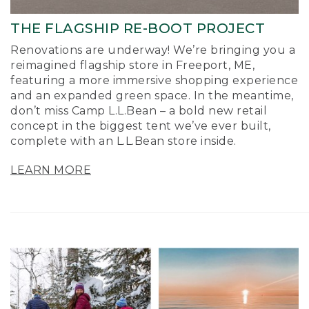
THE FLAGSHIP RE-BOOT PROJECT
Renovations are underway! We’re bringing you a
reimagined flagship store in Freeport, ME,
featuring a more immersive shopping experience
and an expanded green space. In the meantime,
don’t miss Camp L.L.Bean – a bold new retail
concept in the biggest tent we’ve ever built,
complete with an L.L.Bean store inside.
LEARN MORE