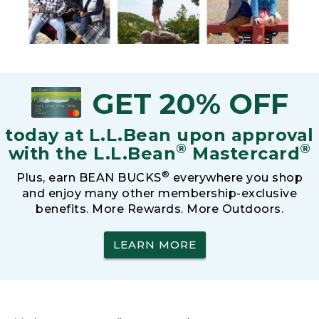
GET 20% OFF
today at L.L.Bean upon approval
®
®
with the L.L.Bean
Mastercard
®
Plus, earn BEAN BUCKS
everywhere you shop
and enjoy many other membership-exclusive
benefits. More Rewards. More Outdoors.
LEARN MORE