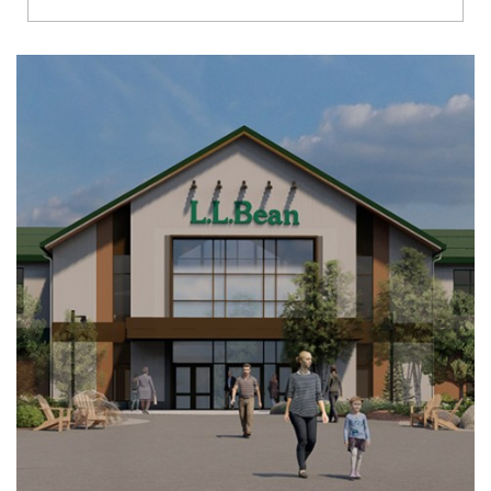
Richmond
Brookfield
Virginia Beach
Madison