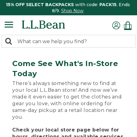
15% OFF SELECT BACKPACKS
with code:
PACK15
. Ends
8/9.
Shop Now
0
Search:
search
items
returned.
Come See What's In-Store
Today
There’s always something new to find at
your local L.L.Bean store! And now we’ve
made it even easier to get the clothes and
gear you love, with online ordering for
same-day pickup at a retail location near
you.
Check your local store page below for
hours, directions and available services.