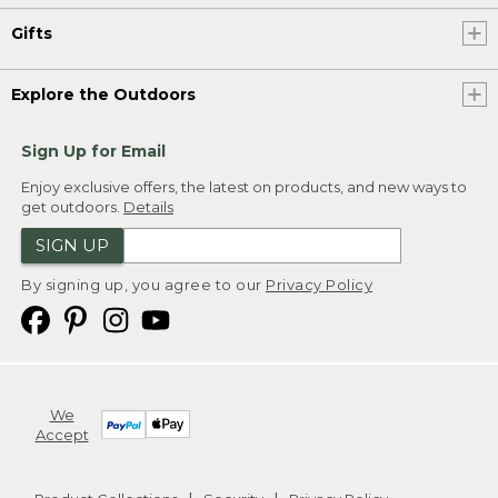
Gifts
Explore the Outdoors
Sign Up for Email
Enjoy exclusive offers, the latest on products, and new ways to
get outdoors.
Details
SIGN UP
By signing up, you agree to our
Privacy Policy
We
Accept