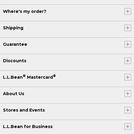
Where's my order?
Shipping
Guarantee
Discounts
®
®
L.L.Bean
Mastercard
About Us
Stores and Events
L.L.Bean for Business