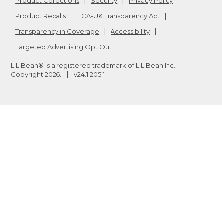
Product Collections
Security
Privacy Policy
Product Recalls
CA-UK Transparency Act
Transparency in Coverage
Accessibility
Targeted Advertising Opt Out
L.L.Bean® is a registered trademark of L.L.Bean Inc.
Copyright
2026
.
v24.1.205.1