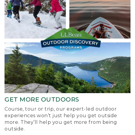
GET MORE OUTDOORS
Course, tour or trip, our expert-led outdoor
experiences won’t just help you get outside
more. They’ll help you get more from being
outside.