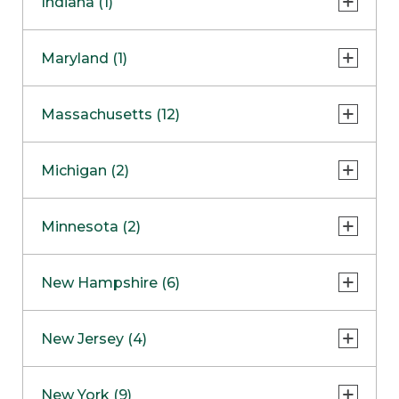
Indiana (1)
Naperville
COMING SOON
Indianapolis
Maryland (1)
Skokie
South Barrington
North Bethesda
Massachusetts (12)
Berlin
Michigan (2)
Boston
Ann Arbor
COMING SOON
Minnesota (2)
Burlington
Clinton Township
Dedham
Bloomington
New Hampshire (6)
Framingham
Maple Grove
NOW OPEN
Salem
New Jersey (4)
Hadley
West Lebanon
Hanover
Bridgewater
New York (9)