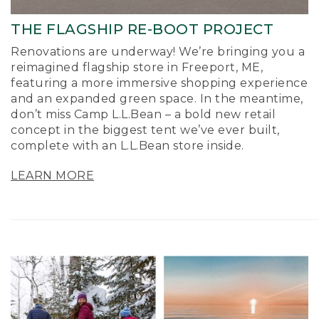
THE FLAGSHIP RE-BOOT PROJECT
Renovations are underway! We’re bringing you a
reimagined flagship store in Freeport, ME,
featuring a more immersive shopping experience
and an expanded green space. In the meantime,
don’t miss Camp L.L.Bean – a bold new retail
concept in the biggest tent we’ve ever built,
complete with an L.L.Bean store inside.
LEARN MORE