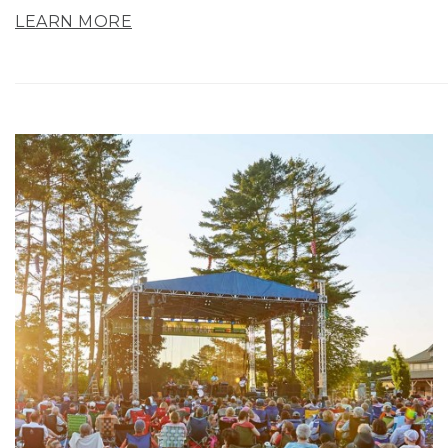
LEARN MORE