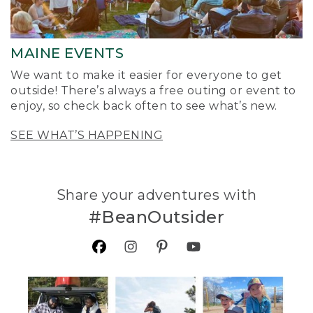
MAINE EVENTS
We want to make it easier for everyone to get
outside! There’s always a free outing or event to
enjoy, so check back often to see what’s new.
SEE WHAT’S HAPPENING
Share your adventures with
#BeanOutsider