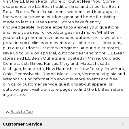
Visit the L.L.Bean Retail Store or Outlet Near You. Come
experience the L.L.Bean tradition firsthand at our L.L.Bean
Retail Stores. Find classic mens, womens and kids apparel,
footwear, outerwear, outdoor gear and home furnishings
made to last. L.L.Bean Retail Stores have friendly,
knowledgeable in-store experts to answer your questions
and help you shop for outdoor gear and more. Whether
youre a beginner or have advanced outdoor skills, we offer
great in-store clinics and events at all of our retail locations,
plus our Outdoor Discovery Programs. At our outlet stores,
save up to 50% on apparel, outdoor gear and more. L.L.Bean
stores and L.L.Bean Outlets are located in Maine, Colorado,
Connecticut, Illinois, Kansas, Maryland, Massachusetts,
Michigan, Minnesota, New Hampshire, New Jersey, New York,
Ohio, Pennsylvania, Rhode Island, Utah, Vermont, Virginia and
Wisconsin. For information about in-store events and free
clinics, or customer service questions about apparel or
outdoor gear, visit our store pages to find the L.L.Bean store
in your area.
Back to Top
Customer Service