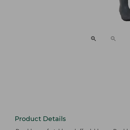
Product Details