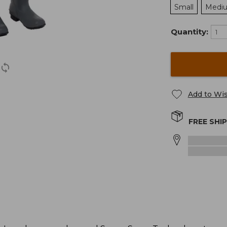
Small
Medi
Quantity:
Add to Wis
FREE SHI