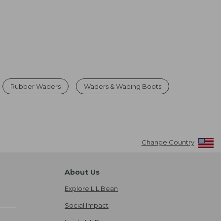
Rubber Waders
Waders & Wading Boots
Change Country
About Us
Explore L.L.Bean
Social Impact