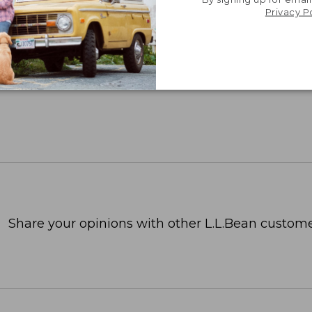
Privacy P
Share your opinions with other L.L.Bean custome