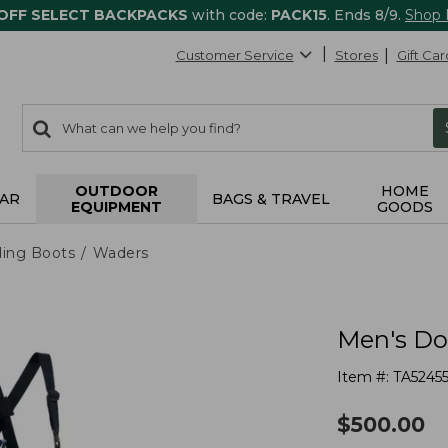
 OFF SELECT BACKPACKS
with code:
PACK15
. Ends 8/9.
Shop
Customer Service
Stores
Gift Car
0
Search:
search
items
returned.
OUTDOOR
HOME
AR
BAGS & TRAVEL
EQUIPMENT
GOODS
ing Boots
Waders
Men's Do
Item #:
TA5245
$
500.00