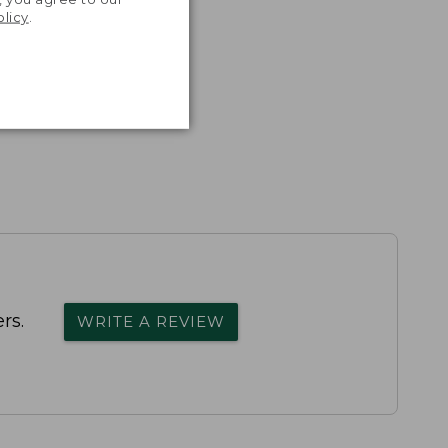
olicy
.
rs.
WRITE A REVIEW