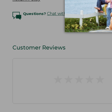
Questions?
Chat with an Expert
Customer Reviews
★
★
★
★
★
★
★
★
★
★