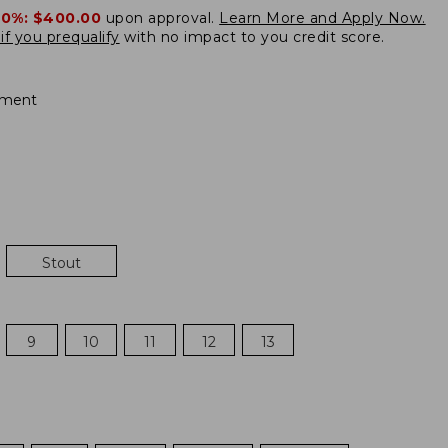
20%:
$400.00
upon approval.
Learn More and Apply Now.
if you prequalify
with no impact to you credit score.
ement
Stout
9
10
11
12
13