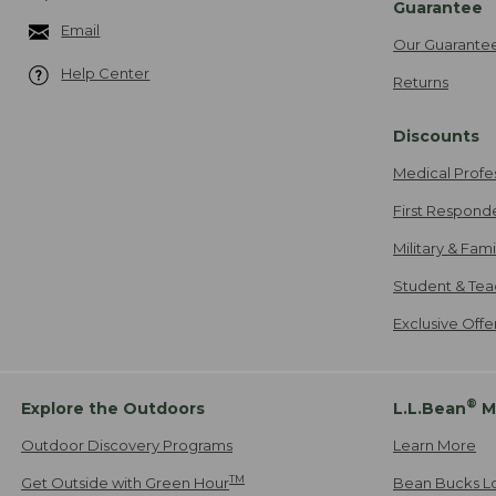
Guarantee
Email
Our Guarante
Help Center
Returns
Discounts
Medical Profe
First Respond
Military & Fam
Student & Tea
Exclusive Off
®
Explore the Outdoors
L.L.Bean
M
Outdoor Discovery Programs
Learn More
TM
Get Outside with Green Hour
Bean Bucks L