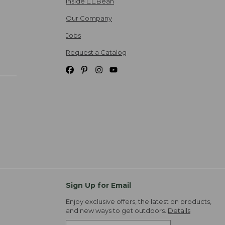
Inside L.L.Bean
Our Company
Jobs
Request a Catalog
Sign Up for Email
Enjoy exclusive offers, the latest on products,
and new ways to get outdoors.
Details