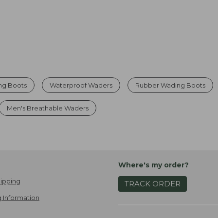
ng Boots
Waterproof Waders
Rubber Wading Boots
Men's Breathable Waders
Where's my order?
ipping
TRACK ORDER
 Information