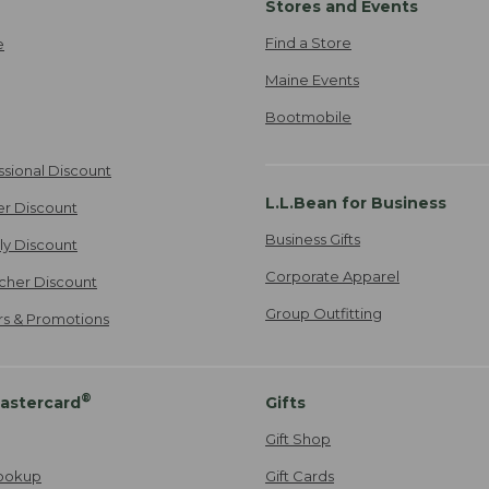
Stores and Events
Find a Store
e
Maine Events
Bootmobile
ssional Discount
L.L.Bean for Business
er Discount
Business Gifts
ily Discount
Corporate Apparel
cher Discount
Group Outfitting
ers & Promotions
®
astercard
Gifts
Gift Shop
ookup
Gift Cards