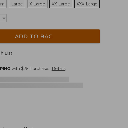
um
Large
X-Large
XX-Large
XXX-Large
ADD TO BAG
h List
PPING
with $
75
Purchase.
Details