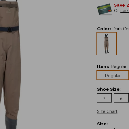
Save 
Or
see 
Color
:
Dark C
Item
:
Regular
Regular
Shoe Size
:
7
8
Size Chart
Size
: