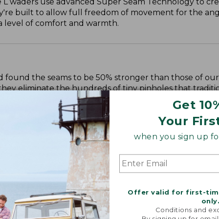
e L waders use advanced Super Seam Technology to cre
're built to allow full freedom of movement for the ang
ra level of comfort and warmth.
 found the seams to be 50% stronger than those of our
they eliminate the hundreds of tiny pinholes that traditi
t will keep you dry season after season.
Get 10
Your Firs
when you sign up for
Offer valid for first-ti
only
Conditions and exc
By signing up for email