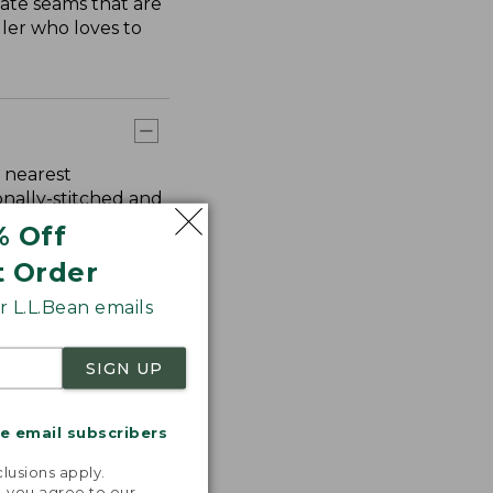
ate seams that are
ler who loves to
 nearest
onally-stitched and
% Off
t Order
 L.L.Bean emails
SIGN UP
me email subscribers
.
lusions apply.
, you agree to our