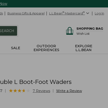
 Now
ds
Business Gifts & Apparel
L.L.Bean
®
Mastercard
®
Log In
SHOPPING BAG
SEARCH
Wish List
OUTDOOR
EXPLORE
SALE
EXPERIENCES
L.L.BEAN
uble L Boot-Foot Waders
★
★
★
★
★
★
★
★
★
★
|
|
57
7
Reviews
Write a Review