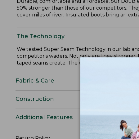
Durable, comfortable and affordable, our Doubl
50% stronger than those of our competitors. They
cover miles of river. Insulated boots bring an ext
The Technology
We tested Super Seam Technology in our lab and
competitor's waders. Not only are they stronger, 
taped seams create. The end result is a wader tha
Fabric & Care
Construction
Additional Features
Return Policy