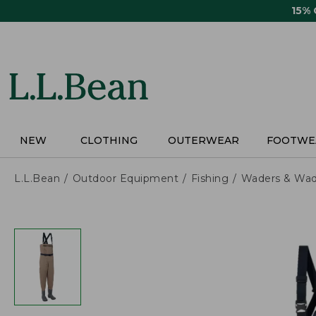
Skip
15%
to
main
content
NEW
CLOTHING
OUTERWEAR
FOOTWE
L.L.Bean
Outdoor Equipment
Fishing
Waders & Wad