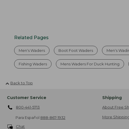
Related Pages
Men's Waders
Boot Foot Waders
Men's Wadi
Fishing Waders
Mens Waders For Duck Hunting
Back to Top
Customer Service
Shipping
800-441-5713
About Free Sh
More Shipping
Para Español
888-867-1932
Chat