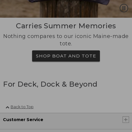
Carries Summer Memories
Nothing compares to our iconic Maine-made
tote.
SHOP BOAT AND TOTE
For Deck, Dock & Beyond
Back to Top
Customer Service