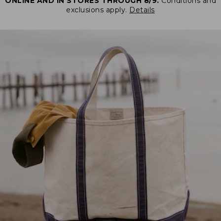
ONLINE AND IN STORES THROUGH 8/9.
Conditions and
exclusions apply.
Details