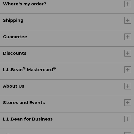
Where's my order?
Shipping
Guarantee
Discounts
®
®
L.L.Bean
Mastercard
About Us
Stores and Events
L.L.Bean for Business