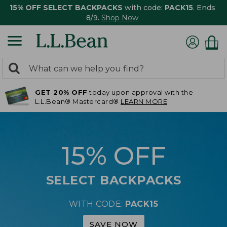
15% OFF SELECT BACKPACKS
with code:
PACK15
. Ends
8/9.
Shop Now
0
Search:
search
items
GET 20% OFF
today upon approval with the
returned.
L.L.Bean® Mastercard®
LEARN MORE
15% OFF
SELECT BACKPACKS
WITH CODE:
PACK15
SAVE NOW