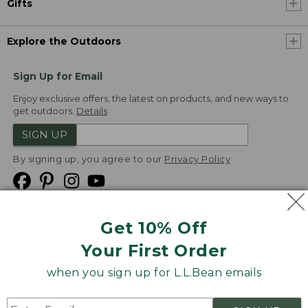
Gifts
Explore the Outdoors
Sign Up for Email
Enjoy exclusive offers, the latest on products, and new ways to
get outdoors.
Details
SIGN UP
By signing up, you agree to our
Privacy Policy
Get 10% Off
We
Your First Order
Accept
when you sign up for L.L.Bean emails
Product Collections
Security
Privacy Policy