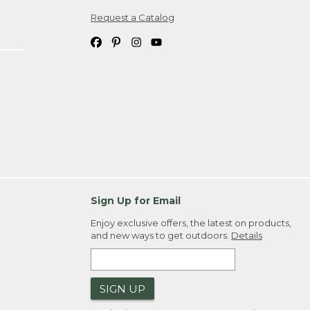
Request a Catalog
ipping costs. If you request an exchange,
. Please allow 4-6 weeks for delivery of
em(s) we ship to you; you are
ountry.
. Order ID."
Sign Up for Email
Enjoy exclusive offers, the latest on products,
and new ways to get outdoors.
Details
SIGN UP