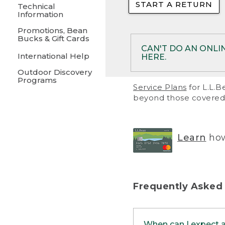
START A RETURN
• Returns on 
Technical
Information
• On rare occa
Promotions, Bean
Bucks & Gift Cards
• Products pu
CAN'T DO AN ONLI
International Help
HERE.
to them and ar
Outdoor Discovery
• Return polic
Programs
If your product meet
Service Plans
for L.L.B
return, but you are 
beyond those covered 
Online Returns optio
one of these other 
RETURN VIA MAIL:
U
Learn
how
in your order or prin
below.
PRINT RETURN 
Frequently Asked
PRINT RETURN S
When can I expect 