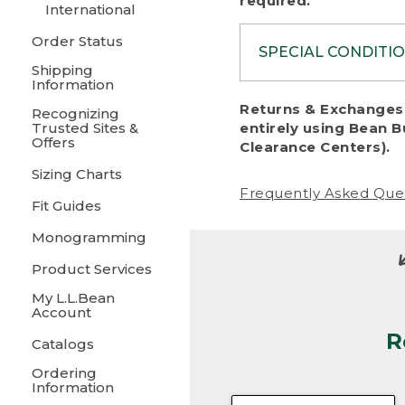
required.
International
Order Status
SPECIAL CONDITI
Shipping
Information
To protect al
Returns & Exchanges 
Recognizing
fairness, we c
Trusted Sites &
entirely using Bean B
including:
Offers
Clearance Centers).
Sizing Charts
• Products da
Frequently Asked Que
Fit Guides
• Products sho
excessive if t
Monogramming
• Products los
Product Services
My L.L.Bean
• Products wi
Account
R
• Products re
Catalogs
Ordering
• Products th
Information