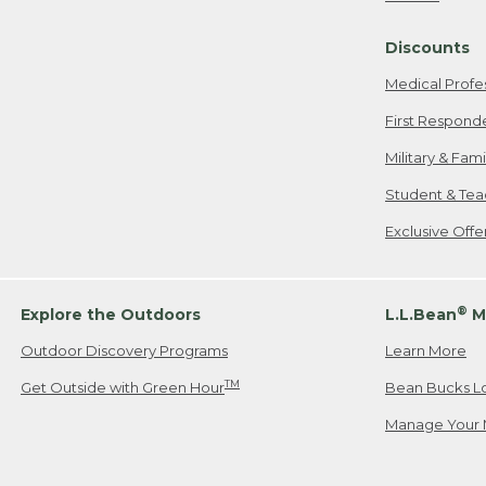
Freeport, ME
Discounts
When shipping
we will pay s
Medical Profe
your new item
First Respond
Please Note:
Military & Fam
responsible fo
Student & Tea
2. Below one o
If you have an
Exclusive Off
• Canada: 800
• UK: 0800-89
• Other Count
®
Explore the Outdoors
L.L.Bean
M
Outdoor Discovery Programs
Learn More
Or send an em
TM
Get Outside with Green Hour
Bean Bucks L
Manage Your 