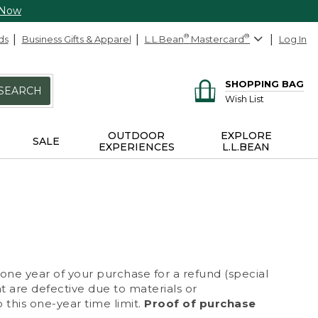
 Now
ds
Business Gifts & Apparel
L.L.Bean
®
Mastercard
®
Log In
SHOPPING BAG
SEARCH
Wish List
OUTDOOR
EXPLORE
SALE
EXPERIENCES
L.L.BEAN
 one year of your purchase for a refund (special
at are defective due to materials or
 this one-year time limit.
Proof of purchase