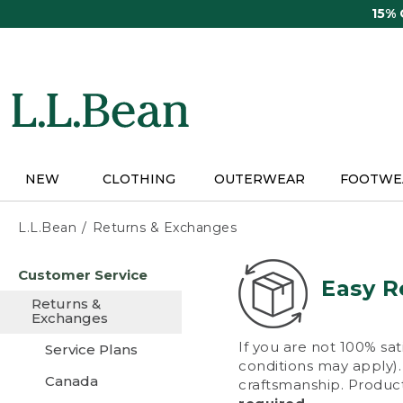
Skip
15%
to
main
content
NEW
CLOTHING
OUTERWEAR
FOOTWE
L.L.Bean
Returns & Exchanges
Skip
Customer Service
to
Easy R
main
Returns &
content
Exchanges
If you are not 100% sat
Service Plans
conditions may apply). 
Canada
craftsmanship. Product