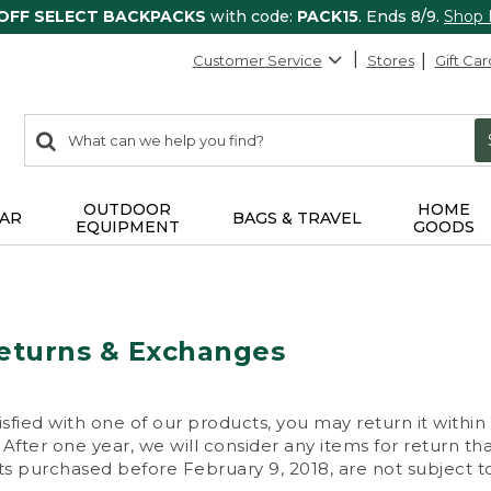
 OFF SELECT BACKPACKS
with code:
PACK15
. Ends 8/9.
Shop
Customer Service
Stores
Gift Car
0
Search:
search
items
returned.
OUTDOOR
HOME
AR
BAGS & TRAVEL
EQUIPMENT
GOODS
eturns & Exchanges
isfied with one of our products, you may return it within
After one year, we will consider any items for return th
s purchased before February 9, 2018, are not subject to