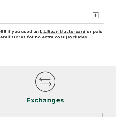
turn or exchange with reasonable
EE if you used an
L.L.Bean Mastercard
or paid
of purchase) in certain situations,
retail stores
for no extra cost (excludes
or accidents (including pet damage)
ally, wear and tear is considered
 looks heavily worn
mance or satisfaction
Exchanges
een properly cleaned