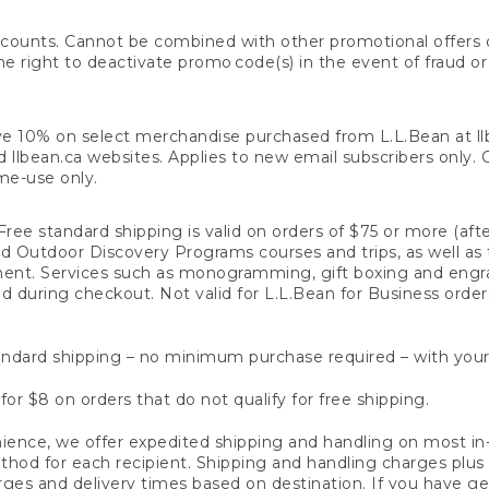
counts. Cannot be combined with other promotional offers or
right to deactivate promo code(s) in the event of fraud or te
e 10% on select merchandise purchased from L.L.Bean at llbea
llbean.ca websites. Applies to new email subscribers only. Off
ime-use only.
ree standard shipping is valid on orders of $75 or more (aft
nd Outdoor Discovery Programs courses and trips, as well as 
ent. Services such as monogramming, gift boxing and eng
d during checkout. Not valid for L.L.Bean for Business order
ndard shipping – no minimum purchase required – with your
for $8 on orders that do not qualify for free shipping.
ence, we offer expedited shipping and handling on most in-
od for each recipient. Shipping and handling charges plus a de
ges and delivery times based on destination. If you have gen