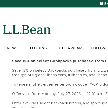
Skip
15%
to
main
content
NEW
CLOTHING
OUTERWEAR
FOOTWE
Save 15% on select Bookpacks purchased from L
Save 15% on select Bookpacks purchased from L.L.Bean
through our global.llbean.com, fr.llbean.ca, and llbean
To redeem offer, either enter promo code PACK15 dur
Offer valid from Monday, July 27, 2026, at 12:01 a.m. E
Offer excludes select backpack brands, and sport-spec
and alterations.