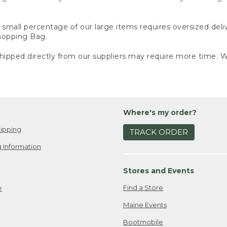
small percentage of our large items requires oversized deli
Shopping Bag.
ipped directly from our suppliers may require more time. We
Where's my order?
ipping
TRACK ORDER
 Information
Stores and Events
Find a Store
e
Maine Events
Bootmobile