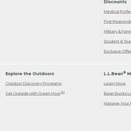
Discounts
Medical Profe
First Respond
Military & Fam
Student & Tea
Exclusive Off
®
Explore the Outdoors
L.L.Bean
M
Outdoor Discovery Programs
Learn More
TM
Get Outside with Green Hour
Bean Bucks L
Manage Your 