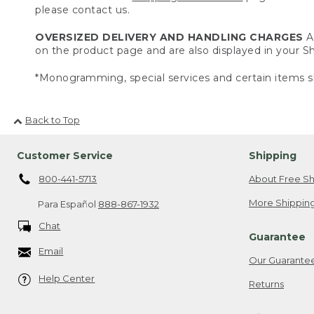
please contact us.
OVERSIZED DELIVERY AND HANDLING CHARGES
A 
on the product page and are also displayed in your 
*Monogramming, special services and certain items sh
Back to Top
Customer Service
Shipping
800-441-5713
About Free Sh
More Shipping
Para Español
888-867-1932
Chat
Guarantee
Email
Our Guarante
Help Center
Returns