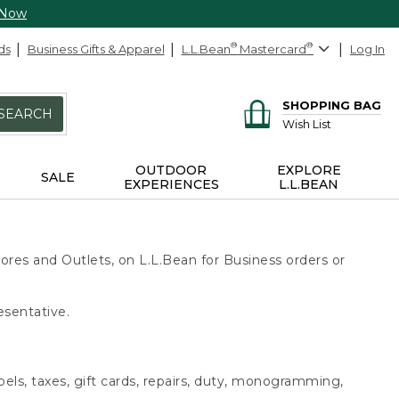
 Now
ds
Business Gifts & Apparel
L.L.Bean
®
Mastercard
®
Log In
SHOPPING BAG
SEARCH
Wish List
OUTDOOR
EXPLORE
SALE
EXPERIENCES
L.L.BEAN
ores and Outlets, on L.L.Bean for Business orders or
esentative.
bels, taxes, gift cards, repairs, duty, monogramming,