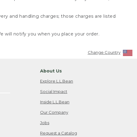
very and handling charges; those charges are listed
 will notify you when you place your order.
Change Country
About Us
Explore L.L.Bean
Social Impact
Inside L.L.Bean
Our Company
Jobs
Request a Catalog