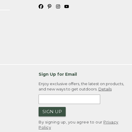
Sign Up for Email
Enjoy exclusive offers, the latest on products,
and new ways to get outdoors.
Details
SIGN UP
By signing up, you agree to our
Privacy
Policy