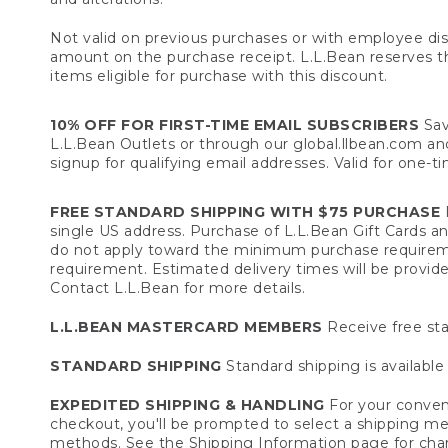
Not valid on previous purchases or with employee dis
amount on the purchase receipt. L.L.Bean reserves the 
items eligible for purchase with this discount.
10% OFF FOR FIRST-TIME EMAIL SUBSCRIBERS
Sav
L.L.Bean Outlets or through our global.llbean.com and 
signup for qualifying email addresses. Valid for one-t
FREE STANDARD SHIPPING WITH $75 PURCHASE
F
single US address. Purchase of L.L.Bean Gift Cards a
do not apply toward the minimum purchase requirem
requirement. Estimated delivery times will be provide
Contact L.L.Bean for more details.
L.L.BEAN MASTERCARD MEMBERS
Receive free sta
STANDARD SHIPPING
Standard shipping is available 
EXPEDITED SHIPPING & HANDLING
For your conveni
checkout, you'll be prompted to select a shipping meth
methods. See the
Shipping Information
page for char