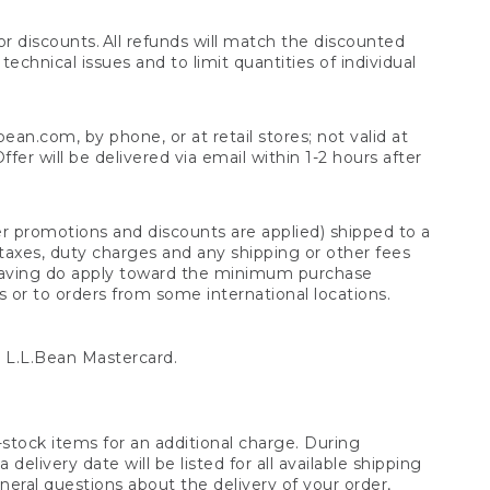
 discounts. All refunds will match the discounted
chnical issues and to limit quantities of individual
n.com, by phone, or at retail stores; not valid at
er will be delivered via email within 1-2 hours after
er promotions and discounts are applied) shipped to a
taxes, duty charges and any shipping or other fees
raving do apply toward the minimum purchase
s or to orders from some international locations.
 L.L.Bean Mastercard.
stock items for an additional charge. During
livery date will be listed for all available shipping
eral questions about the delivery of your order,