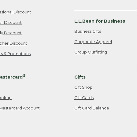
ssional Discount
L.L.Bean for Business
er Discount
Business Gifts
ily Discount
Corporate Apparel
cher Discount
Group Outfitting
ers & Promotions
®
astercard
Gifts
Gift Shop
ookup
Gift Cards
Mastercard Account
Gift Card Balance