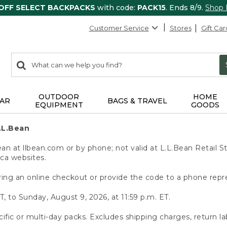
 OFF SELECT BACKPACKS
with code:
PACK15
. Ends 8/9.
Shop
Customer Service
Stores
Gift Car
0
Search:
search
items
returned.
OUTDOOR
HOME
AR
BAGS & TRAVEL
EQUIPMENT
GOODS
.L.Bean
 at llbean.com or by phone; not valid at L.L.Bean Retail St
.ca websites.
ing an online checkout or provide the code to a phone repr
T, to Sunday, August 9, 2026, at 11:59 p.m. ET.
ific or multi-day packs. Excludes shipping charges, return la