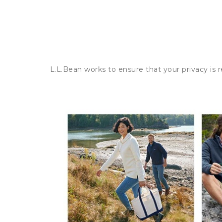
L.L.Bean works to ensure that your privacy is 