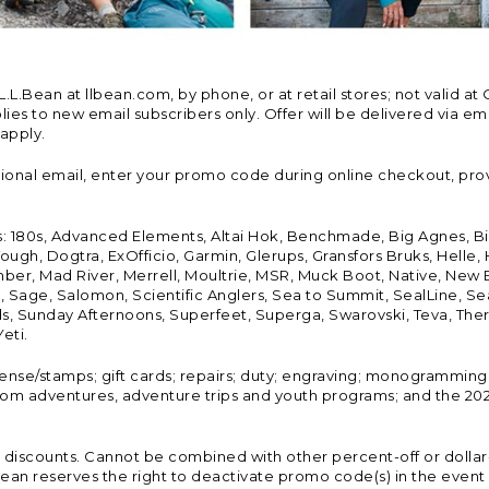
Bean at llbean.com, by phone, or at retail stores; not valid at 
es to new email subscribers only. Offer will be delivered via email
 apply.
tional email, enter your promo code during online checkout, pro
s: 180s, Advanced Elements, Altai Hok, Benchmade, Big Agnes, B
ough, Dogtra, ExOfficio, Garmin, Glerups, Gransfors Bruks, Helle
er, Mad River, Merrell, Moultrie, MSR, Muck Boot, Native, New
Land, Sage, Salomon, Scientific Anglers, Sea to Summit, SealLine
, Sunday Afternoons, Superfeet, Superga, Swarovski, Teva, Therm
eti.
icense/stamps; gift cards; repairs; duty; engraving; monogramming
om adventures, adventure trips and youth programs; and the 2021
discounts. Cannot be combined with other percent-off or dollar-o
n reserves the right to deactivate promo code(s) in the event of 