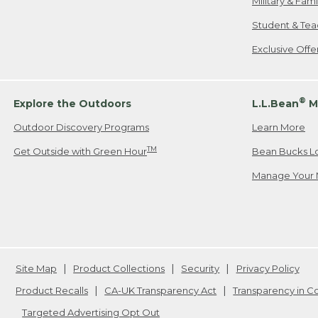
Military & Fam
Student & Tea
Exclusive Off
®
Explore the Outdoors
L.L.Bean
M
Outdoor Discovery Programs
Learn More
TM
Get Outside with Green Hour
Bean Bucks L
Manage Your 
Site Map
Product Collections
Security
Privacy Policy
Product Recalls
CA-UK Transparency Act
Transparency in 
Targeted Advertising Opt Out