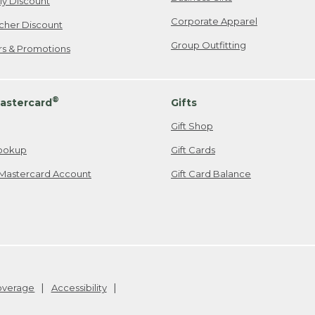
ily Discount
Corporate Apparel
cher Discount
Group Outfitting
ers & Promotions
®
astercard
Gifts
Gift Shop
ookup
Gift Cards
Mastercard Account
Gift Card Balance
Coverage
Accessibility