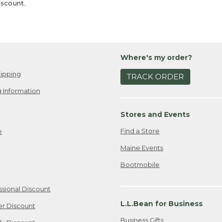
iscount.
Where's my order?
ipping
TRACK ORDER
 Information
Stores and Events
Find a Store
e
Maine Events
Bootmobile
ssional Discount
L.L.Bean for Business
er Discount
Business Gifts