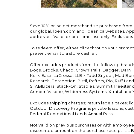
Save 10% on select merchandise purchased from L.L.
our global.llbean.com and llbean.ca websites. Appli
addresses. Valid for one-time-use only. Exclusions
To redeem offer, either click through your promo
present email to a store cashier.
Offer excludes products from the following brand
Bogs, Brooks, Chaco, Crown Trails, Dagger, Darn T
Kork-Ease, LaCrosse, LLB x Todd Snyder, Mad Bomb
Research, Perception, Pistil, Rafters, Rio, Ruff 
STABILicers, Stack-On, Staples, Summit Treestands
Armour, Vasque, Wilderness Systems, Xtratuf and Y
Excludes shipping charges; return labels; taxes; l
Outdoor Discovery Programs private lessons, cust
Federal Recreational Lands Annual Pass.
Not valid on previous purchases or with employee 
discounted amount on the purchase receipt. L.L.Bea