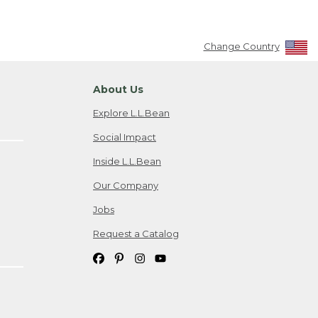
Change Country
About Us
Explore L.L.Bean
Social Impact
Inside L.L.Bean
Our Company
Jobs
Request a Catalog