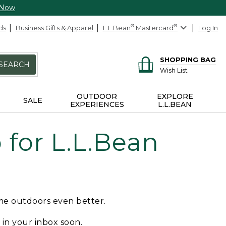
 Now
ds
Business Gifts & Apparel
L.L.Bean
®
Mastercard
®
Log In
SHOPPING BAG
SEARCH
Wish List
OUTDOOR
EXPLORE
SALE
EXPERIENCES
L.L.BEAN
for L.L.Bean
ime outdoors even better.
e in your inbox soon.