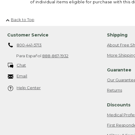
of individual items eligible for purchase with this d
Back to Top
Customer Service
Shipping
800-441-5713
About Free Sh
More Shipping
Para Español
888-867-1932
Chat
Guarantee
Email
Our Guarante
Help Center
Returns
Discounts
Medical Profe
First Respond