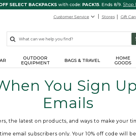
 OFF SELECT BACKPACKS
with code:
PACK15
. Ends 8/9.
Shop
Customer Service
Stores
Gift Car
0
Search:
search
items
returned.
OUTDOOR
HOME
AR
BAGS & TRAVEL
EQUIPMENT
GOODS
 When You Sign Up 
Emails
fers, the latest on products, and ways to make your t
t-time email subscribers only. Your 10% off code will b