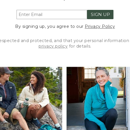
SIGN UP
By signing up, you agree to our
Privacy Policy
respected and protected, and that your personal information 
privacy policy
for details.