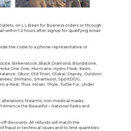
Outlets, on L.L.Bean for Business orders or through
 within 1-2 hours after signup for qualifying email
vide the code to a phone representative or
ioLite, Birkenstock, Black Diamond, Blundstone,
, Hoka One One, Hurricane, Hydro Flask, Keen,
 Balance, Oboz, Old Town, Olukai, Osprey, Outdoor
, SeaVees, Shimano, Smartwool, SportDOG,
-a-Rest, Thos. Moser, Thule, Turtle Fur, Under
; alterations; firearms; non-medical masks;
 America the Beautiful – National Parks and
ff discounts. All refunds will match the
fraud or technical issues and to limit quantities