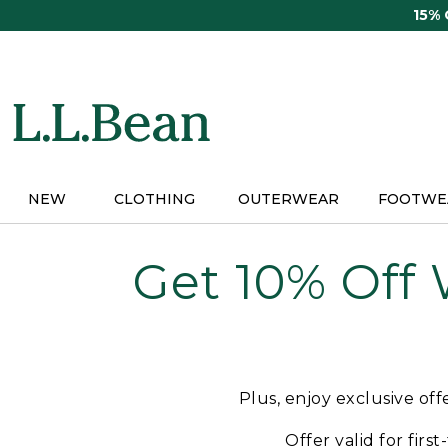
Skip
15%
to
main
content
NEW
CLOTHING
OUTERWEAR
FOOTWE
Get 10% Off
Plus, enjoy exclusive of
Offer valid for firs