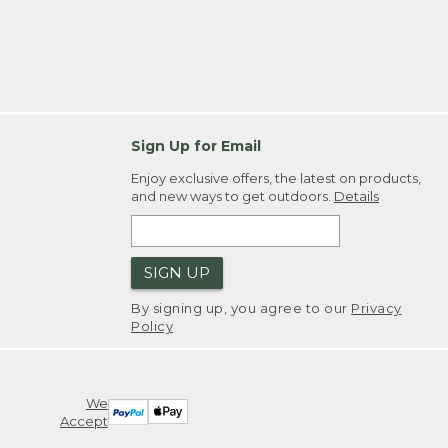
Sign Up for Email
Enjoy exclusive offers, the latest on products,
and new ways to get outdoors.
Details
SIGN UP
By signing up, you agree to our
Privacy
Policy
We
Accept