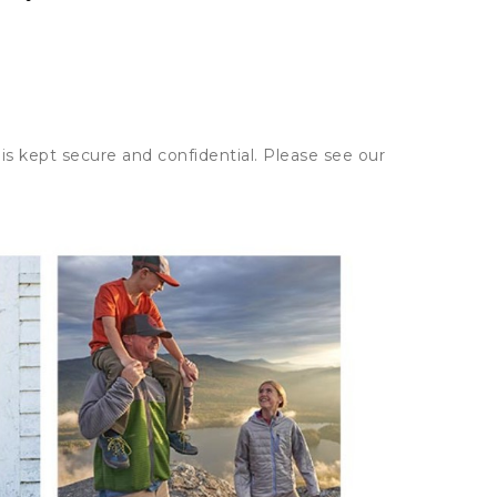
is kept secure and confidential. Please see our