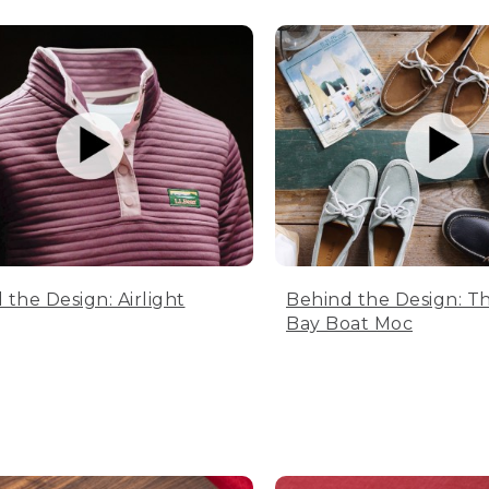
 the Design: Airlight
Behind the Design: T
Bay Boat Moc