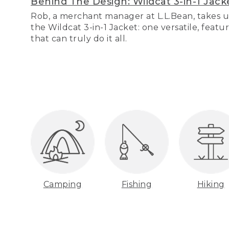
Behind The Design: Wildcat 3-in-1 Jack
Rob, a merchant manager at L.L.Bean, takes u
the Wildcat 3-in-1 Jacket: one versatile, featu
that can truly do it all.
Camping
Fishing
Hiking