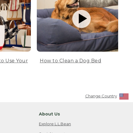
to Use Your
How to Clean a Dog Bed
Change Country
About Us
Explore L.L.Bean