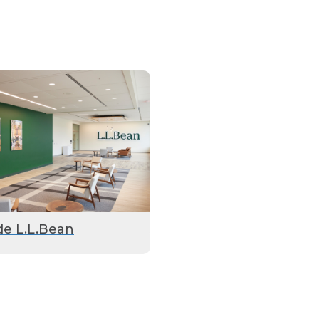
de L.L.Bean