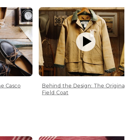
he Casco
Behind the Design: The Original
Field Coat