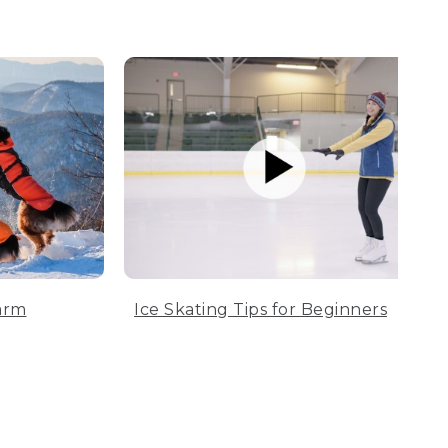
arm
Ice Skating Tips for Beginners