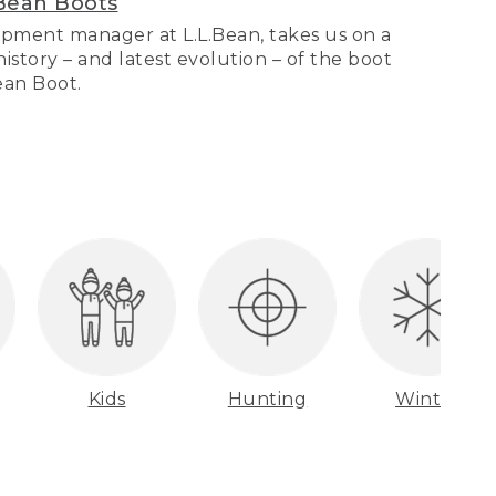
Bean Boots
pment manager at L.L.Bean, takes us on a
story – and latest evolution – of the boot
Bean Boot.
Kids
Hunting
Winter