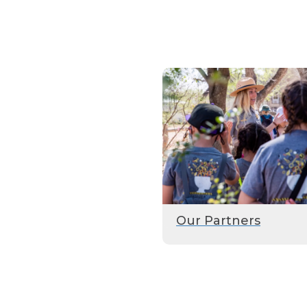
Our Partners