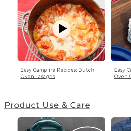
Easy Campfire Recipes: Dutch
Easy C
Oven Lasagna
Oven C
Product Use & Care