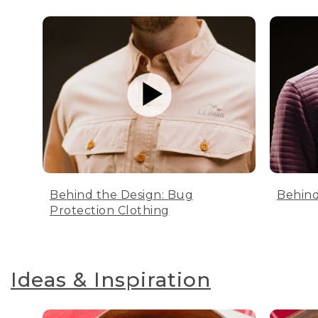
Behind the Design: Bug
Behind
Protection Clothing
Ideas & Inspiration