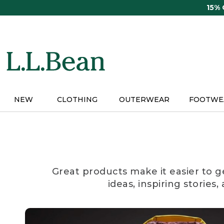
Skip
15%
to
main
content
NEW
CLOTHING
OUTERWEAR
FOOTWE
Great products make it easier to g
ideas, inspiring stories