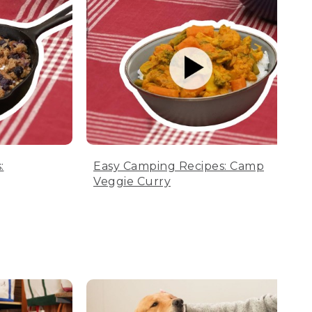
:
Easy Camping Recipes: Camp
Veggie Curry