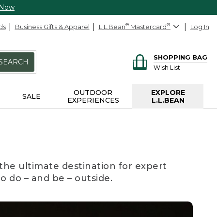
 Now
ds
Business Gifts & Apparel
L.L.Bean
®
Mastercard
®
Log In
SHOPPING BAG
SEARCH
Wish List
OUTDOOR
EXPLORE
SALE
EXPERIENCES
L.L.BEAN
the ultimate destination for expert
to do – and be – outside.