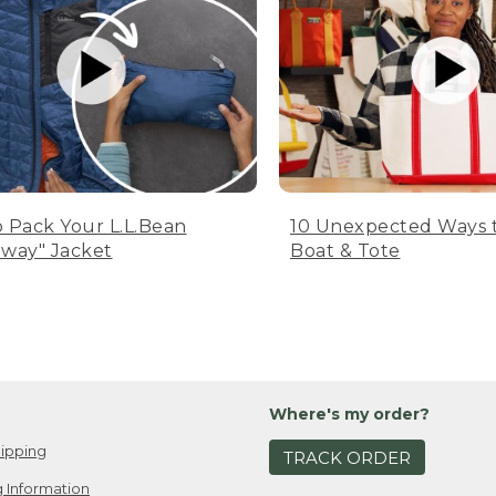
 Pack Your L.L.Bean
10 Unexpected Ways 
way" Jacket
Boat & Tote
Where's my order?
ipping
TRACK ORDER
 Information