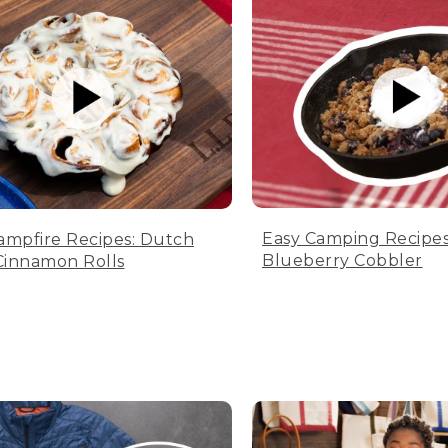
Easy Camping Recipes
ampfire Recipes: Dutch
Blueberry Cobbler
innamon Rolls