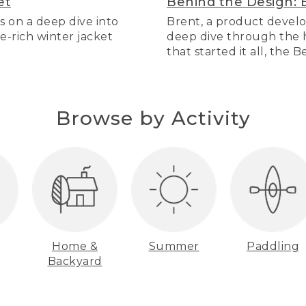
et
Behind the Design: 
s on a deep dive into
Brent, a product develo
re-rich winter jacket
deep dive through the hi
that started it all, the 
Browse by Activity
Home &
Summer
Paddling
Backyard