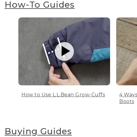
How-To Guides
How to Use L.L.Bean Grow-Cuffs
4 Ways
Boots
Buying Guides