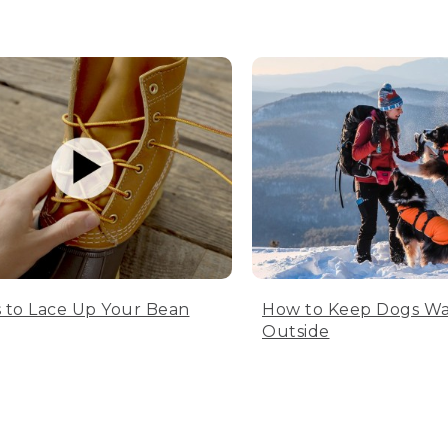
 to Lace Up Your Bean
How to Keep Dogs W
Outside