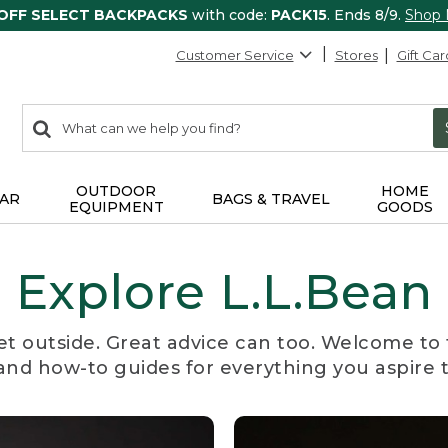
 OFF SELECT BACKPACKS
with code:
PACK15
. Ends 8/9.
Shop
Customer Service
Stores
Gift Car
0
Search:
search
items
returned.
OUTDOOR
HOME
AR
BAGS & TRAVEL
EQUIPMENT
GOODS
Explore L.L.Bean
et outside. Great advice can too. Welcome to 
, and how-to guides for everything you aspire 