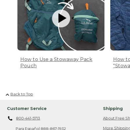
How to Use a Stowaway Pack
How to
Pouch
"Stowa
Back to Top
Customer Service
Shipping
800-441-5713
About Free Sh
More Shipping
Para Español
888-867-1932