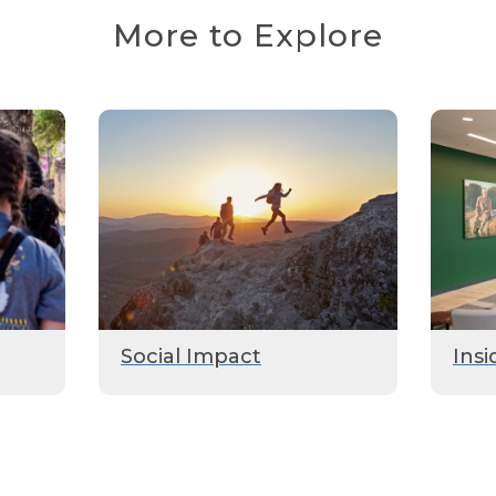
More to Explore
Social Impact
Insi