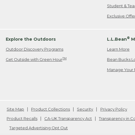
Student & Tea
Exclusive Off
®
Explore the Outdoors
L.L.Bean
M
Outdoor Discovery Programs
Learn More
TM
Get Outside with Green Hour
Bean Bucks L
Manage Your 
Site Map
Product Collections
Security
Privacy Policy
Product Recalls
CA-UK Transparency Act
Transparency in 
Targeted Advertising Opt Out