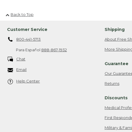
Back to Top
Customer Service
Shipping
800-441-5713
About Free Sh
More Shipping
Para Español
888-867-1932
Chat
Guarantee
Email
Our Guarante
Help Center
Returns
Discounts
Medical Profe
First Respond
Military & Fam