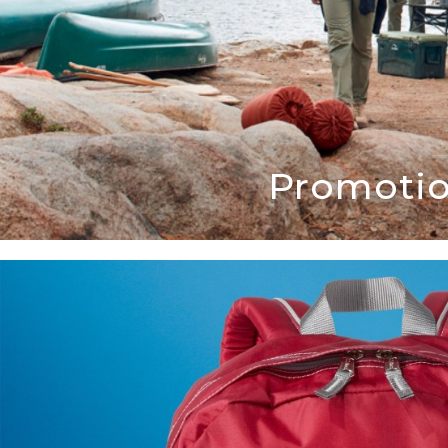
Promotio