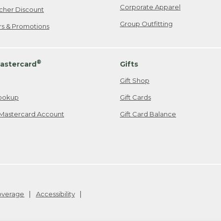
Corporate Apparel
cher Discount
Group Outfitting
ers & Promotions
®
astercard
Gifts
Gift Shop
ookup
Gift Cards
Mastercard Account
Gift Card Balance
Coverage
Accessibility