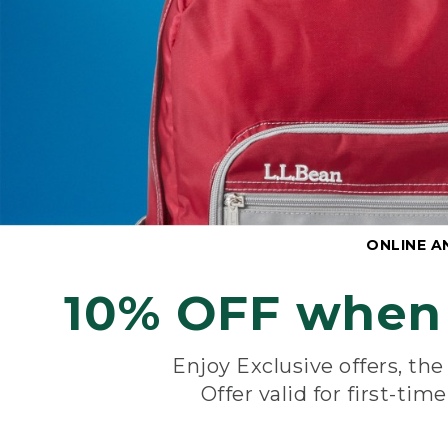
ONLINE A
10% OFF when 
Enjoy Exclusive offers, th
Offer valid for first-tim