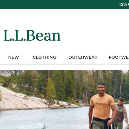
Skip
15%
to
main
content
NEW
CLOTHING
OUTERWEAR
FOOTWE