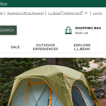
 Now
ds
Business Gifts & Apparel
L.L.Bean
®
Mastercard
®
Log In
SHOPPING BAG
SEARCH
Wish List
OUTDOOR
EXPLORE
SALE
EXPERIENCES
L.L.BEAN