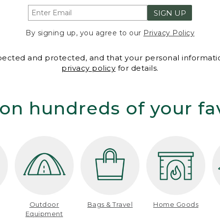
SIGN UP
By signing up, you agree to our
Privacy Policy
spected and protected, and that your personal informatio
privacy policy
for details.
on hundreds of your fa
Outdoor
Bags & Travel
Home Goods
Equipment