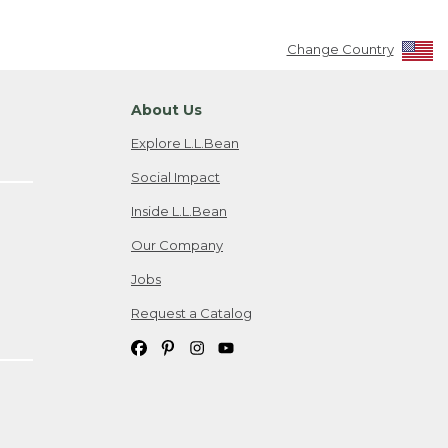
Change Country
About Us
Explore L.L.Bean
Social Impact
Inside L.L.Bean
Our Company
Jobs
Request a Catalog