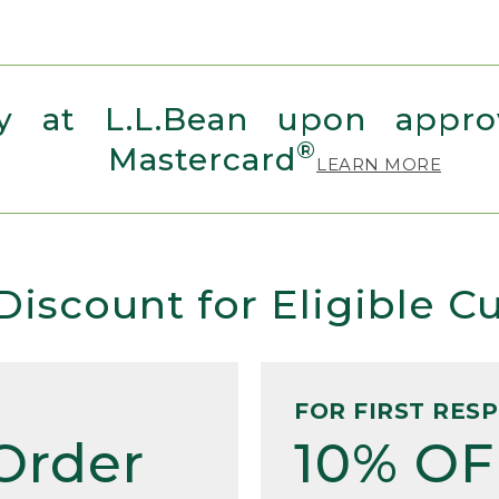
 at L.L.Bean upon approv
®
Mastercard
LEARN MORE
Discount for Eligible 
FOR FIRST RES
Order
10% OF