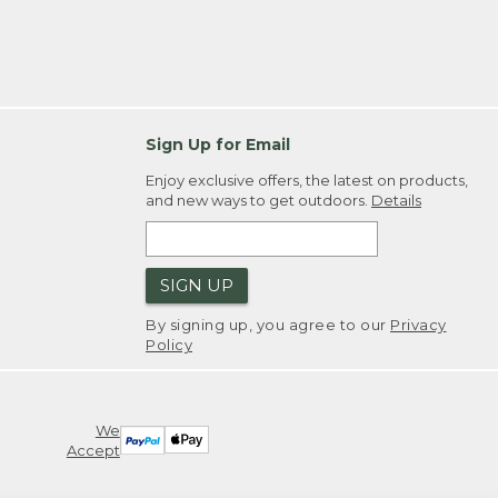
Sign Up for Email
Enjoy exclusive offers, the latest on products,
and new ways to get outdoors.
Details
SIGN UP
By signing up, you agree to our
Privacy
Policy
We
Accept