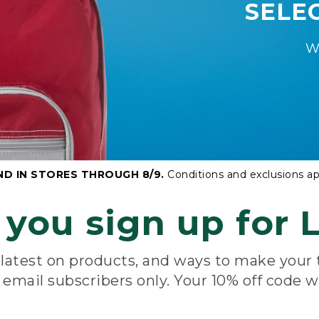
SELE
W
ND IN STORES THROUGH 8/9.
Conditions and exclusions ap
you sign up for L
e latest on products, and ways to make your
e email subscribers only. Your 10% off code w