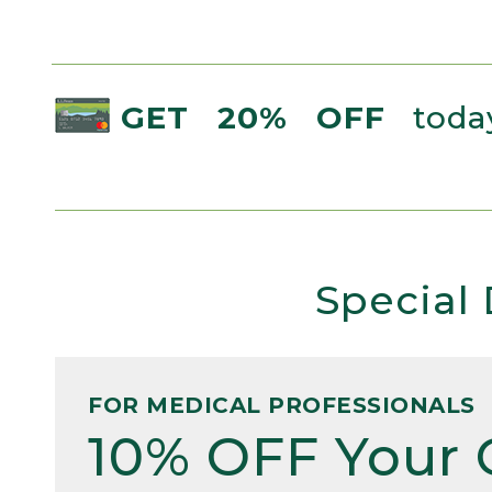
GET 20% OFF
today
Special 
FOR MEDICAL PROFESSIONALS
10% OFF Your 