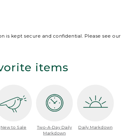
n is kept secure and confidential. Please see our
vorite items
New to Sale
Two-A-Day Daily
Daily Markdown
Markdown