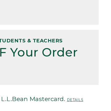
TUDENTS & TEACHERS
F Your Order
 L.L.Bean Mastercard.
DETAILS