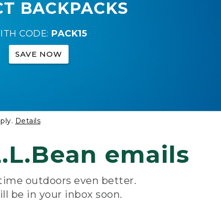
CT BACKPACKS
ITH CODE:
PACK15
SAVE NOW
ply.
Details
.L.Bean emails
 time outdoors even better.
ill be in your inbox soon.