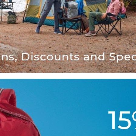
ns, Discounts and Speci
1