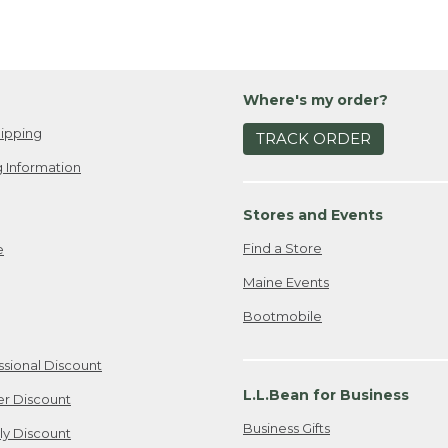
Where's my order?
ipping
TRACK ORDER
 Information
Stores and Events
Find a Store
e
Maine Events
Bootmobile
ssional Discount
L.L.Bean for Business
er Discount
Business Gifts
ily Discount