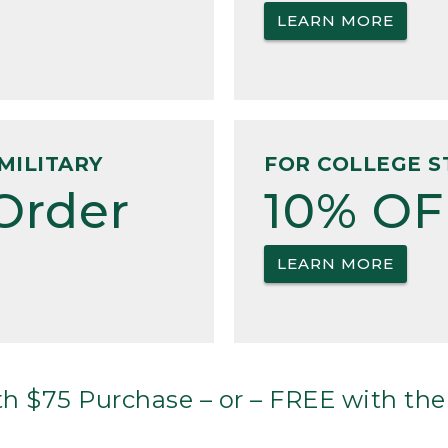
LEARN MORE
MILITARY
FOR COLLEGE S
Order
10% OF
LEARN MORE
h $75 Purchase – or – FREE with the