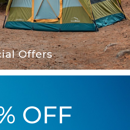
al Offers
5% OFF