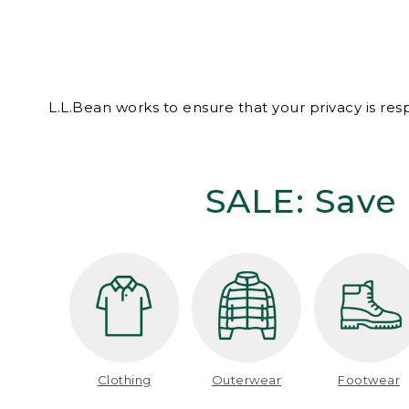
L.L.Bean works to ensure that your privacy is re
SALE: Save 
Clothing
Outerwear
Footwear