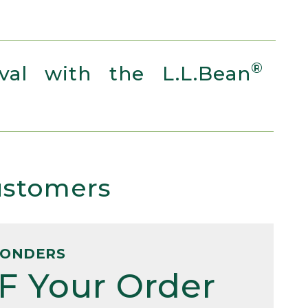
®
al with the L.L.Bean
Customers
PONDERS
F Your Order