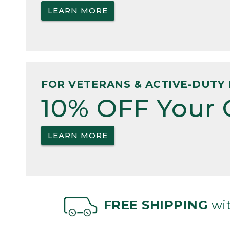
LEARN MORE
FOR VETERANS & ACTIVE-DUTY 
10% OFF Your 
LEARN MORE
FREE SHIPPING
wit