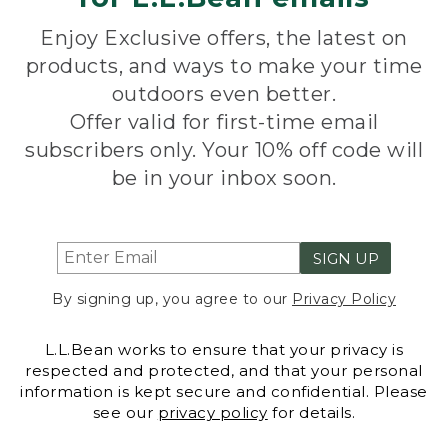
Enjoy Exclusive offers, the latest on
products, and ways to make your time
outdoors even better.
Offer valid for first-time email
subscribers only. Your 10% off code will
be in your inbox soon.
SIGN UP
By signing up, you agree to our
Privacy Policy
L.L.Bean works to ensure that your privacy is
respected and protected, and that your personal
information is kept secure and confidential. Please
see our
privacy policy
for details.