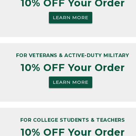
10% OFF Your Order
LEARN MORE
FOR VETERANS & ACTIVE-DUTY MILITARY
10% OFF Your Order
LEARN MORE
FOR COLLEGE STUDENTS & TEACHERS
10% OFF Your Order