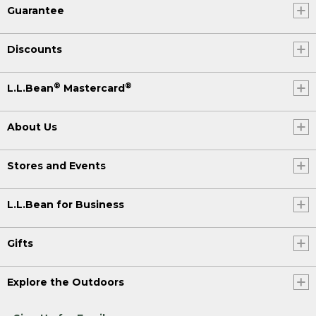
Guarantee
Discounts
®
®
L.L.Bean
Mastercard
About Us
Stores and Events
L.L.Bean for Business
Gifts
Explore the Outdoors