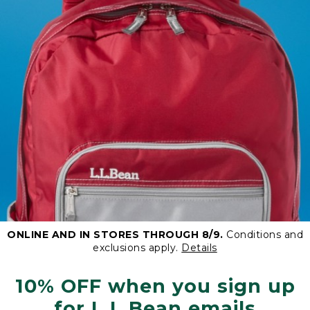
ONLINE AND IN STORES THROUGH 8/9.
Conditions and
exclusions apply.
Details
10% OFF when you sign up
for L.L.Bean emails