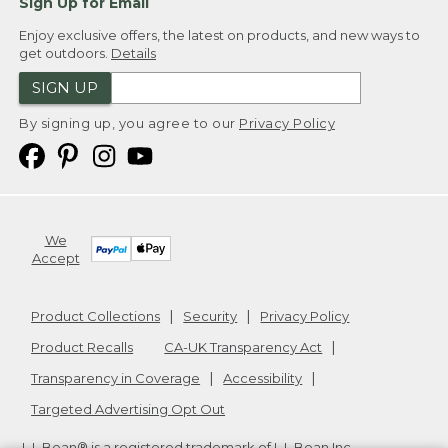
Sign Up for Email
Enjoy exclusive offers, the latest on products, and new ways to
get outdoors.
Details
SIGN UP
By signing up, you agree to our
Privacy Policy
We
Accept
Product Collections
Security
Privacy Policy
Product Recalls
CA-UK Transparency Act
Transparency in Coverage
Accessibility
Targeted Advertising Opt Out
L.L.Bean® is a registered trademark of L.L.Bean Inc.