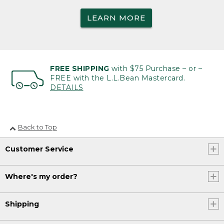
LEARN MORE
FREE SHIPPING
with $75 Purchase – or –
FREE with the L.L.Bean Mastercard.
DETAILS
Back to Top
Customer Service
Where's my order?
Shipping