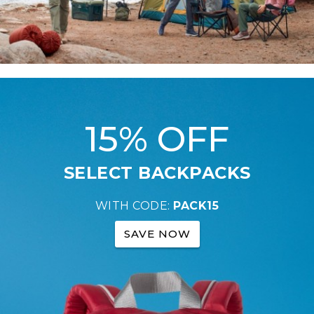
15% OFF
SELECT BACKPACKS
WITH CODE:
PACK15
SAVE NOW