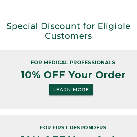
Special Discount for Eligible
Customers
FOR MEDICAL PROFESSIONALS
10% OFF Your Order
LEARN MORE
FOR FIRST RESPONDERS