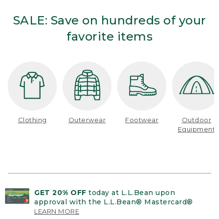
SALE: Save on hundreds of your
favorite items
Clothing
Outerwear
Footwear
Outdoor
Equipment
GET 20% OFF
today at L.L.Bean upon
approval with the L.L.Bean® Mastercard®
LEARN MORE