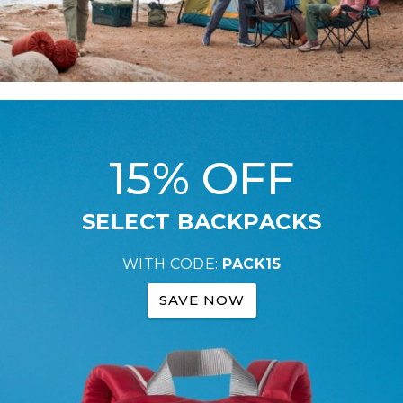
15% OFF
SELECT BACKPACKS
WITH CODE:
PACK15
SAVE NOW