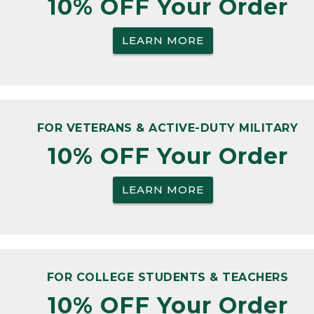
10% OFF Your Order
LEARN MORE
FOR VETERANS & ACTIVE-DUTY MILITARY
10% OFF Your Order
LEARN MORE
FOR COLLEGE STUDENTS & TEACHERS
10% OFF Your Order