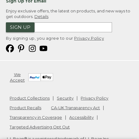
Sign Up for Email
Enjoy exclusive offers, the latest on products, and new ways to
get outdoors.
Details
SIGN UP
By signing up, you agree to our
Privacy Policy
We
Accept
Product Collections
Security
Privacy Policy
Product Recalls
CA-UK Transparency Act
Transparency in Coverage
Accessibility
Targeted Advertising Opt Out
L.L.Bean® is a registered trademark of L.L.Bean Inc.