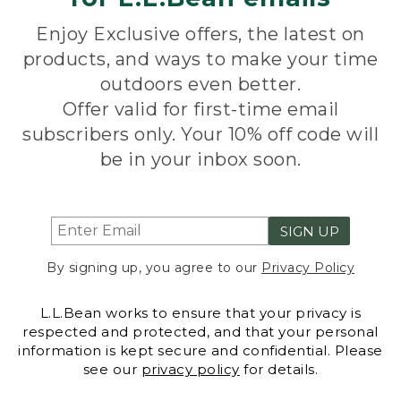
Enjoy Exclusive offers, the latest on
products, and ways to make your time
outdoors even better.
Offer valid for first-time email
subscribers only. Your 10% off code will
be in your inbox soon.
SIGN UP
By signing up, you agree to our
Privacy Policy
L.L.Bean works to ensure that your privacy is
respected and protected, and that your personal
information is kept secure and confidential. Please
see our
privacy policy
for details.