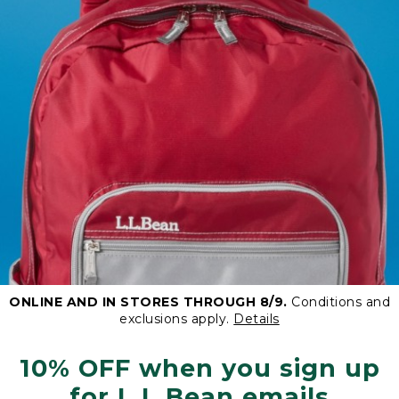
ONLINE AND IN STORES THROUGH 8/9.
Conditions and
exclusions apply.
Details
10% OFF when you sign up
for L.L.Bean emails