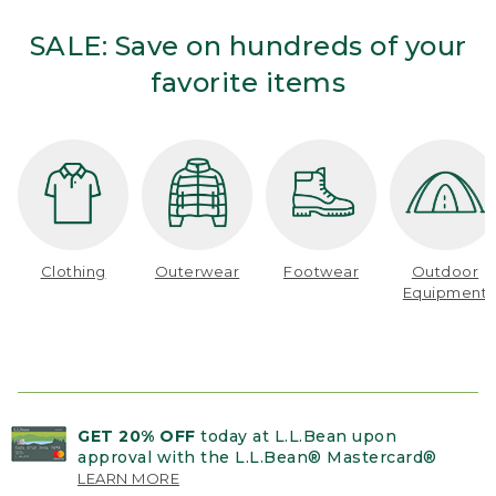
SALE: Save on hundreds of your
favorite items
Clothing
Outerwear
Footwear
Outdoor
Equipment
GET 20% OFF
today at L.L.Bean upon
approval with the L.L.Bean® Mastercard®
LEARN MORE