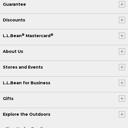
Guarantee
Discounts
®
®
L.L.Bean
Mastercard
About Us
Stores and Events
L.L.Bean for Business
Gifts
Explore the Outdoors