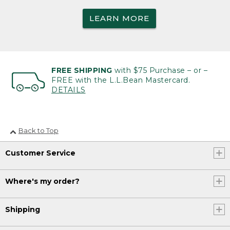
LEARN MORE
FREE SHIPPING
with $75 Purchase – or –
FREE with the L.L.Bean Mastercard.
DETAILS
Back to Top
Customer Service
Where's my order?
Shipping