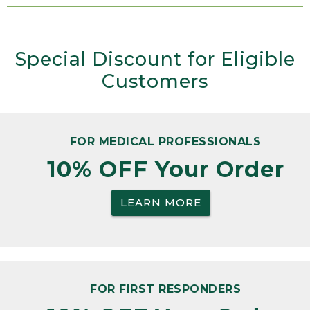
Special Discount for Eligible
Customers
FOR MEDICAL PROFESSIONALS
10% OFF Your Order
LEARN MORE
FOR FIRST RESPONDERS