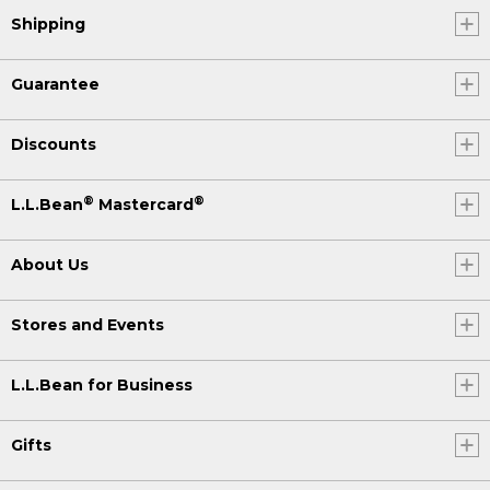
Shipping
Guarantee
Discounts
®
®
L.L.Bean
Mastercard
About Us
Stores and Events
L.L.Bean for Business
Gifts