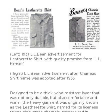
(Left) 1931 L.L.Bean advertisement for
Leatherette Shirt, with quality promise from L. L.
himself
(Right) L.L.Bean advertisement after Chamois
Shirt name was adopted after 1933
Designed to be a thick, wind-resistant layer that
was not only durable, but also comfortable and
warm, the heavy garment was originally known
as the Leatherette Shirt, named for its likeness