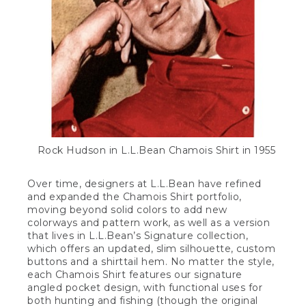
Rock Hudson in L.L.Bean Chamois Shirt in 1955
Over time, designers at L.L.Bean have refined
and expanded the Chamois Shirt portfolio,
moving beyond solid colors to add new
colorways and pattern work, as well as a version
that lives in L.L.Bean’s Signature collection,
which offers an updated, slim silhouette, custom
buttons and a shirttail hem. No matter the style,
each Chamois Shirt features our signature
angled pocket design, with functional uses for
both hunting and fishing (though the original