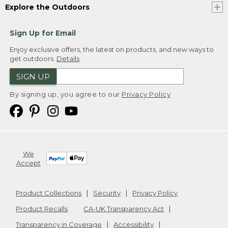
Explore the Outdoors
Sign Up for Email
Enjoy exclusive offers, the latest on products, and new ways to
get outdoors.
Details
SIGN UP
By signing up, you agree to our
Privacy Policy
We
Accept
Product Collections
Security
Privacy Policy
Product Recalls
CA-UK Transparency Act
Transparency in Coverage
Accessibility