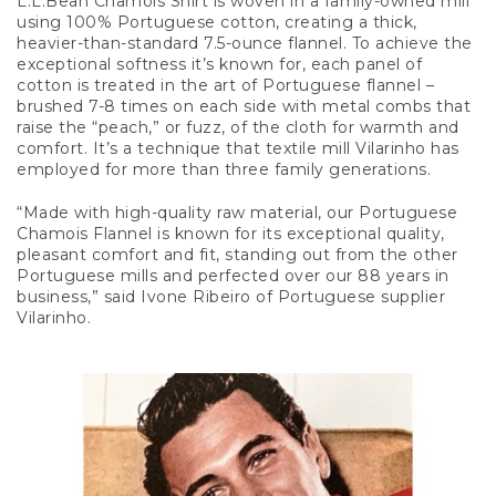
L.L.Bean Chamois Shirt is woven in a family-owned mill
using 100% Portuguese cotton, creating a thick,
heavier-than-standard 7.5-ounce flannel. To achieve the
exceptional softness it’s known for, each panel of
cotton is treated in the art of Portuguese flannel –
brushed 7-8 times on each side with metal combs that
raise the “peach,” or fuzz, of the cloth for warmth and
comfort. It’s a technique that textile mill Vilarinho has
employed for more than three family generations.
“Made with high-quality raw material, our Portuguese
Chamois Flannel is known for its exceptional quality,
pleasant comfort and fit, standing out from the other
Portuguese mills and perfected over our 88 years in
business,” said Ivone Ribeiro of Portuguese supplier
Vilarinho.