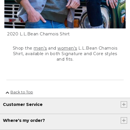
2020 L.L.Bean Chamois Shirt
Shop the
men's
and
women's
L.L.Bean Chamois
Shirt, available in both Signature and Core styles
and fits.
Back to Top
Customer Service
Where's my order?