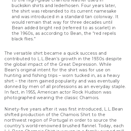
to the high-grade chamois leather used in
buckskin shirts and lederhosen. Four years later,
the shirt was rebranded to its current namesake
and was introduced in a standard tan colorway. It
would remain that way for three decades until
Bean added bright red (referred to as scarlet) in
the 1960s, as according to Bean, the “red repels
black flies.”
The versatile shirt became a quick success and
contributed to L.L.Bean’s growth in the 1930s despite
the global impact of the Great Depression. While
Bean’s original intent for the shirt was for use on
hunting and fishing trips – worn tucked in, as a heavy
shirt – the item gained popularity and was eventually
donned by men of all professions as an everyday staple.
In fact, in 1955, American actor Rock Hudson was
photographed wearing the classic Chamois.
Ninety-five years after it was first introduced, L.L.Bean
shifted production of the Chamois Shirt to the
northwest region of Portugal in order to source the
country’s world-renowned brushed flannel. Today, each