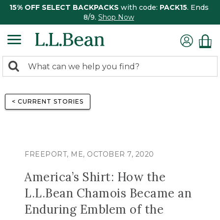
15% OFF SELECT BACKPACKS
with code:
PACK15
. Ends
8/9.
Shop Now
0
Search:
search
items
returned.
< CURRENT STORIES
FREEPORT, ME, OCTOBER 7, 2020
America’s Shirt: How the
L.L.Bean Chamois Became an
Enduring Emblem of the