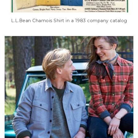
L.L.Bean Chamois Shirt in a 1983 company catalog