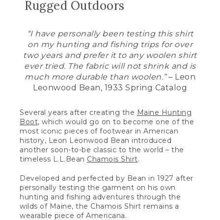
Rugged Outdoors
“I have personally been testing this shirt
on my hunting and fishing trips for over
two years and prefer it to any woolen shirt
ever tried. The fabric will not shrink and is
much more durable than woolen.”
– Leon
Leonwood Bean, 1933 Spring Catalog
Several years after creating the
Maine Hunting
Boot
, which would go on to become one of the
most iconic pieces of footwear in American
history, Leon Leonwood Bean introduced
another soon-to-be classic to the world – the
timeless L.L.Bean
Chamois Shirt
.
Developed and perfected by Bean in 1927 after
personally testing the garment on his own
hunting and fishing adventures through the
wilds of Maine, the Chamois Shirt remains a
wearable piece of Americana.