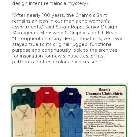
design intent remains a mystery).
“After nearly 100 years, the Chamois Shirt
remains an icon in our men’s and women’s
assortments,” said Susan Popp, Senior Design
Manager of Menswear & Graphics for L.L.Bean.
“Throughout its many design iterations, we have
stayed true to its original rugged, functional
purpose and continuously look to the archives
for inspiration for new silhouettes, prints,
patterns and fresh colors each season.”