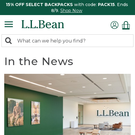
15% OFF SELECT BACKPACKS
with code:
PACK15
. Ends
8/9.
Shop Now
0
Search:
search
items
returned.
In the News