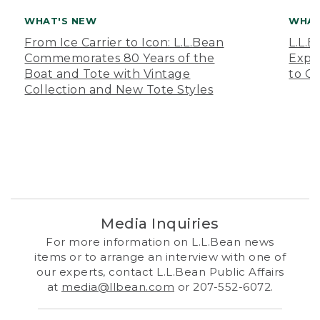
WHAT'S NEW
WHAT
From Ice Carrier to Icon: L.L.Bean
L.L.
Commemorates 80 Years of the
Expa
Boat and Tote with Vintage
to O
Collection and New Tote Styles
Media Inquiries
For more information on L.L.Bean news
items or to arrange an interview with one of
our experts, contact L.L.Bean Public Affairs
at
media@llbean.com
or 207-552-6072.