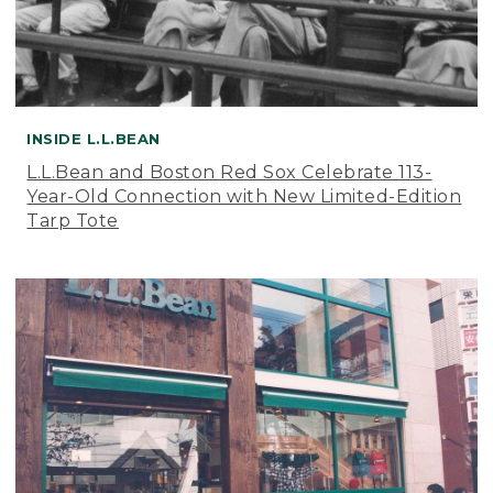
INSIDE L.L.BEAN
L.L.Bean and Boston Red Sox Celebrate 113-
Year-Old Connection with New Limited-Edition
Tarp Tote