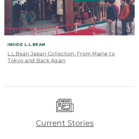
INSIDE L.L.BEAN
L.L.Bean Japan Collection: From Maine to
Tokyo and Back Again
Current Stories