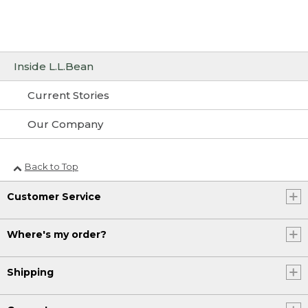
Inside L.L.Bean
Current Stories
Our Company
Back to Top
Customer Service
Where's my order?
Shipping