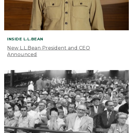
INSIDE L.L.BEAN
New L.L.Bean President and CEO
Announced