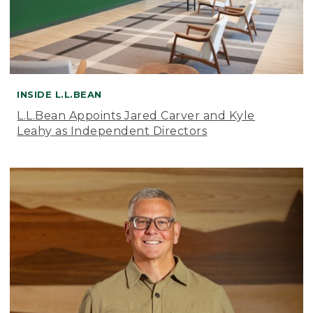
INSIDE L.L.BEAN
L.L.Bean Appoints Jared Carver and Kyle
Leahy as Independent Directors