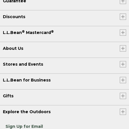
Guarantee
Discounts
®
®
L.L.Bean
Mastercard
About Us
Stores and Events
L.L.Bean for Business
Gifts
Explore the Outdoors
Sign Up for Email