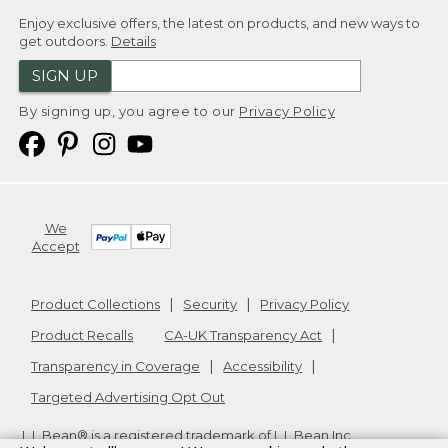
Enjoy exclusive offers, the latest on products, and new ways to
get outdoors.
Details
SIGN UP
By signing up, you agree to our
Privacy Policy
We
Accept
Product Collections
Security
Privacy Policy
Product Recalls
CA-UK Transparency Act
Transparency in Coverage
Accessibility
Targeted Advertising Opt Out
L.L.Bean® is a registered trademark of L.L.Bean Inc.