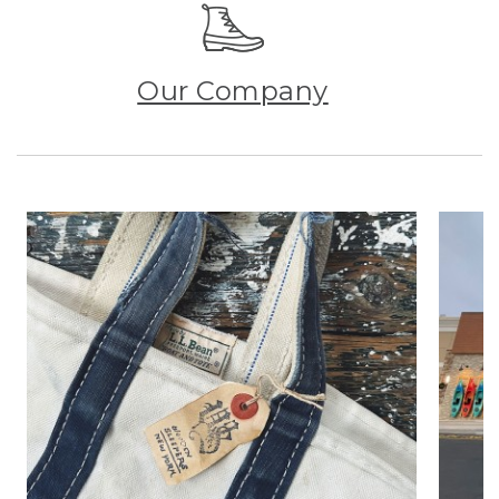
Our Company