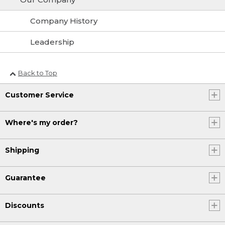
Company History
Leadership
Back to Top
Customer Service
Where's my order?
Shipping
Guarantee
Discounts