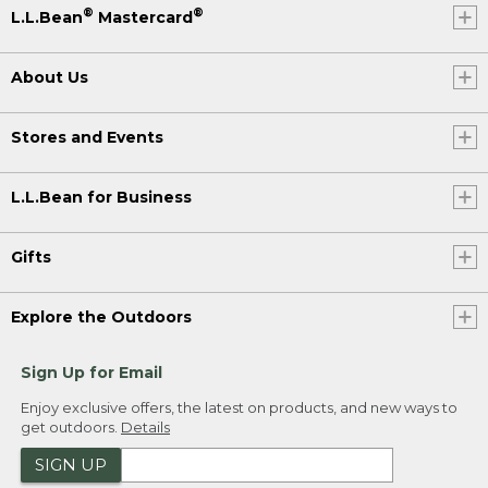
®
®
L.L.Bean
Mastercard
About Us
Stores and Events
L.L.Bean for Business
Gifts
Explore the Outdoors
Sign Up for Email
Enjoy exclusive offers, the latest on products, and new ways to
get outdoors.
Details
SIGN UP