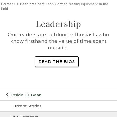
Former L.L.Bean president Leon Gorman testing equipment in the
field
Leadership
Our leaders are outdoor enthusiasts who
know firsthand the value of time spent
outside.
READ THE BIOS
Inside L.L.Bean
Current Stories
Our Company