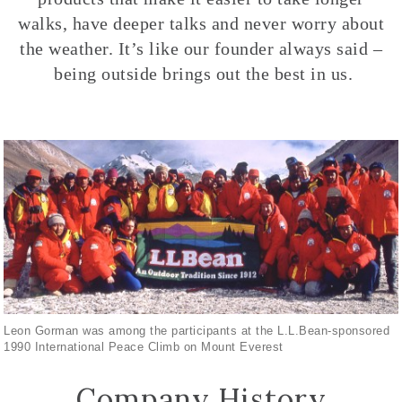
walks, have deeper talks and never worry about
the weather. It’s like our founder always said –
being outside brings out the best in us.
Leon Gorman was among the participants at the L.L.Bean-sponsored
1990 International Peace Climb on Mount Everest
Company History