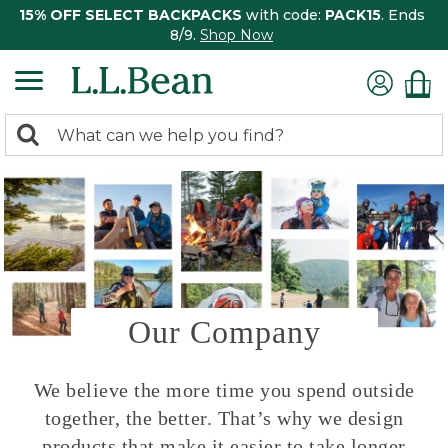
15% OFF SELECT BACKPACKS
with code:
PACK15
. Ends
8/9.
Shop Now
0
Search:
search
items
returned.
Our Company
We believe the more time you spend outside
together, the better. That’s why we design
products that make it easier to take longer