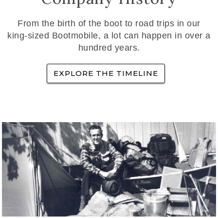
From the birth of the boot to road trips in our
king-sized Bootmobile, a lot can happen in over a
hundred years.
EXPLORE THE TIMELINE