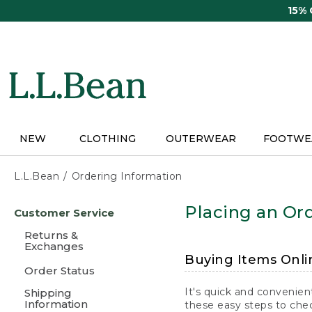
Skip
15%
to
main
content
NEW
CLOTHING
OUTERWEAR
FOOTWE
L.L.Bean
Ordering Information
Skip
Placing an Ord
Customer Service
to
main
Returns &
content
Exchanges
Buying Items Onli
Order Status
It's quick and convenien
Shipping
Information
these easy steps to chec