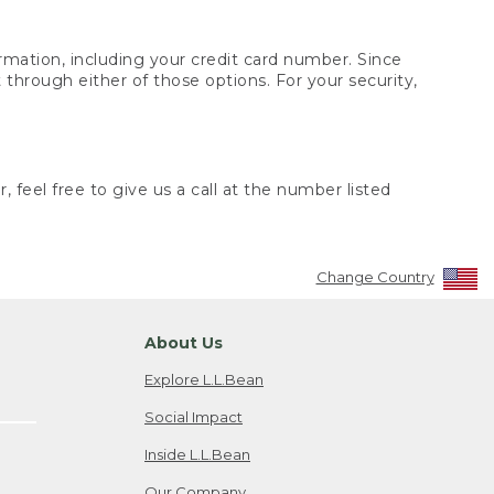
rmation, including your credit card number. Since
through either of those options. For your security,
 feel free to give us a call at the number listed
Change Country
About Us
Explore L.L.Bean
Social Impact
Inside L.L.Bean
Our Company