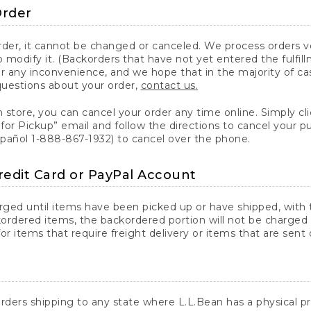
Order
er, it cannot be changed or canceled. We process orders ver
 modify it. (Backorders that have not yet entered the fulfil
or any inconvenience, and we hope that in the majority of ca
questions about your order,
contact us.
n store, you can cancel your order any time online. Simply cli
for Pickup” email and follow the directions to cancel your 
spañol 1-888-867-1932) to cancel over the phone.
redit Card or PayPal Account
arged until items have been picked up or have shipped, with t
ordered items, the backordered portion will not be charged 
r items that require freight delivery or items that are sent 
rders shipping to any state where L.L.Bean has a physical pre