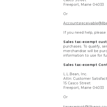
Freeport, Maine 04033
Or
Accountsreceivable@ll
If you need help, please
Sales tax-exempt cus
purchases. To qualify, s
merchandise will be purc
information to use for f
Sales tax-exempt Cont
L.L.Bean, Inc.
Attn: Customer Satisfac
15 Casco Street
Freeport, Maine 04033
Or
taxexempt@llbean.c