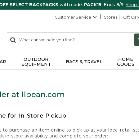
 OFF SELECT BACKPACKS
with code:
PACK15
. Ends 8/9.
Shop
Customer Service
Stores
Gift Car
0
Search:
search
items
returned.
OUTDOOR
HOME
AR
BAGS & TRAVEL
EQUIPMENT
GOODS
er at llbean.com
ne for In-Store Pickup
t to purchase an item online to pick up at your local
retail st
k in-store availability and complete your order: