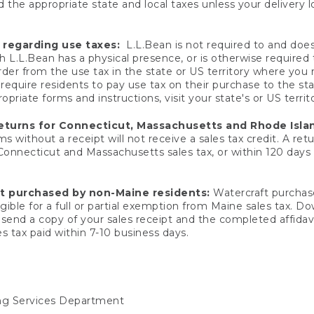
 the appropriate state and local taxes unless your delivery l
 regarding use taxes:
L.L.Bean is not required to and does 
h L.L.Bean has a physical presence, or is otherwise required 
er from the use tax in the state or US territory where you
quire residents to pay use tax on their purchase to the stat
priate forms and instructions, visit your state's or US territ
returns for Connecticut, Massachusetts and Rhode Isla
 without a receipt will not receive a sales tax credit. A retu
 Connecticut and Massachusetts sales tax, or within 120 days f
ft purchased by non-Maine residents:
Watercraft purchase
gible for a full or partial exemption from Maine sales tax. D
send a copy of your sales receipt and the completed affidavi
s tax paid within 7-10 business days.
ing Services Department