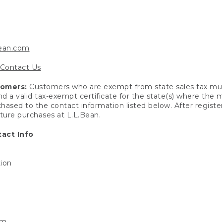
bean.com
Contact Us
tomers:
Customers who are exempt from state sales tax mus
end a valid tax-exempt certificate for the state(s) where the
hased to the contact information listed below. After registe
uture purchases at L.L.Bean.
act Info
tion
om