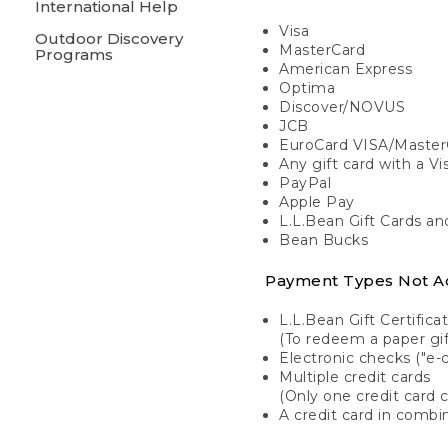
International Help
Visa
Outdoor Discovery
MasterCard
Programs
American Express
Optima
Discover/NOVUS
JCB
EuroCard VISA/Master
Any gift card with a V
PayPal
Apple Pay
L.L.Bean Gift Cards a
Bean Bucks
Payment Types Not A
L.L.Bean Gift Certifica
(To redeem a paper gift
Electronic checks ("e-
Multiple credit cards
(Only one credit card 
A credit card in combin