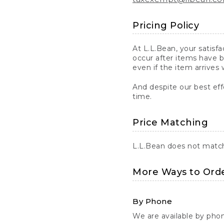
Pricing Policy
At L.L.Bean, your satisf
occur after items have b
even if the item arrives 
And despite our best eff
time.
Price Matching
L.L.Bean does not match 
More Ways to Ord
By Phone
We are available by pho