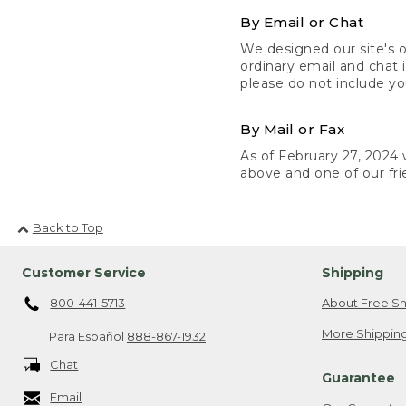
By Email or Chat
We designed our site's o
ordinary email and chat 
please do not include yo
By Mail or Fax
As of February 27, 2024 w
above and one of our fri
Back to Top
Customer Service
Shipping
800-441-5713
About Free Sh
More Shipping
Para Español
888-867-1932
Chat
Guarantee
Email