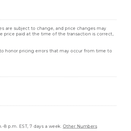
ices are subject to change, and price changes may
rice paid at the time of the transaction is correct,
 to honor pricing errors that may occur from time to
.-8 p.m. EST, 7 days a week.
Other Numbers