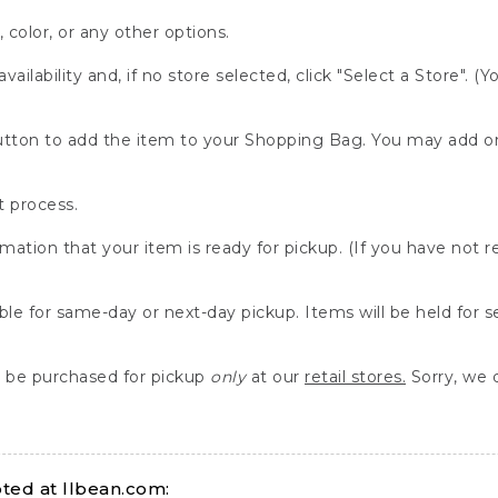
, color, or any other options.
availability and, if no store selected, click "Select a Store". (
" button to add the item to your Shopping Bag. You may add 
 process.
rmation that your item is ready for pickup. (If you have not 
able for same-day or next-day pickup. Items will be held for 
be purchased for pickup
only
at our
retail stores.
Sorry, we d
ed at llbean.com: