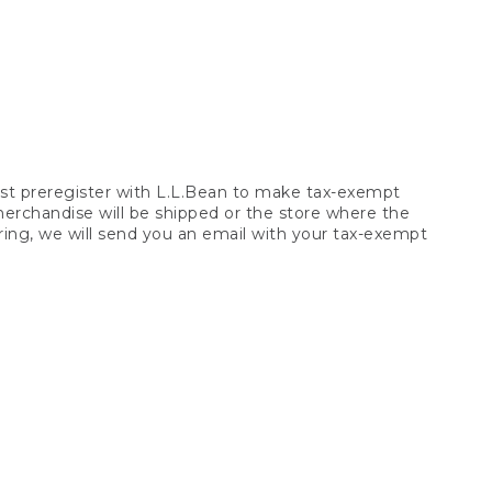
t preregister with L.L.Bean to make tax-exempt
 merchandise will be shipped or the store where the
ring, we will send you an email with your tax-exempt