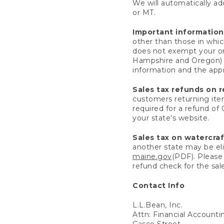
We will automatically add
or MT.
Important information
other than those in whic
does not exempt your ord
Hampshire and Oregon) re
information and the appro
Sales tax refunds on 
customers returning items
required for a refund of
your state’s website.
Sales tax on watercra
another state may be eli
maine.gov
(PDF). Please 
refund check for the sale
Contact Info
L.L.Bean, Inc.
Attn: Financial Account
Casco Street