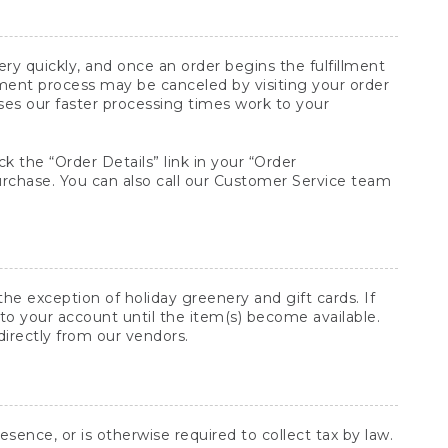
y quickly, and once an order begins the fulfillment
lment process may be canceled by visiting your order
ses our faster processing times work to your
ck the “Order Details” link in your “Order
purchase. You can also call our Customer Service team
he exception of holiday greenery and gift cards. If
to your account until the item(s) become available.
directly from our vendors.
sence, or is otherwise required to collect tax by law.