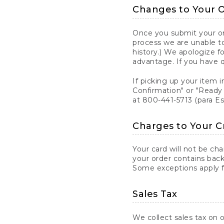
Changes to Your 
Once you submit your ord
process we are unable to
history.) We apologize f
advantage. If you have 
If picking up your item i
Confirmation" or "Ready 
at 800-441-5713 (para E
Charges to Your C
Your card will not be ch
your order contains back
Some exceptions apply fo
Sales Tax
We collect sales tax on o