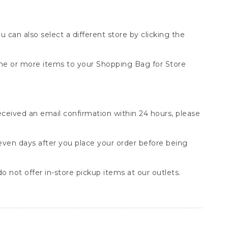
You can also select a different store by clicking the
one or more items to your Shopping Bag for Store
received an email confirmation within 24 hours, please
seven days after you place your order before being
o not offer in-store pickup items at our outlets.