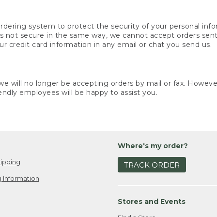
rdering system to protect the security of your personal info
is not secure in the same way, we cannot accept orders sent 
ur credit card information in any email or chat you send us.
e will no longer be accepting orders by mail or fax. However,
endly employees will be happy to assist you.
Where's my order?
ipping
TRACK ORDER
 Information
Stores and Events