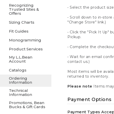
Recognizing
• Select the product size
Trusted Sites &
Offers
• Scroll down to in-store 
Sizing Charts
"Change Store" link.)
Fit Guides
• Click the "Pick It Up
Pickup.
Monogramming
• Complete the checkout
Product Services
• Wait for an email confi
My L.L.Bean
Account
contact us.)
Catalogs
Most items will be avail
returned to inventory.
Ordering
Information
Please note
Items may 
Technical
Information
Payment Options
Promotions, Bean
Bucks & Gift Cards
Payment Types Accept