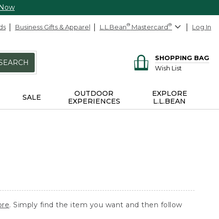
 Now
ds
Business Gifts & Apparel
L.L.Bean
®
Mastercard
®
Log In
SHOPPING BAG
SEARCH
Wish List
OUTDOOR
EXPLORE
SALE
EXPERIENCES
L.L.BEAN
ore
. Simply find the item you want and then follow