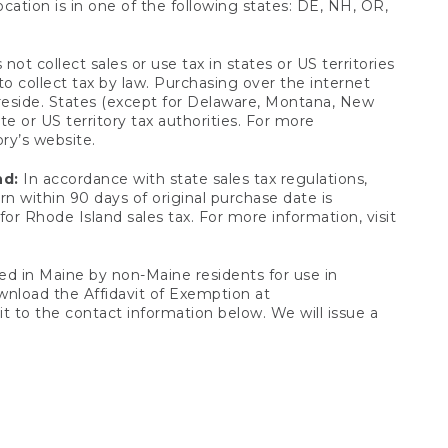
ocation is in one of the following states: DE, NH, OR,
not collect sales or use tax in states or US territories
to collect tax by law. Purchasing over the internet
 reside. States (except for Delaware, Montana, New
e or US territory tax authorities. For more
ory’s website.
nd:
In accordance with state sales tax regulations,
rn within 90 days of original purchase date is
or Rhode Island sales tax. For more information, visit
d in Maine by non-Maine residents for use in
ownload the Affidavit of Exemption at
t to the contact information below. We will issue a