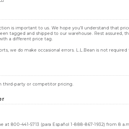
action is important to us. We hope you’ll understand that pr
een tagged and shipped to our warehouse. Rest assured, the p
with a different price tag.
orts, we do make occasional errors. L.L.Bean is not required
third-party or competitor pricing.
er
ne at 800-441-5713 (para Español 1-888-867-1932) from 8 a.m