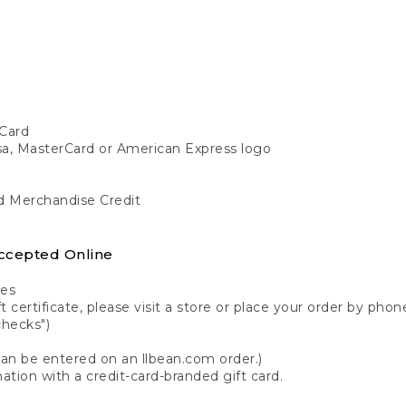
Card
isa, MasterCard or American Express logo
nd Merchandise Credit
ccepted Online
tes
 certificate, please visit a store or place your order by phone
checks")
can be entered on an llbean.com order.)
ation with a credit-card-branded gift card.