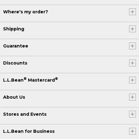
Where's my order?
Shipping
Guarantee
Discounts
®
®
L.L.Bean
Mastercard
About Us
Stores and Events
L.L.Bean for Business