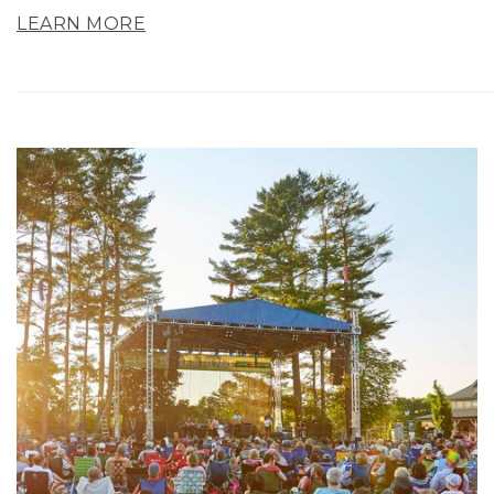
LEARN MORE