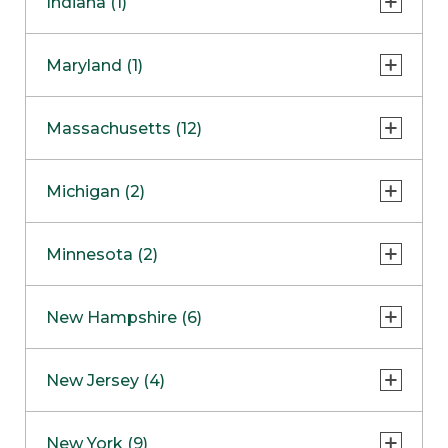
Indiana (1)
Naperville
COMING SOON
Indianapolis
Maryland (1)
Skokie
South Barrington
North Bethesda
Massachusetts (12)
Berlin
Michigan (2)
Boston
Ann Arbor
COMING SOON
Minnesota (2)
Burlington
Clinton Township
Dedham
Bloomington
New Hampshire (6)
Framingham
Maple Grove
NOW OPEN
Salem
New Jersey (4)
Hadley
West Lebanon
Hanover
Bridgewater
New York (9)