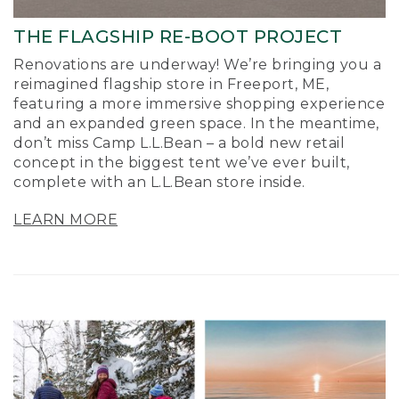
THE FLAGSHIP RE-BOOT PROJECT
Renovations are underway! We’re bringing you a
reimagined flagship store in Freeport, ME,
featuring a more immersive shopping experience
and an expanded green space. In the meantime,
don’t miss Camp L.L.Bean – a bold new retail
concept in the biggest tent we’ve ever built,
complete with an L.L.Bean store inside.
LEARN MORE