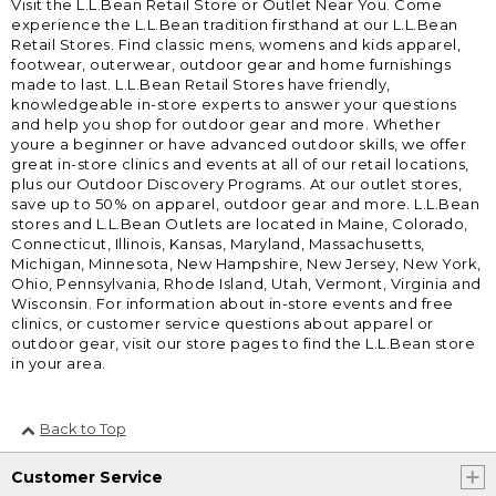
Visit the L.L.Bean Retail Store or Outlet Near You. Come
experience the L.L.Bean tradition firsthand at our L.L.Bean
Retail Stores. Find classic mens, womens and kids apparel,
footwear, outerwear, outdoor gear and home furnishings
made to last. L.L.Bean Retail Stores have friendly,
knowledgeable in-store experts to answer your questions
and help you shop for outdoor gear and more. Whether
youre a beginner or have advanced outdoor skills, we offer
great in-store clinics and events at all of our retail locations,
plus our Outdoor Discovery Programs. At our outlet stores,
save up to 50% on apparel, outdoor gear and more. L.L.Bean
stores and L.L.Bean Outlets are located in Maine, Colorado,
Connecticut, Illinois, Kansas, Maryland, Massachusetts,
Michigan, Minnesota, New Hampshire, New Jersey, New York,
Ohio, Pennsylvania, Rhode Island, Utah, Vermont, Virginia and
Wisconsin. For information about in-store events and free
clinics, or customer service questions about apparel or
outdoor gear, visit our store pages to find the L.L.Bean store
in your area.
Back to Top
Customer Service