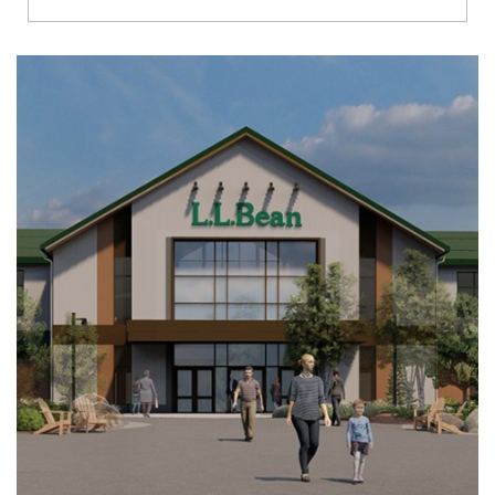
Richmond
Brookfield
Virginia Beach
Madison