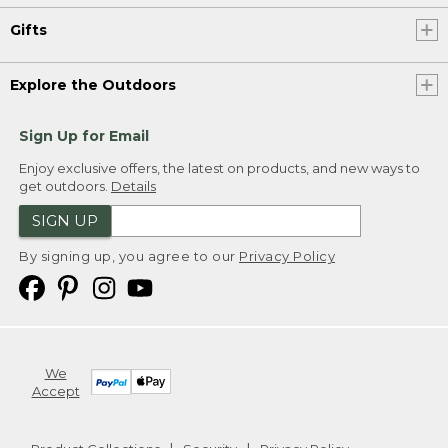
Gifts
Explore the Outdoors
Sign Up for Email
Enjoy exclusive offers, the latest on products, and new ways to
get outdoors.
Details
SIGN UP
By signing up, you agree to our
Privacy Policy
We
Accept