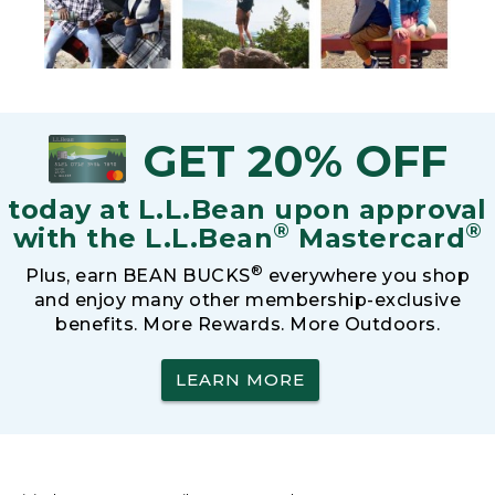
GET 20% OFF
today at L.L.Bean upon approval
®
®
with the L.L.Bean
Mastercard
®
Plus, earn BEAN BUCKS
everywhere you shop
and enjoy many other membership-exclusive
benefits. More Rewards. More Outdoors.
LEARN MORE