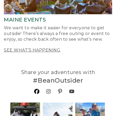
MAINE EVENTS
We want to make it easier for everyone to get
outside! There’s always a free outing or event to
enjoy, so check back often to see what’s new.
SEE WHAT’S HAPPENING
Share your adventures with
#BeanOutsider