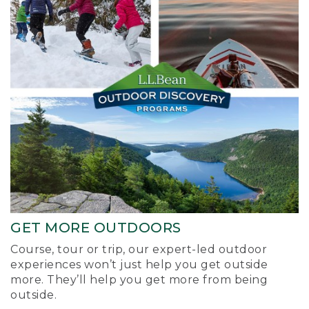
GET MORE OUTDOORS
Course, tour or trip, our expert-led outdoor
experiences won’t just help you get outside
more. They’ll help you get more from being
outside.