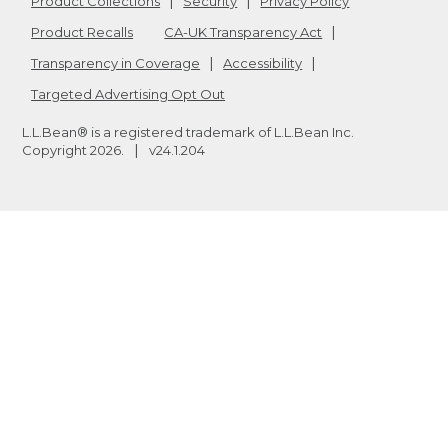
Product Collections
Security
Privacy Policy
Product Recalls
CA-UK Transparency Act
Transparency in Coverage
Accessibility
Targeted Advertising Opt Out
L.L.Bean® is a registered trademark of L.L.Bean Inc.
Copyright
2026
.
v24.1.204