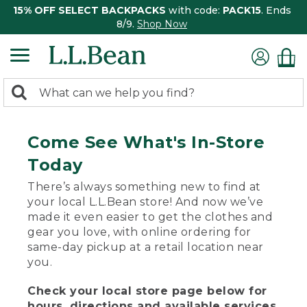
15% OFF SELECT BACKPACKS
with code:
PACK15
. Ends
8/9.
Shop Now
0
Search:
search
items
returned.
Come See What's In-Store
Today
There’s always something new to find at
your local L.L.Bean store! And now we’ve
made it even easier to get the clothes and
gear you love, with online ordering for
same-day pickup at a retail location near
you.
Check your local store page below for
hours, directions and available services.