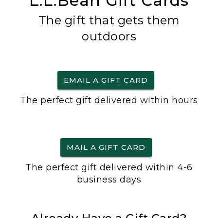
L.L.Bean Gift Cards
The gift that gets them
outdoors
EMAIL A GIFT CARD
The perfect gift delivered within hours
MAIL A GIFT CARD
The perfect gift delivered within 4-6
business days