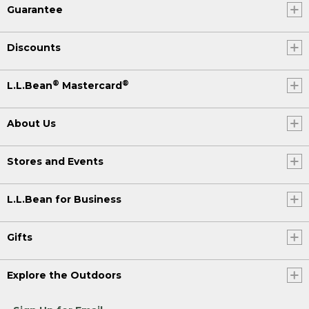
Guarantee
Discounts
®
®
L.L.Bean
Mastercard
About Us
Stores and Events
L.L.Bean for Business
Gifts
Explore the Outdoors