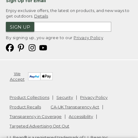
Sign Up for Email
Enjoy exclusive offers, the latest on products, and new ways to
get outdoors.
Details
SIGN UP
By signing up, you agree to our
Privacy Policy
We
Accept
Product Collections
Security
Privacy Policy
Product Recalls
CA-UK Transparency Act
Transparency in Coverage
Accessibility
Targeted Advertising Opt Out
L.L.Bean® is a registered trademark of L.L.Bean Inc.