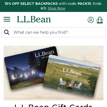
15% OFF SELECT BACKPACKS
with code:
PACK15
. Ends
8/9.
Shop Now
0
Search:
search
items
returned.