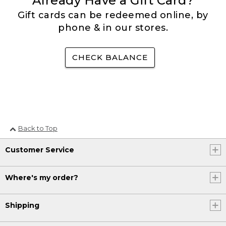
Already Have a Gift Card?
Gift cards can be redeemed online, by
phone & in our stores.
CHECK BALANCE
Back to Top
Customer Service
Where's my order?
Shipping