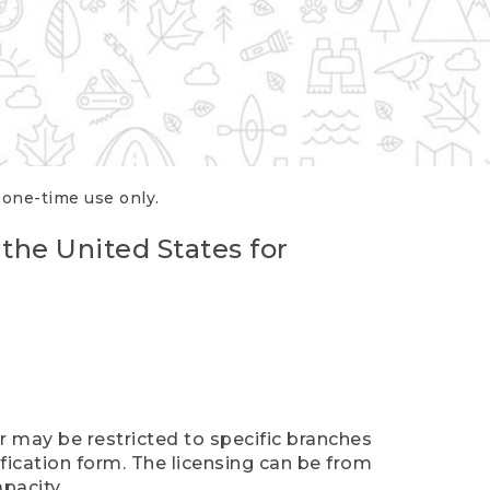
r one-time use only.
 the United States for
er may be restricted to specific branches
ification form. The licensing can be from
pacity.