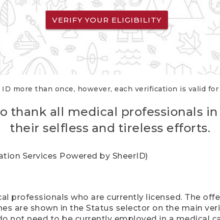
VERIFY YOUR ELIGIBILITY
 ID more than once, however, each verification is valid fo
o thank all medical professionals in
their selfless and tireless efforts.
cation Services Powered by SheerID)
al professionals who are currently licensed. The off
hes are shown in the Status selector on the main ver
do not need to be currently employed in a medical ca