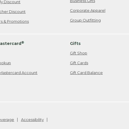
Business Gifts
ily Discount
Corporate Apparel
cher Discount
Group Outfitting
ers & Promotions
®
astercard
Gifts
Gift Shop
ookup
Gift Cards
Mastercard Account
Gift Card Balance
Coverage
Accessibility