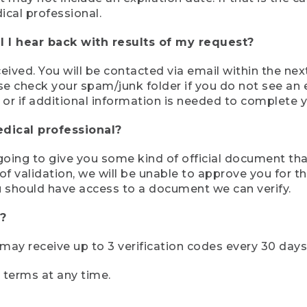
ical professional.
 I hear back with results of my request?
ived. You will be contacted via email within the nex
se check your spam/junk folder if you do not see an e
 or if additional information is needed to complete yo
edical professional?
e going to give you some kind of official document tha
 validation, we will be unable to approve you for the 
 should have access to a document we can verify.
?
r may receive up to 3 verification codes every 30 days
e terms at any time.