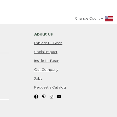
Change Country
About Us
Explore L.L.Bean
Social Impact
Inside L.L.Bean
Our Company
Jobs
Request a Catalog