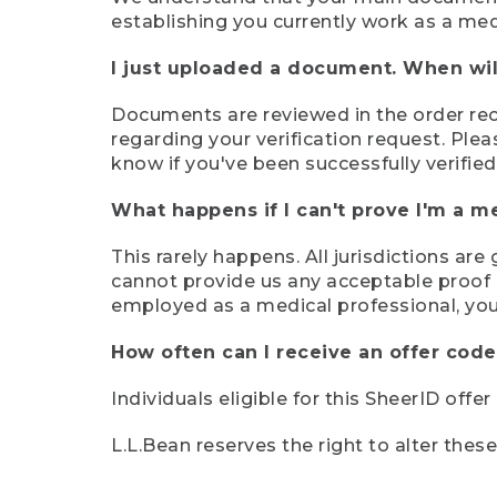
establishing you currently work as a med
I just uploaded a document. When will
Documents are reviewed in the order rece
regarding your verification request. Plea
know if you've been successfully verified
What happens if I can't prove I'm a m
This rarely happens. All jurisdictions ar
cannot provide us any acceptable proof of
employed as a medical professional, you
How often can I receive an offer code
Individuals eligible for this SheerID offe
L.L.Bean reserves the right to alter thes