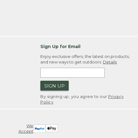
Sign Up for Email
Enjoy exclusive offers, the latest on products,
and new ways to get outdoors.
Details
SIGN UP
By signing up, you agree to our
Privacy
Policy
We
Accept