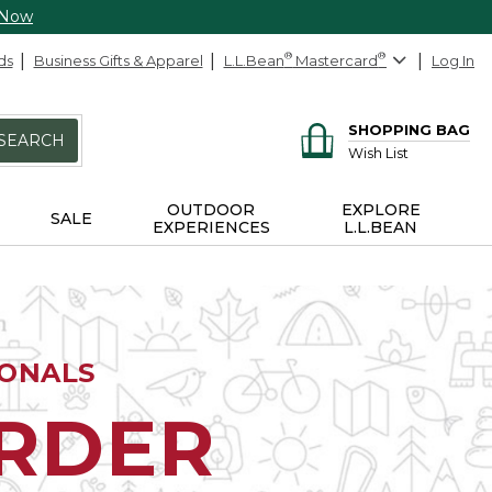
 Now
ds
Business Gifts & Apparel
L.L.Bean
®
Mastercard
®
Log In
SHOPPING BAG
SEARCH
Wish List
OUTDOOR
EXPLORE
SALE
EXPERIENCES
L.L.BEAN
IONALS
ORDER