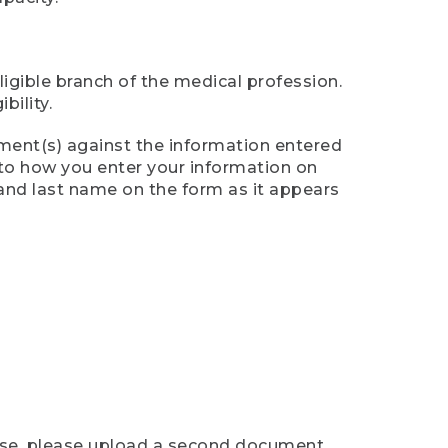
ligible branch of the medical profession.
ility.
ument(s) against the information entered
n to how you enter your information on
 and last name on the form as it appears
case, please upload a second document