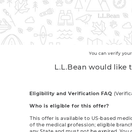
You can verify your
L.L.Bean would like t
Eligibility and Verification FAQ
(Verifi
Who is eligible for this offer?
This offer is available to US-based medic
of the medical profession; eligible branc
any State and must not be expired. You 