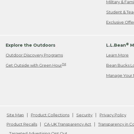
Military & Fam
Student & Tea
Exclusive Off
®
Explore the Outdoors
L.L.Bean
M
Outdoor Discovery Programs
Learn More
TM
Get Outside with Green Hour
Bean Bucks L
Manage Your 
Site Map
Product Collections
Security
Privacy Policy
Product Recalls
CA-UK Transparency Act
Transparency in 
Targeted Advertising Opt Out