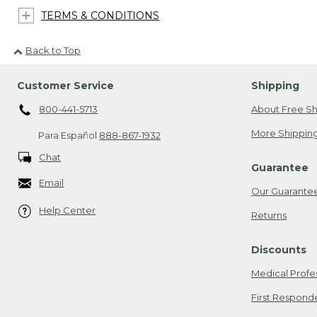
TERMS & CONDITIONS
Back to Top
Customer Service
Shipping
800-441-5713
About Free Sh
More Shipping
Para Español
888-867-1932
Chat
Guarantee
Email
Our Guarante
Help Center
Returns
Discounts
Medical Profe
First Respond