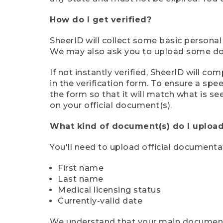
How do I get verified?
SheerID will collect some basic personal
We may also ask you to upload some docu
If not instantly verified, SheerID will 
in the verification form. To ensure a sp
the form so that it will match what is s
on your official document(s).
What kind of document(s) do I upload
You'll need to upload official documenta
First name
Last name
Medical licensing status
Currently-valid date
We understand that your main document m