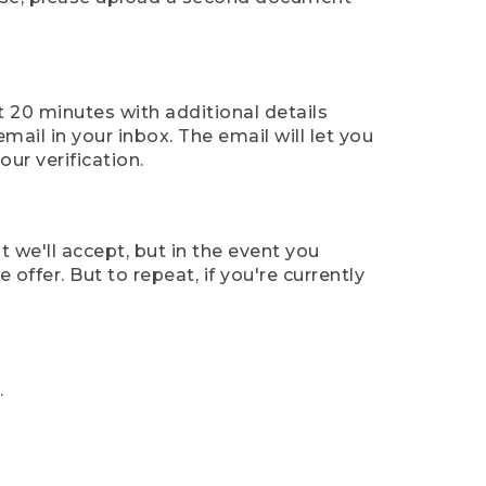
t 20 minutes with additional details
mail in your inbox. The email will let you
ur verification.
t we'll accept, but in the event you
offer. But to repeat, if you're currently
.