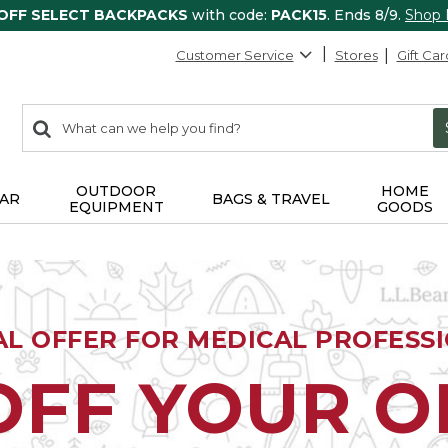
 OFF SELECT BACKPACKS
with code:
PACK15
. Ends 8/9.
Shop
Customer Service
Stores
Gift Car
0
Search:
search
items
returned.
OUTDOOR
HOME
AR
BAGS & TRAVEL
EQUIPMENT
GOODS
AL OFFER FOR MEDICAL PROFESS
OFF YOUR 