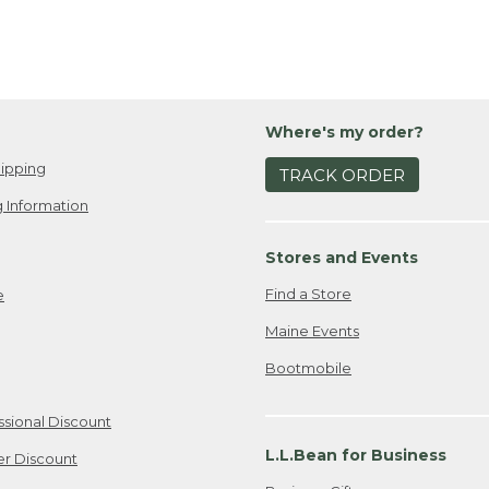
Where's my order?
ipping
TRACK ORDER
 Information
Stores and Events
Find a Store
e
Maine Events
Bootmobile
ssional Discount
L.L.Bean for Business
er Discount