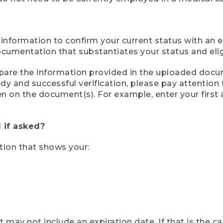
 information to confirm your current status with an e
mentation that substantiates your status and eligib
compare the information provided in the uploaded doc
eedy and successful verification, please pay attentio
een on the document(s). For example, enter your first
 if asked?
tion that shows your:
ay not include an expiration date. If that is the 