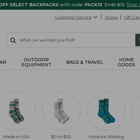
 OFF SELECT BACKPACKS
with code:
PACK15
. Ends 8/9.
Shop
Customer Service
Stores
Gift Car
0
Search:
search
items
returned.
OUTDOOR
HOME
AR
BAGS & TRAVEL
EQUIPMENT
GOODS
Made in USA
$0 to $30
Moisture Wicking