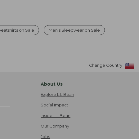
eatshirts on Sale
Men's Sleepwear on Sale
Change Country
About Us
Explore L.L.Bean
Social Impact
Inside L.L.Bean
Our Company
Jobs