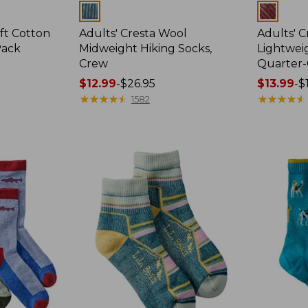
Colors
Colors
ft Cotton
Adults' Cresta Wool
Adults' 
Pack
Midweight Hiking Socks,
Lightweig
Crew
Quarter
Price
$12.99
-
$26.95
Price
$13.99
-
$
range
★
★
★
★
★
★
★
★
★
★
range
★
★
★
★
★
★
★
★
★
★
1582
from:
from:
$12.99
$13.99
to:
to:
$26.95
$16.95