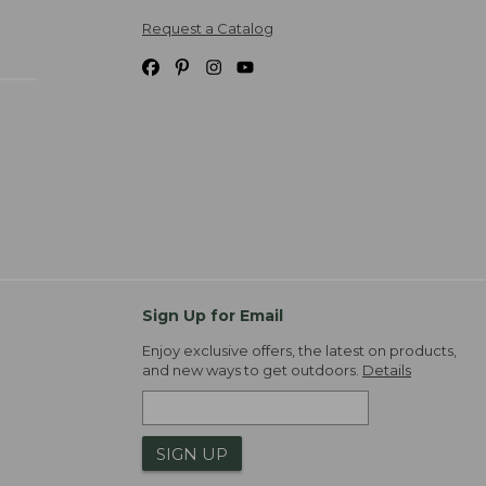
Request a Catalog
Sign Up for Email
Enjoy exclusive offers, the latest on products,
and new ways to get outdoors.
Details
SIGN UP