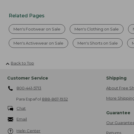
Related Pages
Men's Footwear on Sale
Men's Clothing on Sale
Men's Activewear on Sale
Men's Shorts on Sale
Back to Top
Customer Service
Shipping
800-441-5713
About Free Sh
More Shipping
Para Español
888-867-1932
Chat
Guarantee
Email
Our Guarante
Help Center
Returns