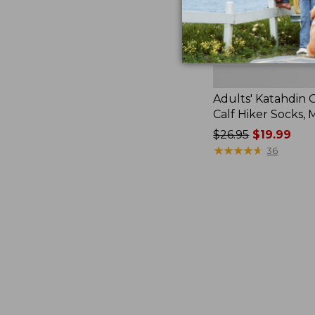
Adults' Katahdin 
Calf Hiker Socks,
Price
$26.95
$19.99
was
★
★
★
★
★
★
★
★
★
★
36
from:
$26.95
now:
$19.99