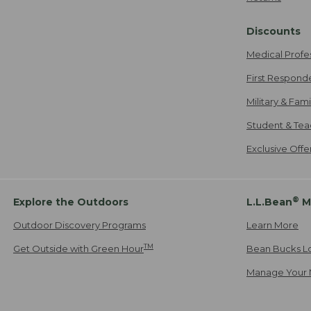
Discounts
Medical Profe
First Respond
Military & Fam
Student & Tea
Exclusive Off
®
Explore the Outdoors
L.L.Bean
M
Outdoor Discovery Programs
Learn More
TM
Get Outside with Green Hour
Bean Bucks L
Manage Your 