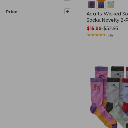
Colors
Price
Adults' Wicked So
Socks, Novelty 2-
Price
$15.99
-
$32.95
range
★
★
★
★
★
★
★
★
★
★
84
from:
$15.99
to:
$32.95