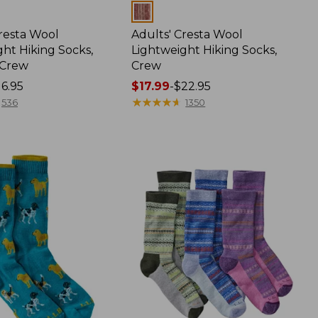
Colors
Cresta Wool
Adults' Cresta Wool
ht Hiking Socks,
Lightweight Hiking Socks,
-Crew
Crew
16.95
Price
$17.99
-
$22.95
range
★
★
★
★
★
★
★
★
★
★
536
1350
from:
$17.99
to:
$22.95