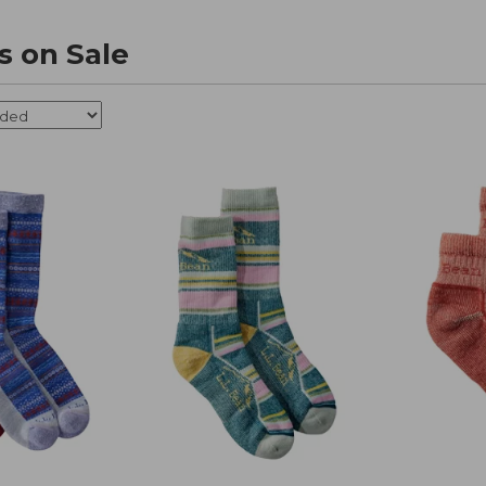
s on Sale