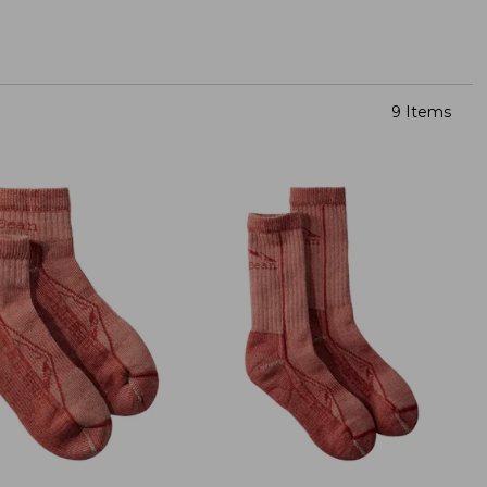
9 Items