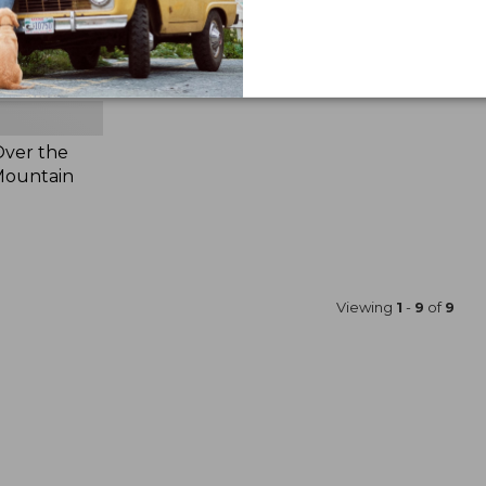
Over the
 Mountain
Viewing
1
-
9
of
9