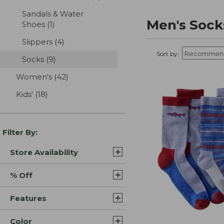
Sandals & Water
Men's Sock
Shoes
(1)
results
Slippers
(4)
results
Sort by:
Socks
(9)
results
Women's
(42)
results
Kids'
(18)
results
Filter By:
Store Availability
% Off
Features
Color