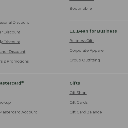
Bootmobile
ssional Discount
L.L.Bean for Business
er Discount
Business Gifts
ily Discount
Corporate Apparel
cher Discount
Group Outfitting
ers & Promotions
®
astercard
Gifts
Gift Shop
ookup
Gift Cards
Mastercard Account
Gift Card Balance