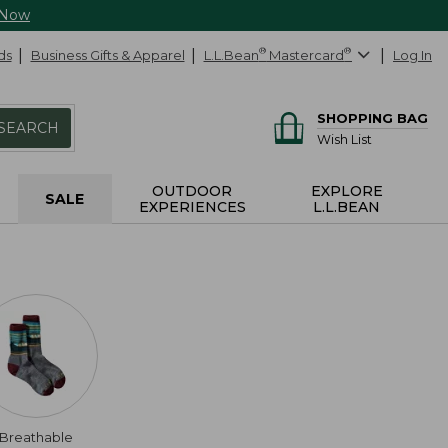
 Now
ds
Business Gifts & Apparel
L.L.Bean
®
Mastercard
®
Log In
SHOPPING BAG
SEARCH
Wish List
OUTDOOR
EXPLORE
SALE
EXPERIENCES
L.L.BEAN
Breathable