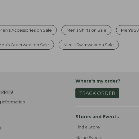
Men's Accessories on Sale
Men's Shirts on Sale
Men's Sw
Men's Outerwear on Sale
Men's Swimwear on Sale
Where's my order?
ipping
TRACK ORDER
 Information
Stores and Events
Find a Store
e
Maine Events