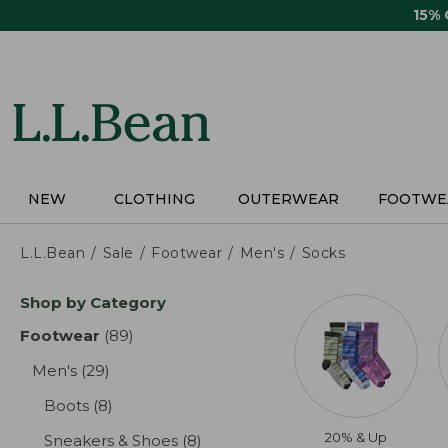
Skip
15%
to
main
content
NEW
CLOTHING
OUTERWEAR
FOOTWE
L.L.Bean
Sale
Footwear
Men's
Socks
Skip
Shop by Category
to
product
Footwear
(89)
results
results
Men's
(29)
results
Boots
(8)
results
20% & Up
Sneakers & Shoes
(8)
results