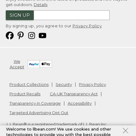
get outdoors.
Details
SIGN UP
By signing up, you agree to our
Privacy Policy
We
Accept
Product Collections
Security
Privacy Policy
Product Recalls
CA-UK Transparency Act
Transparency in Coverage
Accessibility
Targeted Advertising Opt Out
L.L.Bean® is a registered trademark of L.L.Bean Inc.
Welcome to llbean.com! We use cookies and other
Copyright
2026
.
v24.1.204
technologies to provide you with the best possible