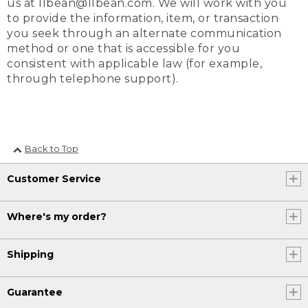
us at llbean@llbean.com. We will work with you
to provide the information, item, or transaction
you seek through an alternate communication
method or one that is accessible for you
consistent with applicable law (for example,
through telephone support).
Back to Top
Customer Service
Where's my order?
Shipping
Guarantee