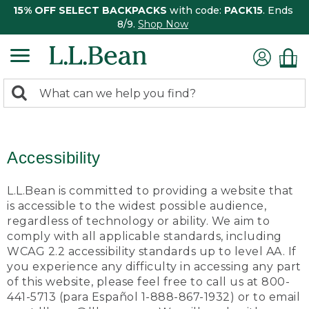
15% OFF SELECT BACKPACKS
with code:
PACK15
. Ends
8/9.
Shop Now
0
Search:
search
items
returned.
Accessibility
L.L.Bean is committed to providing a website that
is accessible to the widest possible audience,
regardless of technology or ability. We aim to
comply with all applicable standards, including
WCAG 2.2 accessibility standards up to level AA. If
you experience any difficulty in accessing any part
of this website, please feel free to call us at 800-
441-5713 (para Español 1-888-867-1932) or to email