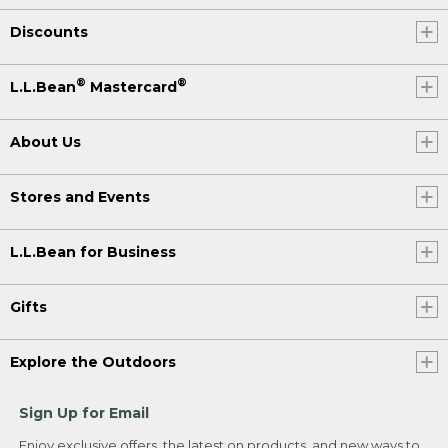
Discounts
®
®
L.L.Bean
Mastercard
About Us
Stores and Events
L.L.Bean for Business
Gifts
Explore the Outdoors
Sign Up for Email
Enjoy exclusive offers, the latest on products, and new ways to