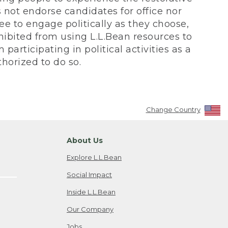
not endorse candidates for office nor
ee to engage politically as they choose,
bited from using L.L.Bean resources to
participating in political activities as a
horized to do so.
Change Country
About Us
Explore L.L.Bean
Social Impact
Inside L.L.Bean
Our Company
Jobs