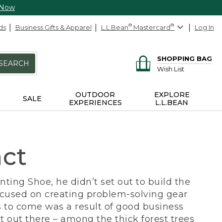
 Now
ds
Business Gifts & Apparel
L.L.Bean
®
Mastercard
®
Log In
SHOPPING BAG
SEARCH
Wish List
OUTDOOR
EXPLORE
SALE
EXPERIENCES
L.L.BEAN
act
ing Shoe, he didn’t set out to build the
ocused on creating problem-solving gear
 to come was a result of good business
 out there – among the thick forest trees