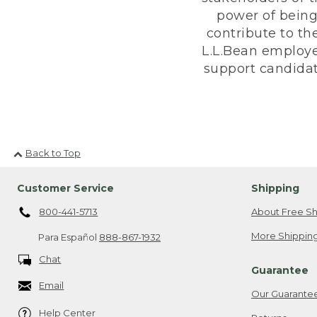
power of being
contribute to th
L.L.Bean employe
support candidate
Back to Top
Customer Service
Shipping
800-441-5713
About Free Sh
More Shipping
Para Español
888-867-1932
Chat
Guarantee
Email
Our Guarante
Help Center