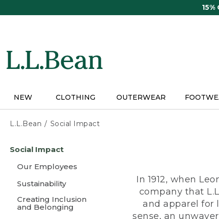
Skip
15%
to
main
content
NEW
CLOTHING
OUTERWEAR
FOOTWE
L.L.Bean
Social Impact
Skip
Social Impact
to
main
Our Employees
content
In 1912, when Leo
Sustainability
company that L.L
Creating Inclusion
and apparel for
and Belonging
sense, an unwaveri