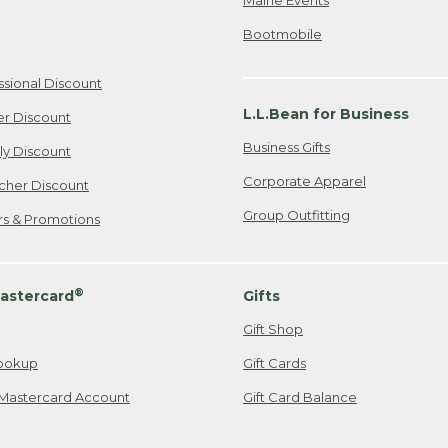
Bootmobile
ssional Discount
L.L.Bean for Business
er Discount
Business Gifts
ily Discount
Corporate Apparel
cher Discount
Group Outfitting
ers & Promotions
®
astercard
Gifts
Gift Shop
ookup
Gift Cards
Mastercard Account
Gift Card Balance