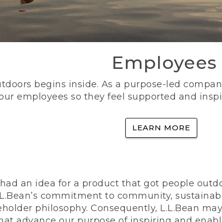
Employees
utdoors begins inside. As a purpose-led company, 
 our employees so they feel supported and inspi
LEARN MORE
ad an idea for a product that got people outdoo
n L.L.Bean’s commitment to community, sustainab
eholder philosophy. Consequently, L.L.Bean may
that advance our purpose of inspiring and enabl