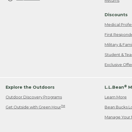
Returns
Discounts
Medical Profe
First Respond
Military & Fam
Student & Tea
Exclusive Off
®
Explore the Outdoors
L.L.Bean
M
Outdoor Discovery Programs
Learn More
TM
Get Outside with Green Hour
Bean Bucks L
Manage Your 