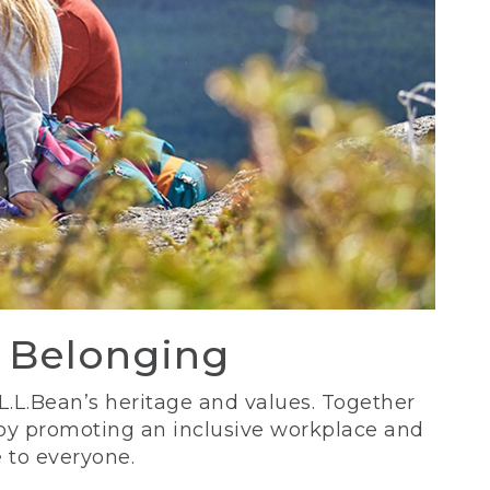
d Belonging
 L.L.Bean’s heritage and values. Together
 by promoting an inclusive workplace and
 to everyone.