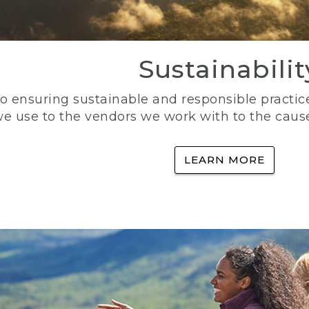
Sustainabilit
 ensuring sustainable and responsible practice
e use to the vendors we work with to the caus
LEARN MORE