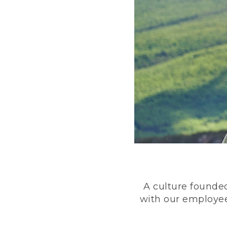
A culture founded
with our employee