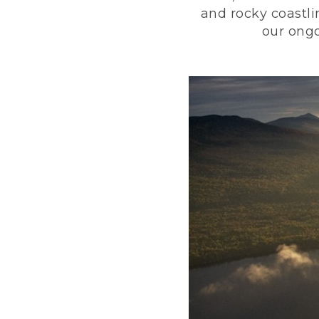
and rocky coastli
our ongo