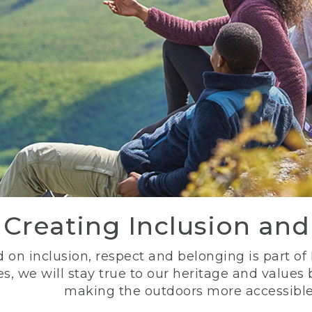
Creating Inclusion an
 on inclusion, respect and belonging is part of
s, we will stay true to our heritage and values
making the outdoors more accessible