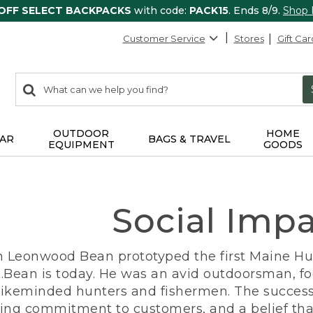
 OFF SELECT BACKPACKS
with code:
PACK15
. Ends 8/9.
Shop
Customer Service
Stores
Gift Car
0
Search:
search
items
returned.
OUTDOOR
HOME
AR
BAGS & TRAVEL
EQUIPMENT
GOODS
Social Imp
n Leonwood Bean prototyped the first Maine Hunt
.Bean is today. He was an avid outdoorsman, f
 likeminded hunters and fishermen. The success
ng commitment to customers, and a belief that