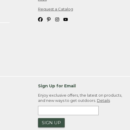
Request a Catalog
Sign Up for Email
Enjoy exclusive offers, the latest on products,
and new ways to get outdoors.
Details
SIGN UP