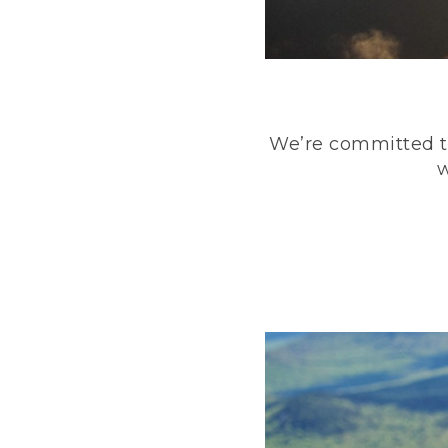
We’re committed to
w