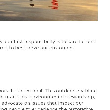
our first responsibility is to care for and
red to best serve our customers.
rs, he acted on it. This outdoor-enabling
le materials, environmental stewardship,
 advocate on issues that impact our
ing people to experience the restorative