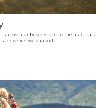
y
s across our business, from the materials
es for which we support.