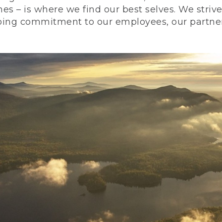
nes – is where we find our best selves. We stri
ing commitment to our employees, our partners