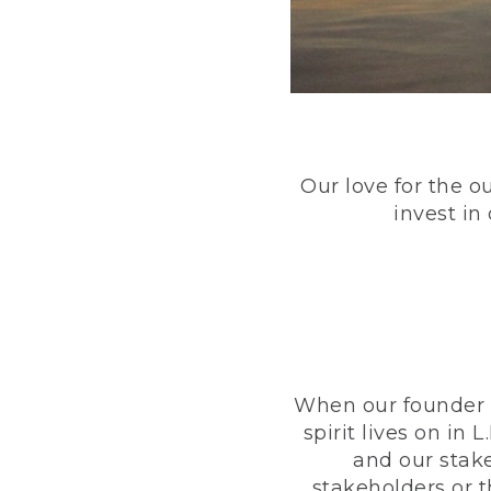
Our love for the o
invest in
When our founder h
spirit lives on i
and our stak
stakeholders or 