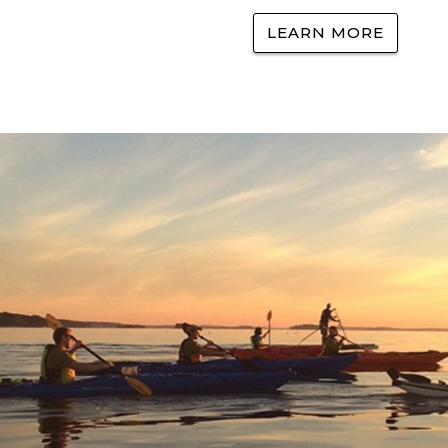
LEARN MORE