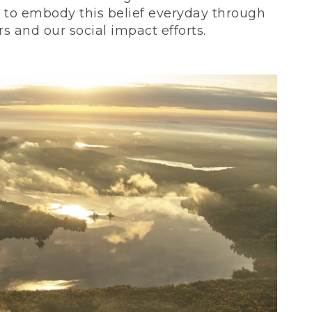
ve to embody this belief everyday through
 and our social impact efforts.