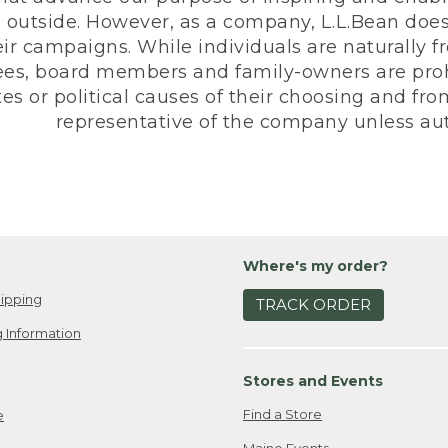
 outside. However, as a company, L.L.Bean does 
eir campaigns. While individuals are naturally fr
es, board members and family-owners are prohi
s or political causes of their choosing and from 
representative of the company unless aut
Where's my order?
ipping
TRACK ORDER
 Information
Stores and Events
Find a Store
e
Maine Events