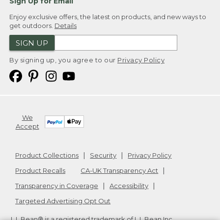
Sign Up for Email
Enjoy exclusive offers, the latest on products, and new ways to
get outdoors.
Details
SIGN UP
By signing up, you agree to our
Privacy Policy
We
Accept
Product Collections
Security
Privacy Policy
Product Recalls
CA-UK Transparency Act
Transparency in Coverage
Accessibility
Targeted Advertising Opt Out
L.L.Bean® is a registered trademark of L.L.Bean Inc.