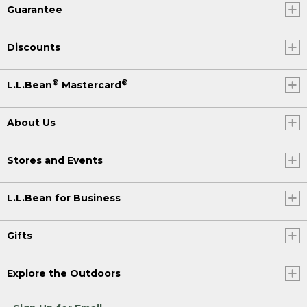
Guarantee
Discounts
®
®
L.L.Bean
Mastercard
About Us
Stores and Events
L.L.Bean for Business
Gifts
Explore the Outdoors