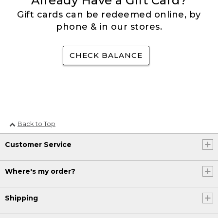
Already Have a Gift Card?
Gift cards can be redeemed online, by
phone & in our stores.
CHECK BALANCE
Back to Top
Customer Service
Where's my order?
Shipping