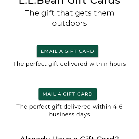
L.L.Bean Gift Cards
The gift that gets them
outdoors
EMAIL A GIFT CARD
The perfect gift delivered within hours
MAIL A GIFT CARD
The perfect gift delivered within 4-6
business days