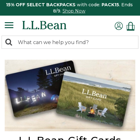
15% OFF SELECT BACKPACKS
with code:
PACK15
. Ends
8/9.
Shop Now
0
Search:
search
items
returned.