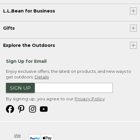
L.L.Bean for Business
Gifts
Explore the Outdoors
Sign Up for Email
Enjoy exclusive offers, the latest on products, and new ways to
get outdoors.
Details
SIGN UP
By signing up, you agree to our
Privacy Policy
We