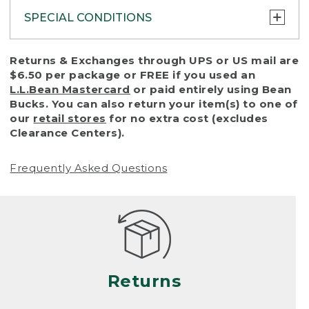
SPECIAL CONDITIONS
To protect all our customers and make sure
Returns & Exchanges through UPS or US mail are
that we handle every return or exchange
$6.50 per package or FREE if you used an
with reasonable fairness, we cannot accept
L.L.Bean Mastercard
or paid entirely using Bean
a return or exchange (even within one year
Bucks. You can also return your item(s) to one of
of purchase) in certain situations, including:
our
retail stores
for no extra cost (excludes
Clearance Centers).
• Products damaged by misuse, abuse,
improper care or negligence, or accidents
Frequently Asked Questions
(including pet damage)
• Products showing excessive wear and tear.
Products differ, but generally, wear and tear
is considered excessive if the product is
nearing the end of its practical use, or just
looks heavily worn
Returns
• Products lost or damaged due to fire,
flood, or natural disaster