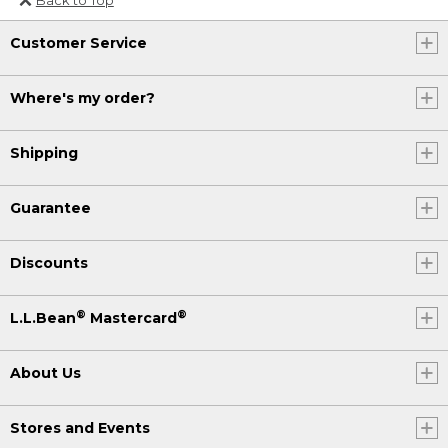
Or send an email to
Customer Service
Internationalweb@llbean.com
.
Where's my order?
Shipping
Guarantee
Discounts
®
®
L.L.Bean
Mastercard
About Us
Stores and Events