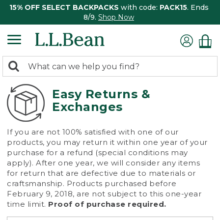
15% OFF SELECT BACKPACKS
with code:
PACK15
. Ends
8/9.
Shop Now
0
Search:
search
items
returned.
Easy Returns &
Exchanges
If you are not 100% satisfied with one of our
products, you may return it within one year of your
purchase for a refund (special conditions may
apply). After one year, we will consider any items
for return that are defective due to materials or
craftsmanship. Products purchased before
February 9, 2018, are not subject to this one-year
time limit.
Proof of purchase required.