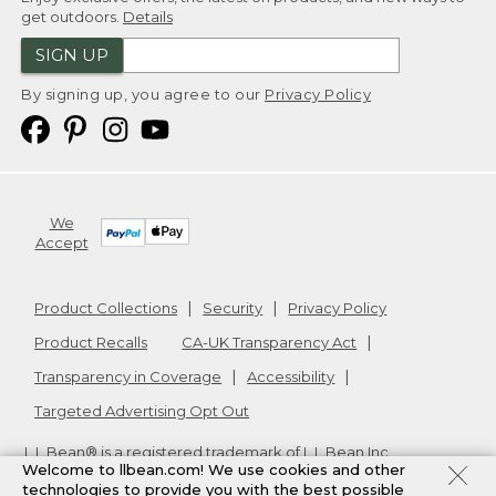
get outdoors.
Details
SIGN UP
By signing up, you agree to our
Privacy Policy
We
Accept
Product Collections
Security
Privacy Policy
Product Recalls
CA-UK Transparency Act
Transparency in Coverage
Accessibility
Targeted Advertising Opt Out
L.L.Bean® is a registered trademark of L.L.Bean Inc.
Welcome to llbean.com! We use cookies and other
Copyright
2026
.
v24.1.205.1
technologies to provide you with the best possible