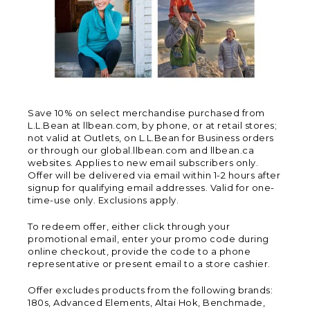
Save 10% on select merchandise purchased from
L.L.Bean at llbean.com, by phone, or at retail stores;
not valid at Outlets, on L.L.Bean for Business orders
or through our global.llbean.com and llbean.ca
websites. Applies to new email subscribers only.
Offer will be delivered via email within 1-2 hours after
signup for qualifying email addresses. Valid for one-
time-use only. Exclusions apply.
To redeem offer, either click through your
promotional email, enter your promo code during
online checkout, provide the code to a phone
representative or present email to a store cashier.
Offer excludes products from the following brands:
180s, Advanced Elements, Altai Hok, Benchmade,