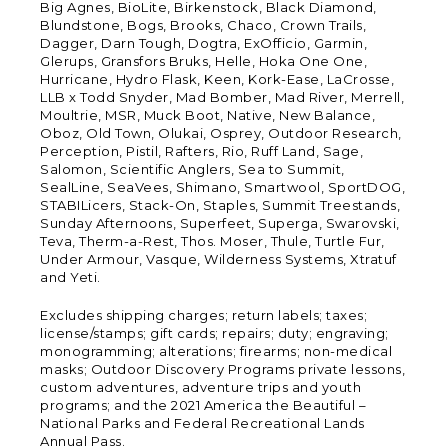
Big Agnes, BioLite, Birkenstock, Black Diamond,
Blundstone, Bogs, Brooks, Chaco, Crown Trails,
Dagger, Darn Tough, Dogtra, ExOfficio, Garmin,
Glerups, Gransfors Bruks, Helle, Hoka One One,
Hurricane, Hydro Flask, Keen, Kork-Ease, LaCrosse,
LLB x Todd Snyder, Mad Bomber, Mad River, Merrell,
Moultrie, MSR, Muck Boot, Native, New Balance,
Oboz, Old Town, Olukai, Osprey, Outdoor Research,
Perception, Pistil, Rafters, Rio, Ruff Land, Sage,
Salomon, Scientific Anglers, Sea to Summit,
SealLine, SeaVees, Shimano, Smartwool, SportDOG,
STABILicers, Stack-On, Staples, Summit Treestands,
Sunday Afternoons, Superfeet, Superga, Swarovski,
Teva, Therm-a-Rest, Thos. Moser, Thule, Turtle Fur,
Under Armour, Vasque, Wilderness Systems, Xtratuf
and Yeti.
Excludes shipping charges; return labels; taxes;
license/stamps; gift cards; repairs; duty; engraving;
monogramming; alterations; firearms; non-medical
masks; Outdoor Discovery Programs private lessons,
custom adventures, adventure trips and youth
programs; and the 2021 America the Beautiful –
National Parks and Federal Recreational Lands
Annual Pass.