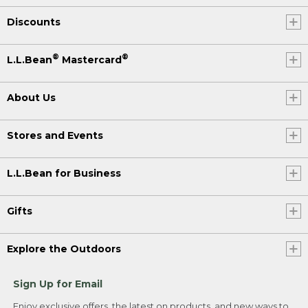
Discounts
®
®
L.L.Bean
Mastercard
About Us
Stores and Events
L.L.Bean for Business
Gifts
Explore the Outdoors
Sign Up for Email
Enjoy exclusive offers, the latest on products, and new ways to