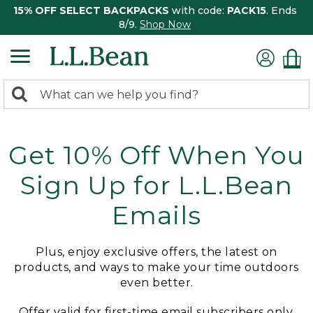
15% OFF SELECT BACKPACKS
with code:
PACK15
. Ends
8/9.
Shop Now
0
Search:
search
items
returned.
Get 10% Off When You
Sign Up for L.L.Bean
Emails
Plus, enjoy exclusive offers, the latest on
products, and ways to make your time outdoors
even better.
Offer valid for first-time email subscribers only.