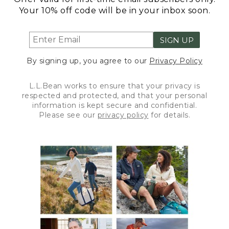
Your 10% off code will be in your inbox soon.
SIGN UP
By signing up, you agree to our
Privacy Policy
L.L.Bean works to ensure that your privacy is
respected and protected, and that your personal
information is kept secure and confidential.
Please see our
privacy policy
for details.