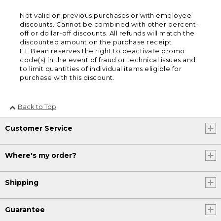
Not valid on previous purchases or with employee
discounts. Cannot be combined with other percent-
off or dollar-off discounts. All refunds will match the
discounted amount on the purchase receipt.
L.L.Bean reserves the right to deactivate promo
code(s) in the event of fraud or technical issues and
to limit quantities of individual items eligible for
purchase with this discount.
Back to Top
Customer Service
Where's my order?
Shipping
Guarantee