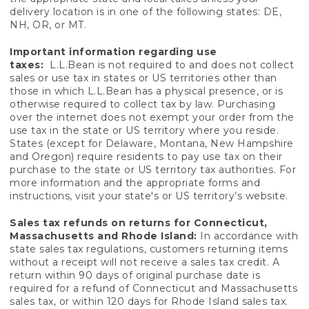
delivery location is in one of the following states: DE,
NH, OR, or MT.
Important information regarding use
taxes:
L.L.Bean is not required to and does not collect
sales or use tax in states or US territories other than
those in which L.L.Bean has a physical presence, or is
otherwise required to collect tax by law. Purchasing
over the internet does not exempt your order from the
use tax in the state or US territory where you reside.
States (except for Delaware, Montana, New Hampshire
and Oregon) require residents to pay use tax on their
purchase to the state or US territory tax authorities. For
more information and the appropriate forms and
instructions, visit your state's or US territory’s website.
Sales tax refunds on returns for Connecticut,
Massachusetts and Rhode Island:
In accordance with
state sales tax regulations, customers returning items
without a receipt will not receive a sales tax credit. A
return within 90 days of original purchase date is
required for a refund of Connecticut and Massachusetts
sales tax, or within 120 days for Rhode Island sales tax.