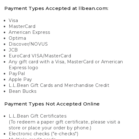
Payment Types Accepted at llbean.com:
Visa
MasterCard
American Express
Optima
Discover/NOVUS
JCB
EuroCard VISA/MasterCard
Any gift card with a Visa, MasterCard or American
Express logo
PayPal
Apple Pay
L.L.Bean Gift Cards and Merchandise Credit
Bean Bucks
Payment Types Not Accepted Online
L.L.Bean Gift Certificates
(To redeem a paper gift certificate, please visit a
store or place your order by phone.)
Electronic checks ("e-checks")