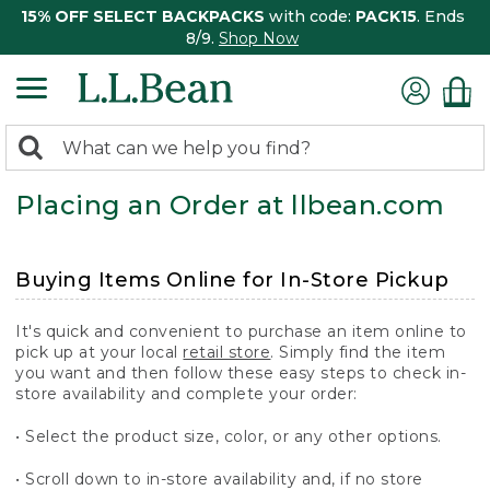
15% OFF SELECT BACKPACKS
with code:
PACK15
. Ends
8/9.
Shop Now
0
Search:
search
items
Placing an Order at llbean.com
returned.
Buying Items Online for In-Store Pickup
It's quick and convenient to purchase an item online to
pick up at your local
retail store
. Simply find the item
you want and then follow these easy steps to check in-
store availability and complete your order:
• Select the product size, color, or any other options.
• Scroll down to in-store availability and, if no store