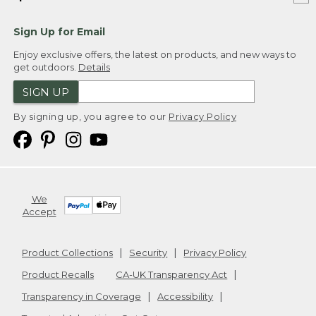
Sign Up for Email
Enjoy exclusive offers, the latest on products, and new ways to
get outdoors.
Details
SIGN UP
By signing up, you agree to our
Privacy Policy
We
Accept
Product Collections
Security
Privacy Policy
Product Recalls
CA-UK Transparency Act
Transparency in Coverage
Accessibility