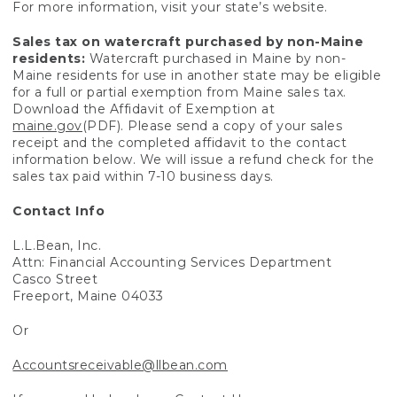
For more information, visit your state’s website.
Sales tax on watercraft purchased by non-Maine
residents:
Watercraft purchased in Maine by non-
Maine residents for use in another state may be eligible
for a full or partial exemption from Maine sales tax.
Download the Affidavit of Exemption at
maine.gov
(PDF). Please send a copy of your sales
receipt and the completed affidavit to the contact
information below. We will issue a refund check for the
sales tax paid within 7-10 business days.
Contact Info
L.L.Bean, Inc.
Attn: Financial Accounting Services Department
Casco Street
Freeport, Maine 04033
Or
Accountsreceivable@llbean.com