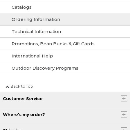
Catalogs
Ordering Information
Technical Information
Promotions, Bean Bucks & Gift Cards
International Help
Outdoor Discovery Programs
Back to Top
Customer Service
Where's my order?