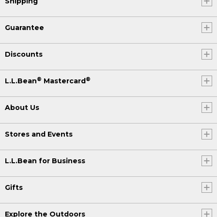
Shipping
Guarantee
Discounts
®
®
L.L.Bean
Mastercard
About Us
Stores and Events
L.L.Bean for Business
Gifts
Explore the Outdoors