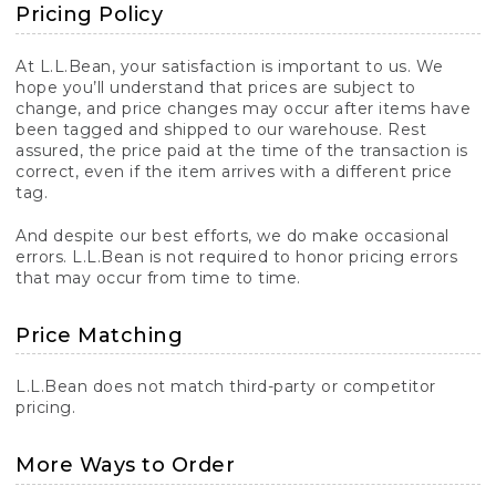
Pricing Policy
At L.L.Bean, your satisfaction is important to us. We
hope you’ll understand that prices are subject to
change, and price changes may occur after items have
been tagged and shipped to our warehouse. Rest
assured, the price paid at the time of the transaction is
correct, even if the item arrives with a different price
tag.
And despite our best efforts, we do make occasional
errors. L.L.Bean is not required to honor pricing errors
that may occur from time to time.
Price Matching
L.L.Bean does not match third-party or competitor
pricing.
More Ways to Order