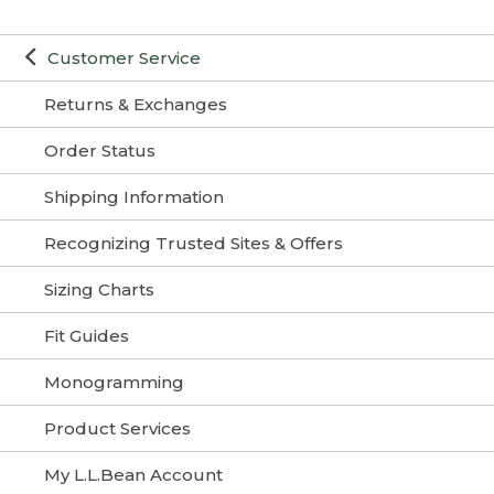
Customer Service
Returns & Exchanges
Order Status
Shipping Information
Recognizing Trusted Sites & Offers
Sizing Charts
Fit Guides
Monogramming
Product Services
My L.L.Bean Account