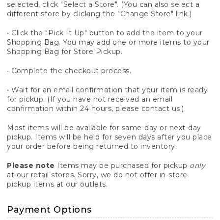
selected, click "Select a Store". (You can also select a
different store by clicking the "Change Store" link.)
• Click the "Pick It Up" button to add the item to your
Shopping Bag. You may add one or more items to your
Shopping Bag for Store Pickup.
• Complete the checkout process.
• Wait for an email confirmation that your item is ready
for pickup. (If you have not received an email
confirmation within 24 hours, please contact us.)
Most items will be available for same-day or next-day
pickup. Items will be held for seven days after you place
your order before being returned to inventory.
Please note
Items may be purchased for pickup
only
at our
retail stores.
Sorry, we do not offer in-store
pickup items at our outlets.
Payment Options