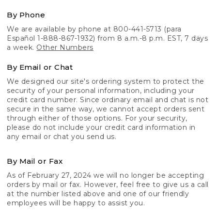
By Phone
We are available by phone at 800-441-5713 (para
Español 1-888-867-1932) from 8 a.m.-8 p.m. EST, 7 days
a week.
Other Numbers
By Email or Chat
We designed our site's ordering system to protect the
security of your personal information, including your
credit card number. Since ordinary email and chat is not
secure in the same way, we cannot accept orders sent
through either of those options. For your security,
please do not include your credit card information in
any email or chat you send us.
By Mail or Fax
As of February 27, 2024 we will no longer be accepting
orders by mail or fax. However, feel free to give us a call
at the number listed above and one of our friendly
employees will be happy to assist you.