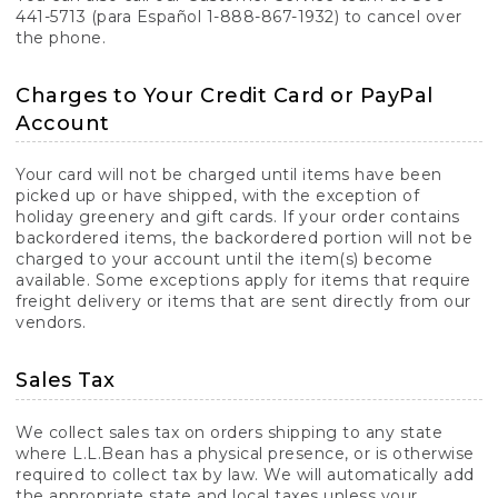
441-5713 (para Español 1-888-867-1932) to cancel over
the phone.
Charges to Your Credit Card or PayPal
Account
Your card will not be charged until items have been
picked up or have shipped, with the exception of
holiday greenery and gift cards. If your order contains
backordered items, the backordered portion will not be
charged to your account until the item(s) become
available. Some exceptions apply for items that require
freight delivery or items that are sent directly from our
vendors.
Sales Tax
We collect sales tax on orders shipping to any state
where L.L.Bean has a physical presence, or is otherwise
required to collect tax by law. We will automatically add
the appropriate state and local taxes unless your