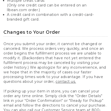
Multiple credit cards
(Only one credit card can be entered on an
llbean.com order.)
A credit card in combination with a credit-card-
branded gift card.
Changes to Your Order
Once you submit your order, it cannot be changed or
canceled. We process orders very quickly, and once an
order begins the fulfillment process we are unable to
modify it. (Backorders that have not yet entered the
fulfillment process may be canceled by visiting your
order history.) We apologize for any inconvenience, and
we hope that in the majority of cases our faster
processing times work to your advantage. If you have
questions about your order,
contact us.
If picking up your item in store, you can cancel your
order any time online. Simply click the “Order Details”
link in your “Order Confirmation" or "Ready for Pickup”
email and follow the directions to cancel your purchase.
You can also call our Customer Service team at 800-