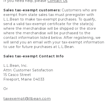
If you need help, please
Contact Us
Sales tax-exempt customers:
Customers who are
exempt from state sales tax must preregister with
L.L.Bean to make tax-exempt purchases. To qualify,
send a valid tax-exempt certificate for the state(s)
where the merchandise will be shipped or the store
where the merchandise will be purchased to the
contact information listed below. After registering, we
will send you an email with your tax-exempt information
to use for future purchases at L.L.Bean.
Sales tax-exempt Contact Info
L.L.Bean, Inc.
Attn: Customer Satisfaction
15 Casco Street
Freeport, Maine 04033
Or
taxexempt@llbean.com