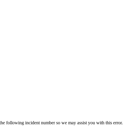
 the following incident number so we may assist you with this error.