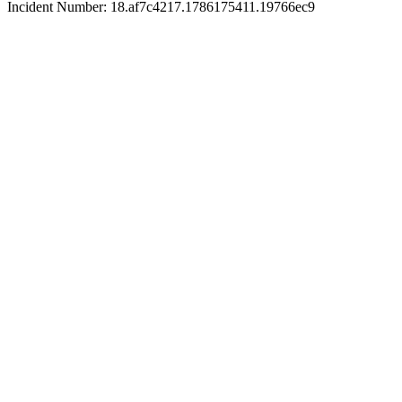
Incident Number: 18.af7c4217.1786175411.19766ec9