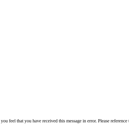
 you feel that you have received this message in error. Please reference