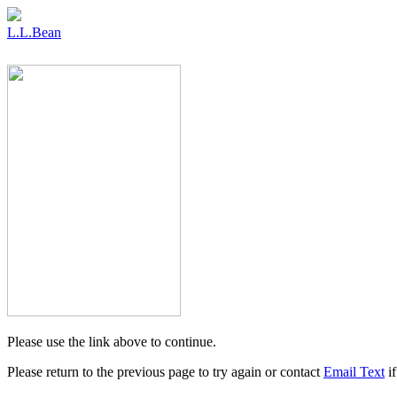
L.L.Bean
Please use the link above to continue.
Please return to the previous page to try again or contact
Email Text
if