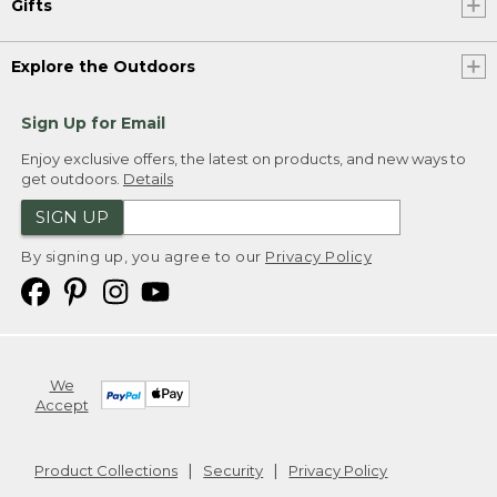
Gifts
Explore the Outdoors
Sign Up for Email
Enjoy exclusive offers, the latest on products, and new ways to
get outdoors.
Details
SIGN UP
By signing up, you agree to our
Privacy Policy
We
Accept
Product Collections
Security
Privacy Policy