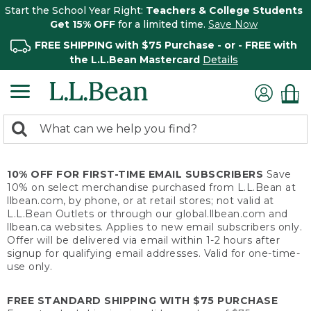
Start the School Year Right:
Teachers & College Students
Get 15% OFF
for a limited time.
Save Now
FREE SHIPPING with $75 Purchase - or - FREE with
the L.L.Bean Mastercard
Details
0
Search:
search
items
returned.
10% OFF FOR FIRST-TIME EMAIL SUBSCRIBERS
Save
10% on select merchandise purchased from L.L.Bean at
llbean.com, by phone, or at retail stores; not valid at
L.L.Bean Outlets or through our global.llbean.com and
llbean.ca websites. Applies to new email subscribers only.
Offer will be delivered via email within 1-2 hours after
signup for qualifying email addresses. Valid for one-time-
use only.
FREE STANDARD SHIPPING WITH $75 PURCHASE