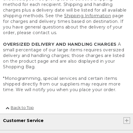
method for each recipient. Shipping and handling
charges plus a delivery date will be listed for all available
shipping methods. See the
Shipping Information
page
for charges and delivery times based on destination. If
you have general questions about the delivery of your
order, please contact us.
OVERSIZED DELIVERY AND HANDLING CHARGES
A
small percentage of our large items requires oversized
delivery and handling charges; those charges are listed
on the product page and are also displayed in your
Shopping Bag.
*Monogramming, special services and certain items
shipped directly from our suppliers may require more
time. We will notify you when you place your order.
Back to Top
Customer Service