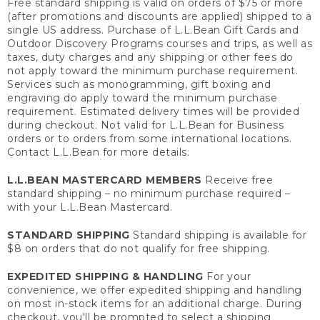
Free standard shipping is valid on orders of $75 or more
(after promotions and discounts are applied) shipped to a
single US address. Purchase of L.L.Bean Gift Cards and
Outdoor Discovery Programs courses and trips, as well as
taxes, duty charges and any shipping or other fees do
not apply toward the minimum purchase requirement.
Services such as monogramming, gift boxing and
engraving do apply toward the minimum purchase
requirement. Estimated delivery times will be provided
during checkout. Not valid for L.L.Bean for Business
orders or to orders from some international locations.
Contact L.L.Bean for more details.
L.L.BEAN MASTERCARD MEMBERS
Receive free
standard shipping – no minimum purchase required –
with your L.L.Bean Mastercard.
STANDARD SHIPPING
Standard shipping is available for
$8 on orders that do not qualify for free shipping.
EXPEDITED SHIPPING & HANDLING
For your
convenience, we offer expedited shipping and handling
on most in-stock items for an additional charge. During
checkout, you'll be prompted to select a shipping