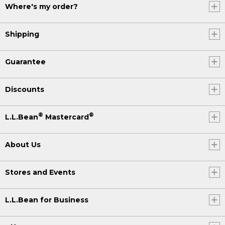
Where's my order?
Shipping
Guarantee
Discounts
®
®
L.L.Bean
Mastercard
About Us
Stores and Events
L.L.Bean for Business