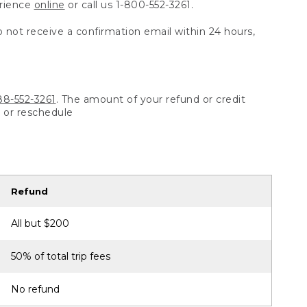
erience
online
or call us 1-800-552-3261.
o not receive a confirmation email within 24 hours,
88-552-3261
. The amount of your refund or credit
l or reschedule
Refund
All but $200
50% of total trip fees
No refund