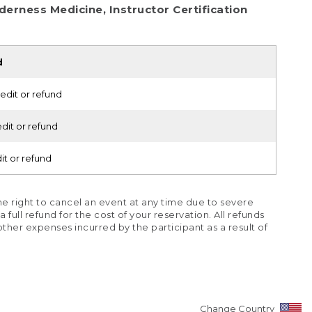
erness Medicine, Instructor Certification
d
edit or refund
dit or refund
it or refund
e right to cancel an event at any time due to severe
full refund for the cost of your reservation. All refunds
r other expenses incurred by the participant as a result of
Change Country