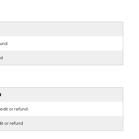
fund
nd
d
edit or refund
it or refund