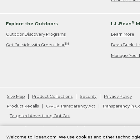
®
Explore the Outdoors
L.L.Bean
M
Outdoor Discovery Programs
Learn More
TM
Get Outside with Green Hour
Bean Bucks L
Manage Your 
Site Map
Product Collections
Security
Privacy Policy
Product Recalls
CA-UK Transparency Act
Transparency in 
Targeted Advertising Opt Out
L.L.Bean® is a registered trademark of L.L.Bean Inc. Copyright
20
Welcome to llbean.com! We use cookies and other technologies