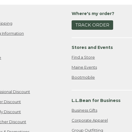
Where's my order?
ipping
TRACK ORDER
 Information
Stores and Events
Find a Store
e
Maine Events
Bootmobile
ssional Discount
L.L.Bean for Business
er Discount
Business Gifts
ily Discount
Corporate Apparel
cher Discount
Group Outfitting
ers & Promotions