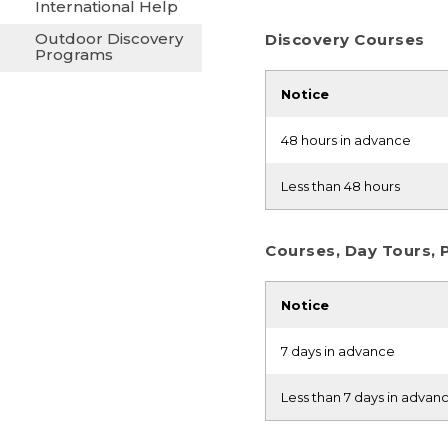
International Help
Outdoor Discovery
Discovery Courses
Programs
Notice
48 hours in advance
Less than 48 hours
Courses, Day Tours, 
Notice
7 days in advance
Less than 7 days in advan