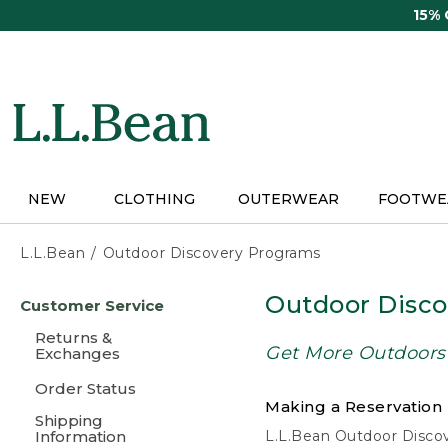
Skip
15%
to
main
content
NEW
CLOTHING
OUTERWEAR
FOOTWE
L.L.Bean
Outdoor Discovery Programs
Skip
Outdoor Disc
Customer Service
to
main
Returns &
content
Get More Outdoors
Exchanges
Order Status
Making a Reservation
Shipping
Information
L.L.Bean Outdoor Discove