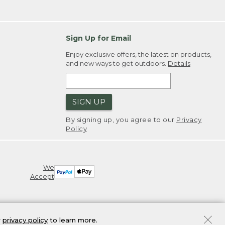
Sign Up for Email
Enjoy exclusive offers, the latest on products,
and new ways to get outdoors.
Details
SIGN UP
By signing up, you agree to our
Privacy
Policy
We
Accept
r
privacy policy
to learn more.