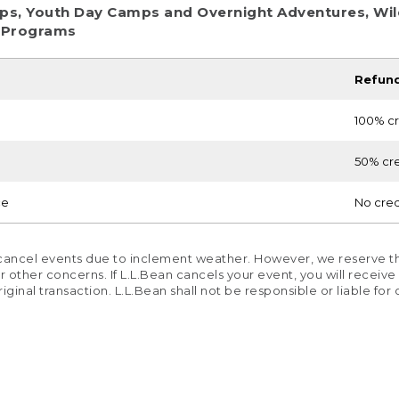
ps, Youth Day Camps and Overnight Adventures, Wild
 Programs
Refun
100% cr
50% cre
ce
No cred
 cancel events due to inclement weather. However, we reserve th
other concerns. If L.L.Bean cancels your event, you will receive a 
original transaction. L.L.Bean shall not be responsible or liable fo