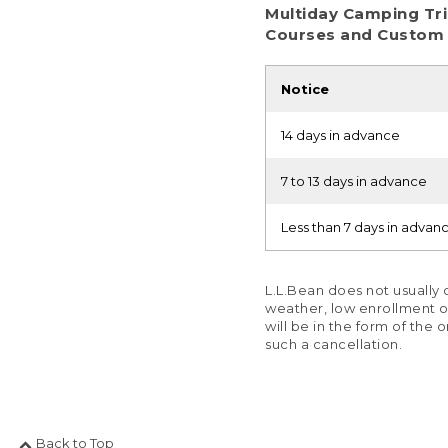
Multiday Camping Tri
Courses and Custom
Notice
14 days in advance
7 to 13 days in advance
Less than 7 days in advan
L.L.Bean does not usually
weather, low enrollment or 
will be in the form of the 
such a cancellation.
Back to Top