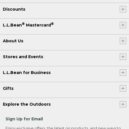
Discounts
®
®
L.L.Bean
Mastercard
About Us
Stores and Events
L.L.Bean for Business
Gifts
Explore the Outdoors
Sign Up for Email
Enjoy exclusive offers, the latest on products, and new ways to