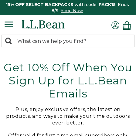
15% OFF SELECT BACKPACKS
with code:
PACK15
. Ends
8/9.
Shop Now
0
Search:
search
items
returned.
Get 10% Off When You
Sign Up for L.L.Bean
Emails
Plus, enjoy exclusive offers, the latest on
products, and ways to make your time outdoors
even better.
Offer valid for first-time email subscribers only.