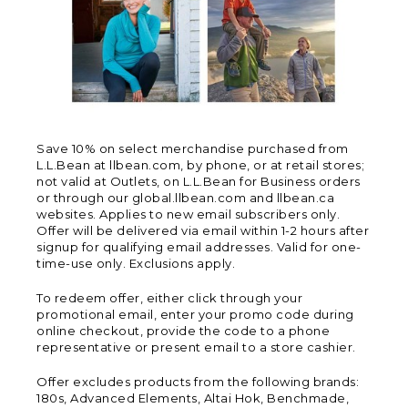
Save 10% on select merchandise purchased from
L.L.Bean at llbean.com, by phone, or at retail stores;
not valid at Outlets, on L.L.Bean for Business orders
or through our global.llbean.com and llbean.ca
websites. Applies to new email subscribers only.
Offer will be delivered via email within 1-2 hours after
signup for qualifying email addresses. Valid for one-
time-use only. Exclusions apply.
To redeem offer, either click through your
promotional email, enter your promo code during
online checkout, provide the code to a phone
representative or present email to a store cashier.
Offer excludes products from the following brands:
180s, Advanced Elements, Altai Hok, Benchmade,