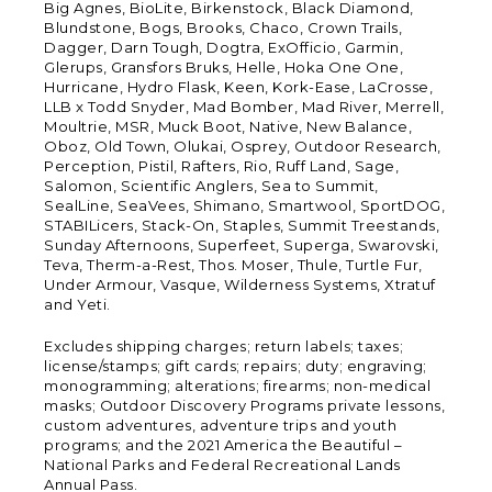
Big Agnes, BioLite, Birkenstock, Black Diamond,
Blundstone, Bogs, Brooks, Chaco, Crown Trails,
Dagger, Darn Tough, Dogtra, ExOfficio, Garmin,
Glerups, Gransfors Bruks, Helle, Hoka One One,
Hurricane, Hydro Flask, Keen, Kork-Ease, LaCrosse,
LLB x Todd Snyder, Mad Bomber, Mad River, Merrell,
Moultrie, MSR, Muck Boot, Native, New Balance,
Oboz, Old Town, Olukai, Osprey, Outdoor Research,
Perception, Pistil, Rafters, Rio, Ruff Land, Sage,
Salomon, Scientific Anglers, Sea to Summit,
SealLine, SeaVees, Shimano, Smartwool, SportDOG,
STABILicers, Stack-On, Staples, Summit Treestands,
Sunday Afternoons, Superfeet, Superga, Swarovski,
Teva, Therm-a-Rest, Thos. Moser, Thule, Turtle Fur,
Under Armour, Vasque, Wilderness Systems, Xtratuf
and Yeti.
Excludes shipping charges; return labels; taxes;
license/stamps; gift cards; repairs; duty; engraving;
monogramming; alterations; firearms; non-medical
masks; Outdoor Discovery Programs private lessons,
custom adventures, adventure trips and youth
programs; and the 2021 America the Beautiful –
National Parks and Federal Recreational Lands
Annual Pass.