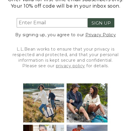
Your 10% off code will be in your inbox soon.
SIGN UP
By signing up, you agree to our
Privacy Policy
L.L.Bean works to ensure that your privacy is
respected and protected, and that your personal
information is kept secure and confidential.
Please see our
privacy policy
for details.