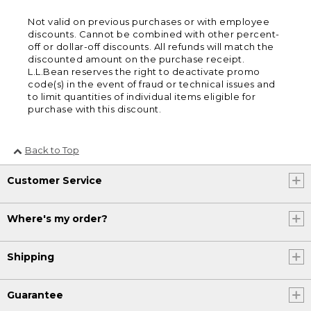
Not valid on previous purchases or with employee
discounts. Cannot be combined with other percent-
off or dollar-off discounts. All refunds will match the
discounted amount on the purchase receipt.
L.L.Bean reserves the right to deactivate promo
code(s) in the event of fraud or technical issues and
to limit quantities of individual items eligible for
purchase with this discount.
Back to Top
Customer Service
Where's my order?
Shipping
Guarantee