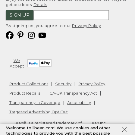
get outdoors.
Details
SIGN UP
By signing up, you agree to our
Privacy Policy
We
Accept
Product Collections
Security
Privacy Policy
Product Recalls
CA-UK Transparency Act
Transparency in Coverage
Accessibility
Targeted Advertising Opt Out
L.L.Bean® is a registered trademark of L.L.Bean Inc.
Welcome to llbean.com! We use cookies and other
Copyright
2026
.
v24.1.204
technologies to provide you with the best possible