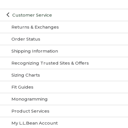
Customer Service
Returns & Exchanges
Order Status
Shipping Information
Recognizing Trusted Sites & Offers
Sizing Charts
Fit Guides
Monogramming
Product Services
My L.L.Bean Account