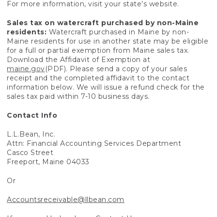
For more information, visit your state’s website.
Sales tax on watercraft purchased by non-Maine
residents:
Watercraft purchased in Maine by non-
Maine residents for use in another state may be eligible
for a full or partial exemption from Maine sales tax.
Download the Affidavit of Exemption at
maine.gov
(PDF). Please send a copy of your sales
receipt and the completed affidavit to the contact
information below. We will issue a refund check for the
sales tax paid within 7-10 business days.
Contact Info
L.L.Bean, Inc.
Attn: Financial Accounting Services Department
Casco Street
Freeport, Maine 04033
Or
Accountsreceivable@llbean.com