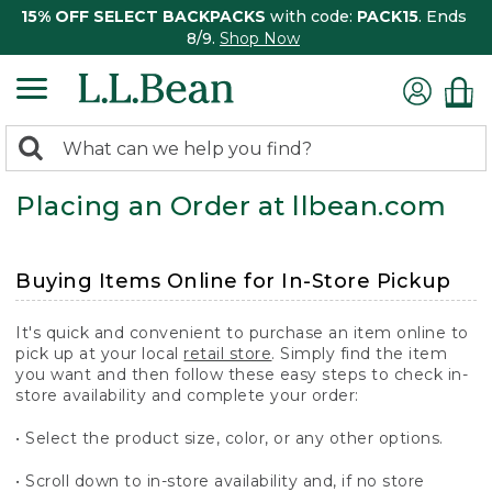
15% OFF SELECT BACKPACKS
with code:
PACK15
. Ends
8/9.
Shop Now
0
Search:
search
items
Placing an Order at llbean.com
returned.
Buying Items Online for In-Store Pickup
It's quick and convenient to purchase an item online to
pick up at your local
retail store
. Simply find the item
you want and then follow these easy steps to check in-
store availability and complete your order:
• Select the product size, color, or any other options.
• Scroll down to in-store availability and, if no store