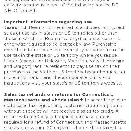
delivery location is in one of the following states: DE,
NH, OR, or MT.
Important information regarding use
taxes:
L.L.Bean is not required to and does not collect
sales or use tax in states or US territories other than
those in which L.L.Bean has a physical presence, or is
otherwise required to collect tax by law. Purchasing
over the internet does not exempt your order from the
use tax in the state or US territory where you reside.
States (except for Delaware, Montana, New Hampshire
and Oregon) require residents to pay use tax on their
purchase to the state or US territory tax authorities. For
more information and the appropriate forms and
instructions, visit your state's or US territory’s website.
Sales tax refunds on returns for Connecticut,
Massachusetts and Rhode Island:
In accordance with
state sales tax regulations, customers returning items
without a receipt will not receive a sales tax credit. A
return within 90 days of original purchase date is
required for a refund of Connecticut and Massachusetts
sales tax, or within 120 days for Rhode Island sales tax.