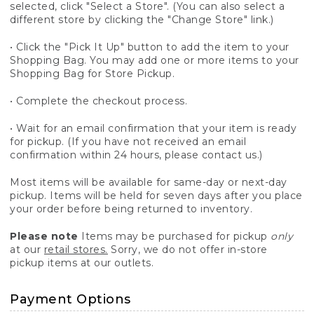
selected, click "Select a Store". (You can also select a
different store by clicking the "Change Store" link.)
• Click the "Pick It Up" button to add the item to your
Shopping Bag. You may add one or more items to your
Shopping Bag for Store Pickup.
• Complete the checkout process.
• Wait for an email confirmation that your item is ready
for pickup. (If you have not received an email
confirmation within 24 hours, please contact us.)
Most items will be available for same-day or next-day
pickup. Items will be held for seven days after you place
your order before being returned to inventory.
Please note
Items may be purchased for pickup
only
at our
retail stores.
Sorry, we do not offer in-store
pickup items at our outlets.
Payment Options