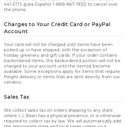
441-5713 (para Español 1-888-867-1932) to cancel over
the phone.
Charges to Your Credit Card or PayPal
Account
Your card will not be charged until items have been
picked up or have shipped, with the exception of
holiday greenery and gift cards. If your order contains
backordered items, the backordered portion will not be
charged to your account until the item(s) become
available. Some exceptions apply for items that require
freight delivery or items that are sent directly from our
vendors.
Sales Tax
We collect sales tax on orders shipping to any state
where L.L.Bean has a physical presence, or is otherwise
required to collect tax by law. We will automatically add
the appropriate state and local taxes unless your