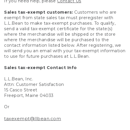
If you need help, please
Contact Us
Sales tax-exempt customers:
Customers who are
exempt from state sales tax must preregister with
L.L.Bean to make tax-exempt purchases. To qualify,
send a valid tax-exempt certificate for the state(s)
where the merchandise will be shipped or the store
where the merchandise will be purchased to the
contact information listed below. After registering, we
will send you an email with your tax-exempt information
to use for future purchases at L.L.Bean.
Sales tax-exempt Contact Info
L.L.Bean, Inc.
Attn: Customer Satisfaction
15 Casco Street
Freeport, Maine 04033
Or
taxexempt@llbean.com