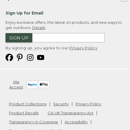
Sign Up for Email
Enjoy exclusive offers, the latest on products, and new ways to
get outdoors.
Details
SIGN UP
By signing up, you agree to our
Privacy Policy
We
Accept
Product Collections
Security
Privacy Policy
Product Recalls
CA-UK Transparency Act
Transparency in Coverage
Accessibility