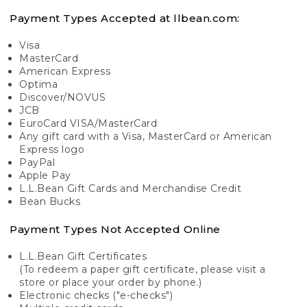
Payment Types Accepted at llbean.com:
Visa
MasterCard
American Express
Optima
Discover/NOVUS
JCB
EuroCard VISA/MasterCard
Any gift card with a Visa, MasterCard or American
Express logo
PayPal
Apple Pay
L.L.Bean Gift Cards and Merchandise Credit
Bean Bucks
Payment Types Not Accepted Online
L.L.Bean Gift Certificates
(To redeem a paper gift certificate, please visit a
store or place your order by phone.)
Electronic checks ("e-checks")