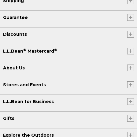
Shipping
Guarantee
Discounts
®
®
L.L.Bean
Mastercard
About Us
Stores and Events
L.L.Bean for Business
Gifts
Explore the Outdoors