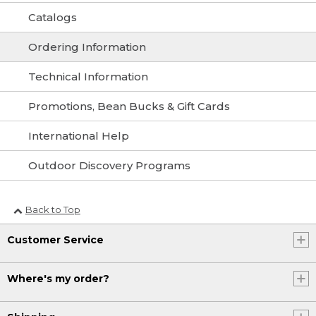
Catalogs
Ordering Information
Technical Information
Promotions, Bean Bucks & Gift Cards
International Help
Outdoor Discovery Programs
Back to Top
Customer Service
Where's my order?