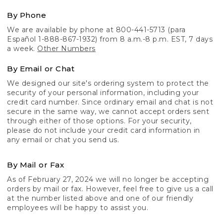
By Phone
We are available by phone at 800-441-5713 (para
Español 1-888-867-1932) from 8 a.m.-8 p.m. EST, 7 days
a week.
Other Numbers
By Email or Chat
We designed our site's ordering system to protect the
security of your personal information, including your
credit card number. Since ordinary email and chat is not
secure in the same way, we cannot accept orders sent
through either of those options. For your security,
please do not include your credit card information in
any email or chat you send us.
By Mail or Fax
As of February 27, 2024 we will no longer be accepting
orders by mail or fax. However, feel free to give us a call
at the number listed above and one of our friendly
employees will be happy to assist you.