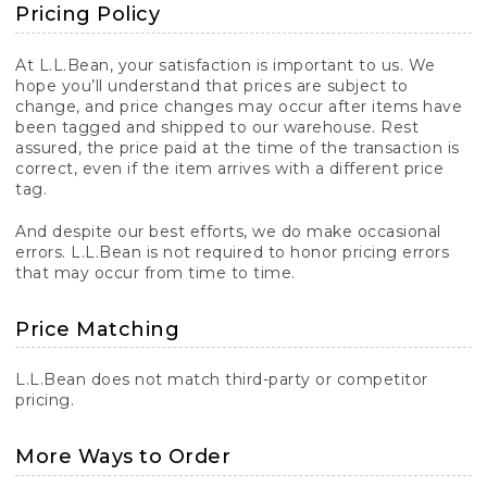
Pricing Policy
At L.L.Bean, your satisfaction is important to us. We
hope you’ll understand that prices are subject to
change, and price changes may occur after items have
been tagged and shipped to our warehouse. Rest
assured, the price paid at the time of the transaction is
correct, even if the item arrives with a different price
tag.
And despite our best efforts, we do make occasional
errors. L.L.Bean is not required to honor pricing errors
that may occur from time to time.
Price Matching
L.L.Bean does not match third-party or competitor
pricing.
More Ways to Order