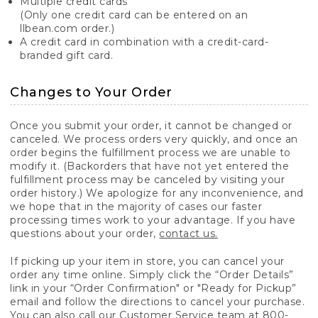
Multiple credit cards
(Only one credit card can be entered on an
llbean.com order.)
A credit card in combination with a credit-card-
branded gift card.
Changes to Your Order
Once you submit your order, it cannot be changed or
canceled. We process orders very quickly, and once an
order begins the fulfillment process we are unable to
modify it. (Backorders that have not yet entered the
fulfillment process may be canceled by visiting your
order history.) We apologize for any inconvenience, and
we hope that in the majority of cases our faster
processing times work to your advantage. If you have
questions about your order,
contact us.
If picking up your item in store, you can cancel your
order any time online. Simply click the “Order Details”
link in your “Order Confirmation" or "Ready for Pickup”
email and follow the directions to cancel your purchase.
You can also call our Customer Service team at 800-