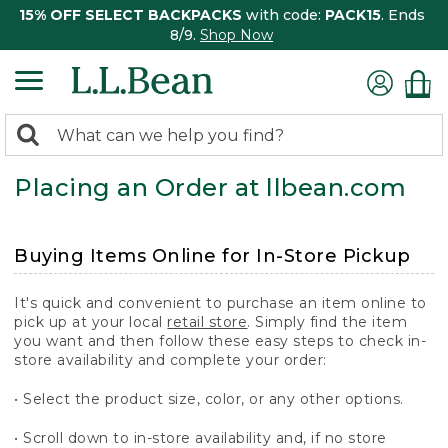
15% OFF SELECT BACKPACKS
with code:
PACK15
. Ends
8/9.
Shop Now
0
Search:
search
items
Placing an Order at llbean.com
returned.
Buying Items Online for In-Store Pickup
It's quick and convenient to purchase an item online to
pick up at your local
retail store
. Simply find the item
you want and then follow these easy steps to check in-
store availability and complete your order:
• Select the product size, color, or any other options.
• Scroll down to in-store availability and, if no store