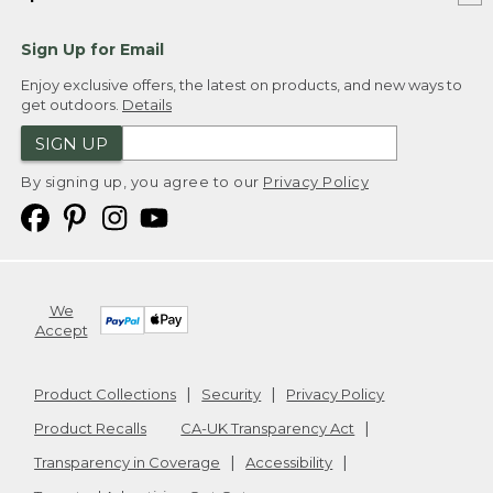
Sign Up for Email
Enjoy exclusive offers, the latest on products, and new ways to
get outdoors.
Details
SIGN UP
By signing up, you agree to our
Privacy Policy
We
Accept
Product Collections
Security
Privacy Policy
Product Recalls
CA-UK Transparency Act
Transparency in Coverage
Accessibility