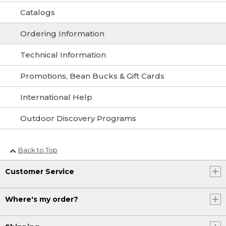
Catalogs
Ordering Information
Technical Information
Promotions, Bean Bucks & Gift Cards
International Help
Outdoor Discovery Programs
Back to Top
Customer Service
Where's my order?