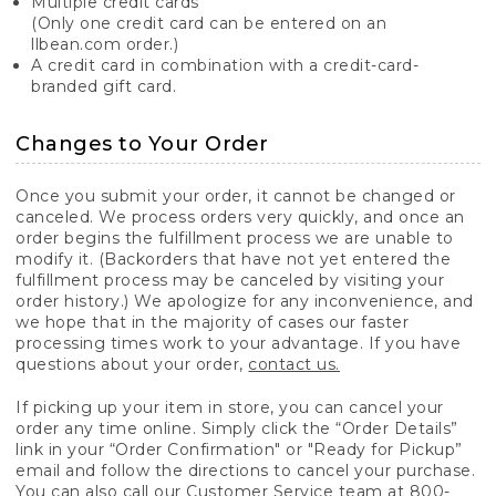
Multiple credit cards
(Only one credit card can be entered on an
llbean.com order.)
A credit card in combination with a credit-card-
branded gift card.
Changes to Your Order
Once you submit your order, it cannot be changed or
canceled. We process orders very quickly, and once an
order begins the fulfillment process we are unable to
modify it. (Backorders that have not yet entered the
fulfillment process may be canceled by visiting your
order history.) We apologize for any inconvenience, and
we hope that in the majority of cases our faster
processing times work to your advantage. If you have
questions about your order,
contact us.
If picking up your item in store, you can cancel your
order any time online. Simply click the “Order Details”
link in your “Order Confirmation" or "Ready for Pickup”
email and follow the directions to cancel your purchase.
You can also call our Customer Service team at 800-