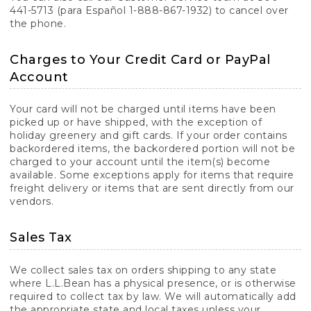
441-5713 (para Español 1-888-867-1932) to cancel over
the phone.
Charges to Your Credit Card or PayPal
Account
Your card will not be charged until items have been
picked up or have shipped, with the exception of
holiday greenery and gift cards. If your order contains
backordered items, the backordered portion will not be
charged to your account until the item(s) become
available. Some exceptions apply for items that require
freight delivery or items that are sent directly from our
vendors.
Sales Tax
We collect sales tax on orders shipping to any state
where L.L.Bean has a physical presence, or is otherwise
required to collect tax by law. We will automatically add
the appropriate state and local taxes unless your