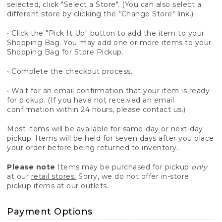
selected, click "Select a Store". (You can also select a
different store by clicking the "Change Store" link.)
• Click the "Pick It Up" button to add the item to your
Shopping Bag. You may add one or more items to your
Shopping Bag for Store Pickup.
• Complete the checkout process.
• Wait for an email confirmation that your item is ready
for pickup. (If you have not received an email
confirmation within 24 hours, please contact us.)
Most items will be available for same-day or next-day
pickup. Items will be held for seven days after you place
your order before being returned to inventory.
Please note
Items may be purchased for pickup
only
at our
retail stores.
Sorry, we do not offer in-store
pickup items at our outlets.
Payment Options