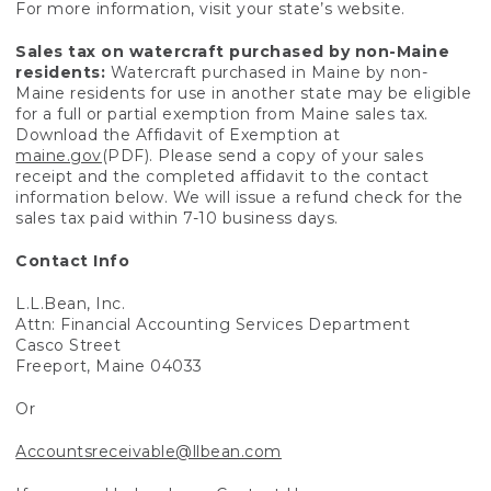
For more information, visit your state’s website.
Sales tax on watercraft purchased by non-Maine
residents:
Watercraft purchased in Maine by non-
Maine residents for use in another state may be eligible
for a full or partial exemption from Maine sales tax.
Download the Affidavit of Exemption at
maine.gov
(PDF). Please send a copy of your sales
receipt and the completed affidavit to the contact
information below. We will issue a refund check for the
sales tax paid within 7-10 business days.
Contact Info
L.L.Bean, Inc.
Attn: Financial Accounting Services Department
Casco Street
Freeport, Maine 04033
Or
Accountsreceivable@llbean.com