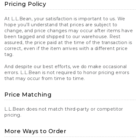
Pricing Policy
At L.L.Bean, your satisfaction is important to us. We
hope you’ll understand that prices are subject to
change, and price changes may occur after items have
been tagged and shipped to our warehouse. Rest
assured, the price paid at the time of the transaction is
correct, even if the item arrives with a different price
tag.
And despite our best efforts, we do make occasional
errors. L.L.Bean is not required to honor pricing errors
that may occur from time to time.
Price Matching
L.L.Bean does not match third-party or competitor
pricing.
More Ways to Order