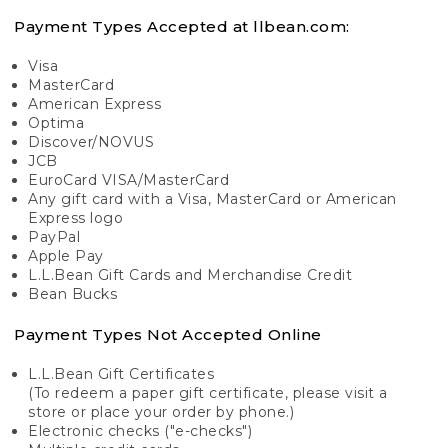
Payment Types Accepted at llbean.com:
Visa
MasterCard
American Express
Optima
Discover/NOVUS
JCB
EuroCard VISA/MasterCard
Any gift card with a Visa, MasterCard or American
Express logo
PayPal
Apple Pay
L.L.Bean Gift Cards and Merchandise Credit
Bean Bucks
Payment Types Not Accepted Online
L.L.Bean Gift Certificates
(To redeem a paper gift certificate, please visit a
store or place your order by phone.)
Electronic checks ("e-checks")