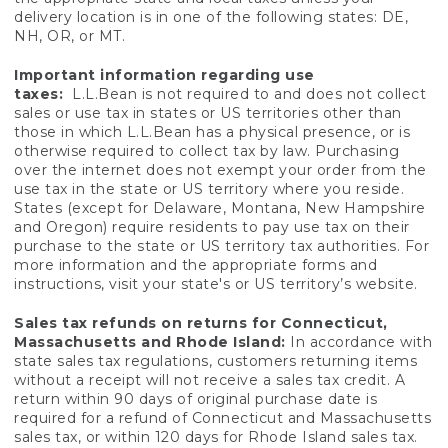
delivery location is in one of the following states: DE,
NH, OR, or MT.
Important information regarding use
taxes:
L.L.Bean is not required to and does not collect
sales or use tax in states or US territories other than
those in which L.L.Bean has a physical presence, or is
otherwise required to collect tax by law. Purchasing
over the internet does not exempt your order from the
use tax in the state or US territory where you reside.
States (except for Delaware, Montana, New Hampshire
and Oregon) require residents to pay use tax on their
purchase to the state or US territory tax authorities. For
more information and the appropriate forms and
instructions, visit your state's or US territory’s website.
Sales tax refunds on returns for Connecticut,
Massachusetts and Rhode Island:
In accordance with
state sales tax regulations, customers returning items
without a receipt will not receive a sales tax credit. A
return within 90 days of original purchase date is
required for a refund of Connecticut and Massachusetts
sales tax, or within 120 days for Rhode Island sales tax.