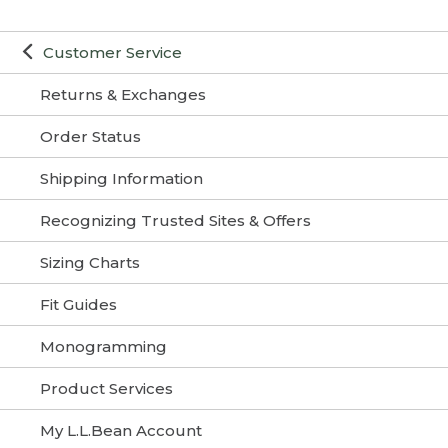
Customer Service
Returns & Exchanges
Order Status
Shipping Information
Recognizing Trusted Sites & Offers
Sizing Charts
Fit Guides
Monogramming
Product Services
My L.L.Bean Account