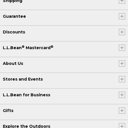
Shipping
Guarantee
Discounts
®
®
L.L.Bean
Mastercard
About Us
Stores and Events
L.L.Bean for Business
Gifts
Explore the Outdoors