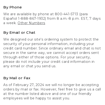
By Phone
We are available by phone at 800-441-5713 (para
Español 1-888-867-1932) from 8 a.m.-8 p.m. EST, 7 days
a week.
Other Numbers
By Email or Chat
We designed our site's ordering system to protect the
security of your personal information, including your
credit card number. Since ordinary email and chat is not
secure in the same way, we cannot accept orders sent
through either of those options. For your security,
please do not include your credit card information in
any email or chat you send us.
By Mail or Fax
As of February 27, 2024 we will no longer be accepting
orders by mail or fax. However, feel free to give us a call
at the number listed above and one of our friendly
employees will be happy to assist you.