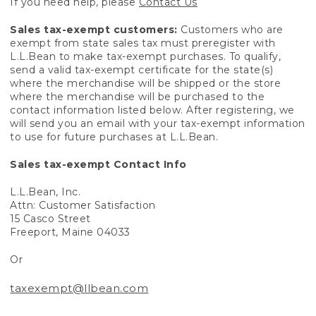
If you need help, please
Contact Us
Sales tax-exempt customers:
Customers who are
exempt from state sales tax must preregister with
L.L.Bean to make tax-exempt purchases. To qualify,
send a valid tax-exempt certificate for the state(s)
where the merchandise will be shipped or the store
where the merchandise will be purchased to the
contact information listed below. After registering, we
will send you an email with your tax-exempt information
to use for future purchases at L.L.Bean.
Sales tax-exempt Contact Info
L.L.Bean, Inc.
Attn: Customer Satisfaction
15 Casco Street
Freeport, Maine 04033
Or
taxexempt@llbean.com