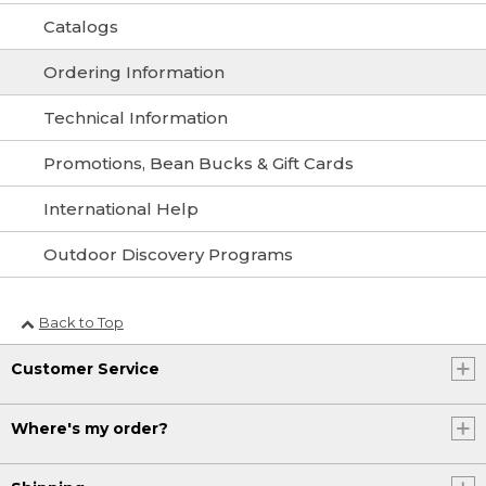
Catalogs
Ordering Information
Technical Information
Promotions, Bean Bucks & Gift Cards
International Help
Outdoor Discovery Programs
Back to Top
Customer Service
Where's my order?