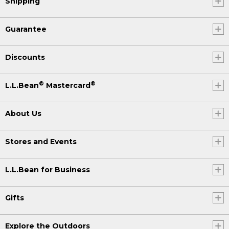
Shipping
Guarantee
Discounts
®
®
L.L.Bean
Mastercard
About Us
Stores and Events
L.L.Bean for Business
Gifts
Explore the Outdoors