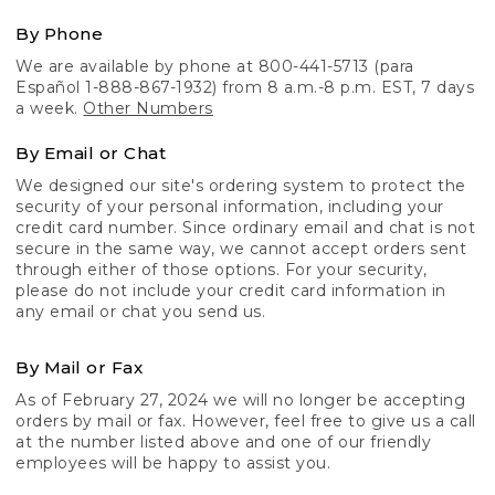
By Phone
We are available by phone at 800-441-5713 (para
Español 1-888-867-1932) from 8 a.m.-8 p.m. EST, 7 days
a week.
Other Numbers
By Email or Chat
We designed our site's ordering system to protect the
security of your personal information, including your
credit card number. Since ordinary email and chat is not
secure in the same way, we cannot accept orders sent
through either of those options. For your security,
please do not include your credit card information in
any email or chat you send us.
By Mail or Fax
As of February 27, 2024 we will no longer be accepting
orders by mail or fax. However, feel free to give us a call
at the number listed above and one of our friendly
employees will be happy to assist you.