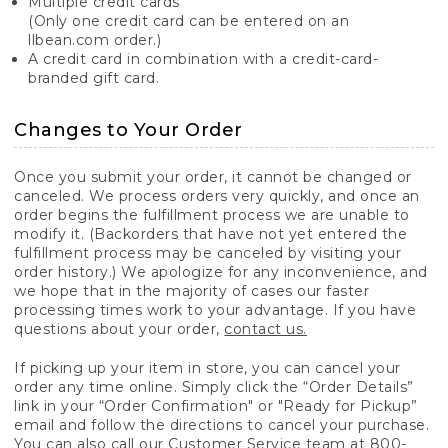
Multiple credit cards
(Only one credit card can be entered on an
llbean.com order.)
A credit card in combination with a credit-card-
branded gift card.
Changes to Your Order
Once you submit your order, it cannot be changed or
canceled. We process orders very quickly, and once an
order begins the fulfillment process we are unable to
modify it. (Backorders that have not yet entered the
fulfillment process may be canceled by visiting your
order history.) We apologize for any inconvenience, and
we hope that in the majority of cases our faster
processing times work to your advantage. If you have
questions about your order,
contact us.
If picking up your item in store, you can cancel your
order any time online. Simply click the “Order Details”
link in your “Order Confirmation" or "Ready for Pickup”
email and follow the directions to cancel your purchase.
You can also call our Customer Service team at 800-