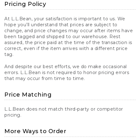
Pricing Policy
At L.L.Bean, your satisfaction is important to us. We
hope you’ll understand that prices are subject to
change, and price changes may occur after items have
been tagged and shipped to our warehouse. Rest
assured, the price paid at the time of the transaction is
correct, even if the item arrives with a different price
tag.
And despite our best efforts, we do make occasional
errors. L.L.Bean is not required to honor pricing errors
that may occur from time to time.
Price Matching
L.L.Bean does not match third-party or competitor
pricing.
More Ways to Order