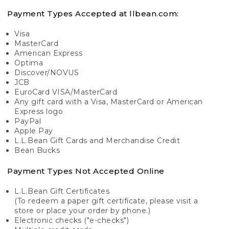
Payment Types Accepted at llbean.com:
Visa
MasterCard
American Express
Optima
Discover/NOVUS
JCB
EuroCard VISA/MasterCard
Any gift card with a Visa, MasterCard or American
Express logo
PayPal
Apple Pay
L.L.Bean Gift Cards and Merchandise Credit
Bean Bucks
Payment Types Not Accepted Online
L.L.Bean Gift Certificates
(To redeem a paper gift certificate, please visit a
store or place your order by phone.)
Electronic checks ("e-checks")