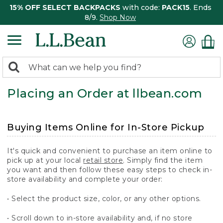
15% OFF SELECT BACKPACKS
with code:
PACK15
. Ends
8/9.
Shop Now
0
Search:
search
items
Placing an Order at llbean.com
returned.
Buying Items Online for In-Store Pickup
It's quick and convenient to purchase an item online to
pick up at your local
retail store
. Simply find the item
you want and then follow these easy steps to check in-
store availability and complete your order:
• Select the product size, color, or any other options.
• Scroll down to in-store availability and, if no store