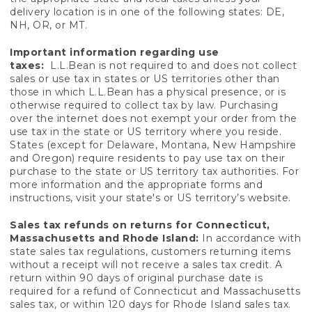
delivery location is in one of the following states: DE,
NH, OR, or MT.
Important information regarding use
taxes:
L.L.Bean is not required to and does not collect
sales or use tax in states or US territories other than
those in which L.L.Bean has a physical presence, or is
otherwise required to collect tax by law. Purchasing
over the internet does not exempt your order from the
use tax in the state or US territory where you reside.
States (except for Delaware, Montana, New Hampshire
and Oregon) require residents to pay use tax on their
purchase to the state or US territory tax authorities. For
more information and the appropriate forms and
instructions, visit your state's or US territory’s website.
Sales tax refunds on returns for Connecticut,
Massachusetts and Rhode Island:
In accordance with
state sales tax regulations, customers returning items
without a receipt will not receive a sales tax credit. A
return within 90 days of original purchase date is
required for a refund of Connecticut and Massachusetts
sales tax, or within 120 days for Rhode Island sales tax.