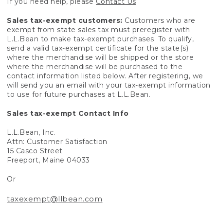
If you need help, please
Contact Us
Sales tax-exempt customers:
Customers who are
exempt from state sales tax must preregister with
L.L.Bean to make tax-exempt purchases. To qualify,
send a valid tax-exempt certificate for the state(s)
where the merchandise will be shipped or the store
where the merchandise will be purchased to the
contact information listed below. After registering, we
will send you an email with your tax-exempt information
to use for future purchases at L.L.Bean.
Sales tax-exempt Contact Info
L.L.Bean, Inc.
Attn: Customer Satisfaction
15 Casco Street
Freeport, Maine 04033
Or
taxexempt@llbean.com