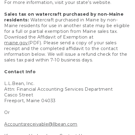
For more information, visit your state’s website.
Sales tax on watercraft purchased by non-Maine
residents:
Watercraft purchased in Maine by non-
Maine residents for use in another state may be eligible
for a full or partial exemption from Maine sales tax.
Download the Affidavit of Exemption at
maine.gov
(PDF). Please send a copy of your sales
receipt and the completed affidavit to the contact
information below. We will issue a refund check for the
sales tax paid within 7-10 business days.
Contact Info
L.L.Bean, Inc.
Attn: Financial Accounting Services Department
Casco Street
Freeport, Maine 04033
Or
Accountsreceivable@llbean.com