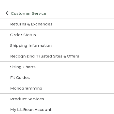
Customer Service
Returns & Exchanges
Order Status
Shipping Information
Recognizing Trusted Sites & Offers
Sizing Charts
Fit Guides
Monogramming
Product Services
My L.L.Bean Account