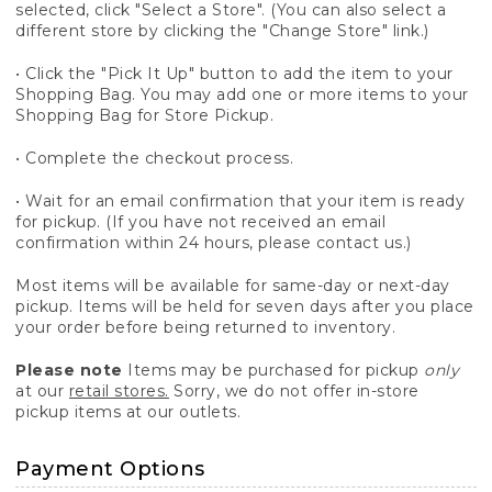
selected, click "Select a Store". (You can also select a
different store by clicking the "Change Store" link.)
• Click the "Pick It Up" button to add the item to your
Shopping Bag. You may add one or more items to your
Shopping Bag for Store Pickup.
• Complete the checkout process.
• Wait for an email confirmation that your item is ready
for pickup. (If you have not received an email
confirmation within 24 hours, please contact us.)
Most items will be available for same-day or next-day
pickup. Items will be held for seven days after you place
your order before being returned to inventory.
Please note
Items may be purchased for pickup
only
at our
retail stores.
Sorry, we do not offer in-store
pickup items at our outlets.
Payment Options