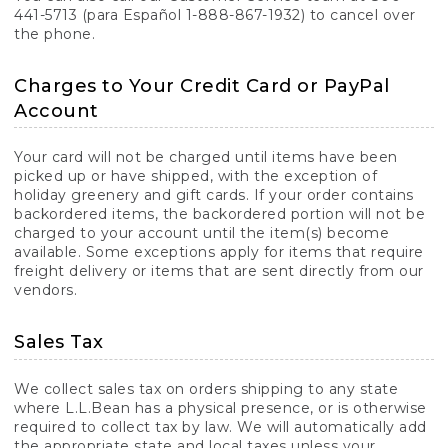
441-5713 (para Español 1-888-867-1932) to cancel over
the phone.
Charges to Your Credit Card or PayPal
Account
Your card will not be charged until items have been
picked up or have shipped, with the exception of
holiday greenery and gift cards. If your order contains
backordered items, the backordered portion will not be
charged to your account until the item(s) become
available. Some exceptions apply for items that require
freight delivery or items that are sent directly from our
vendors.
Sales Tax
We collect sales tax on orders shipping to any state
where L.L.Bean has a physical presence, or is otherwise
required to collect tax by law. We will automatically add
the appropriate state and local taxes unless your