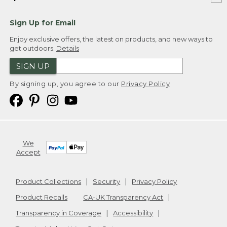
Sign Up for Email
Enjoy exclusive offers, the latest on products, and new ways to
get outdoors.
Details
SIGN UP
By signing up, you agree to our
Privacy Policy
We
Accept
Product Collections
Security
Privacy Policy
Product Recalls
CA-UK Transparency Act
Transparency in Coverage
Accessibility