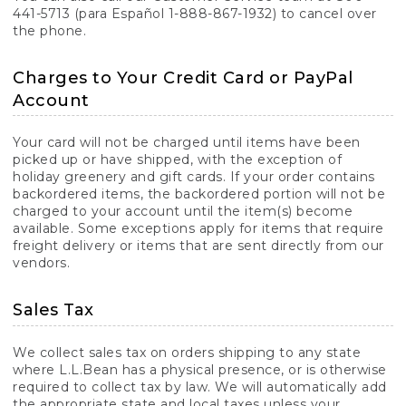
441-5713 (para Español 1-888-867-1932) to cancel over
the phone.
Charges to Your Credit Card or PayPal
Account
Your card will not be charged until items have been
picked up or have shipped, with the exception of
holiday greenery and gift cards. If your order contains
backordered items, the backordered portion will not be
charged to your account until the item(s) become
available. Some exceptions apply for items that require
freight delivery or items that are sent directly from our
vendors.
Sales Tax
We collect sales tax on orders shipping to any state
where L.L.Bean has a physical presence, or is otherwise
required to collect tax by law. We will automatically add
the appropriate state and local taxes unless your