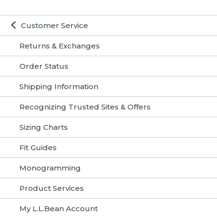
Customer Service
Returns & Exchanges
Order Status
Shipping Information
Recognizing Trusted Sites & Offers
Sizing Charts
Fit Guides
Monogramming
Product Services
My L.L.Bean Account