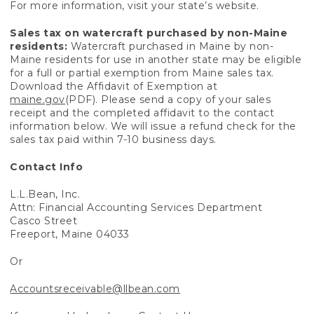
For more information, visit your state’s website.
Sales tax on watercraft purchased by non-Maine
residents:
Watercraft purchased in Maine by non-
Maine residents for use in another state may be eligible
for a full or partial exemption from Maine sales tax.
Download the Affidavit of Exemption at
maine.gov
(PDF). Please send a copy of your sales
receipt and the completed affidavit to the contact
information below. We will issue a refund check for the
sales tax paid within 7-10 business days.
Contact Info
L.L.Bean, Inc.
Attn: Financial Accounting Services Department
Casco Street
Freeport, Maine 04033
Or
Accountsreceivable@llbean.com