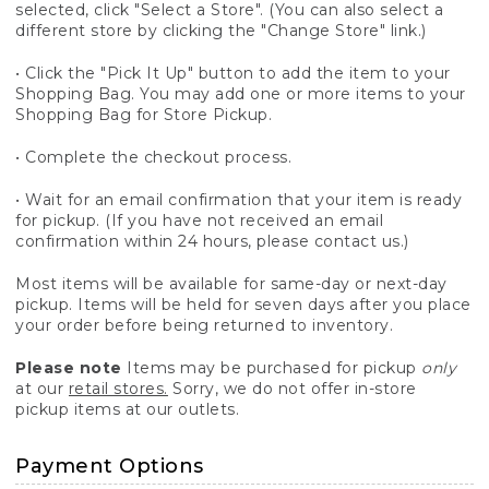
selected, click "Select a Store". (You can also select a
different store by clicking the "Change Store" link.)
• Click the "Pick It Up" button to add the item to your
Shopping Bag. You may add one or more items to your
Shopping Bag for Store Pickup.
• Complete the checkout process.
• Wait for an email confirmation that your item is ready
for pickup. (If you have not received an email
confirmation within 24 hours, please contact us.)
Most items will be available for same-day or next-day
pickup. Items will be held for seven days after you place
your order before being returned to inventory.
Please note
Items may be purchased for pickup
only
at our
retail stores.
Sorry, we do not offer in-store
pickup items at our outlets.
Payment Options