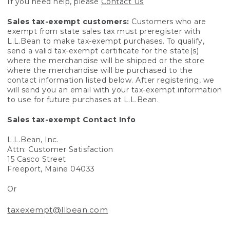
If you need help, please
Contact Us
Sales tax-exempt customers:
Customers who are
exempt from state sales tax must preregister with
L.L.Bean to make tax-exempt purchases. To qualify,
send a valid tax-exempt certificate for the state(s)
where the merchandise will be shipped or the store
where the merchandise will be purchased to the
contact information listed below. After registering, we
will send you an email with your tax-exempt information
to use for future purchases at L.L.Bean.
Sales tax-exempt Contact Info
L.L.Bean, Inc.
Attn: Customer Satisfaction
15 Casco Street
Freeport, Maine 04033
Or
taxexempt@llbean.com