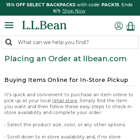
15% OFF SELECT BACKPACKS
with code:
PACK15
. Ends
8/9.
Shop Now
0
Search:
search
items
Placing an Order at llbean.com
returned.
Buying Items Online for In-Store Pickup
It's quick and convenient to purchase an item online to
pick up at your local
retail store
. Simply find the item
you want and then follow these easy steps to check in-
store availability and complete your order:
• Select the product size, color, or any other options.
• Scroll down to in-store availability and, if no store