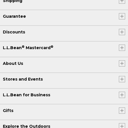
Shipping
Guarantee
Discounts
®
®
L.L.Bean
Mastercard
About Us
Stores and Events
L.L.Bean for Business
Gifts
Explore the Outdoors