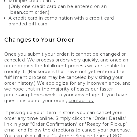
Multiple credit cards
(Only one credit card can be entered on an
llbean.com order.)
A credit card in combination with a credit-card-
branded gift card.
Changes to Your Order
Once you submit your order, it cannot be changed or
canceled. We process orders very quickly, and once an
order begins the fulfillment process we are unable to
modify it. (Backorders that have not yet entered the
fulfillment process may be canceled by visiting your
order history.) We apologize for any inconvenience, and
we hope that in the majority of cases our faster
processing times work to your advantage. If you have
questions about your order,
contact us.
If picking up your item in store, you can cancel your
order any time online. Simply click the “Order Details”
link in your “Order Confirmation" or "Ready for Pickup”
email and follow the directions to cancel your purchase.
You can also call our Customer Service team at 800-