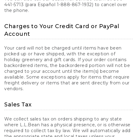
441-5713 (para Español 1-888-867-1932) to cancel over
the phone.
Charges to Your Credit Card or PayPal
Account
Your card will not be charged until items have been
picked up or have shipped, with the exception of
holiday greenery and gift cards. If your order contains
backordered items, the backordered portion will not be
charged to your account until the item(s) become
available. Some exceptions apply for items that require
freight delivery or items that are sent directly from our
vendors.
Sales Tax
We collect sales tax on orders shipping to any state
where L.L.Bean has a physical presence, or is otherwise
required to collect tax by law. We will automatically add
the appropriate state and local taxes unless your