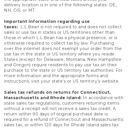
delivery location is in one of the following states: DE,
NH, OR, or MT.
Important information regarding use
taxes:
L.L.Bean is not required to and does not collect
sales or use tax in states or US territories other than
those in which L.L.Bean has a physical presence, or is
otherwise required to collect tax by law. Purchasing
over the internet does not exempt your order from the
use tax in the state or US territory where you reside.
States (except for Delaware, Montana, New Hampshire
and Oregon) require residents to pay use tax on their
purchase to the state or US territory tax authorities. For
more information and the appropriate forms and
instructions, visit your state's or US territory’s website.
Sales tax refunds on returns for Connecticut,
Massachusetts and Rhode Island:
In accordance with
state sales tax regulations, customers returning items
without a receipt will not receive a sales tax credit. A
return within 90 days of original purchase date is
required for a refund of Connecticut and Massachusetts
sales tax, or within 120 days for Rhode Island sales tax.