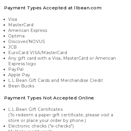
Payment Types Accepted at llbean.com:
Visa
MasterCard
American Express
Optima
Discover/NOVUS
JCB
EuroCard VISA/MasterCard
Any gift card with a Visa, MasterCard or American
Express logo
PayPal
Apple Pay
L.L.Bean Gift Cards and Merchandise Credit
Bean Bucks
Payment Types Not Accepted Online
L.L.Bean Gift Certificates
(To redeem a paper gift certificate, please visit a
store or place your order by phone.)
Electronic checks ("e-checks")