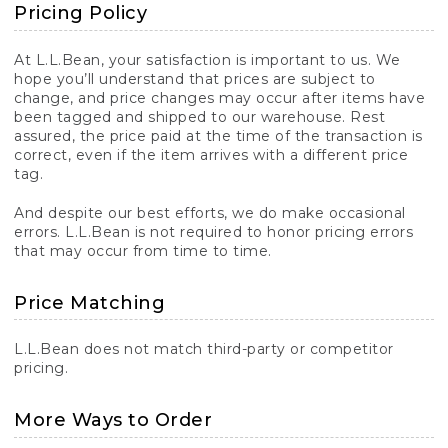
Pricing Policy
At L.L.Bean, your satisfaction is important to us. We
hope you’ll understand that prices are subject to
change, and price changes may occur after items have
been tagged and shipped to our warehouse. Rest
assured, the price paid at the time of the transaction is
correct, even if the item arrives with a different price
tag.
And despite our best efforts, we do make occasional
errors. L.L.Bean is not required to honor pricing errors
that may occur from time to time.
Price Matching
L.L.Bean does not match third-party or competitor
pricing.
More Ways to Order