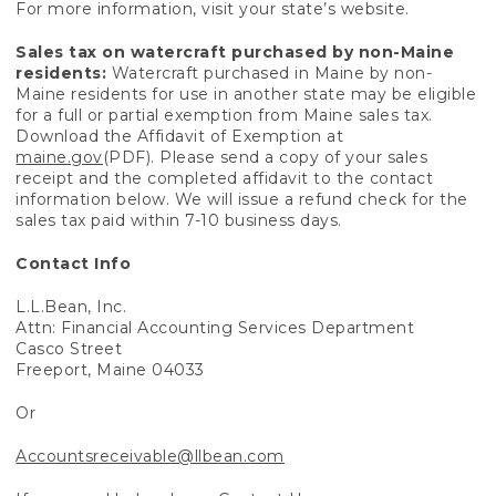
For more information, visit your state’s website.
Sales tax on watercraft purchased by non-Maine
residents:
Watercraft purchased in Maine by non-
Maine residents for use in another state may be eligible
for a full or partial exemption from Maine sales tax.
Download the Affidavit of Exemption at
maine.gov
(PDF). Please send a copy of your sales
receipt and the completed affidavit to the contact
information below. We will issue a refund check for the
sales tax paid within 7-10 business days.
Contact Info
L.L.Bean, Inc.
Attn: Financial Accounting Services Department
Casco Street
Freeport, Maine 04033
Or
Accountsreceivable@llbean.com