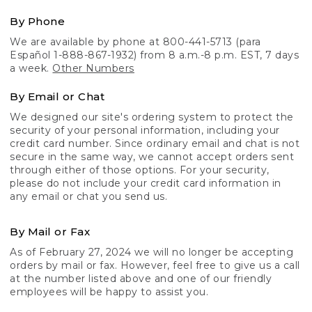
By Phone
We are available by phone at 800-441-5713 (para
Español 1-888-867-1932) from 8 a.m.-8 p.m. EST, 7 days
a week.
Other Numbers
By Email or Chat
We designed our site's ordering system to protect the
security of your personal information, including your
credit card number. Since ordinary email and chat is not
secure in the same way, we cannot accept orders sent
through either of those options. For your security,
please do not include your credit card information in
any email or chat you send us.
By Mail or Fax
As of February 27, 2024 we will no longer be accepting
orders by mail or fax. However, feel free to give us a call
at the number listed above and one of our friendly
employees will be happy to assist you.