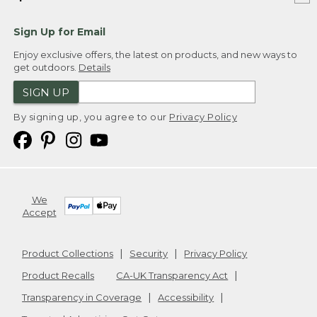
Sign Up for Email
Enjoy exclusive offers, the latest on products, and new ways to
get outdoors.
Details
SIGN UP
By signing up, you agree to our
Privacy Policy
We
Accept
Product Collections
Security
Privacy Policy
Product Recalls
CA-UK Transparency Act
Transparency in Coverage
Accessibility