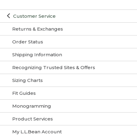
Customer Service
Returns & Exchanges
Order Status
Shipping Information
Recognizing Trusted Sites & Offers
Sizing Charts
Fit Guides
Monogramming
Product Services
My L.L.Bean Account