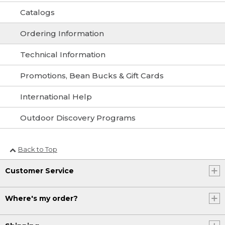
Catalogs
Ordering Information
Technical Information
Promotions, Bean Bucks & Gift Cards
International Help
Outdoor Discovery Programs
Back to Top
Customer Service
Where's my order?