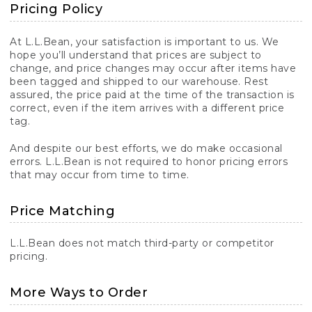
Pricing Policy
At L.L.Bean, your satisfaction is important to us. We
hope you’ll understand that prices are subject to
change, and price changes may occur after items have
been tagged and shipped to our warehouse. Rest
assured, the price paid at the time of the transaction is
correct, even if the item arrives with a different price
tag.
And despite our best efforts, we do make occasional
errors. L.L.Bean is not required to honor pricing errors
that may occur from time to time.
Price Matching
L.L.Bean does not match third-party or competitor
pricing.
More Ways to Order