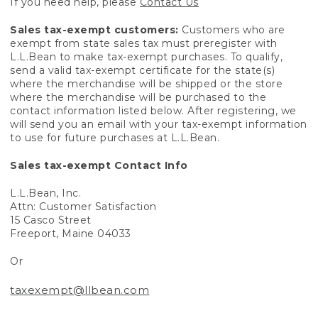
If you need help, please
Contact Us
Sales tax-exempt customers:
Customers who are
exempt from state sales tax must preregister with
L.L.Bean to make tax-exempt purchases. To qualify,
send a valid tax-exempt certificate for the state(s)
where the merchandise will be shipped or the store
where the merchandise will be purchased to the
contact information listed below. After registering, we
will send you an email with your tax-exempt information
to use for future purchases at L.L.Bean.
Sales tax-exempt Contact Info
L.L.Bean, Inc.
Attn: Customer Satisfaction
15 Casco Street
Freeport, Maine 04033
Or
taxexempt@llbean.com