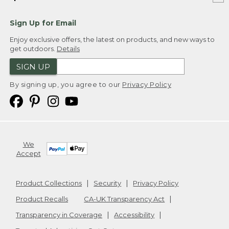
Sign Up for Email
Enjoy exclusive offers, the latest on products, and new ways to
get outdoors.
Details
SIGN UP
By signing up, you agree to our
Privacy Policy
We
Accept
Product Collections
Security
Privacy Policy
Product Recalls
CA-UK Transparency Act
Transparency in Coverage
Accessibility