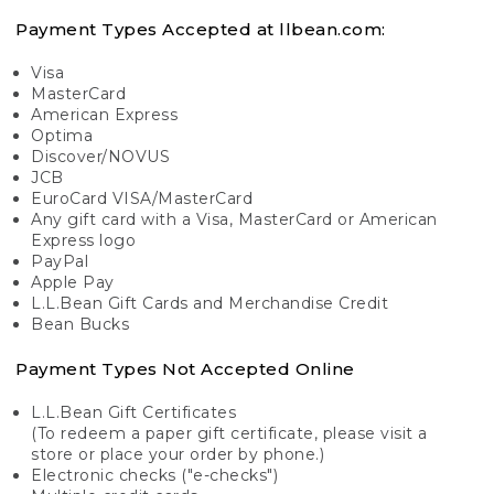
Payment Types Accepted at llbean.com:
Visa
MasterCard
American Express
Optima
Discover/NOVUS
JCB
EuroCard VISA/MasterCard
Any gift card with a Visa, MasterCard or American
Express logo
PayPal
Apple Pay
L.L.Bean Gift Cards and Merchandise Credit
Bean Bucks
Payment Types Not Accepted Online
L.L.Bean Gift Certificates
(To redeem a paper gift certificate, please visit a
store or place your order by phone.)
Electronic checks ("e-checks")