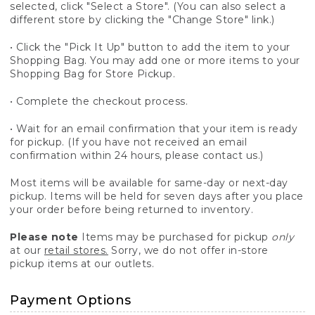
selected, click "Select a Store". (You can also select a
different store by clicking the "Change Store" link.)
• Click the "Pick It Up" button to add the item to your
Shopping Bag. You may add one or more items to your
Shopping Bag for Store Pickup.
• Complete the checkout process.
• Wait for an email confirmation that your item is ready
for pickup. (If you have not received an email
confirmation within 24 hours, please contact us.)
Most items will be available for same-day or next-day
pickup. Items will be held for seven days after you place
your order before being returned to inventory.
Please note
Items may be purchased for pickup
only
at our
retail stores.
Sorry, we do not offer in-store
pickup items at our outlets.
Payment Options