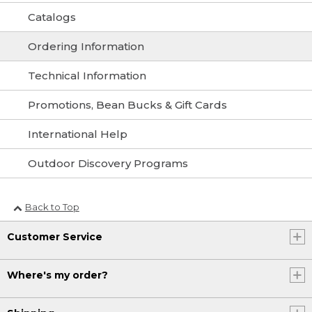
Catalogs
Ordering Information
Technical Information
Promotions, Bean Bucks & Gift Cards
International Help
Outdoor Discovery Programs
Back to Top
Customer Service
Where's my order?