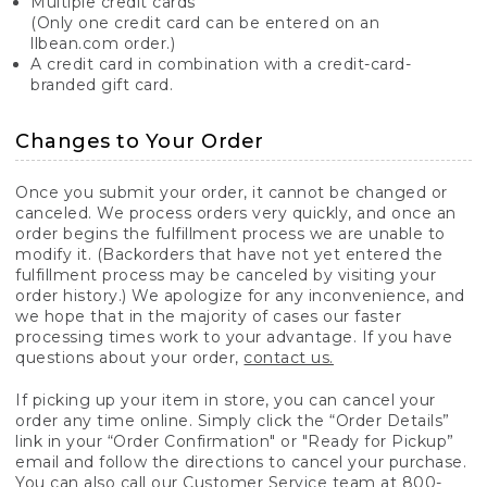
Multiple credit cards
(Only one credit card can be entered on an
llbean.com order.)
A credit card in combination with a credit-card-
branded gift card.
Changes to Your Order
Once you submit your order, it cannot be changed or
canceled. We process orders very quickly, and once an
order begins the fulfillment process we are unable to
modify it. (Backorders that have not yet entered the
fulfillment process may be canceled by visiting your
order history.) We apologize for any inconvenience, and
we hope that in the majority of cases our faster
processing times work to your advantage. If you have
questions about your order,
contact us.
If picking up your item in store, you can cancel your
order any time online. Simply click the “Order Details”
link in your “Order Confirmation" or "Ready for Pickup”
email and follow the directions to cancel your purchase.
You can also call our Customer Service team at 800-