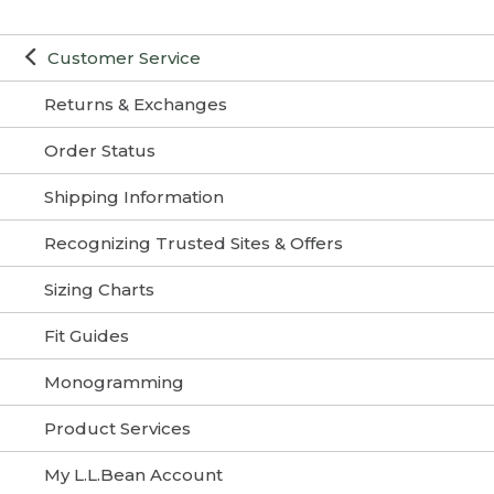
Customer Service
Returns & Exchanges
Order Status
Shipping Information
Recognizing Trusted Sites & Offers
Sizing Charts
Fit Guides
Monogramming
Product Services
My L.L.Bean Account