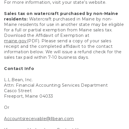
For more information, visit your state’s website.
Sales tax on watercraft purchased by non-Maine
residents:
Watercraft purchased in Maine by non-
Maine residents for use in another state may be eligible
for a full or partial exemption from Maine sales tax.
Download the Affidavit of Exemption at
maine.gov
(PDF). Please send a copy of your sales
receipt and the completed affidavit to the contact
information below. We will issue a refund check for the
sales tax paid within 7-10 business days.
Contact Info
L.L.Bean, Inc.
Attn: Financial Accounting Services Department
Casco Street
Freeport, Maine 04033
Or
Accountsreceivable@llbean.com