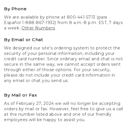
By Phone
We are available by phone at 800-441-5713 (para
Español 1-888-867-1932) from 8 a.m.-8 p.m. EST, 7 days
a week.
Other Numbers
By Email or Chat
We designed our site's ordering system to protect the
security of your personal information, including your
credit card number. Since ordinary email and chat is not
secure in the same way, we cannot accept orders sent
through either of those options. For your security,
please do not include your credit card information in
any email or chat you send us.
By Mail or Fax
As of February 27, 2024 we will no longer be accepting
orders by mail or fax. However, feel free to give us a call
at the number listed above and one of our friendly
employees will be happy to assist you.