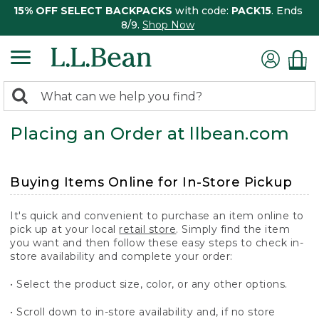
15% OFF SELECT BACKPACKS
with code:
PACK15
. Ends
8/9.
Shop Now
0
Search:
search
items
Placing an Order at llbean.com
returned.
Buying Items Online for In-Store Pickup
It's quick and convenient to purchase an item online to
pick up at your local
retail store
. Simply find the item
you want and then follow these easy steps to check in-
store availability and complete your order:
• Select the product size, color, or any other options.
• Scroll down to in-store availability and, if no store