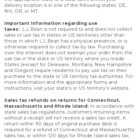
delivery location is in one of the following states: DE,
NH, OR, or MT.
Important information regarding use
taxes:
L.L.Bean is not required to and does not collect
sales or use tax in states or US territories other than
those in which L.L.Bean has a physical presence, or is
otherwise required to collect tax by law. Purchasing
over the internet does not exempt your order from the
use tax in the state or US territory where you reside.
States (except for Delaware, Montana, New Hampshire
and Oregon) require residents to pay use tax on their
purchase to the state or US territory tax authorities. For
more information and the appropriate forms and
instructions, visit your state's or US territory’s website.
Sales tax refunds on returns for Connecticut,
Massachusetts and Rhode Island:
In accordance with
state sales tax regulations, customers returning items
without a receipt will not receive a sales tax credit. A
return within 90 days of original purchase date is
required for a refund of Connecticut and Massachusetts
sales tax, or within 120 days for Rhode Island sales tax.