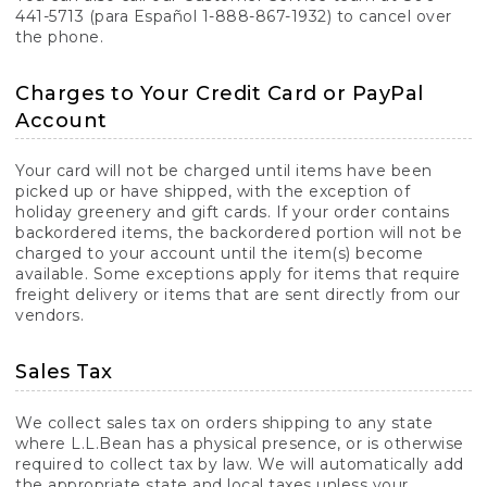
441-5713 (para Español 1-888-867-1932) to cancel over
the phone.
Charges to Your Credit Card or PayPal
Account
Your card will not be charged until items have been
picked up or have shipped, with the exception of
holiday greenery and gift cards. If your order contains
backordered items, the backordered portion will not be
charged to your account until the item(s) become
available. Some exceptions apply for items that require
freight delivery or items that are sent directly from our
vendors.
Sales Tax
We collect sales tax on orders shipping to any state
where L.L.Bean has a physical presence, or is otherwise
required to collect tax by law. We will automatically add
the appropriate state and local taxes unless your