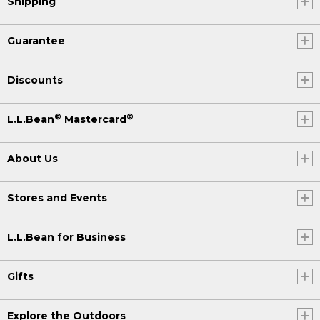
Shipping
Guarantee
Discounts
®
®
L.L.Bean
Mastercard
About Us
Stores and Events
L.L.Bean for Business
Gifts
Explore the Outdoors