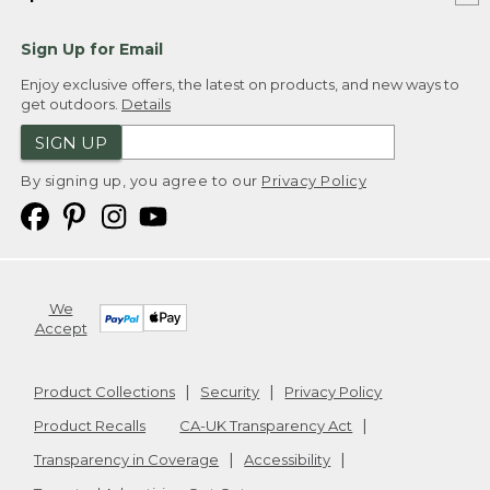
Sign Up for Email
Enjoy exclusive offers, the latest on products, and new ways to
get outdoors.
Details
SIGN UP
By signing up, you agree to our
Privacy Policy
We
Accept
Product Collections
Security
Privacy Policy
Product Recalls
CA-UK Transparency Act
Transparency in Coverage
Accessibility