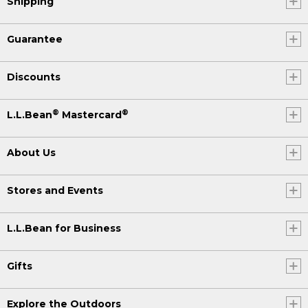
Shipping
Guarantee
Discounts
®
®
L.L.Bean
Mastercard
About Us
Stores and Events
L.L.Bean for Business
Gifts
Explore the Outdoors