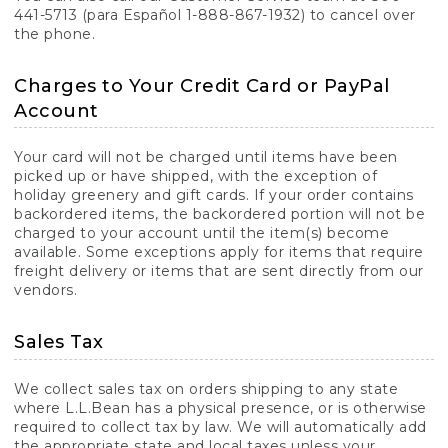
441-5713 (para Español 1-888-867-1932) to cancel over
the phone.
Charges to Your Credit Card or PayPal
Account
Your card will not be charged until items have been
picked up or have shipped, with the exception of
holiday greenery and gift cards. If your order contains
backordered items, the backordered portion will not be
charged to your account until the item(s) become
available. Some exceptions apply for items that require
freight delivery or items that are sent directly from our
vendors.
Sales Tax
We collect sales tax on orders shipping to any state
where L.L.Bean has a physical presence, or is otherwise
required to collect tax by law. We will automatically add
the appropriate state and local taxes unless your