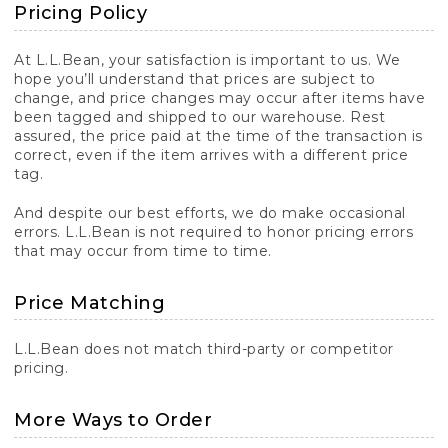
Pricing Policy
At L.L.Bean, your satisfaction is important to us. We
hope you’ll understand that prices are subject to
change, and price changes may occur after items have
been tagged and shipped to our warehouse. Rest
assured, the price paid at the time of the transaction is
correct, even if the item arrives with a different price
tag.
And despite our best efforts, we do make occasional
errors. L.L.Bean is not required to honor pricing errors
that may occur from time to time.
Price Matching
L.L.Bean does not match third-party or competitor
pricing.
More Ways to Order