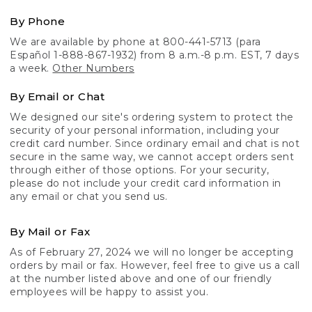
By Phone
We are available by phone at 800-441-5713 (para
Español 1-888-867-1932) from 8 a.m.-8 p.m. EST, 7 days
a week.
Other Numbers
By Email or Chat
We designed our site's ordering system to protect the
security of your personal information, including your
credit card number. Since ordinary email and chat is not
secure in the same way, we cannot accept orders sent
through either of those options. For your security,
please do not include your credit card information in
any email or chat you send us.
By Mail or Fax
As of February 27, 2024 we will no longer be accepting
orders by mail or fax. However, feel free to give us a call
at the number listed above and one of our friendly
employees will be happy to assist you.