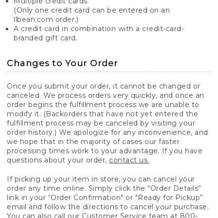
Multiple credit cards
(Only one credit card can be entered on an
llbean.com order.)
A credit card in combination with a credit-card-
branded gift card.
Changes to Your Order
Once you submit your order, it cannot be changed or
canceled. We process orders very quickly, and once an
order begins the fulfillment process we are unable to
modify it. (Backorders that have not yet entered the
fulfillment process may be canceled by visiting your
order history.) We apologize for any inconvenience, and
we hope that in the majority of cases our faster
processing times work to your advantage. If you have
questions about your order,
contact us.
If picking up your item in store, you can cancel your
order any time online. Simply click the “Order Details”
link in your “Order Confirmation" or "Ready for Pickup”
email and follow the directions to cancel your purchase.
You can also call our Customer Service team at 800-