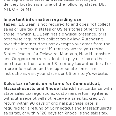
delivery location is in one of the following states: DE,
NH, OR, or MT.
Important information regarding use
taxes:
L.L.Bean is not required to and does not collect
sales or use tax in states or US territories other than
those in which L.L.Bean has a physical presence, or is
otherwise required to collect tax by law. Purchasing
over the internet does not exempt your order from the
use tax in the state or US territory where you reside.
States (except for Delaware, Montana, New Hampshire
and Oregon) require residents to pay use tax on their
purchase to the state or US territory tax authorities. For
more information and the appropriate forms and
instructions, visit your state's or US territory’s website.
Sales tax refunds on returns for Connecticut,
Massachusetts and Rhode Island:
In accordance with
state sales tax regulations, customers returning items
without a receipt will not receive a sales tax credit. A
return within 90 days of original purchase date is
required for a refund of Connecticut and Massachusetts
sales tax, or within 120 days for Rhode Island sales tax.