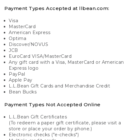
Payment Types Accepted at llbean.com:
Visa
MasterCard
American Express
Optima
Discover/NOVUS
JCB
EuroCard VISA/MasterCard
Any gift card with a Visa, MasterCard or American
Express logo
PayPal
Apple Pay
L.L.Bean Gift Cards and Merchandise Credit
Bean Bucks
Payment Types Not Accepted Online
L.L.Bean Gift Certificates
(To redeem a paper gift certificate, please visit a
store or place your order by phone.)
Electronic checks ("e-checks")