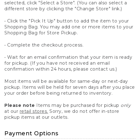
selected, click "Select a Store". (You can also select a
different store by clicking the "Change Store" link.)
• Click the "Pick It Up" button to add the item to your
Shopping Bag. You may add one or more items to your
Shopping Bag for Store Pickup.
• Complete the checkout process.
• Wait for an email confirmation that your item is ready
for pickup. (If you have not received an email
confirmation within 24 hours, please contact us.)
Most items will be available for same-day or next-day
pickup. Items will be held for seven days after you place
your order before being returned to inventory.
Please note
Items may be purchased for pickup
only
at our
retail stores.
Sorry, we do not offer in-store
pickup items at our outlets.
Payment Options