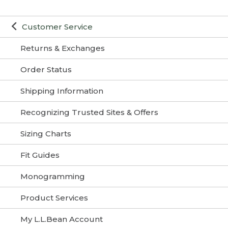
Customer Service
Returns & Exchanges
Order Status
Shipping Information
Recognizing Trusted Sites & Offers
Sizing Charts
Fit Guides
Monogramming
Product Services
My L.L.Bean Account