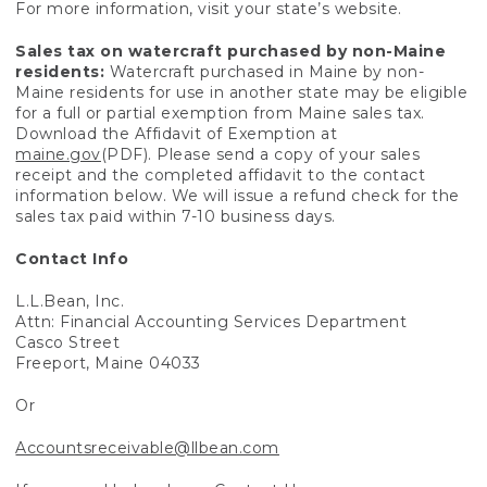
For more information, visit your state’s website.
Sales tax on watercraft purchased by non-Maine
residents:
Watercraft purchased in Maine by non-
Maine residents for use in another state may be eligible
for a full or partial exemption from Maine sales tax.
Download the Affidavit of Exemption at
maine.gov
(PDF). Please send a copy of your sales
receipt and the completed affidavit to the contact
information below. We will issue a refund check for the
sales tax paid within 7-10 business days.
Contact Info
L.L.Bean, Inc.
Attn: Financial Accounting Services Department
Casco Street
Freeport, Maine 04033
Or
Accountsreceivable@llbean.com