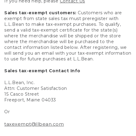
If you need help, please
Contact Us
Sales tax-exempt customers:
Customers who are
exempt from state sales tax must preregister with
L.L.Bean to make tax-exempt purchases. To qualify,
send a valid tax-exempt certificate for the state(s)
where the merchandise will be shipped or the store
where the merchandise will be purchased to the
contact information listed below. After registering, we
will send you an email with your tax-exempt information
to use for future purchases at L.L.Bean.
Sales tax-exempt Contact Info
L.L.Bean, Inc.
Attn: Customer Satisfaction
15 Casco Street
Freeport, Maine 04033
Or
taxexempt@llbean.com