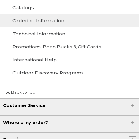
Catalogs
Ordering Information
Technical Information
Promotions, Bean Bucks & Gift Cards
International Help
Outdoor Discovery Programs
Back to Top
Customer Service
Where's my order?