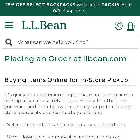
15% OFF SELECT BACKPACKS
with code:
PACK15
. Ends
8/9.
Shop Now
0
Search:
search
items
Placing an Order at llbean.com
returned.
Buying Items Online for In-Store Pickup
It's quick and convenient to purchase an item online to
pick up at your local
retail store
. Simply find the item
you want and then follow these easy steps to check in-
store availability and complete your order:
• Select the product size, color, or any other options.
• Scroll down to in-store availability and, if no store