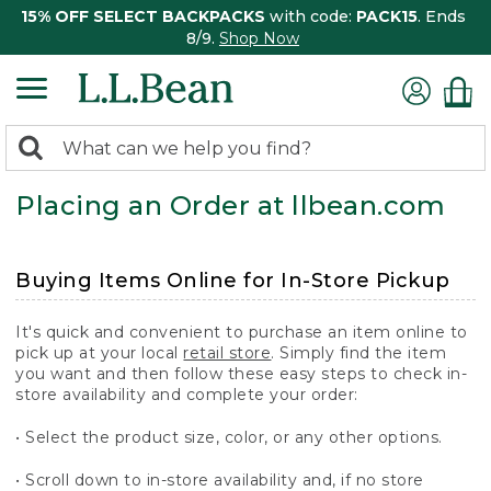
15% OFF SELECT BACKPACKS
with code:
PACK15
. Ends
8/9.
Shop Now
0
Search:
search
items
Placing an Order at llbean.com
returned.
Buying Items Online for In-Store Pickup
It's quick and convenient to purchase an item online to
pick up at your local
retail store
. Simply find the item
you want and then follow these easy steps to check in-
store availability and complete your order:
• Select the product size, color, or any other options.
• Scroll down to in-store availability and, if no store