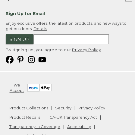
Sign Up for Email
Enjoy exclusive offers, the latest on products, and new ways to
get outdoors.
Details
SIGN UP
By signing up, you agree to our
Privacy Policy
We
Accept
Product Collections
Security
Privacy Policy
Product Recalls
CA-UK Transparency Act
Transparency in Coverage
Accessibility