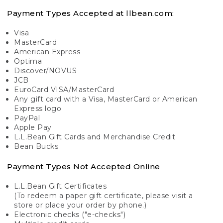
Payment Types Accepted at llbean.com:
Visa
MasterCard
American Express
Optima
Discover/NOVUS
JCB
EuroCard VISA/MasterCard
Any gift card with a Visa, MasterCard or American
Express logo
PayPal
Apple Pay
L.L.Bean Gift Cards and Merchandise Credit
Bean Bucks
Payment Types Not Accepted Online
L.L.Bean Gift Certificates
(To redeem a paper gift certificate, please visit a
store or place your order by phone.)
Electronic checks ("e-checks")