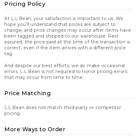
Pricing Policy
At L.L.Bean, your satisfaction is important to us. We
hope you’ll understand that prices are subject to
change, and price changes may occur after items have
been tagged and shipped to our warehouse. Rest
assured, the price paid at the time of the transaction is
correct, even if the item arrives with a different price
tag.
And despite our best efforts, we do make occasional
errors. L.L.Bean is not required to honor pricing errors
that may occur from time to time.
Price Matching
L.L.Bean does not match third-party or competitor
pricing.
More Ways to Order