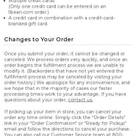
Multiple credit cards
(Only one credit card can be entered on an
llbean.com order.)
A credit card in combination with a credit-card-
branded gift card.
Changes to Your Order
Once you submit your order, it cannot be changed or
canceled. We process orders very quickly, and once an
order begins the fulfillment process we are unable to
modify it. (Backorders that have not yet entered the
fulfillment process may be canceled by visiting your
order history.) We apologize for any inconvenience, and
we hope that in the majority of cases our faster
processing times work to your advantage. If you have
questions about your order,
contact us.
If picking up your item in store, you can cancel your
order any time online. Simply click the “Order Details”
link in your “Order Confirmation" or "Ready for Pickup”
email and follow the directions to cancel your purchase.
You can also call our Customer Service team at 800-