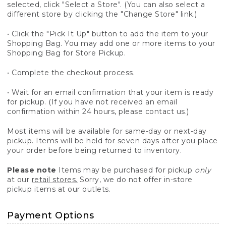
selected, click "Select a Store". (You can also select a
different store by clicking the "Change Store" link.)
• Click the "Pick It Up" button to add the item to your
Shopping Bag. You may add one or more items to your
Shopping Bag for Store Pickup.
• Complete the checkout process.
• Wait for an email confirmation that your item is ready
for pickup. (If you have not received an email
confirmation within 24 hours, please contact us.)
Most items will be available for same-day or next-day
pickup. Items will be held for seven days after you place
your order before being returned to inventory.
Please note
Items may be purchased for pickup
only
at our
retail stores.
Sorry, we do not offer in-store
pickup items at our outlets.
Payment Options