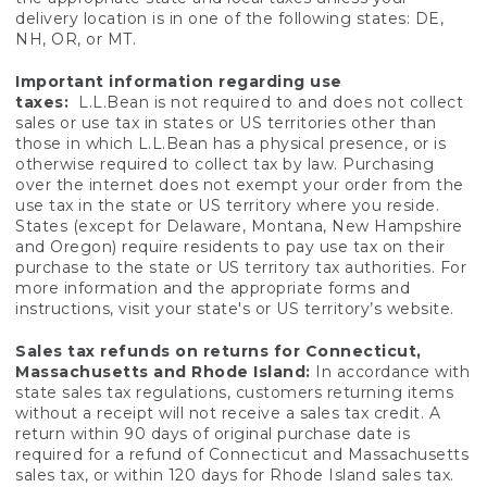
delivery location is in one of the following states: DE,
NH, OR, or MT.
Important information regarding use
taxes:
L.L.Bean is not required to and does not collect
sales or use tax in states or US territories other than
those in which L.L.Bean has a physical presence, or is
otherwise required to collect tax by law. Purchasing
over the internet does not exempt your order from the
use tax in the state or US territory where you reside.
States (except for Delaware, Montana, New Hampshire
and Oregon) require residents to pay use tax on their
purchase to the state or US territory tax authorities. For
more information and the appropriate forms and
instructions, visit your state's or US territory’s website.
Sales tax refunds on returns for Connecticut,
Massachusetts and Rhode Island:
In accordance with
state sales tax regulations, customers returning items
without a receipt will not receive a sales tax credit. A
return within 90 days of original purchase date is
required for a refund of Connecticut and Massachusetts
sales tax, or within 120 days for Rhode Island sales tax.