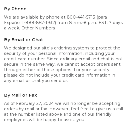
By Phone
We are available by phone at 800-441-5713 (para
Español 1-888-867-1932) from 8 a.m.-8 p.m. EST, 7 days
a week.
Other Numbers
By Email or Chat
We designed our site's ordering system to protect the
security of your personal information, including your
credit card number. Since ordinary email and chat is not
secure in the same way, we cannot accept orders sent
through either of those options. For your security,
please do not include your credit card information in
any email or chat you send us.
By Mail or Fax
As of February 27, 2024 we will no longer be accepting
orders by mail or fax. However, feel free to give us a call
at the number listed above and one of our friendly
employees will be happy to assist you.