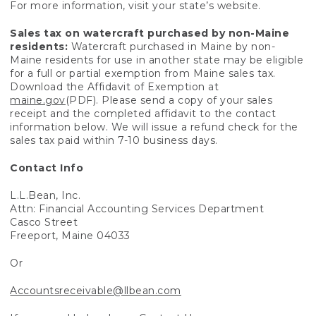
For more information, visit your state’s website.
Sales tax on watercraft purchased by non-Maine
residents:
Watercraft purchased in Maine by non-
Maine residents for use in another state may be eligible
for a full or partial exemption from Maine sales tax.
Download the Affidavit of Exemption at
maine.gov
(PDF). Please send a copy of your sales
receipt and the completed affidavit to the contact
information below. We will issue a refund check for the
sales tax paid within 7-10 business days.
Contact Info
L.L.Bean, Inc.
Attn: Financial Accounting Services Department
Casco Street
Freeport, Maine 04033
Or
Accountsreceivable@llbean.com