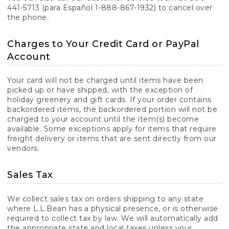
441-5713 (para Español 1-888-867-1932) to cancel over
the phone.
Charges to Your Credit Card or PayPal
Account
Your card will not be charged until items have been
picked up or have shipped, with the exception of
holiday greenery and gift cards. If your order contains
backordered items, the backordered portion will not be
charged to your account until the item(s) become
available. Some exceptions apply for items that require
freight delivery or items that are sent directly from our
vendors.
Sales Tax
We collect sales tax on orders shipping to any state
where L.L.Bean has a physical presence, or is otherwise
required to collect tax by law. We will automatically add
the appropriate state and local taxes unless your