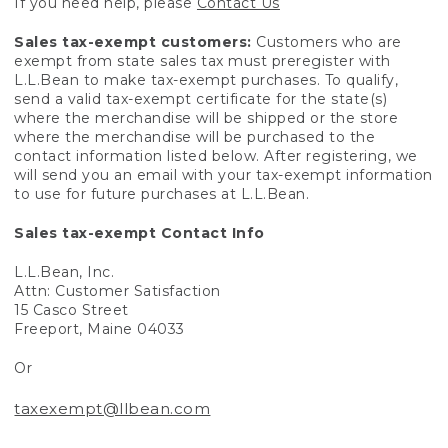
If you need help, please
Contact Us
Sales tax-exempt customers:
Customers who are
exempt from state sales tax must preregister with
L.L.Bean to make tax-exempt purchases. To qualify,
send a valid tax-exempt certificate for the state(s)
where the merchandise will be shipped or the store
where the merchandise will be purchased to the
contact information listed below. After registering, we
will send you an email with your tax-exempt information
to use for future purchases at L.L.Bean.
Sales tax-exempt Contact Info
L.L.Bean, Inc.
Attn: Customer Satisfaction
15 Casco Street
Freeport, Maine 04033
Or
taxexempt@llbean.com