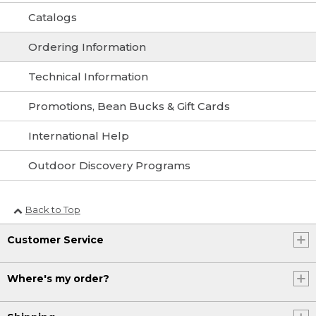
Catalogs
Ordering Information
Technical Information
Promotions, Bean Bucks & Gift Cards
International Help
Outdoor Discovery Programs
Back to Top
Customer Service
Where's my order?