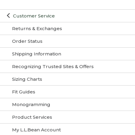
Customer Service
Returns & Exchanges
Order Status
Shipping Information
Recognizing Trusted Sites & Offers
Sizing Charts
Fit Guides
Monogramming
Product Services
My L.L.Bean Account