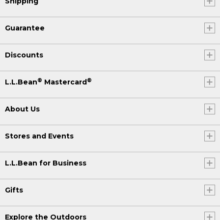
Shipping
Guarantee
Discounts
®
®
L.L.Bean
Mastercard
About Us
Stores and Events
L.L.Bean for Business
Gifts
Explore the Outdoors