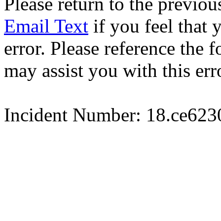
Please return to the previou
Email Text
if you feel that 
error. Please reference the
may assist you with this err
Incident Number: 18.ce62