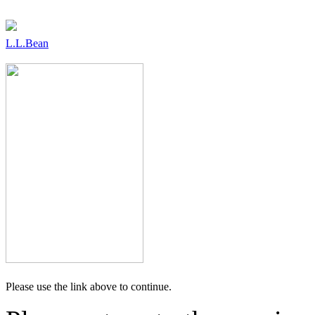
L.L.Bean
Please use the link above to continue.