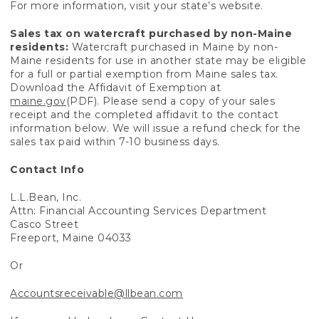
For more information, visit your state’s website.
Sales tax on watercraft purchased by non-Maine
residents:
Watercraft purchased in Maine by non-
Maine residents for use in another state may be eligible
for a full or partial exemption from Maine sales tax.
Download the Affidavit of Exemption at
maine.gov
(PDF). Please send a copy of your sales
receipt and the completed affidavit to the contact
information below. We will issue a refund check for the
sales tax paid within 7-10 business days.
Contact Info
L.L.Bean, Inc.
Attn: Financial Accounting Services Department
Casco Street
Freeport, Maine 04033
Or
Accountsreceivable@llbean.com