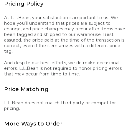
Pricing Policy
At L.L.Bean, your satisfaction is important to us. We
hope you’ll understand that prices are subject to
change, and price changes may occur after items have
been tagged and shipped to our warehouse. Rest
assured, the price paid at the time of the transaction is
correct, even if the item arrives with a different price
tag.
And despite our best efforts, we do make occasional
errors. L.L.Bean is not required to honor pricing errors
that may occur from time to time.
Price Matching
L.L.Bean does not match third-party or competitor
pricing.
More Ways to Order