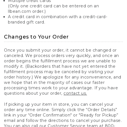
Multiple credit cards
(Only one credit card can be entered on an
llbean.com order.)
A credit card in combination with a credit-card-
branded gift card.
Changes to Your Order
Once you submit your order, it cannot be changed or
canceled. We process orders very quickly, and once an
order begins the fulfillment process we are unable to
modify it. (Backorders that have not yet entered the
fulfillment process may be canceled by visiting your
order history.) We apologize for any inconvenience, and
we hope that in the majority of cases our faster
processing times work to your advantage. If you have
questions about your order,
contact us.
If picking up your item in store, you can cancel your
order any time online. Simply click the “Order Details”
link in your “Order Confirmation" or "Ready for Pickup”
email and follow the directions to cancel your purchase.
You can also call our Customer Service team at 800-