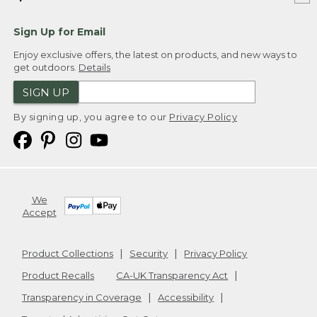
Sign Up for Email
Enjoy exclusive offers, the latest on products, and new ways to
get outdoors.
Details
SIGN UP
By signing up, you agree to our
Privacy Policy
We
Accept
Product Collections
Security
Privacy Policy
Product Recalls
CA-UK Transparency Act
Transparency in Coverage
Accessibility