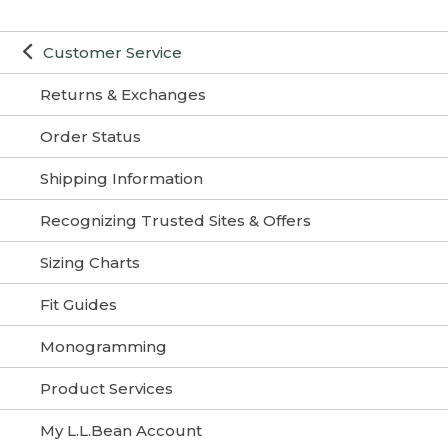
Customer Service
Returns & Exchanges
Order Status
Shipping Information
Recognizing Trusted Sites & Offers
Sizing Charts
Fit Guides
Monogramming
Product Services
My L.L.Bean Account