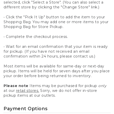
selected, click "Select a Store". (You can also select a
different store by clicking the "Change Store" link.)
• Click the "Pick It Up" button to add the item to your
Shopping Bag. You may add one or more items to your
Shopping Bag for Store Pickup.
• Complete the checkout process.
• Wait for an email confirmation that your item is ready
for pickup. (If you have not received an email
confirmation within 24 hours, please contact us.)
Most items will be available for same-day or next-day
pickup. Items will be held for seven days after you place
your order before being returned to inventory.
Please note
Items may be purchased for pickup
only
at our
retail stores.
Sorry, we do not offer in-store
pickup items at our outlets.
Payment Options