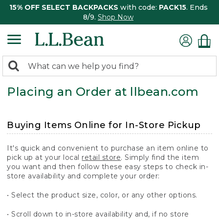
15% OFF SELECT BACKPACKS
with code:
PACK15
. Ends
8/9.
Shop Now
0
Search:
search
items
Placing an Order at llbean.com
returned.
Buying Items Online for In-Store Pickup
It's quick and convenient to purchase an item online to
pick up at your local
retail store
. Simply find the item
you want and then follow these easy steps to check in-
store availability and complete your order:
• Select the product size, color, or any other options.
• Scroll down to in-store availability and, if no store