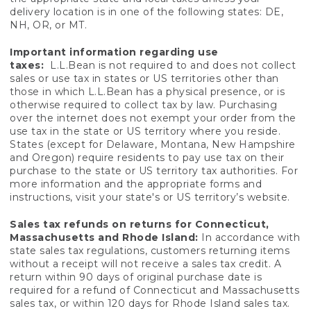
delivery location is in one of the following states: DE,
NH, OR, or MT.
Important information regarding use
taxes:
L.L.Bean is not required to and does not collect
sales or use tax in states or US territories other than
those in which L.L.Bean has a physical presence, or is
otherwise required to collect tax by law. Purchasing
over the internet does not exempt your order from the
use tax in the state or US territory where you reside.
States (except for Delaware, Montana, New Hampshire
and Oregon) require residents to pay use tax on their
purchase to the state or US territory tax authorities. For
more information and the appropriate forms and
instructions, visit your state's or US territory’s website.
Sales tax refunds on returns for Connecticut,
Massachusetts and Rhode Island:
In accordance with
state sales tax regulations, customers returning items
without a receipt will not receive a sales tax credit. A
return within 90 days of original purchase date is
required for a refund of Connecticut and Massachusetts
sales tax, or within 120 days for Rhode Island sales tax.