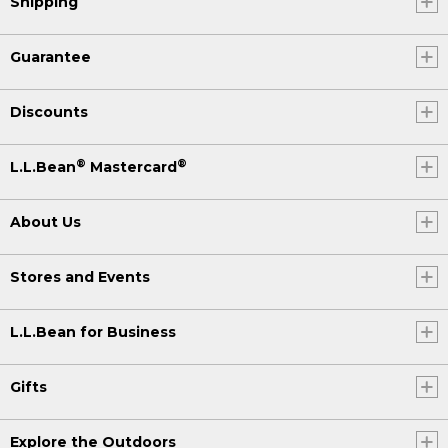
Shipping
Guarantee
Discounts
®
®
L.L.Bean
Mastercard
About Us
Stores and Events
L.L.Bean for Business
Gifts
Explore the Outdoors