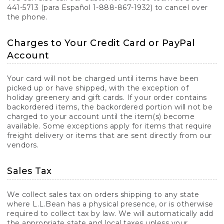
441-5713 (para Español 1-888-867-1932) to cancel over
the phone.
Charges to Your Credit Card or PayPal
Account
Your card will not be charged until items have been
picked up or have shipped, with the exception of
holiday greenery and gift cards. If your order contains
backordered items, the backordered portion will not be
charged to your account until the item(s) become
available. Some exceptions apply for items that require
freight delivery or items that are sent directly from our
vendors.
Sales Tax
We collect sales tax on orders shipping to any state
where L.L.Bean has a physical presence, or is otherwise
required to collect tax by law. We will automatically add
the appropriate state and local taxes unless your