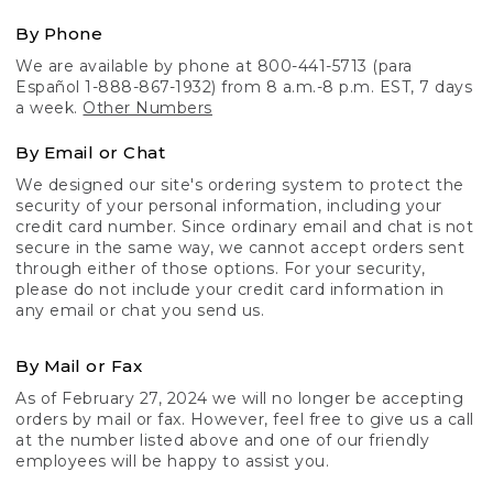
By Phone
We are available by phone at 800-441-5713 (para
Español 1-888-867-1932) from 8 a.m.-8 p.m. EST, 7 days
a week.
Other Numbers
By Email or Chat
We designed our site's ordering system to protect the
security of your personal information, including your
credit card number. Since ordinary email and chat is not
secure in the same way, we cannot accept orders sent
through either of those options. For your security,
please do not include your credit card information in
any email or chat you send us.
By Mail or Fax
As of February 27, 2024 we will no longer be accepting
orders by mail or fax. However, feel free to give us a call
at the number listed above and one of our friendly
employees will be happy to assist you.