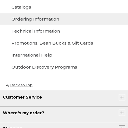
Catalogs
Ordering Information
Technical Information
Promotions, Bean Bucks & Gift Cards
International Help
Outdoor Discovery Programs
Back to Top
Customer Service
Where's my order?