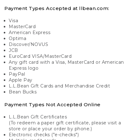
Payment Types Accepted at llbean.com:
Visa
MasterCard
American Express
Optima
Discover/NOVUS
JCB
EuroCard VISA/MasterCard
Any gift card with a Visa, MasterCard or American
Express logo
PayPal
Apple Pay
L.L.Bean Gift Cards and Merchandise Credit
Bean Bucks
Payment Types Not Accepted Online
L.L.Bean Gift Certificates
(To redeem a paper gift certificate, please visit a
store or place your order by phone.)
Electronic checks ("e-checks")