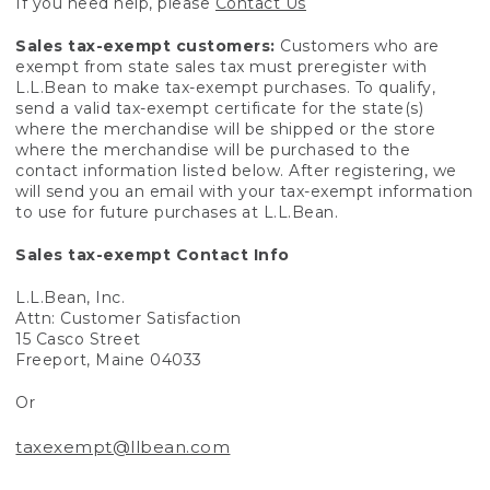
If you need help, please
Contact Us
Sales tax-exempt customers:
Customers who are
exempt from state sales tax must preregister with
L.L.Bean to make tax-exempt purchases. To qualify,
send a valid tax-exempt certificate for the state(s)
where the merchandise will be shipped or the store
where the merchandise will be purchased to the
contact information listed below. After registering, we
will send you an email with your tax-exempt information
to use for future purchases at L.L.Bean.
Sales tax-exempt Contact Info
L.L.Bean, Inc.
Attn: Customer Satisfaction
15 Casco Street
Freeport, Maine 04033
Or
taxexempt@llbean.com