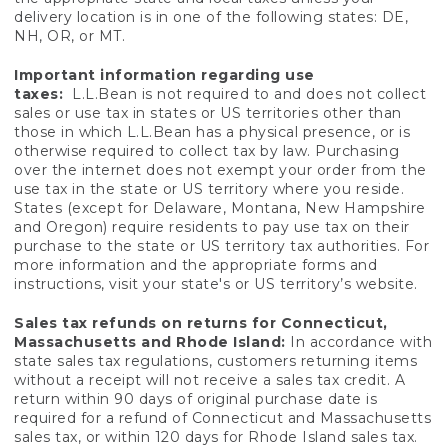
delivery location is in one of the following states: DE,
NH, OR, or MT.
Important information regarding use
taxes:
L.L.Bean is not required to and does not collect
sales or use tax in states or US territories other than
those in which L.L.Bean has a physical presence, or is
otherwise required to collect tax by law. Purchasing
over the internet does not exempt your order from the
use tax in the state or US territory where you reside.
States (except for Delaware, Montana, New Hampshire
and Oregon) require residents to pay use tax on their
purchase to the state or US territory tax authorities. For
more information and the appropriate forms and
instructions, visit your state's or US territory’s website.
Sales tax refunds on returns for Connecticut,
Massachusetts and Rhode Island:
In accordance with
state sales tax regulations, customers returning items
without a receipt will not receive a sales tax credit. A
return within 90 days of original purchase date is
required for a refund of Connecticut and Massachusetts
sales tax, or within 120 days for Rhode Island sales tax.