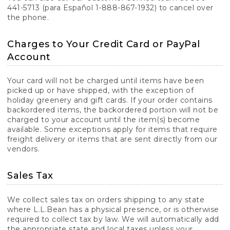
441-5713 (para Español 1-888-867-1932) to cancel over
the phone.
Charges to Your Credit Card or PayPal
Account
Your card will not be charged until items have been
picked up or have shipped, with the exception of
holiday greenery and gift cards. If your order contains
backordered items, the backordered portion will not be
charged to your account until the item(s) become
available. Some exceptions apply for items that require
freight delivery or items that are sent directly from our
vendors.
Sales Tax
We collect sales tax on orders shipping to any state
where L.L.Bean has a physical presence, or is otherwise
required to collect tax by law. We will automatically add
the appropriate state and local taxes unless your