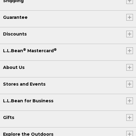
Shipping
Guarantee
Discounts
®
®
L.L.Bean
Mastercard
About Us
Stores and Events
L.L.Bean for Business
Gifts
Explore the Outdoors