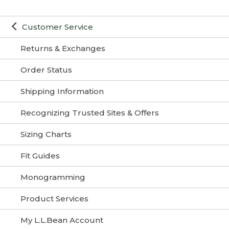
Customer Service
Returns & Exchanges
Order Status
Shipping Information
Recognizing Trusted Sites & Offers
Sizing Charts
Fit Guides
Monogramming
Product Services
My L.L.Bean Account