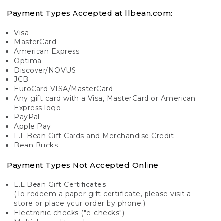
Payment Types Accepted at llbean.com:
Visa
MasterCard
American Express
Optima
Discover/NOVUS
JCB
EuroCard VISA/MasterCard
Any gift card with a Visa, MasterCard or American
Express logo
PayPal
Apple Pay
L.L.Bean Gift Cards and Merchandise Credit
Bean Bucks
Payment Types Not Accepted Online
L.L.Bean Gift Certificates
(To redeem a paper gift certificate, please visit a
store or place your order by phone.)
Electronic checks ("e-checks")