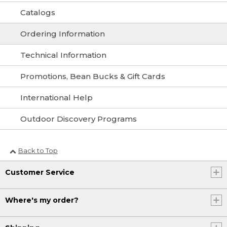
Catalogs
Ordering Information
Technical Information
Promotions, Bean Bucks & Gift Cards
International Help
Outdoor Discovery Programs
Back to Top
Customer Service
Where's my order?