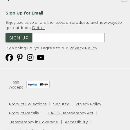
Sign Up for Email
Enjoy exclusive offers, the latest on products, and new ways to
get outdoors.
Details
SIGN UP
By signing up, you agree to our
Privacy Policy
We
Accept
Product Collections
Security
Privacy Policy
Product Recalls
CA-UK Transparency Act
Transparency in Coverage
Accessibility