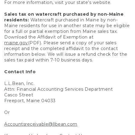
For more information, visit your state’s website.
Sales tax on watercraft purchased by non-Maine
residents:
Watercraft purchased in Maine by non-
Maine residents for use in another state may be eligible
for a full or partial exemption from Maine sales tax.
Download the Affidavit of Exemption at
maine.gov
(PDF). Please send a copy of your sales
receipt and the completed affidavit to the contact
information below. We will issue a refund check for the
sales tax paid within 7-10 business days.
Contact Info
L.L.Bean, Inc.
Attn: Financial Accounting Services Department
Casco Street
Freeport, Maine 04033
Or
Accountsreceivable@llbean.com