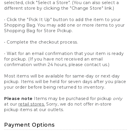
selected, click "Select a Store". (You can also select a
different store by clicking the "Change Store" link.)
• Click the "Pick It Up" button to add the item to your
Shopping Bag. You may add one or more items to your
Shopping Bag for Store Pickup.
• Complete the checkout process.
• Wait for an email confirmation that your item is ready
for pickup. (If you have not received an email
confirmation within 24 hours, please contact us.)
Most items will be available for same-day or next-day
pickup. Items will be held for seven days after you place
your order before being returned to inventory.
Please note
Items may be purchased for pickup
only
at our
retail stores.
Sorry, we do not offer in-store
pickup items at our outlets.
Payment Options