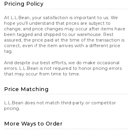
Pricing Policy
At L.L.Bean, your satisfaction is important to us. We
hope you’ll understand that prices are subject to
change, and price changes may occur after items have
been tagged and shipped to our warehouse. Rest
assured, the price paid at the time of the transaction is
correct, even if the item arrives with a different price
tag.
And despite our best efforts, we do make occasional
errors. L.L.Bean is not required to honor pricing errors
that may occur from time to time.
Price Matching
L.L.Bean does not match third-party or competitor
pricing.
More Ways to Order