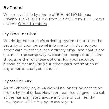
By Phone
We are available by phone at 800-441-5713 (para
Español 1-888-867-1932) from 8 a.m.-8 p.m. EST, 7 days
a week.
Other Numbers
By Email or Chat
We designed our site's ordering system to protect the
security of your personal information, including your
credit card number. Since ordinary email and chat is not
secure in the same way, we cannot accept orders sent
through either of those options. For your security,
please do not include your credit card information in
any email or chat you send us.
By Mail or Fax
As of February 27, 2024 we will no longer be accepting
orders by mail or fax. However, feel free to give us a call
at the number listed above and one of our friendly
employees will be happy to assist you.