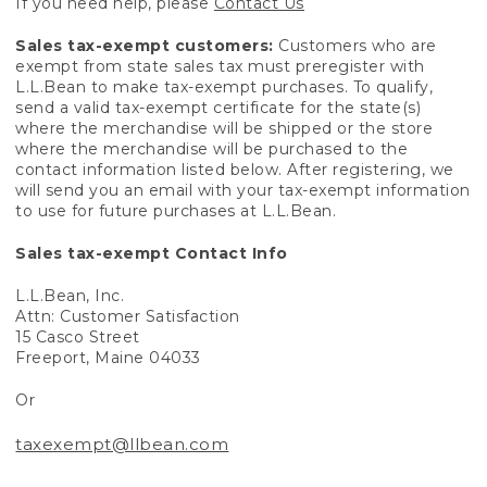
If you need help, please
Contact Us
Sales tax-exempt customers:
Customers who are
exempt from state sales tax must preregister with
L.L.Bean to make tax-exempt purchases. To qualify,
send a valid tax-exempt certificate for the state(s)
where the merchandise will be shipped or the store
where the merchandise will be purchased to the
contact information listed below. After registering, we
will send you an email with your tax-exempt information
to use for future purchases at L.L.Bean.
Sales tax-exempt Contact Info
L.L.Bean, Inc.
Attn: Customer Satisfaction
15 Casco Street
Freeport, Maine 04033
Or
taxexempt@llbean.com