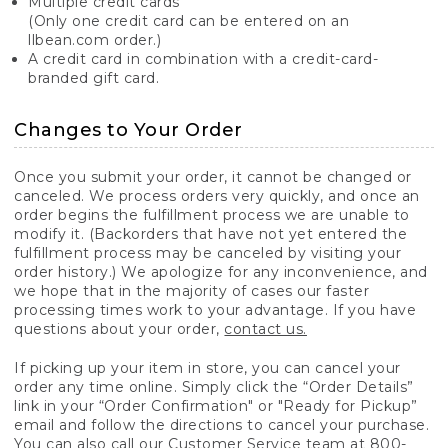
Multiple credit cards
(Only one credit card can be entered on an
llbean.com order.)
A credit card in combination with a credit-card-
branded gift card.
Changes to Your Order
Once you submit your order, it cannot be changed or
canceled. We process orders very quickly, and once an
order begins the fulfillment process we are unable to
modify it. (Backorders that have not yet entered the
fulfillment process may be canceled by visiting your
order history.) We apologize for any inconvenience, and
we hope that in the majority of cases our faster
processing times work to your advantage. If you have
questions about your order,
contact us.
If picking up your item in store, you can cancel your
order any time online. Simply click the “Order Details”
link in your “Order Confirmation" or "Ready for Pickup”
email and follow the directions to cancel your purchase.
You can also call our Customer Service team at 800-