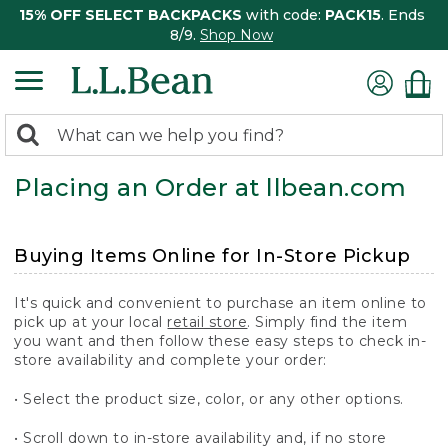
15% OFF SELECT BACKPACKS
with code:
PACK15
. Ends
8/9.
Shop Now
0
Search:
search
items
Placing an Order at llbean.com
returned.
Buying Items Online for In-Store Pickup
It's quick and convenient to purchase an item online to
pick up at your local
retail store
. Simply find the item
you want and then follow these easy steps to check in-
store availability and complete your order:
• Select the product size, color, or any other options.
• Scroll down to in-store availability and, if no store