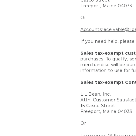
Freeport, Maine 04033
Or
Accountsreceivable@ll
If you need help, please
Sales tax-exempt cus
purchases. To qualify, s
merchandise will be purc
information to use for f
Sales tax-exempt Cont
L.L.Bean, Inc.
Attn: Customer Satisfac
15 Casco Street
Freeport, Maine 04033
Or
taxexempt@llbean.c