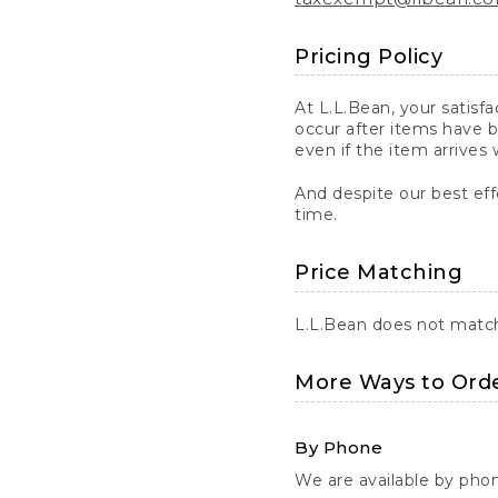
Pricing Policy
At L.L.Bean, your satisf
occur after items have b
even if the item arrives 
And despite our best eff
time.
Price Matching
L.L.Bean does not match 
More Ways to Ord
By Phone
We are available by pho