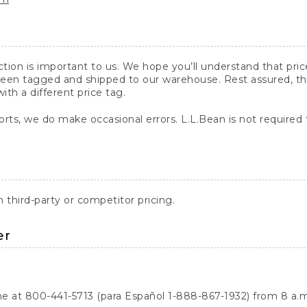
action is important to us. We hope you’ll understand that pr
een tagged and shipped to our warehouse. Rest assured, the p
with a different price tag.
orts, we do make occasional errors. L.L.Bean is not required
third-party or competitor pricing.
er
ne at 800-441-5713 (para Español 1-888-867-1932) from 8 a.m