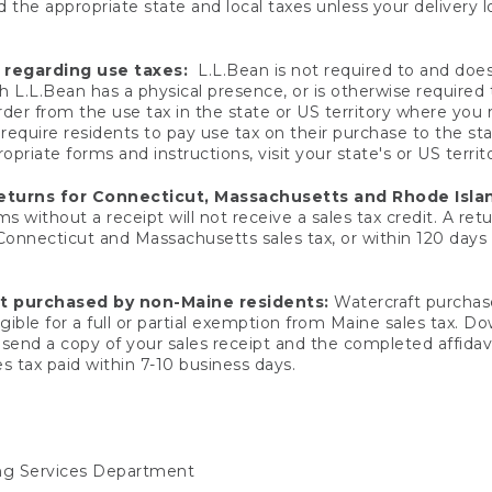
 the appropriate state and local taxes unless your delivery l
 regarding use taxes:
L.L.Bean is not required to and does 
h L.L.Bean has a physical presence, or is otherwise required 
er from the use tax in the state or US territory where you
quire residents to pay use tax on their purchase to the stat
priate forms and instructions, visit your state's or US territ
returns for Connecticut, Massachusetts and Rhode Isla
 without a receipt will not receive a sales tax credit. A retu
 Connecticut and Massachusetts sales tax, or within 120 days f
ft purchased by non-Maine residents:
Watercraft purchase
gible for a full or partial exemption from Maine sales tax. D
send a copy of your sales receipt and the completed affidavi
s tax paid within 7-10 business days.
ing Services Department