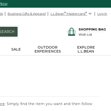
 Now
ds
Business Gifts & Apparel
L.L.Bean
®
Mastercard
®
Log In
SHOPPING BAG
SEARCH
Wish List
OUTDOOR
EXPLORE
SALE
EXPERIENCES
L.L.BEAN
ore
. Simply find the item you want and then follow