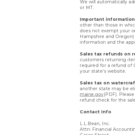
We will automatically add
or MT.
Important information
other than those in whic
does not exempt your ord
Hampshire and Oregon) re
information and the appro
Sales tax refunds on 
customers returning items
required for a refund of
your state’s website.
Sales tax on watercra
another state may be eli
maine.gov
(PDF). Please 
refund check for the sale
Contact Info
L.L.Bean, Inc.
Attn: Financial Account
Casco Street