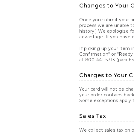
Changes to Your 
Once you submit your ord
process we are unable to
history.) We apologize f
advantage. If you have 
If picking up your item i
Confirmation" or "Ready 
at 800-441-5713 (para E
Charges to Your C
Your card will not be ch
your order contains back
Some exceptions apply fo
Sales Tax
We collect sales tax on o