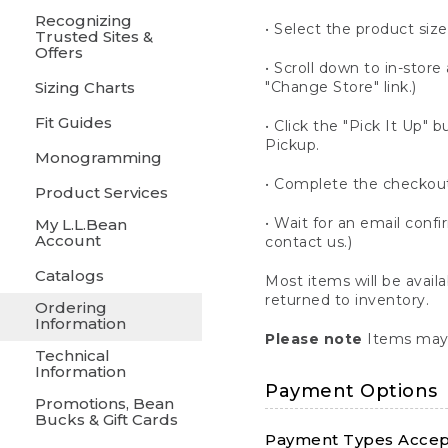
Recognizing
• Select the product size
Trusted Sites &
Offers
• Scroll down to in-store 
Sizing Charts
"Change Store" link.)
Fit Guides
• Click the "Pick It Up
Pickup.
Monogramming
• Complete the checkout
Product Services
• Wait for an email confi
My L.L.Bean
Account
contact us.)
Catalogs
Most items will be avail
returned to inventory.
Ordering
Information
Please note
Items may 
Technical
Information
Payment Options
Promotions, Bean
Bucks & Gift Cards
Payment Types Accept