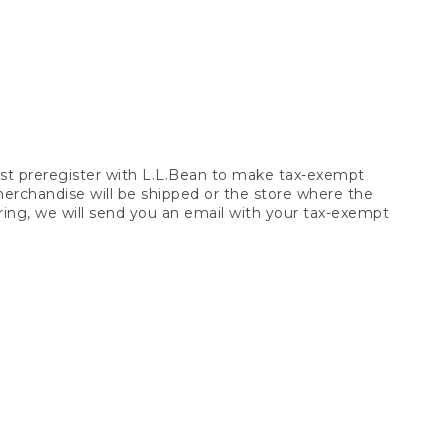
t preregister with L.L.Bean to make tax-exempt
 merchandise will be shipped or the store where the
ring, we will send you an email with your tax-exempt