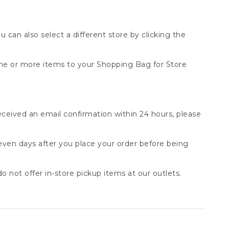
You can also select a different store by clicking the
one or more items to your Shopping Bag for Store
received an email confirmation within 24 hours, please
seven days after you place your order before being
o not offer in-store pickup items at our outlets.