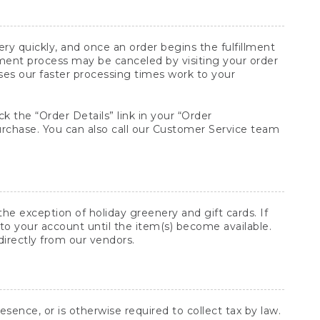
y quickly, and once an order begins the fulfillment
lment process may be canceled by visiting your order
ses our faster processing times work to your
ck the “Order Details” link in your “Order
purchase. You can also call our Customer Service team
he exception of holiday greenery and gift cards. If
to your account until the item(s) become available.
directly from our vendors.
sence, or is otherwise required to collect tax by law.