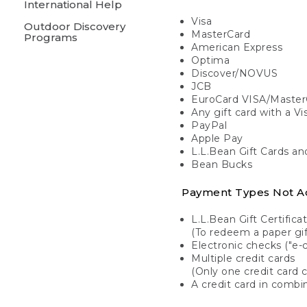
International Help
Visa
Outdoor Discovery
MasterCard
Programs
American Express
Optima
Discover/NOVUS
JCB
EuroCard VISA/Master
Any gift card with a V
PayPal
Apple Pay
L.L.Bean Gift Cards a
Bean Bucks
Payment Types Not A
L.L.Bean Gift Certifica
(To redeem a paper gift
Electronic checks ("e-
Multiple credit cards
(Only one credit card 
A credit card in combin