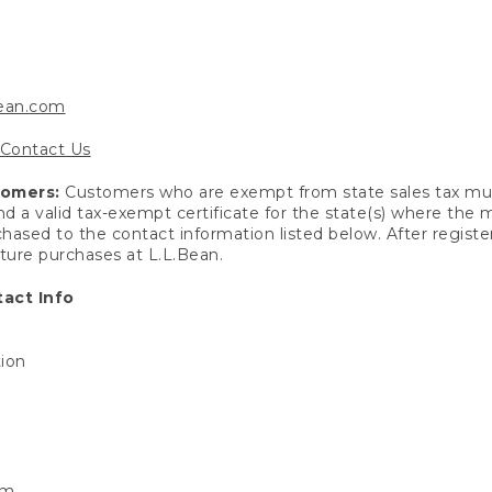
bean.com
Contact Us
tomers:
Customers who are exempt from state sales tax mus
end a valid tax-exempt certificate for the state(s) where the
hased to the contact information listed below. After registe
uture purchases at L.L.Bean.
act Info
tion
om