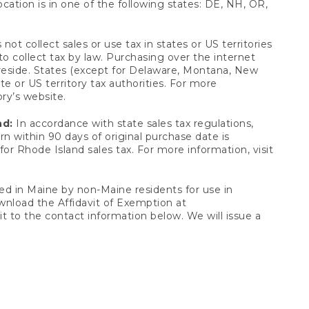
ocation is in one of the following states: DE, NH, OR,
not collect sales or use tax in states or US territories
to collect tax by law. Purchasing over the internet
 reside. States (except for Delaware, Montana, New
e or US territory tax authorities. For more
ory’s website.
nd:
In accordance with state sales tax regulations,
rn within 90 days of original purchase date is
or Rhode Island sales tax. For more information, visit
d in Maine by non-Maine residents for use in
ownload the Affidavit of Exemption at
t to the contact information below. We will issue a