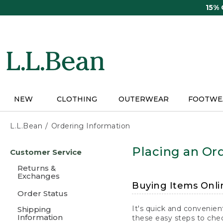
Skip
15%
to
main
content
NEW
CLOTHING
OUTERWEAR
FOOTWE
L.L.Bean
Ordering Information
Skip
Placing an Ord
Customer Service
to
main
Returns &
content
Exchanges
Buying Items Onli
Order Status
It's quick and convenien
Shipping
Information
these easy steps to chec