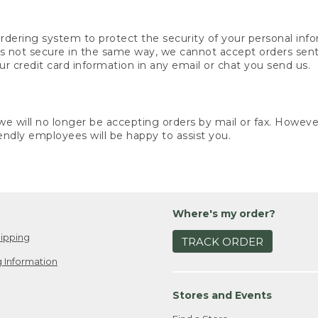
rdering system to protect the security of your personal info
is not secure in the same way, we cannot accept orders sent 
ur credit card information in any email or chat you send us.
e will no longer be accepting orders by mail or fax. However,
endly employees will be happy to assist you.
Where's my order?
ipping
TRACK ORDER
 Information
Stores and Events