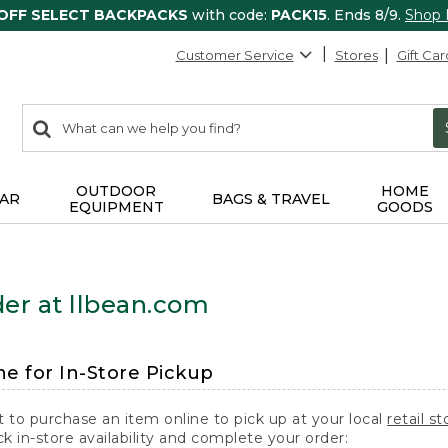
 OFF SELECT BACKPACKS
with code:
PACK15
. Ends 8/9.
Shop
Customer Service
Stores
Gift Car
0
Search:
search
items
returned.
OUTDOOR
HOME
AR
BAGS & TRAVEL
EQUIPMENT
GOODS
er at llbean.com
ne for In-Store Pickup
t to purchase an item online to pick up at your local
retail st
k in-store availability and complete your order: