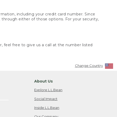
rmation, including your credit card number. Since
through either of those options. For your security,
 feel free to give us a call at the number listed
Change Country
About Us
Explore L.L.Bean
Social Impact
Inside L.L.Bean
Our Company