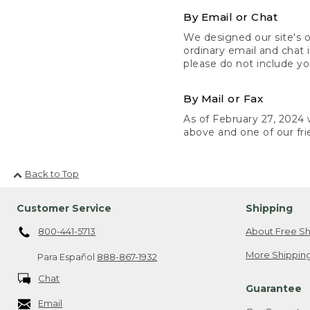
By Email or Chat
We designed our site's o
ordinary email and chat 
please do not include yo
By Mail or Fax
As of February 27, 2024 w
above and one of our fri
Back to Top
Customer Service
Shipping
800-441-5713
About Free Sh
More Shipping
Para Español
888-867-1932
Chat
Guarantee
Email