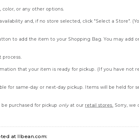
, color, or any other options.
availability and, if no store selected, click "Select a Store". (
" button to add the item to your Shopping Bag. You may add 
 process.
rmation that your item is ready for pickup. (If you have not 
able for same-day or next-day pickup. Items will be held for 
be purchased for pickup
only
at our
retail stores.
Sorry, we d
ed at llbean.com: