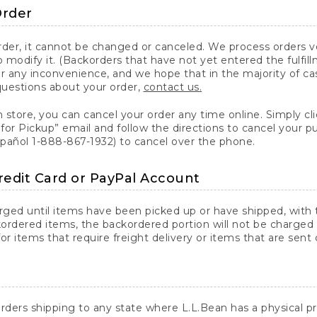
Order
er, it cannot be changed or canceled. We process orders ver
 modify it. (Backorders that have not yet entered the fulfil
or any inconvenience, and we hope that in the majority of ca
questions about your order,
contact us.
n store, you can cancel your order any time online. Simply cli
for Pickup” email and follow the directions to cancel your 
spañol 1-888-867-1932) to cancel over the phone.
redit Card or PayPal Account
arged until items have been picked up or have shipped, with t
ordered items, the backordered portion will not be charged 
r items that require freight delivery or items that are sent 
rders shipping to any state where L.L.Bean has a physical pre