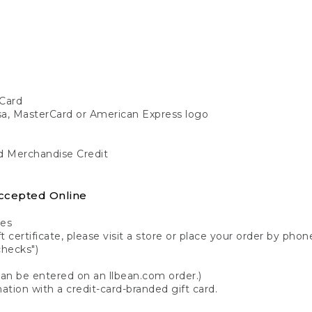
Card
isa, MasterCard or American Express logo
nd Merchandise Credit
ccepted Online
tes
 certificate, please visit a store or place your order by phone
checks")
can be entered on an llbean.com order.)
ation with a credit-card-branded gift card.