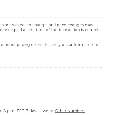
ices are subject to change, and price changes may
rice paid at the time of the transaction is correct,
 to honor pricing errors that may occur from time to
.-8 p.m. EST, 7 days a week.
Other Numbers