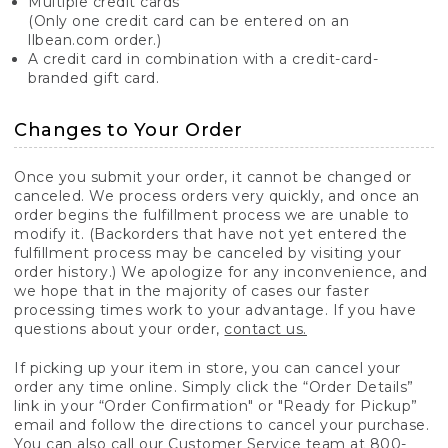
Multiple credit cards
(Only one credit card can be entered on an
llbean.com order.)
A credit card in combination with a credit-card-
branded gift card.
Changes to Your Order
Once you submit your order, it cannot be changed or
canceled. We process orders very quickly, and once an
order begins the fulfillment process we are unable to
modify it. (Backorders that have not yet entered the
fulfillment process may be canceled by visiting your
order history.) We apologize for any inconvenience, and
we hope that in the majority of cases our faster
processing times work to your advantage. If you have
questions about your order,
contact us.
If picking up your item in store, you can cancel your
order any time online. Simply click the “Order Details”
link in your “Order Confirmation" or "Ready for Pickup”
email and follow the directions to cancel your purchase.
You can also call our Customer Service team at 800-