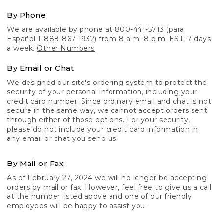
By Phone
We are available by phone at 800-441-5713 (para
Español 1-888-867-1932) from 8 a.m.-8 p.m. EST, 7 days
a week.
Other Numbers
By Email or Chat
We designed our site's ordering system to protect the
security of your personal information, including your
credit card number. Since ordinary email and chat is not
secure in the same way, we cannot accept orders sent
through either of those options. For your security,
please do not include your credit card information in
any email or chat you send us.
By Mail or Fax
As of February 27, 2024 we will no longer be accepting
orders by mail or fax. However, feel free to give us a call
at the number listed above and one of our friendly
employees will be happy to assist you.