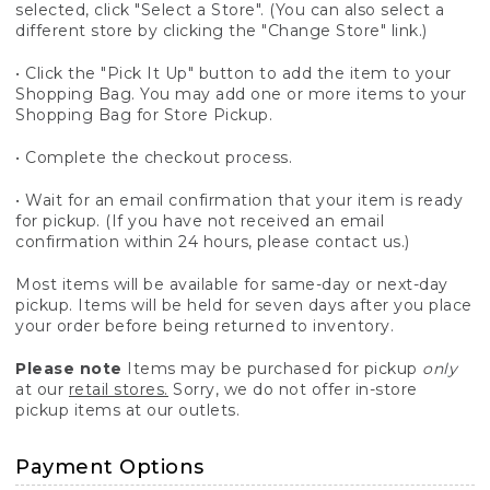
selected, click "Select a Store". (You can also select a
different store by clicking the "Change Store" link.)
• Click the "Pick It Up" button to add the item to your
Shopping Bag. You may add one or more items to your
Shopping Bag for Store Pickup.
• Complete the checkout process.
• Wait for an email confirmation that your item is ready
for pickup. (If you have not received an email
confirmation within 24 hours, please contact us.)
Most items will be available for same-day or next-day
pickup. Items will be held for seven days after you place
your order before being returned to inventory.
Please note
Items may be purchased for pickup
only
at our
retail stores.
Sorry, we do not offer in-store
pickup items at our outlets.
Payment Options