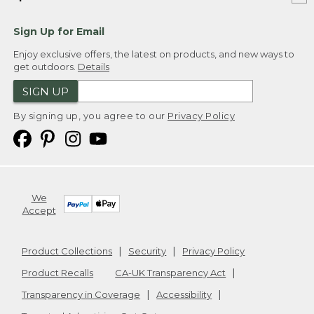
Sign Up for Email
Enjoy exclusive offers, the latest on products, and new ways to
get outdoors.
Details
SIGN UP
By signing up, you agree to our
Privacy Policy
We
Accept
Product Collections
Security
Privacy Policy
Product Recalls
CA-UK Transparency Act
Transparency in Coverage
Accessibility