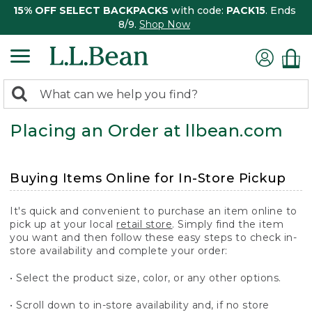
15% OFF SELECT BACKPACKS
with code:
PACK15
. Ends
8/9.
Shop Now
0
Search:
search
items
Placing an Order at llbean.com
returned.
Buying Items Online for In-Store Pickup
It's quick and convenient to purchase an item online to
pick up at your local
retail store
. Simply find the item
you want and then follow these easy steps to check in-
store availability and complete your order:
• Select the product size, color, or any other options.
• Scroll down to in-store availability and, if no store