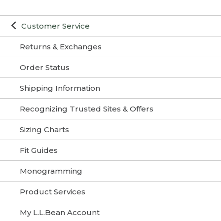
Customer Service
Returns & Exchanges
Order Status
Shipping Information
Recognizing Trusted Sites & Offers
Sizing Charts
Fit Guides
Monogramming
Product Services
My L.L.Bean Account