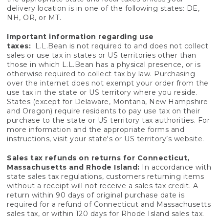
delivery location is in one of the following states: DE,
NH, OR, or MT.
Important information regarding use
taxes:
L.L.Bean is not required to and does not collect
sales or use tax in states or US territories other than
those in which L.L.Bean has a physical presence, or is
otherwise required to collect tax by law. Purchasing
over the internet does not exempt your order from the
use tax in the state or US territory where you reside.
States (except for Delaware, Montana, New Hampshire
and Oregon) require residents to pay use tax on their
purchase to the state or US territory tax authorities. For
more information and the appropriate forms and
instructions, visit your state's or US territory’s website.
Sales tax refunds on returns for Connecticut,
Massachusetts and Rhode Island:
In accordance with
state sales tax regulations, customers returning items
without a receipt will not receive a sales tax credit. A
return within 90 days of original purchase date is
required for a refund of Connecticut and Massachusetts
sales tax, or within 120 days for Rhode Island sales tax.