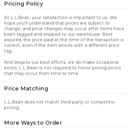
Pricing Policy
At L.L.Bean, your satisfaction is important to us. We
hope you’ll understand that prices are subject to
change, and price changes may occur after items have
been tagged and shipped to our warehouse. Rest
assured, the price paid at the time of the transaction is
correct, even if the item arrives with a different price
tag.
And despite our best efforts, we do make occasional
errors. L.L.Bean is not required to honor pricing errors
that may occur from time to time.
Price Matching
L.L.Bean does not match third-party or competitor
pricing.
More Ways to Order