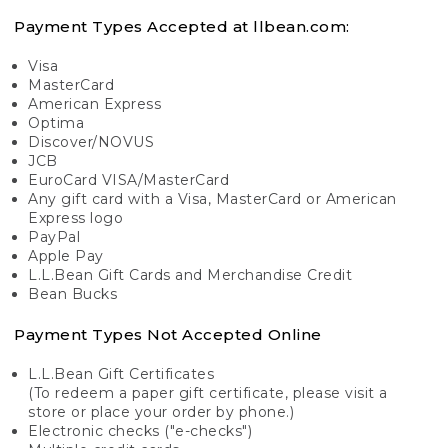
Payment Types Accepted at llbean.com:
Visa
MasterCard
American Express
Optima
Discover/NOVUS
JCB
EuroCard VISA/MasterCard
Any gift card with a Visa, MasterCard or American
Express logo
PayPal
Apple Pay
L.L.Bean Gift Cards and Merchandise Credit
Bean Bucks
Payment Types Not Accepted Online
L.L.Bean Gift Certificates
(To redeem a paper gift certificate, please visit a
store or place your order by phone.)
Electronic checks ("e-checks")