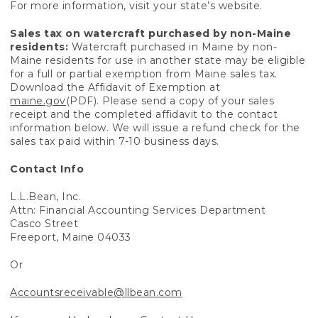
For more information, visit your state’s website.
Sales tax on watercraft purchased by non-Maine
residents:
Watercraft purchased in Maine by non-
Maine residents for use in another state may be eligible
for a full or partial exemption from Maine sales tax.
Download the Affidavit of Exemption at
maine.gov
(PDF). Please send a copy of your sales
receipt and the completed affidavit to the contact
information below. We will issue a refund check for the
sales tax paid within 7-10 business days.
Contact Info
L.L.Bean, Inc.
Attn: Financial Accounting Services Department
Casco Street
Freeport, Maine 04033
Or
Accountsreceivable@llbean.com