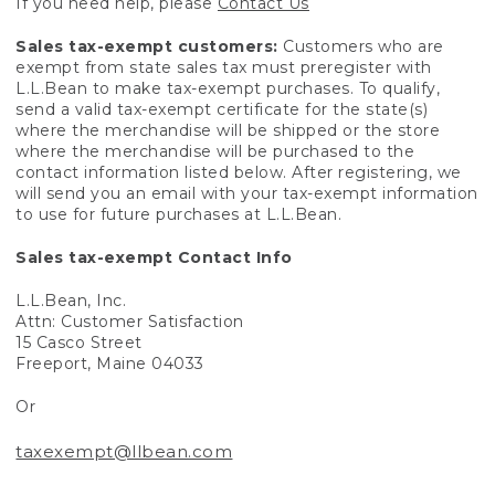
If you need help, please
Contact Us
Sales tax-exempt customers:
Customers who are
exempt from state sales tax must preregister with
L.L.Bean to make tax-exempt purchases. To qualify,
send a valid tax-exempt certificate for the state(s)
where the merchandise will be shipped or the store
where the merchandise will be purchased to the
contact information listed below. After registering, we
will send you an email with your tax-exempt information
to use for future purchases at L.L.Bean.
Sales tax-exempt Contact Info
L.L.Bean, Inc.
Attn: Customer Satisfaction
15 Casco Street
Freeport, Maine 04033
Or
taxexempt@llbean.com