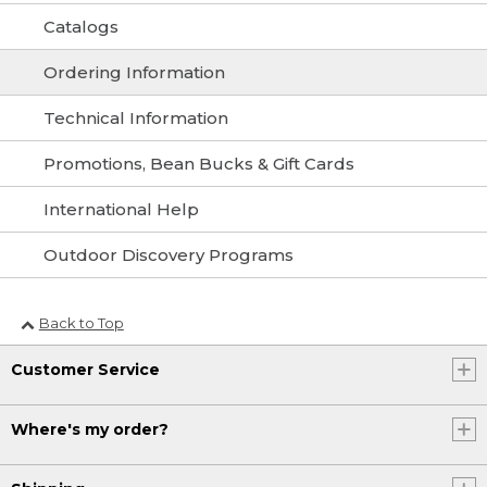
Catalogs
Ordering Information
Technical Information
Promotions, Bean Bucks & Gift Cards
International Help
Outdoor Discovery Programs
Back to Top
Customer Service
Where's my order?