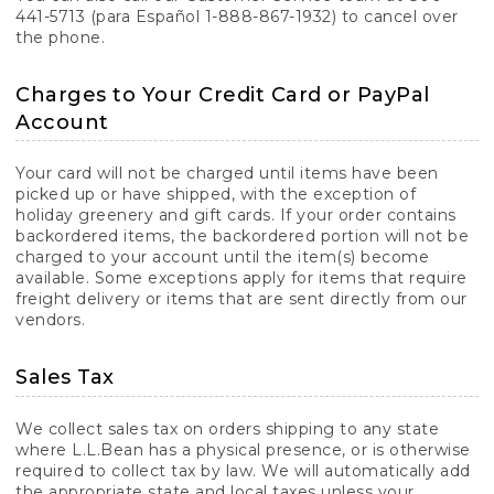
441-5713 (para Español 1-888-867-1932) to cancel over
the phone.
Charges to Your Credit Card or PayPal
Account
Your card will not be charged until items have been
picked up or have shipped, with the exception of
holiday greenery and gift cards. If your order contains
backordered items, the backordered portion will not be
charged to your account until the item(s) become
available. Some exceptions apply for items that require
freight delivery or items that are sent directly from our
vendors.
Sales Tax
We collect sales tax on orders shipping to any state
where L.L.Bean has a physical presence, or is otherwise
required to collect tax by law. We will automatically add
the appropriate state and local taxes unless your