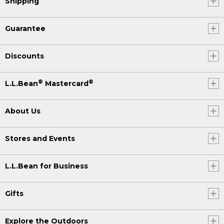
Shipping
Guarantee
Discounts
®
®
L.L.Bean
Mastercard
About Us
Stores and Events
L.L.Bean for Business
Gifts
Explore the Outdoors