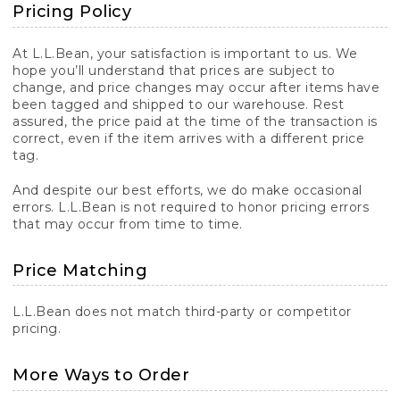
Pricing Policy
At L.L.Bean, your satisfaction is important to us. We
hope you’ll understand that prices are subject to
change, and price changes may occur after items have
been tagged and shipped to our warehouse. Rest
assured, the price paid at the time of the transaction is
correct, even if the item arrives with a different price
tag.
And despite our best efforts, we do make occasional
errors. L.L.Bean is not required to honor pricing errors
that may occur from time to time.
Price Matching
L.L.Bean does not match third-party or competitor
pricing.
More Ways to Order