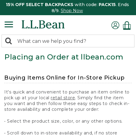
15% OFF SELECT BACKPACKS
with code:
PACK15
. Ends
8/9.
Shop Now
0
Search:
search
items
Placing an Order at llbean.com
returned.
Buying Items Online for In-Store Pickup
It's quick and convenient to purchase an item online to
pick up at your local
retail store
. Simply find the item
you want and then follow these easy steps to check in-
store availability and complete your order:
• Select the product size, color, or any other options.
• Scroll down to in-store availability and, if no store