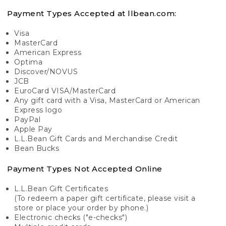
Payment Types Accepted at llbean.com:
Visa
MasterCard
American Express
Optima
Discover/NOVUS
JCB
EuroCard VISA/MasterCard
Any gift card with a Visa, MasterCard or American
Express logo
PayPal
Apple Pay
L.L.Bean Gift Cards and Merchandise Credit
Bean Bucks
Payment Types Not Accepted Online
L.L.Bean Gift Certificates
(To redeem a paper gift certificate, please visit a
store or place your order by phone.)
Electronic checks ("e-checks")