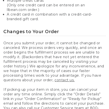
Multiple credit cards
(Only one credit card can be entered on an
llbean.com order.)
A credit card in combination with a credit-card-
branded gift card.
Changes to Your Order
Once you submit your order, it cannot be changed or
canceled. We process orders very quickly, and once an
order begins the fulfillment process we are unable to
modify it. (Backorders that have not yet entered the
fulfillment process may be canceled by visiting your
order history.) We apologize for any inconvenience, and
we hope that in the majority of cases our faster
processing times work to your advantage. If you have
questions about your order,
contact us.
If picking up your item in store, you can cancel your
order any time online. Simply click the “Order Details”
link in your “Order Confirmation" or "Ready for Pickup”
email and follow the directions to cancel your purchase.
You can also call our Customer Service team at 800-