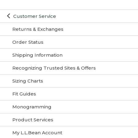
Customer Service
Returns & Exchanges
Order Status
Shipping Information
Recognizing Trusted Sites & Offers
Sizing Charts
Fit Guides
Monogramming
Product Services
My L.L.Bean Account