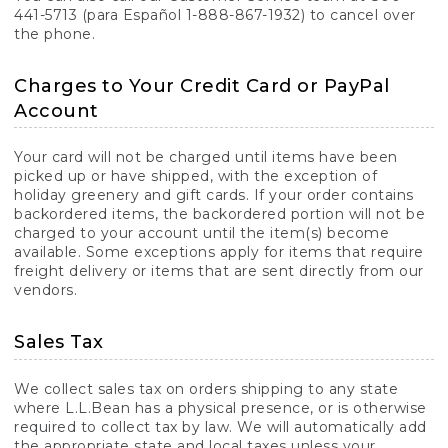
441-5713 (para Español 1-888-867-1932) to cancel over
the phone.
Charges to Your Credit Card or PayPal
Account
Your card will not be charged until items have been
picked up or have shipped, with the exception of
holiday greenery and gift cards. If your order contains
backordered items, the backordered portion will not be
charged to your account until the item(s) become
available. Some exceptions apply for items that require
freight delivery or items that are sent directly from our
vendors.
Sales Tax
We collect sales tax on orders shipping to any state
where L.L.Bean has a physical presence, or is otherwise
required to collect tax by law. We will automatically add
the appropriate state and local taxes unless your