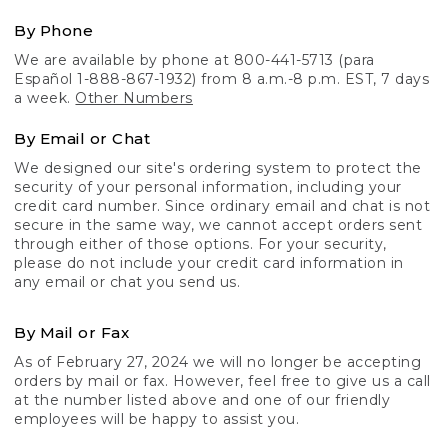
By Phone
We are available by phone at 800-441-5713 (para
Español 1-888-867-1932) from 8 a.m.-8 p.m. EST, 7 days
a week.
Other Numbers
By Email or Chat
We designed our site's ordering system to protect the
security of your personal information, including your
credit card number. Since ordinary email and chat is not
secure in the same way, we cannot accept orders sent
through either of those options. For your security,
please do not include your credit card information in
any email or chat you send us.
By Mail or Fax
As of February 27, 2024 we will no longer be accepting
orders by mail or fax. However, feel free to give us a call
at the number listed above and one of our friendly
employees will be happy to assist you.