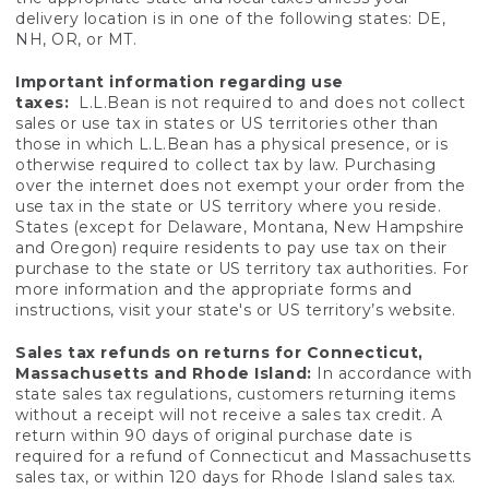
delivery location is in one of the following states: DE,
NH, OR, or MT.
Important information regarding use
taxes:
L.L.Bean is not required to and does not collect
sales or use tax in states or US territories other than
those in which L.L.Bean has a physical presence, or is
otherwise required to collect tax by law. Purchasing
over the internet does not exempt your order from the
use tax in the state or US territory where you reside.
States (except for Delaware, Montana, New Hampshire
and Oregon) require residents to pay use tax on their
purchase to the state or US territory tax authorities. For
more information and the appropriate forms and
instructions, visit your state's or US territory’s website.
Sales tax refunds on returns for Connecticut,
Massachusetts and Rhode Island:
In accordance with
state sales tax regulations, customers returning items
without a receipt will not receive a sales tax credit. A
return within 90 days of original purchase date is
required for a refund of Connecticut and Massachusetts
sales tax, or within 120 days for Rhode Island sales tax.