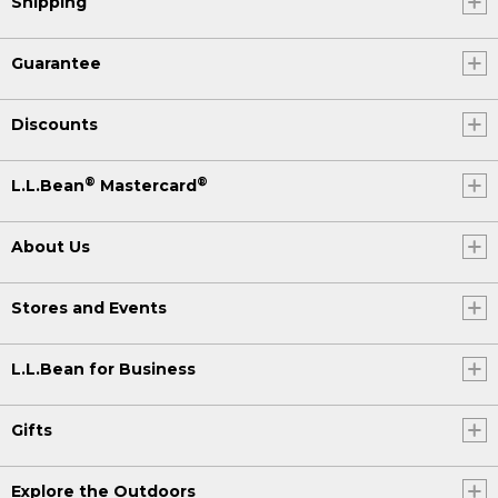
Shipping
Guarantee
Discounts
®
®
L.L.Bean
Mastercard
About Us
Stores and Events
L.L.Bean for Business
Gifts
Explore the Outdoors