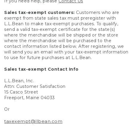
If you need help, please
Contact Us
Sales tax-exempt customers:
Customers who are
exempt from state sales tax must preregister with
L.L.Bean to make tax-exempt purchases. To qualify,
send a valid tax-exempt certificate for the state(s)
where the merchandise will be shipped or the store
where the merchandise will be purchased to the
contact information listed below. After registering, we
will send you an email with your tax-exempt information
to use for future purchases at L.L.Bean.
Sales tax-exempt Contact Info
L.L.Bean, Inc.
Attn: Customer Satisfaction
15 Casco Street
Freeport, Maine 04033
Or
taxexempt@llbean.com