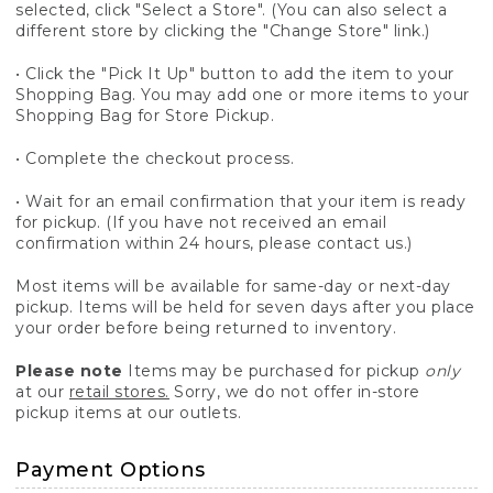
selected, click "Select a Store". (You can also select a
different store by clicking the "Change Store" link.)
• Click the "Pick It Up" button to add the item to your
Shopping Bag. You may add one or more items to your
Shopping Bag for Store Pickup.
• Complete the checkout process.
• Wait for an email confirmation that your item is ready
for pickup. (If you have not received an email
confirmation within 24 hours, please contact us.)
Most items will be available for same-day or next-day
pickup. Items will be held for seven days after you place
your order before being returned to inventory.
Please note
Items may be purchased for pickup
only
at our
retail stores.
Sorry, we do not offer in-store
pickup items at our outlets.
Payment Options