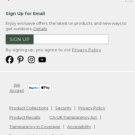
Sign Up for Email
Enjoy exclusive offers, the latest on products, and new ways to
get outdoors.
Details
SIGN UP
By signing up, you agree to our
Privacy Policy
We
Accept
Product Collections
Security
Privacy Policy
Product Recalls
CA-UK Transparency Act
Transparency in Coverage
Accessibility