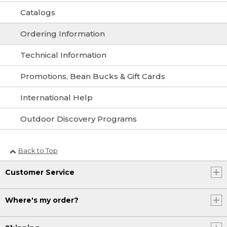
Catalogs
Ordering Information
Technical Information
Promotions, Bean Bucks & Gift Cards
International Help
Outdoor Discovery Programs
Back to Top
Customer Service
Where's my order?