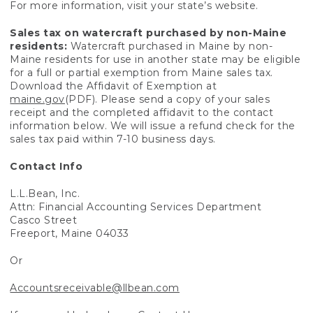
For more information, visit your state’s website.
Sales tax on watercraft purchased by non-Maine
residents:
Watercraft purchased in Maine by non-
Maine residents for use in another state may be eligible
for a full or partial exemption from Maine sales tax.
Download the Affidavit of Exemption at
maine.gov
(PDF). Please send a copy of your sales
receipt and the completed affidavit to the contact
information below. We will issue a refund check for the
sales tax paid within 7-10 business days.
Contact Info
L.L.Bean, Inc.
Attn: Financial Accounting Services Department
Casco Street
Freeport, Maine 04033
Or
Accountsreceivable@llbean.com