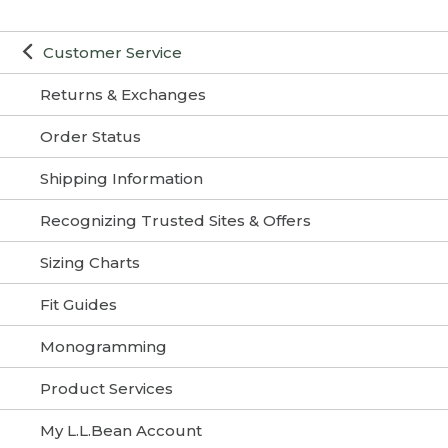
Customer Service
Returns & Exchanges
Order Status
Shipping Information
Recognizing Trusted Sites & Offers
Sizing Charts
Fit Guides
Monogramming
Product Services
My L.L.Bean Account