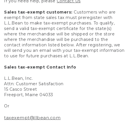
If you need help, please
Contact Us
Sales tax-exempt customers:
Customers who are
exempt from state sales tax must preregister with
L.L.Bean to make tax-exempt purchases. To qualify,
send a valid tax-exempt certificate for the state(s)
where the merchandise will be shipped or the store
where the merchandise will be purchased to the
contact information listed below. After registering, we
will send you an email with your tax-exempt information
to use for future purchases at L.L.Bean.
Sales tax-exempt Contact Info
L.L.Bean, Inc.
Attn: Customer Satisfaction
15 Casco Street
Freeport, Maine 04033
Or
taxexempt@llbean.com