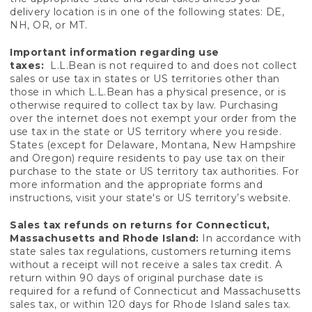
delivery location is in one of the following states: DE,
NH, OR, or MT.
Important information regarding use
taxes:
L.L.Bean is not required to and does not collect
sales or use tax in states or US territories other than
those in which L.L.Bean has a physical presence, or is
otherwise required to collect tax by law. Purchasing
over the internet does not exempt your order from the
use tax in the state or US territory where you reside.
States (except for Delaware, Montana, New Hampshire
and Oregon) require residents to pay use tax on their
purchase to the state or US territory tax authorities. For
more information and the appropriate forms and
instructions, visit your state's or US territory’s website.
Sales tax refunds on returns for Connecticut,
Massachusetts and Rhode Island:
In accordance with
state sales tax regulations, customers returning items
without a receipt will not receive a sales tax credit. A
return within 90 days of original purchase date is
required for a refund of Connecticut and Massachusetts
sales tax, or within 120 days for Rhode Island sales tax.