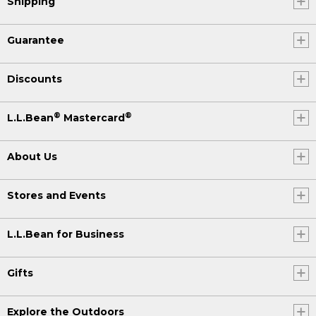
Shipping
Guarantee
Discounts
®
®
L.L.Bean
Mastercard
About Us
Stores and Events
L.L.Bean for Business
Gifts
Explore the Outdoors