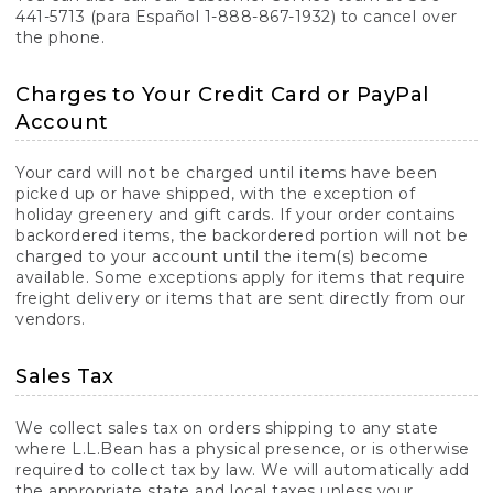
441-5713 (para Español 1-888-867-1932) to cancel over
the phone.
Charges to Your Credit Card or PayPal
Account
Your card will not be charged until items have been
picked up or have shipped, with the exception of
holiday greenery and gift cards. If your order contains
backordered items, the backordered portion will not be
charged to your account until the item(s) become
available. Some exceptions apply for items that require
freight delivery or items that are sent directly from our
vendors.
Sales Tax
We collect sales tax on orders shipping to any state
where L.L.Bean has a physical presence, or is otherwise
required to collect tax by law. We will automatically add
the appropriate state and local taxes unless your