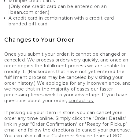
Multiple credit cards
(Only one credit card can be entered on an
llbean.com order.)
A credit card in combination with a credit-card-
branded gift card.
Changes to Your Order
Once you submit your order, it cannot be changed or
canceled. We process orders very quickly, and once an
order begins the fulfillment process we are unable to
modify it. (Backorders that have not yet entered the
fulfillment process may be canceled by visiting your
order history.) We apologize for any inconvenience, and
we hope that in the majority of cases our faster
processing times work to your advantage. If you have
questions about your order,
contact us.
If picking up your item in store, you can cancel your
order any time online. Simply click the “Order Details”
link in your “Order Confirmation" or "Ready for Pickup”
email and follow the directions to cancel your purchase.
You can also call our Customer Service team at 800-