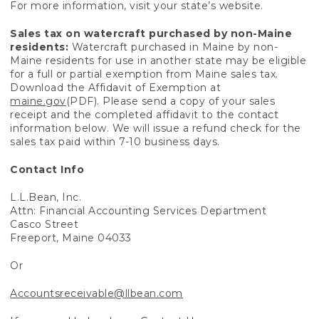
For more information, visit your state’s website.
Sales tax on watercraft purchased by non-Maine
residents:
Watercraft purchased in Maine by non-
Maine residents for use in another state may be eligible
for a full or partial exemption from Maine sales tax.
Download the Affidavit of Exemption at
maine.gov
(PDF). Please send a copy of your sales
receipt and the completed affidavit to the contact
information below. We will issue a refund check for the
sales tax paid within 7-10 business days.
Contact Info
L.L.Bean, Inc.
Attn: Financial Accounting Services Department
Casco Street
Freeport, Maine 04033
Or
Accountsreceivable@llbean.com