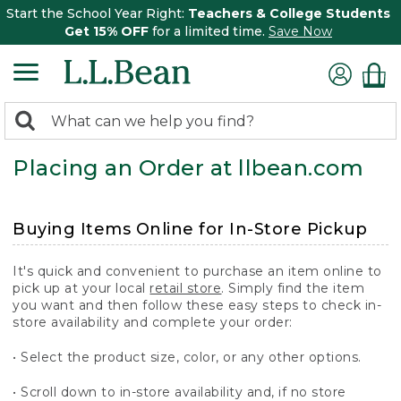
Start the School Year Right:
Teachers & College Students
Get 15% OFF
for a limited time.
Save Now
0
Search:
search
items
Placing an Order at llbean.com
returned.
Buying Items Online for In-Store Pickup
It's quick and convenient to purchase an item online to
pick up at your local
retail store
. Simply find the item
you want and then follow these easy steps to check in-
store availability and complete your order:
• Select the product size, color, or any other options.
• Scroll down to in-store availability and, if no store