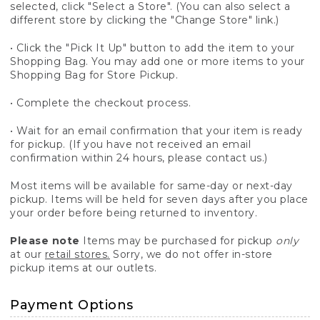
selected, click "Select a Store". (You can also select a
different store by clicking the "Change Store" link.)
• Click the "Pick It Up" button to add the item to your
Shopping Bag. You may add one or more items to your
Shopping Bag for Store Pickup.
• Complete the checkout process.
• Wait for an email confirmation that your item is ready
for pickup. (If you have not received an email
confirmation within 24 hours, please contact us.)
Most items will be available for same-day or next-day
pickup. Items will be held for seven days after you place
your order before being returned to inventory.
Please note
Items may be purchased for pickup
only
at our
retail stores.
Sorry, we do not offer in-store
pickup items at our outlets.
Payment Options