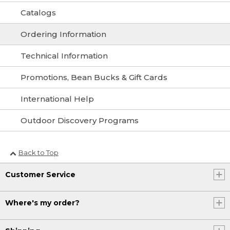
Catalogs
Ordering Information
Technical Information
Promotions, Bean Bucks & Gift Cards
International Help
Outdoor Discovery Programs
Back to Top
Customer Service
Where's my order?