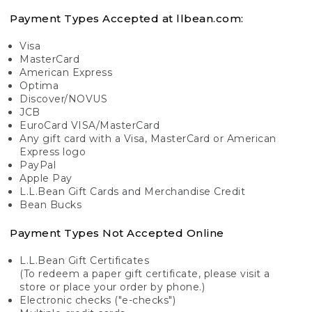
Payment Types Accepted at llbean.com:
Visa
MasterCard
American Express
Optima
Discover/NOVUS
JCB
EuroCard VISA/MasterCard
Any gift card with a Visa, MasterCard or American
Express logo
PayPal
Apple Pay
L.L.Bean Gift Cards and Merchandise Credit
Bean Bucks
Payment Types Not Accepted Online
L.L.Bean Gift Certificates
(To redeem a paper gift certificate, please visit a
store or place your order by phone.)
Electronic checks ("e-checks")