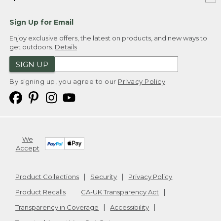
Sign Up for Email
Enjoy exclusive offers, the latest on products, and new ways to
get outdoors.
Details
SIGN UP
By signing up, you agree to our
Privacy Policy
We
Accept
Product Collections
Security
Privacy Policy
Product Recalls
CA-UK Transparency Act
Transparency in Coverage
Accessibility