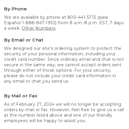
By Phone
We are available by phone at 800-441-5713 (para
Español 1-888-867-1932) from 8 a.m.-8 p.m. EST, 7 days
a week.
Other Numbers
By Email or Chat
We designed our site's ordering system to protect the
security of your personal information, including your
credit card number. Since ordinary email and chat is not
secure in the same way, we cannot accept orders sent
through either of those options. For your security,
please do not include your credit card information in
any email or chat you send us.
By Mail or Fax
As of February 27, 2024 we will no longer be accepting
orders by mail or fax. However, feel free to give us a call
at the number listed above and one of our friendly
employees will be happy to assist you.