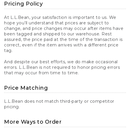
Pricing Policy
At L.L.Bean, your satisfaction is important to us. We
hope you’ll understand that prices are subject to
change, and price changes may occur after items have
been tagged and shipped to our warehouse. Rest
assured, the price paid at the time of the transaction is
correct, even if the item arrives with a different price
tag.
And despite our best efforts, we do make occasional
errors. L.L.Bean is not required to honor pricing errors
that may occur from time to time.
Price Matching
L.L.Bean does not match third-party or competitor
pricing.
More Ways to Order