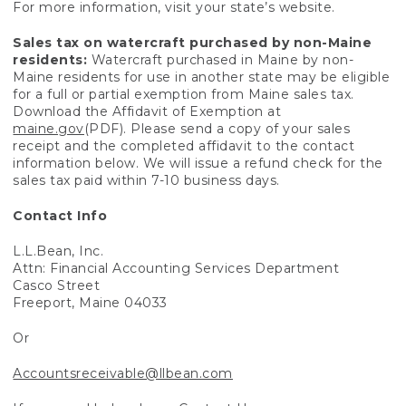
For more information, visit your state’s website.
Sales tax on watercraft purchased by non-Maine
residents:
Watercraft purchased in Maine by non-
Maine residents for use in another state may be eligible
for a full or partial exemption from Maine sales tax.
Download the Affidavit of Exemption at
maine.gov
(PDF). Please send a copy of your sales
receipt and the completed affidavit to the contact
information below. We will issue a refund check for the
sales tax paid within 7-10 business days.
Contact Info
L.L.Bean, Inc.
Attn: Financial Accounting Services Department
Casco Street
Freeport, Maine 04033
Or
Accountsreceivable@llbean.com