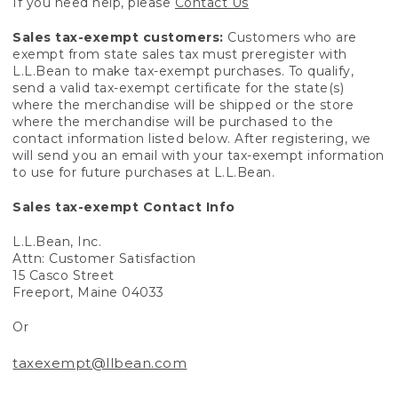
If you need help, please
Contact Us
Sales tax-exempt customers:
Customers who are
exempt from state sales tax must preregister with
L.L.Bean to make tax-exempt purchases. To qualify,
send a valid tax-exempt certificate for the state(s)
where the merchandise will be shipped or the store
where the merchandise will be purchased to the
contact information listed below. After registering, we
will send you an email with your tax-exempt information
to use for future purchases at L.L.Bean.
Sales tax-exempt Contact Info
L.L.Bean, Inc.
Attn: Customer Satisfaction
15 Casco Street
Freeport, Maine 04033
Or
taxexempt@llbean.com