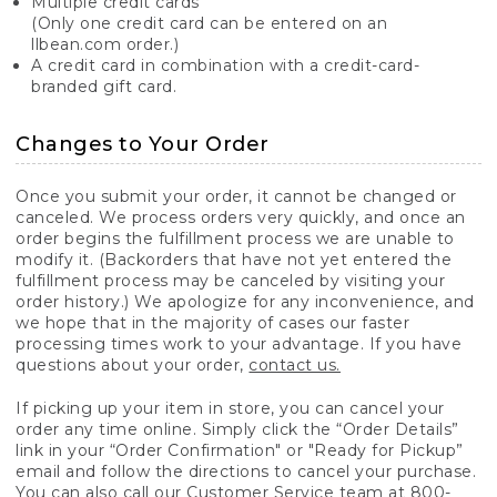
Multiple credit cards
(Only one credit card can be entered on an
llbean.com order.)
A credit card in combination with a credit-card-
branded gift card.
Changes to Your Order
Once you submit your order, it cannot be changed or
canceled. We process orders very quickly, and once an
order begins the fulfillment process we are unable to
modify it. (Backorders that have not yet entered the
fulfillment process may be canceled by visiting your
order history.) We apologize for any inconvenience, and
we hope that in the majority of cases our faster
processing times work to your advantage. If you have
questions about your order,
contact us.
If picking up your item in store, you can cancel your
order any time online. Simply click the “Order Details”
link in your “Order Confirmation" or "Ready for Pickup”
email and follow the directions to cancel your purchase.
You can also call our Customer Service team at 800-