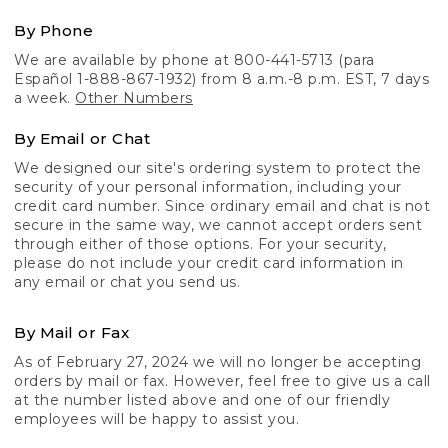
By Phone
We are available by phone at 800-441-5713 (para
Español 1-888-867-1932) from 8 a.m.-8 p.m. EST, 7 days
a week.
Other Numbers
By Email or Chat
We designed our site's ordering system to protect the
security of your personal information, including your
credit card number. Since ordinary email and chat is not
secure in the same way, we cannot accept orders sent
through either of those options. For your security,
please do not include your credit card information in
any email or chat you send us.
By Mail or Fax
As of February 27, 2024 we will no longer be accepting
orders by mail or fax. However, feel free to give us a call
at the number listed above and one of our friendly
employees will be happy to assist you.