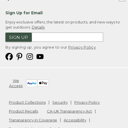
Sign Up for Email
Enjoy exclusive offers, the latest on products, and new ways to
get outdoors.
Details
SIGN UP
By signing up, you agree to our
Privacy Policy
We
Accept
Product Collections
Security
Privacy Policy
Product Recalls
CA-UK Transparency Act
Transparency in Coverage
Accessibility