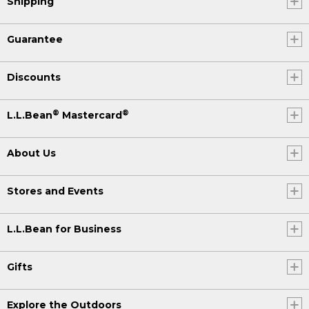
Shipping
Guarantee
Discounts
®
®
L.L.Bean
Mastercard
About Us
Stores and Events
L.L.Bean for Business
Gifts
Explore the Outdoors