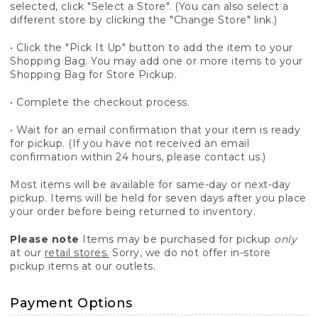
selected, click "Select a Store". (You can also select a
different store by clicking the "Change Store" link.)
• Click the "Pick It Up" button to add the item to your
Shopping Bag. You may add one or more items to your
Shopping Bag for Store Pickup.
• Complete the checkout process.
• Wait for an email confirmation that your item is ready
for pickup. (If you have not received an email
confirmation within 24 hours, please contact us.)
Most items will be available for same-day or next-day
pickup. Items will be held for seven days after you place
your order before being returned to inventory.
Please note
Items may be purchased for pickup
only
at our
retail stores.
Sorry, we do not offer in-store
pickup items at our outlets.
Payment Options