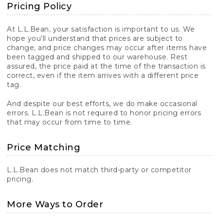
Pricing Policy
At L.L.Bean, your satisfaction is important to us. We
hope you’ll understand that prices are subject to
change, and price changes may occur after items have
been tagged and shipped to our warehouse. Rest
assured, the price paid at the time of the transaction is
correct, even if the item arrives with a different price
tag.
And despite our best efforts, we do make occasional
errors. L.L.Bean is not required to honor pricing errors
that may occur from time to time.
Price Matching
L.L.Bean does not match third-party or competitor
pricing.
More Ways to Order