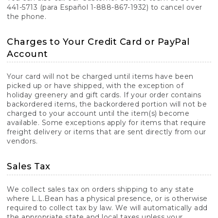
441-5713 (para Español 1-888-867-1932) to cancel over
the phone.
Charges to Your Credit Card or PayPal
Account
Your card will not be charged until items have been
picked up or have shipped, with the exception of
holiday greenery and gift cards. If your order contains
backordered items, the backordered portion will not be
charged to your account until the item(s) become
available. Some exceptions apply for items that require
freight delivery or items that are sent directly from our
vendors.
Sales Tax
We collect sales tax on orders shipping to any state
where L.L.Bean has a physical presence, or is otherwise
required to collect tax by law. We will automatically add
the appropriate state and local taxes unless your