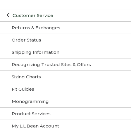
Customer Service
Returns & Exchanges
Order Status
Shipping Information
Recognizing Trusted Sites & Offers
Sizing Charts
Fit Guides
Monogramming
Product Services
My L.L.Bean Account