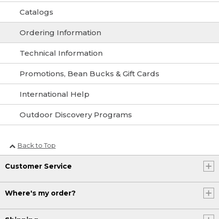
Catalogs
Ordering Information
Technical Information
Promotions, Bean Bucks & Gift Cards
International Help
Outdoor Discovery Programs
Back to Top
Customer Service
Where's my order?