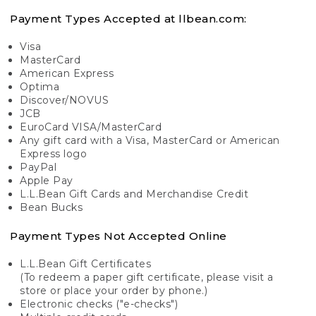
Payment Types Accepted at llbean.com:
Visa
MasterCard
American Express
Optima
Discover/NOVUS
JCB
EuroCard VISA/MasterCard
Any gift card with a Visa, MasterCard or American
Express logo
PayPal
Apple Pay
L.L.Bean Gift Cards and Merchandise Credit
Bean Bucks
Payment Types Not Accepted Online
L.L.Bean Gift Certificates
(To redeem a paper gift certificate, please visit a
store or place your order by phone.)
Electronic checks ("e-checks")