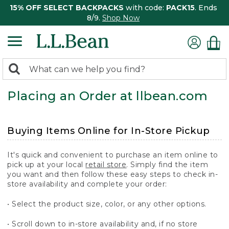
15% OFF SELECT BACKPACKS
with code:
PACK15
. Ends
8/9.
Shop Now
0
Search:
search
items
Placing an Order at llbean.com
returned.
Buying Items Online for In-Store Pickup
It's quick and convenient to purchase an item online to
pick up at your local
retail store
. Simply find the item
you want and then follow these easy steps to check in-
store availability and complete your order:
• Select the product size, color, or any other options.
• Scroll down to in-store availability and, if no store