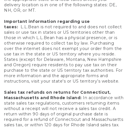
delivery location is in one of the following states: DE,
NH, OR, or MT.
Important information regarding use
taxes:
L.L.Bean is not required to and does not collect
sales or use tax in states or US territories other than
those in which L.L.Bean has a physical presence, or is
otherwise required to collect tax by law. Purchasing
over the internet does not exempt your order from the
use tax in the state or US territory where you reside.
States (except for Delaware, Montana, New Hampshire
and Oregon) require residents to pay use tax on their
purchase to the state or US territory tax authorities. For
more information and the appropriate forms and
instructions, visit your state's or US territory’s website.
Sales tax refunds on returns for Connecticut,
Massachusetts and Rhode Island:
In accordance with
state sales tax regulations, customers returning items
without a receipt will not receive a sales tax credit. A
return within 90 days of original purchase date is
required for a refund of Connecticut and Massachusetts
sales tax, or within 120 days for Rhode Island sales tax.