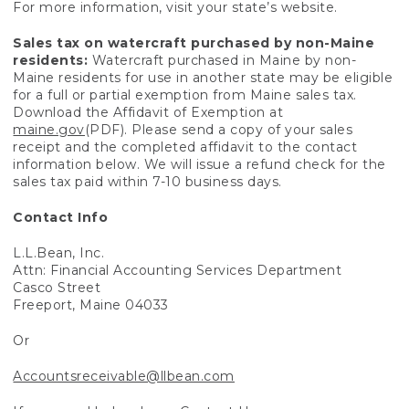
For more information, visit your state’s website.
Sales tax on watercraft purchased by non-Maine
residents:
Watercraft purchased in Maine by non-
Maine residents for use in another state may be eligible
for a full or partial exemption from Maine sales tax.
Download the Affidavit of Exemption at
maine.gov
(PDF). Please send a copy of your sales
receipt and the completed affidavit to the contact
information below. We will issue a refund check for the
sales tax paid within 7-10 business days.
Contact Info
L.L.Bean, Inc.
Attn: Financial Accounting Services Department
Casco Street
Freeport, Maine 04033
Or
Accountsreceivable@llbean.com