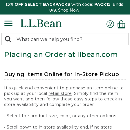
15% OFF SELECT BACKPACKS
with code:
PACK15
. Ends
8/9.
Shop Now
0
Search:
search
items
Placing an Order at llbean.com
returned.
Buying Items Online for In-Store Pickup
It's quick and convenient to purchase an item online to
pick up at your local
retail store
. Simply find the item
you want and then follow these easy steps to check in-
store availability and complete your order:
• Select the product size, color, or any other options.
• Scroll down to in-store availability and, if no store