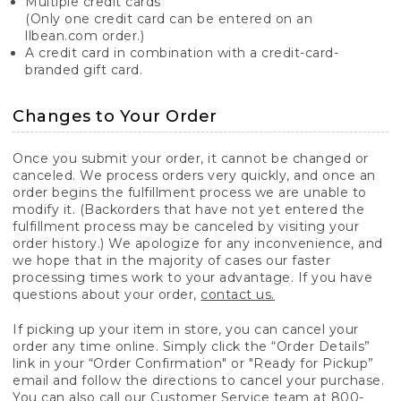
Multiple credit cards
(Only one credit card can be entered on an
llbean.com order.)
A credit card in combination with a credit-card-
branded gift card.
Changes to Your Order
Once you submit your order, it cannot be changed or
canceled. We process orders very quickly, and once an
order begins the fulfillment process we are unable to
modify it. (Backorders that have not yet entered the
fulfillment process may be canceled by visiting your
order history.) We apologize for any inconvenience, and
we hope that in the majority of cases our faster
processing times work to your advantage. If you have
questions about your order,
contact us.
If picking up your item in store, you can cancel your
order any time online. Simply click the “Order Details”
link in your “Order Confirmation" or "Ready for Pickup”
email and follow the directions to cancel your purchase.
You can also call our Customer Service team at 800-