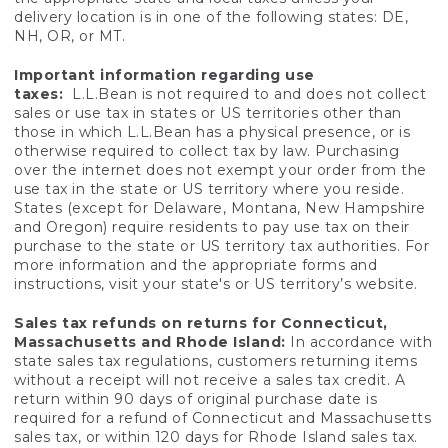
delivery location is in one of the following states: DE,
NH, OR, or MT.
Important information regarding use
taxes:
L.L.Bean is not required to and does not collect
sales or use tax in states or US territories other than
those in which L.L.Bean has a physical presence, or is
otherwise required to collect tax by law. Purchasing
over the internet does not exempt your order from the
use tax in the state or US territory where you reside.
States (except for Delaware, Montana, New Hampshire
and Oregon) require residents to pay use tax on their
purchase to the state or US territory tax authorities. For
more information and the appropriate forms and
instructions, visit your state's or US territory’s website.
Sales tax refunds on returns for Connecticut,
Massachusetts and Rhode Island:
In accordance with
state sales tax regulations, customers returning items
without a receipt will not receive a sales tax credit. A
return within 90 days of original purchase date is
required for a refund of Connecticut and Massachusetts
sales tax, or within 120 days for Rhode Island sales tax.