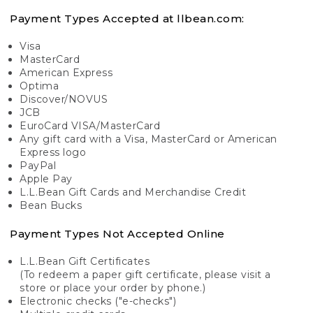
Payment Types Accepted at llbean.com:
Visa
MasterCard
American Express
Optima
Discover/NOVUS
JCB
EuroCard VISA/MasterCard
Any gift card with a Visa, MasterCard or American
Express logo
PayPal
Apple Pay
L.L.Bean Gift Cards and Merchandise Credit
Bean Bucks
Payment Types Not Accepted Online
L.L.Bean Gift Certificates
(To redeem a paper gift certificate, please visit a
store or place your order by phone.)
Electronic checks ("e-checks")