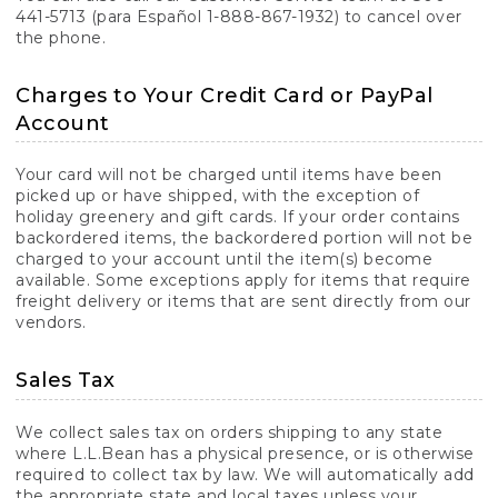
441-5713 (para Español 1-888-867-1932) to cancel over
the phone.
Charges to Your Credit Card or PayPal
Account
Your card will not be charged until items have been
picked up or have shipped, with the exception of
holiday greenery and gift cards. If your order contains
backordered items, the backordered portion will not be
charged to your account until the item(s) become
available. Some exceptions apply for items that require
freight delivery or items that are sent directly from our
vendors.
Sales Tax
We collect sales tax on orders shipping to any state
where L.L.Bean has a physical presence, or is otherwise
required to collect tax by law. We will automatically add
the appropriate state and local taxes unless your