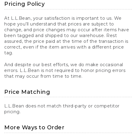
Pricing Policy
At L.L.Bean, your satisfaction is important to us. We
hope you’ll understand that prices are subject to
change, and price changes may occur after items have
been tagged and shipped to our warehouse. Rest
assured, the price paid at the time of the transaction is
correct, even if the item arrives with a different price
tag.
And despite our best efforts, we do make occasional
errors. L.L.Bean is not required to honor pricing errors
that may occur from time to time.
Price Matching
L.L.Bean does not match third-party or competitor
pricing.
More Ways to Order