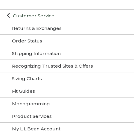
Customer Service
Returns & Exchanges
Order Status
Shipping Information
Recognizing Trusted Sites & Offers
Sizing Charts
Fit Guides
Monogramming
Product Services
My L.L.Bean Account