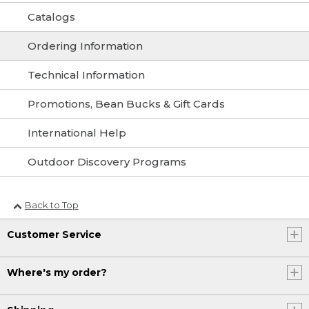
Catalogs
Ordering Information
Technical Information
Promotions, Bean Bucks & Gift Cards
International Help
Outdoor Discovery Programs
Back to Top
Customer Service
Where's my order?