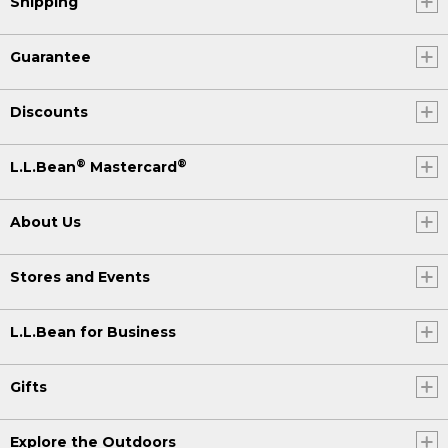
Shipping
Guarantee
Discounts
®
®
L.L.Bean
Mastercard
About Us
Stores and Events
L.L.Bean for Business
Gifts
Explore the Outdoors