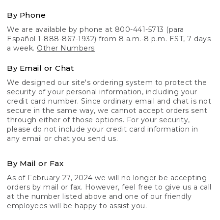
By Phone
We are available by phone at 800-441-5713 (para
Español 1-888-867-1932) from 8 a.m.-8 p.m. EST, 7 days
a week.
Other Numbers
By Email or Chat
We designed our site's ordering system to protect the
security of your personal information, including your
credit card number. Since ordinary email and chat is not
secure in the same way, we cannot accept orders sent
through either of those options. For your security,
please do not include your credit card information in
any email or chat you send us.
By Mail or Fax
As of February 27, 2024 we will no longer be accepting
orders by mail or fax. However, feel free to give us a call
at the number listed above and one of our friendly
employees will be happy to assist you.