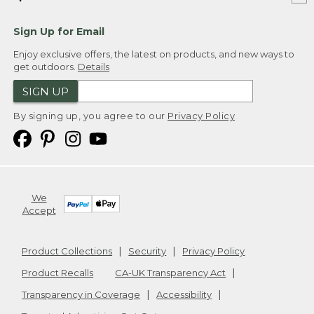
Sign Up for Email
Enjoy exclusive offers, the latest on products, and new ways to
get outdoors.
Details
SIGN UP
By signing up, you agree to our
Privacy Policy
We
Accept
Product Collections
Security
Privacy Policy
Product Recalls
CA-UK Transparency Act
Transparency in Coverage
Accessibility