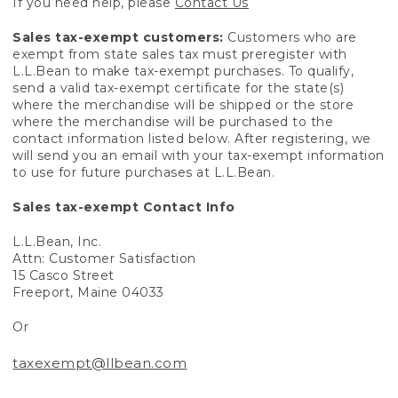
If you need help, please
Contact Us
Sales tax-exempt customers:
Customers who are
exempt from state sales tax must preregister with
L.L.Bean to make tax-exempt purchases. To qualify,
send a valid tax-exempt certificate for the state(s)
where the merchandise will be shipped or the store
where the merchandise will be purchased to the
contact information listed below. After registering, we
will send you an email with your tax-exempt information
to use for future purchases at L.L.Bean.
Sales tax-exempt Contact Info
L.L.Bean, Inc.
Attn: Customer Satisfaction
15 Casco Street
Freeport, Maine 04033
Or
taxexempt@llbean.com