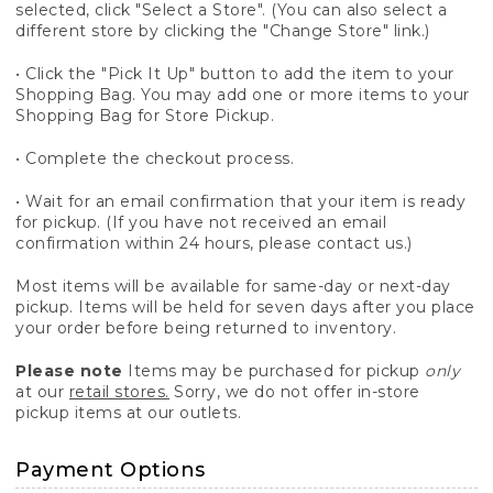
selected, click "Select a Store". (You can also select a
different store by clicking the "Change Store" link.)
• Click the "Pick It Up" button to add the item to your
Shopping Bag. You may add one or more items to your
Shopping Bag for Store Pickup.
• Complete the checkout process.
• Wait for an email confirmation that your item is ready
for pickup. (If you have not received an email
confirmation within 24 hours, please contact us.)
Most items will be available for same-day or next-day
pickup. Items will be held for seven days after you place
your order before being returned to inventory.
Please note
Items may be purchased for pickup
only
at our
retail stores.
Sorry, we do not offer in-store
pickup items at our outlets.
Payment Options