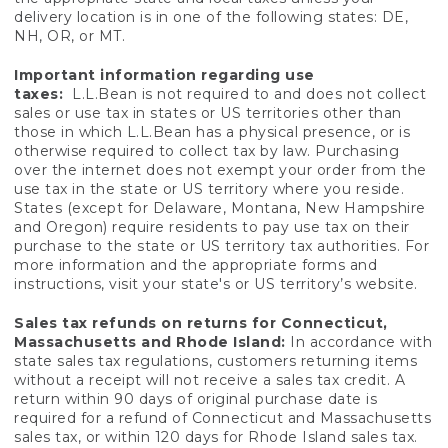
delivery location is in one of the following states: DE,
NH, OR, or MT.
Important information regarding use
taxes:
L.L.Bean is not required to and does not collect
sales or use tax in states or US territories other than
those in which L.L.Bean has a physical presence, or is
otherwise required to collect tax by law. Purchasing
over the internet does not exempt your order from the
use tax in the state or US territory where you reside.
States (except for Delaware, Montana, New Hampshire
and Oregon) require residents to pay use tax on their
purchase to the state or US territory tax authorities. For
more information and the appropriate forms and
instructions, visit your state's or US territory’s website.
Sales tax refunds on returns for Connecticut,
Massachusetts and Rhode Island:
In accordance with
state sales tax regulations, customers returning items
without a receipt will not receive a sales tax credit. A
return within 90 days of original purchase date is
required for a refund of Connecticut and Massachusetts
sales tax, or within 120 days for Rhode Island sales tax.