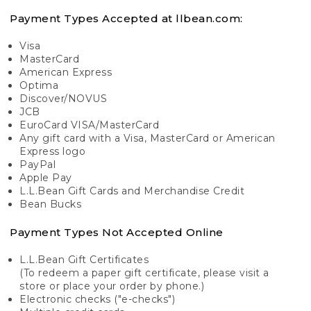
Payment Types Accepted at llbean.com:
Visa
MasterCard
American Express
Optima
Discover/NOVUS
JCB
EuroCard VISA/MasterCard
Any gift card with a Visa, MasterCard or American
Express logo
PayPal
Apple Pay
L.L.Bean Gift Cards and Merchandise Credit
Bean Bucks
Payment Types Not Accepted Online
L.L.Bean Gift Certificates
(To redeem a paper gift certificate, please visit a
store or place your order by phone.)
Electronic checks ("e-checks")