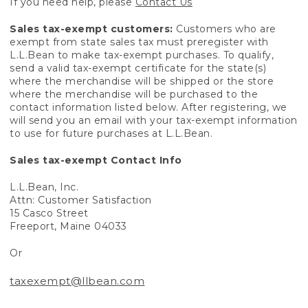
If you need help, please
Contact Us
Sales tax-exempt customers:
Customers who are
exempt from state sales tax must preregister with
L.L.Bean to make tax-exempt purchases. To qualify,
send a valid tax-exempt certificate for the state(s)
where the merchandise will be shipped or the store
where the merchandise will be purchased to the
contact information listed below. After registering, we
will send you an email with your tax-exempt information
to use for future purchases at L.L.Bean.
Sales tax-exempt Contact Info
L.L.Bean, Inc.
Attn: Customer Satisfaction
15 Casco Street
Freeport, Maine 04033
Or
taxexempt@llbean.com