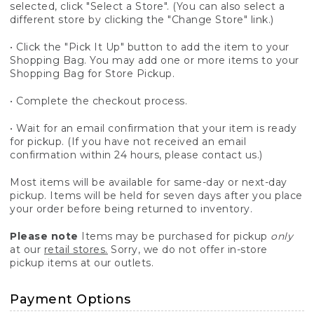
selected, click "Select a Store". (You can also select a
different store by clicking the "Change Store" link.)
• Click the "Pick It Up" button to add the item to your
Shopping Bag. You may add one or more items to your
Shopping Bag for Store Pickup.
• Complete the checkout process.
• Wait for an email confirmation that your item is ready
for pickup. (If you have not received an email
confirmation within 24 hours, please contact us.)
Most items will be available for same-day or next-day
pickup. Items will be held for seven days after you place
your order before being returned to inventory.
Please note
Items may be purchased for pickup
only
at our
retail stores.
Sorry, we do not offer in-store
pickup items at our outlets.
Payment Options