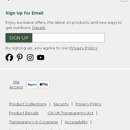
Sign Up for Email
Enjoy exclusive offers, the latest on products, and new ways to
get outdoors.
Details
SIGN UP
By signing up, you agree to our
Privacy Policy
We
Accept
Product Collections
Security
Privacy Policy
Product Recalls
CA-UK Transparency Act
Transparency in Coverage
Accessibility