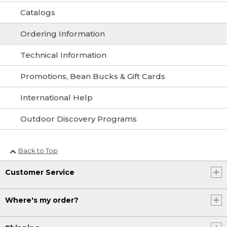
Catalogs
Ordering Information
Technical Information
Promotions, Bean Bucks & Gift Cards
International Help
Outdoor Discovery Programs
Back to Top
Customer Service
Where's my order?