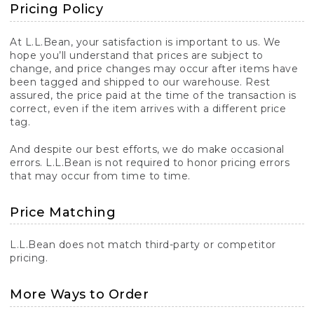
Pricing Policy
At L.L.Bean, your satisfaction is important to us. We
hope you’ll understand that prices are subject to
change, and price changes may occur after items have
been tagged and shipped to our warehouse. Rest
assured, the price paid at the time of the transaction is
correct, even if the item arrives with a different price
tag.
And despite our best efforts, we do make occasional
errors. L.L.Bean is not required to honor pricing errors
that may occur from time to time.
Price Matching
L.L.Bean does not match third-party or competitor
pricing.
More Ways to Order