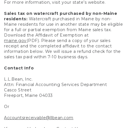
For more information, visit your state’s website.
Sales tax on watercraft purchased by non-Maine
residents:
Watercraft purchased in Maine by non-
Maine residents for use in another state may be eligible
for a full or partial exemption from Maine sales tax.
Download the Affidavit of Exemption at
maine.gov
(PDF). Please send a copy of your sales
receipt and the completed affidavit to the contact
information below. We will issue a refund check for the
sales tax paid within 7-10 business days.
Contact Info
L.L.Bean, Inc.
Attn: Financial Accounting Services Department
Casco Street
Freeport, Maine 04033
Or
Accountsreceivable@llbean.com