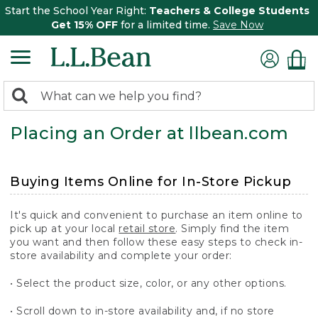
Start the School Year Right:
Teachers & College Students
Get 15% OFF
for a limited time.
Save Now
0
Search:
search
items
Placing an Order at llbean.com
returned.
Buying Items Online for In-Store Pickup
It's quick and convenient to purchase an item online to
pick up at your local
retail store
. Simply find the item
you want and then follow these easy steps to check in-
store availability and complete your order:
• Select the product size, color, or any other options.
• Scroll down to in-store availability and, if no store