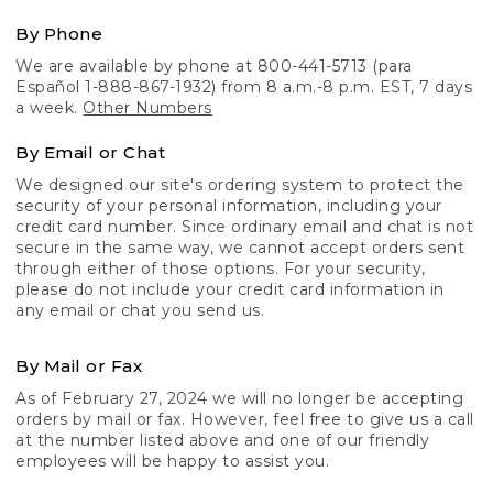
By Phone
We are available by phone at 800-441-5713 (para
Español 1-888-867-1932) from 8 a.m.-8 p.m. EST, 7 days
a week.
Other Numbers
By Email or Chat
We designed our site's ordering system to protect the
security of your personal information, including your
credit card number. Since ordinary email and chat is not
secure in the same way, we cannot accept orders sent
through either of those options. For your security,
please do not include your credit card information in
any email or chat you send us.
By Mail or Fax
As of February 27, 2024 we will no longer be accepting
orders by mail or fax. However, feel free to give us a call
at the number listed above and one of our friendly
employees will be happy to assist you.