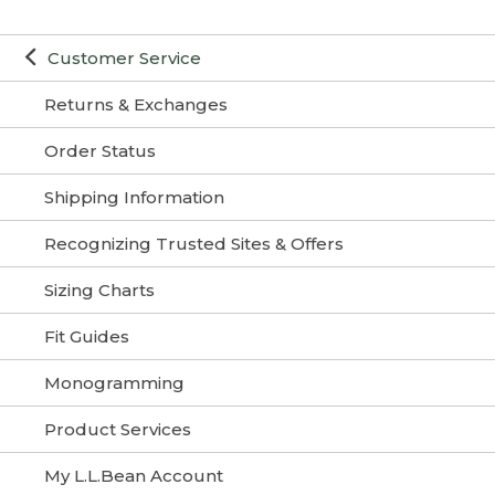
Customer Service
Returns & Exchanges
Order Status
Shipping Information
Recognizing Trusted Sites & Offers
Sizing Charts
Fit Guides
Monogramming
Product Services
My L.L.Bean Account