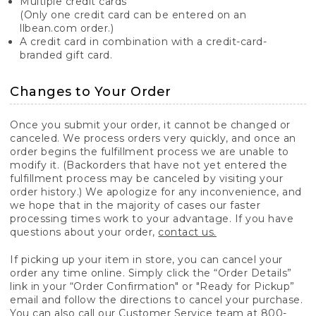
Multiple credit cards
(Only one credit card can be entered on an
llbean.com order.)
A credit card in combination with a credit-card-
branded gift card.
Changes to Your Order
Once you submit your order, it cannot be changed or
canceled. We process orders very quickly, and once an
order begins the fulfillment process we are unable to
modify it. (Backorders that have not yet entered the
fulfillment process may be canceled by visiting your
order history.) We apologize for any inconvenience, and
we hope that in the majority of cases our faster
processing times work to your advantage. If you have
questions about your order,
contact us.
If picking up your item in store, you can cancel your
order any time online. Simply click the “Order Details”
link in your “Order Confirmation" or "Ready for Pickup”
email and follow the directions to cancel your purchase.
You can also call our Customer Service team at 800-