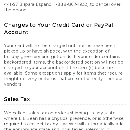
441-5713 (para Español 1-888-867-1932) to cancel over
the phone.
Charges to Your Credit Card or PayPal
Account
Your card will not be charged until items have been
picked up or have shipped, with the exception of
holiday greenery and gift cards. If your order contains
backordered items, the backordered portion will not be
charged to your account until the item(s) become
available. Some exceptions apply for items that require
freight delivery or items that are sent directly from our
vendors.
Sales Tax
We collect sales tax on orders shipping to any state
where L.L.Bean has a physical presence, or is otherwise
required to collect tax by law. We will automatically add
the appropriate state and local taxes unless your