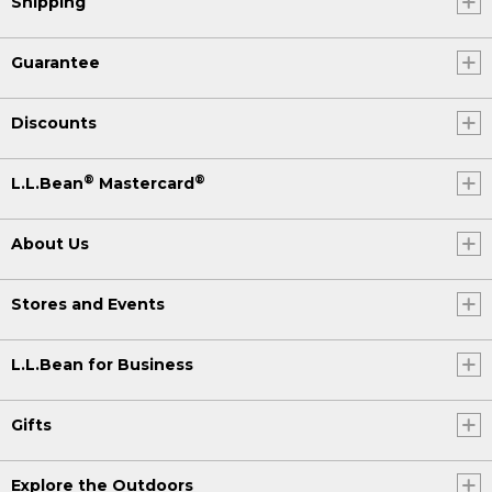
Shipping
Guarantee
Discounts
®
®
L.L.Bean
Mastercard
About Us
Stores and Events
L.L.Bean for Business
Gifts
Explore the Outdoors