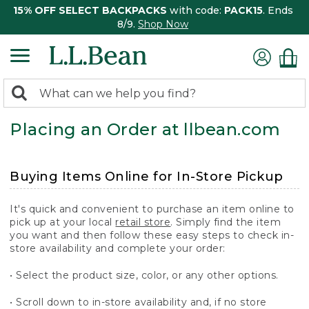
15% OFF SELECT BACKPACKS
with code:
PACK15
. Ends
8/9.
Shop Now
0
Search:
search
items
Placing an Order at llbean.com
returned.
Buying Items Online for In-Store Pickup
It's quick and convenient to purchase an item online to
pick up at your local
retail store
. Simply find the item
you want and then follow these easy steps to check in-
store availability and complete your order:
• Select the product size, color, or any other options.
• Scroll down to in-store availability and, if no store