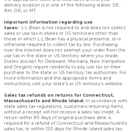
delivery location is in one of the following states: DE,
NH, OR, or MT.
Important information regarding use
taxes:
L.L.Bean is not required to and does not collect
sales or use tax in states or US territories other than
those in which L.L.Bean has a physical presence, or is
otherwise required to collect tax by law. Purchasing
over the internet does not exempt your order from the
use tax in the state or US territory where you reside.
States (except for Delaware, Montana, New Hampshire
and Oregon) require residents to pay use tax on their
purchase to the state or US territory tax authorities. For
more information and the appropriate forms and
instructions, visit your state's or US territory’s website.
Sales tax refunds on returns for Connecticut,
Massachusetts and Rhode Island:
In accordance with
state sales tax regulations, customers returning items
without a receipt will not receive a sales tax credit. A
return within 90 days of original purchase date is
required for a refund of Connecticut and Massachusetts
sales tax, or within 120 days for Rhode Island sales tax.