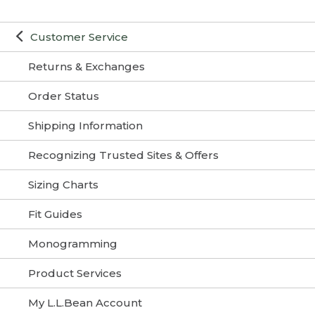
Customer Service
Returns & Exchanges
Order Status
Shipping Information
Recognizing Trusted Sites & Offers
Sizing Charts
Fit Guides
Monogramming
Product Services
My L.L.Bean Account