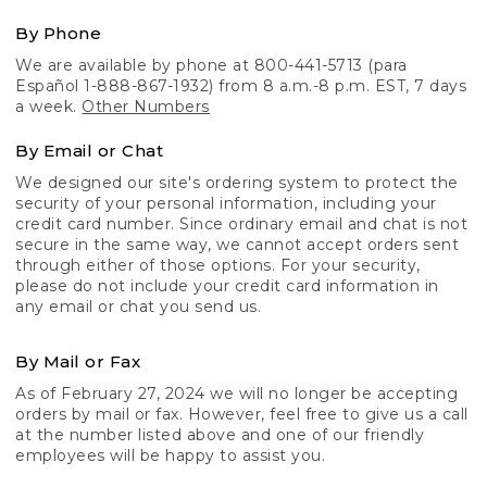
By Phone
We are available by phone at 800-441-5713 (para
Español 1-888-867-1932) from 8 a.m.-8 p.m. EST, 7 days
a week.
Other Numbers
By Email or Chat
We designed our site's ordering system to protect the
security of your personal information, including your
credit card number. Since ordinary email and chat is not
secure in the same way, we cannot accept orders sent
through either of those options. For your security,
please do not include your credit card information in
any email or chat you send us.
By Mail or Fax
As of February 27, 2024 we will no longer be accepting
orders by mail or fax. However, feel free to give us a call
at the number listed above and one of our friendly
employees will be happy to assist you.