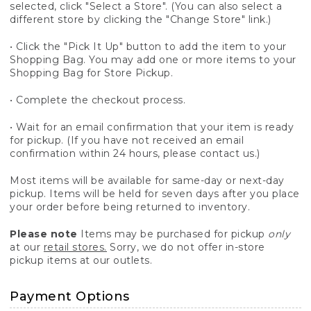
selected, click "Select a Store". (You can also select a
different store by clicking the "Change Store" link.)
• Click the "Pick It Up" button to add the item to your
Shopping Bag. You may add one or more items to your
Shopping Bag for Store Pickup.
• Complete the checkout process.
• Wait for an email confirmation that your item is ready
for pickup. (If you have not received an email
confirmation within 24 hours, please contact us.)
Most items will be available for same-day or next-day
pickup. Items will be held for seven days after you place
your order before being returned to inventory.
Please note
Items may be purchased for pickup
only
at our
retail stores.
Sorry, we do not offer in-store
pickup items at our outlets.
Payment Options