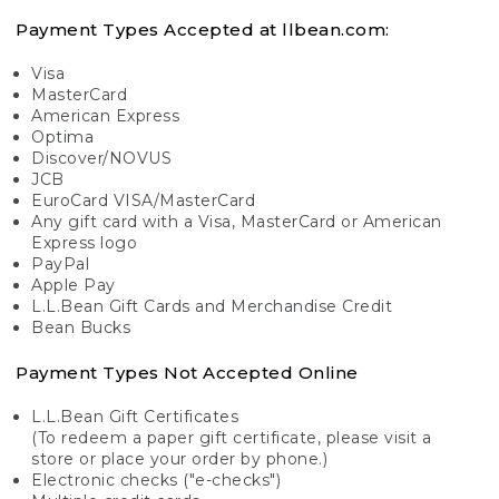
Payment Types Accepted at llbean.com:
Visa
MasterCard
American Express
Optima
Discover/NOVUS
JCB
EuroCard VISA/MasterCard
Any gift card with a Visa, MasterCard or American
Express logo
PayPal
Apple Pay
L.L.Bean Gift Cards and Merchandise Credit
Bean Bucks
Payment Types Not Accepted Online
L.L.Bean Gift Certificates
(To redeem a paper gift certificate, please visit a
store or place your order by phone.)
Electronic checks ("e-checks")