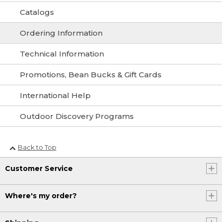
Catalogs
Ordering Information
Technical Information
Promotions, Bean Bucks & Gift Cards
International Help
Outdoor Discovery Programs
Back to Top
Customer Service
Where's my order?