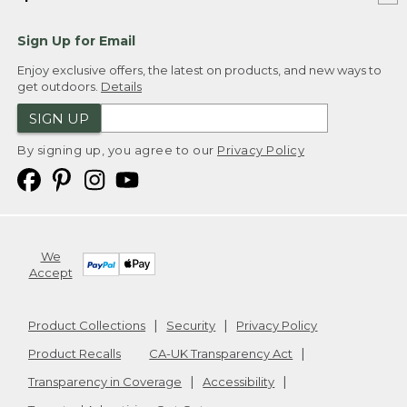
Sign Up for Email
Enjoy exclusive offers, the latest on products, and new ways to
get outdoors.
Details
SIGN UP
By signing up, you agree to our
Privacy Policy
We
Accept
Product Collections
Security
Privacy Policy
Product Recalls
CA-UK Transparency Act
Transparency in Coverage
Accessibility