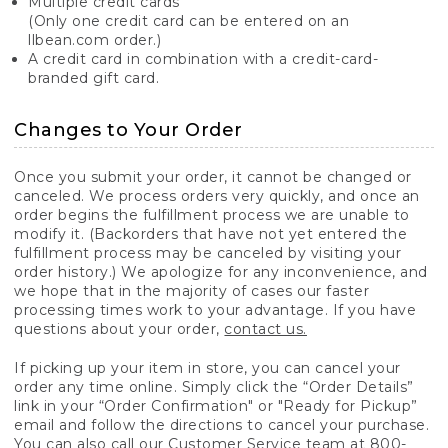
Multiple credit cards
(Only one credit card can be entered on an
llbean.com order.)
A credit card in combination with a credit-card-
branded gift card.
Changes to Your Order
Once you submit your order, it cannot be changed or
canceled. We process orders very quickly, and once an
order begins the fulfillment process we are unable to
modify it. (Backorders that have not yet entered the
fulfillment process may be canceled by visiting your
order history.) We apologize for any inconvenience, and
we hope that in the majority of cases our faster
processing times work to your advantage. If you have
questions about your order,
contact us.
If picking up your item in store, you can cancel your
order any time online. Simply click the “Order Details”
link in your “Order Confirmation" or "Ready for Pickup”
email and follow the directions to cancel your purchase.
You can also call our Customer Service team at 800-