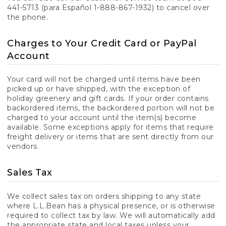
441-5713 (para Español 1-888-867-1932) to cancel over
the phone.
Charges to Your Credit Card or PayPal
Account
Your card will not be charged until items have been
picked up or have shipped, with the exception of
holiday greenery and gift cards. If your order contains
backordered items, the backordered portion will not be
charged to your account until the item(s) become
available. Some exceptions apply for items that require
freight delivery or items that are sent directly from our
vendors.
Sales Tax
We collect sales tax on orders shipping to any state
where L.L.Bean has a physical presence, or is otherwise
required to collect tax by law. We will automatically add
the appropriate state and local taxes unless your