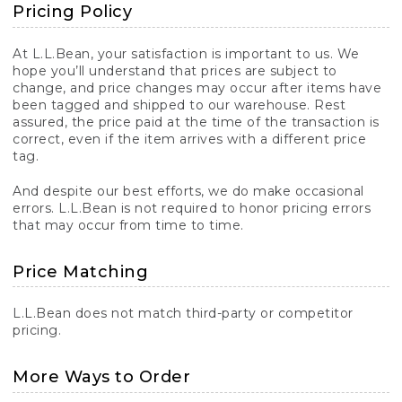
Pricing Policy
At L.L.Bean, your satisfaction is important to us. We
hope you’ll understand that prices are subject to
change, and price changes may occur after items have
been tagged and shipped to our warehouse. Rest
assured, the price paid at the time of the transaction is
correct, even if the item arrives with a different price
tag.
And despite our best efforts, we do make occasional
errors. L.L.Bean is not required to honor pricing errors
that may occur from time to time.
Price Matching
L.L.Bean does not match third-party or competitor
pricing.
More Ways to Order