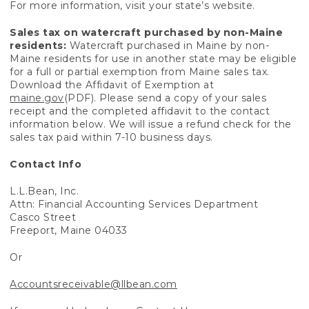
For more information, visit your state’s website.
Sales tax on watercraft purchased by non-Maine
residents:
Watercraft purchased in Maine by non-
Maine residents for use in another state may be eligible
for a full or partial exemption from Maine sales tax.
Download the Affidavit of Exemption at
maine.gov
(PDF). Please send a copy of your sales
receipt and the completed affidavit to the contact
information below. We will issue a refund check for the
sales tax paid within 7-10 business days.
Contact Info
L.L.Bean, Inc.
Attn: Financial Accounting Services Department
Casco Street
Freeport, Maine 04033
Or
Accountsreceivable@llbean.com