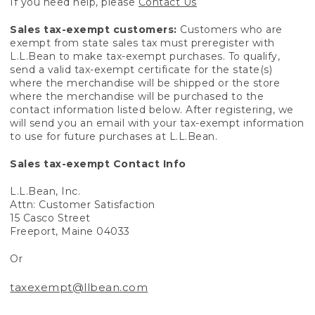
If you need help, please
Contact Us
Sales tax-exempt customers:
Customers who are
exempt from state sales tax must preregister with
L.L.Bean to make tax-exempt purchases. To qualify,
send a valid tax-exempt certificate for the state(s)
where the merchandise will be shipped or the store
where the merchandise will be purchased to the
contact information listed below. After registering, we
will send you an email with your tax-exempt information
to use for future purchases at L.L.Bean.
Sales tax-exempt Contact Info
L.L.Bean, Inc.
Attn: Customer Satisfaction
15 Casco Street
Freeport, Maine 04033
Or
taxexempt@llbean.com