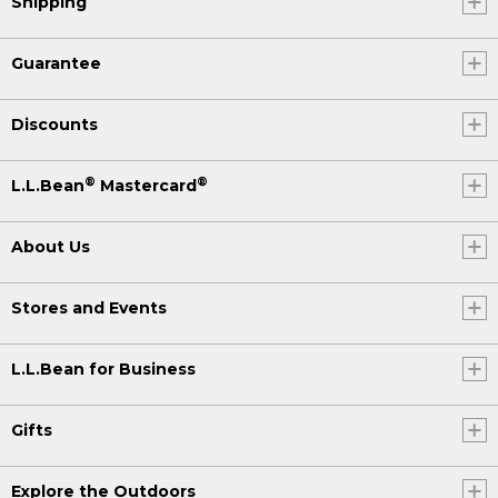
Shipping
Guarantee
Discounts
®
®
L.L.Bean
Mastercard
About Us
Stores and Events
L.L.Bean for Business
Gifts
Explore the Outdoors