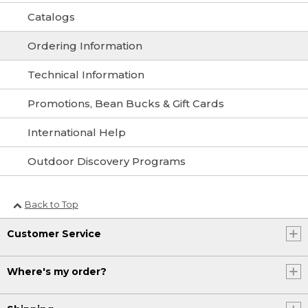
Catalogs
Ordering Information
Technical Information
Promotions, Bean Bucks & Gift Cards
International Help
Outdoor Discovery Programs
Back to Top
Customer Service
Where's my order?