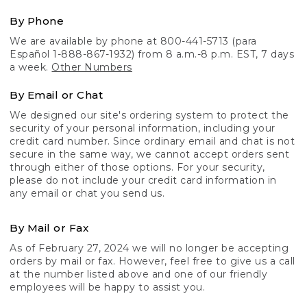
By Phone
We are available by phone at 800-441-5713 (para
Español 1-888-867-1932) from 8 a.m.-8 p.m. EST, 7 days
a week.
Other Numbers
By Email or Chat
We designed our site's ordering system to protect the
security of your personal information, including your
credit card number. Since ordinary email and chat is not
secure in the same way, we cannot accept orders sent
through either of those options. For your security,
please do not include your credit card information in
any email or chat you send us.
By Mail or Fax
As of February 27, 2024 we will no longer be accepting
orders by mail or fax. However, feel free to give us a call
at the number listed above and one of our friendly
employees will be happy to assist you.