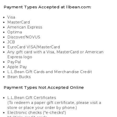
Payment Types Accepted at llbean.com:
Visa
MasterCard
American Express
Optima
Discover/NOVUS
JCB
EuroCard VISA/MasterCard
Any gift card with a Visa, MasterCard or American
Express logo
PayPal
Apple Pay
L.L.Bean Gift Cards and Merchandise Credit
Bean Bucks
Payment Types Not Accepted Online
L.L.Bean Gift Certificates
(To redeem a paper gift certificate, please visit a
store or place your order by phone.)
Electronic checks ("e-checks")