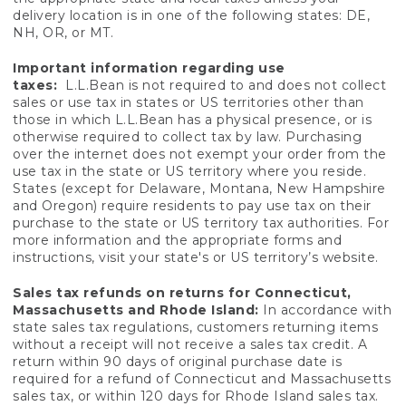
delivery location is in one of the following states: DE,
NH, OR, or MT.
Important information regarding use
taxes:
L.L.Bean is not required to and does not collect
sales or use tax in states or US territories other than
those in which L.L.Bean has a physical presence, or is
otherwise required to collect tax by law. Purchasing
over the internet does not exempt your order from the
use tax in the state or US territory where you reside.
States (except for Delaware, Montana, New Hampshire
and Oregon) require residents to pay use tax on their
purchase to the state or US territory tax authorities. For
more information and the appropriate forms and
instructions, visit your state's or US territory’s website.
Sales tax refunds on returns for Connecticut,
Massachusetts and Rhode Island:
In accordance with
state sales tax regulations, customers returning items
without a receipt will not receive a sales tax credit. A
return within 90 days of original purchase date is
required for a refund of Connecticut and Massachusetts
sales tax, or within 120 days for Rhode Island sales tax.