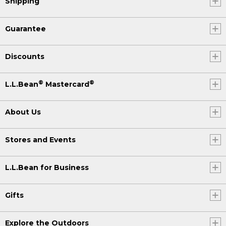
Shipping
Guarantee
Discounts
®
®
L.L.Bean
Mastercard
About Us
Stores and Events
L.L.Bean for Business
Gifts
Explore the Outdoors