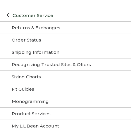
Customer Service
Returns & Exchanges
Order Status
Shipping Information
Recognizing Trusted Sites & Offers
Sizing Charts
Fit Guides
Monogramming
Product Services
My L.L.Bean Account