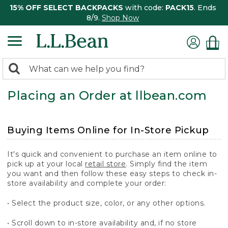
15% OFF SELECT BACKPACKS
with code:
PACK15
. Ends
8/9.
Shop Now
0
Search:
search
items
Placing an Order at llbean.com
returned.
Buying Items Online for In-Store Pickup
It's quick and convenient to purchase an item online to
pick up at your local
retail store
. Simply find the item
you want and then follow these easy steps to check in-
store availability and complete your order:
• Select the product size, color, or any other options.
• Scroll down to in-store availability and, if no store