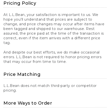
Pricing Policy
At L.L.Bean, your satisfaction is important to us. We
hope you’ll understand that prices are subject to
change, and price changes may occur after items have
been tagged and shipped to our warehouse. Rest
assured, the price paid at the time of the transaction is
correct, even if the item arrives with a different price
tag.
And despite our best efforts, we do make occasional
errors. L.L.Bean is not required to honor pricing errors
that may occur from time to time.
Price Matching
L.L.Bean does not match third-party or competitor
pricing.
More Ways to Order