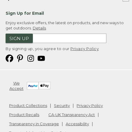
Sign Up for Email
Enjoy exclusive offers, the latest on products, and new ways to
get outdoors.
Details
SIGN UP
By signing up, you agree to our
Privacy Policy
We
Accept
Product Collections
Security
Privacy Policy
Product Recalls
CA-UK Transparency Act
Transparency in Coverage
Accessibility