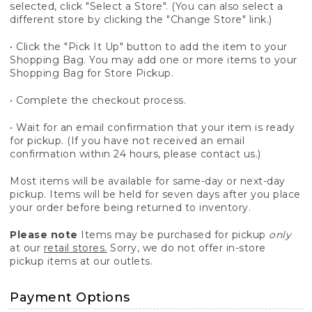
selected, click "Select a Store". (You can also select a
different store by clicking the "Change Store" link.)
• Click the "Pick It Up" button to add the item to your
Shopping Bag. You may add one or more items to your
Shopping Bag for Store Pickup.
• Complete the checkout process.
• Wait for an email confirmation that your item is ready
for pickup. (If you have not received an email
confirmation within 24 hours, please contact us.)
Most items will be available for same-day or next-day
pickup. Items will be held for seven days after you place
your order before being returned to inventory.
Please note
Items may be purchased for pickup
only
at our
retail stores.
Sorry, we do not offer in-store
pickup items at our outlets.
Payment Options