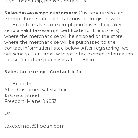
If you need help, please
Contact Us
Sales tax-exempt customers:
Customers who are
exempt from state sales tax must preregister with
L.L.Bean to make tax-exempt purchases. To qualify,
send a valid tax-exempt certificate for the state(s)
where the merchandise will be shipped or the store
where the merchandise will be purchased to the
contact information listed below. After registering, we
will send you an email with your tax-exempt information
to use for future purchases at L.L.Bean.
Sales tax-exempt Contact Info
L.L.Bean, Inc.
Attn: Customer Satisfaction
15 Casco Street
Freeport, Maine 04033
Or
taxexempt@llbean.com