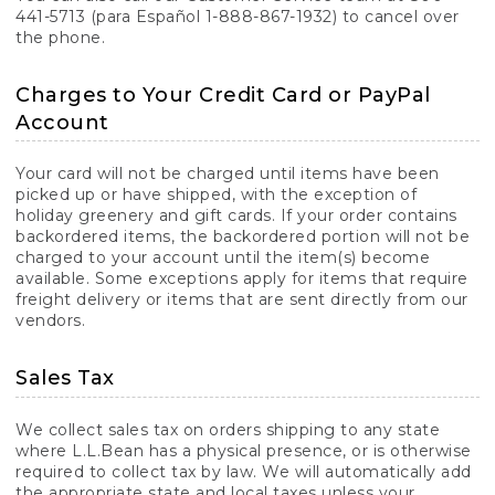
441-5713 (para Español 1-888-867-1932) to cancel over
the phone.
Charges to Your Credit Card or PayPal
Account
Your card will not be charged until items have been
picked up or have shipped, with the exception of
holiday greenery and gift cards. If your order contains
backordered items, the backordered portion will not be
charged to your account until the item(s) become
available. Some exceptions apply for items that require
freight delivery or items that are sent directly from our
vendors.
Sales Tax
We collect sales tax on orders shipping to any state
where L.L.Bean has a physical presence, or is otherwise
required to collect tax by law. We will automatically add
the appropriate state and local taxes unless your