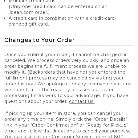
Multiple credit cards
(Only one credit card can be entered on an
llbean.com order.)
A credit card in combination with a credit-card-
branded gift card.
Changes to Your Order
Once you submit your order, it cannot be changed or
canceled. We process orders very quickly, and once an
order begins the fulfillment process we are unable to
modify it. (Backorders that have not yet entered the
fulfillment process may be canceled by visiting your
order history.) We apologize for any inconvenience, and
we hope that in the majority of cases our faster
processing times work to your advantage. If you have
questions about your order,
contact us.
If picking up your item in store, you can cancel your
order any time online. Simply click the “Order Details”
link in your “Order Confirmation" or "Ready for Pickup”
email and follow the directions to cancel your purchase.
You can also call our Customer Service team at 800-