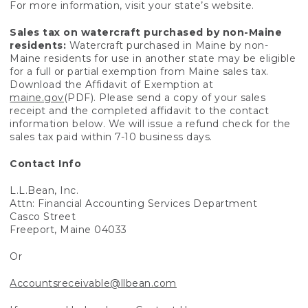
For more information, visit your state’s website.
Sales tax on watercraft purchased by non-Maine
residents:
Watercraft purchased in Maine by non-
Maine residents for use in another state may be eligible
for a full or partial exemption from Maine sales tax.
Download the Affidavit of Exemption at
maine.gov
(PDF). Please send a copy of your sales
receipt and the completed affidavit to the contact
information below. We will issue a refund check for the
sales tax paid within 7-10 business days.
Contact Info
L.L.Bean, Inc.
Attn: Financial Accounting Services Department
Casco Street
Freeport, Maine 04033
Or
Accountsreceivable@llbean.com