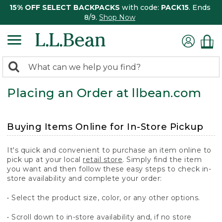
15% OFF SELECT BACKPACKS
with code:
PACK15
. Ends
8/9.
Shop Now
0
Search:
search
items
Placing an Order at llbean.com
returned.
Buying Items Online for In-Store Pickup
It's quick and convenient to purchase an item online to
pick up at your local
retail store
. Simply find the item
you want and then follow these easy steps to check in-
store availability and complete your order:
• Select the product size, color, or any other options.
• Scroll down to in-store availability and, if no store