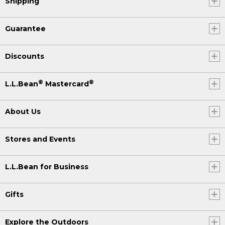
Shipping
Guarantee
Discounts
®
®
L.L.Bean
Mastercard
About Us
Stores and Events
L.L.Bean for Business
Gifts
Explore the Outdoors