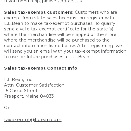
If you need help, please
Contact Us
Sales tax-exempt customers:
Customers who are
exempt from state sales tax must preregister with
L.L.Bean to make tax-exempt purchases. To qualify,
send a valid tax-exempt certificate for the state(s)
where the merchandise will be shipped or the store
where the merchandise will be purchased to the
contact information listed below. After registering, we
will send you an email with your tax-exempt information
to use for future purchases at L.L.Bean.
Sales tax-exempt Contact Info
L.L.Bean, Inc.
Attn: Customer Satisfaction
15 Casco Street
Freeport, Maine 04033
Or
taxexempt@llbean.com