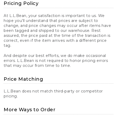
Pricing Policy
At L.L.Bean, your satisfaction is important to us. We
hope you’ll understand that prices are subject to
change, and price changes may occur after items have
been tagged and shipped to our warehouse. Rest
assured, the price paid at the time of the transaction is
correct, even if the item arrives with a different price
tag.
And despite our best efforts, we do make occasional
errors. L.L.Bean is not required to honor pricing errors
that may occur from time to time.
Price Matching
L.L.Bean does not match third-party or competitor
pricing.
More Ways to Order