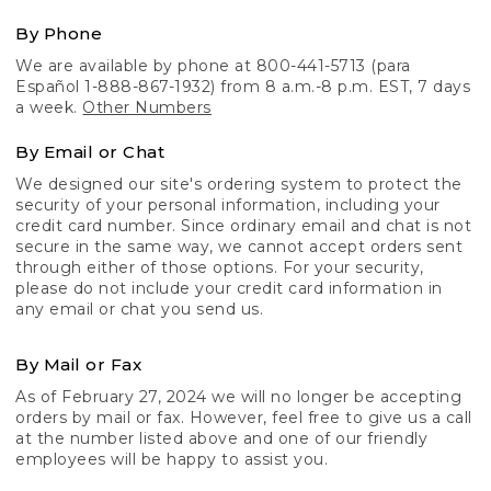
By Phone
We are available by phone at 800-441-5713 (para
Español 1-888-867-1932) from 8 a.m.-8 p.m. EST, 7 days
a week.
Other Numbers
By Email or Chat
We designed our site's ordering system to protect the
security of your personal information, including your
credit card number. Since ordinary email and chat is not
secure in the same way, we cannot accept orders sent
through either of those options. For your security,
please do not include your credit card information in
any email or chat you send us.
By Mail or Fax
As of February 27, 2024 we will no longer be accepting
orders by mail or fax. However, feel free to give us a call
at the number listed above and one of our friendly
employees will be happy to assist you.