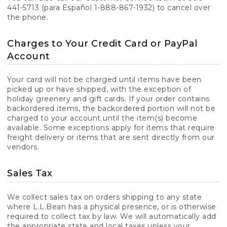
441-5713 (para Español 1-888-867-1932) to cancel over
the phone.
Charges to Your Credit Card or PayPal
Account
Your card will not be charged until items have been
picked up or have shipped, with the exception of
holiday greenery and gift cards. If your order contains
backordered items, the backordered portion will not be
charged to your account until the item(s) become
available. Some exceptions apply for items that require
freight delivery or items that are sent directly from our
vendors.
Sales Tax
We collect sales tax on orders shipping to any state
where L.L.Bean has a physical presence, or is otherwise
required to collect tax by law. We will automatically add
the appropriate state and local taxes unless your