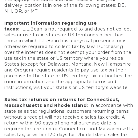
delivery location is in one of the following states: DE,
NH, OR, or MT.
Important information regarding use
taxes:
L.L.Bean is not required to and does not collect
sales or use tax in states or US territories other than
those in which L.L.Bean has a physical presence, or is
otherwise required to collect tax by law. Purchasing
over the internet does not exempt your order from the
use tax in the state or US territory where you reside.
States (except for Delaware, Montana, New Hampshire
and Oregon) require residents to pay use tax on their
purchase to the state or US territory tax authorities. For
more information and the appropriate forms and
instructions, visit your state's or US territory’s website.
Sales tax refunds on returns for Connecticut,
Massachusetts and Rhode Island:
In accordance with
state sales tax regulations, customers returning items
without a receipt will not receive a sales tax credit. A
return within 90 days of original purchase date is
required for a refund of Connecticut and Massachusetts
sales tax, or within 120 days for Rhode Island sales tax.