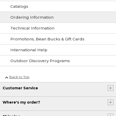
Catalogs
Ordering Information
Technical Information
Promotions, Bean Bucks & Gift Cards
International Help
Outdoor Discovery Programs
Back to Top
Customer Service
Where's my order?