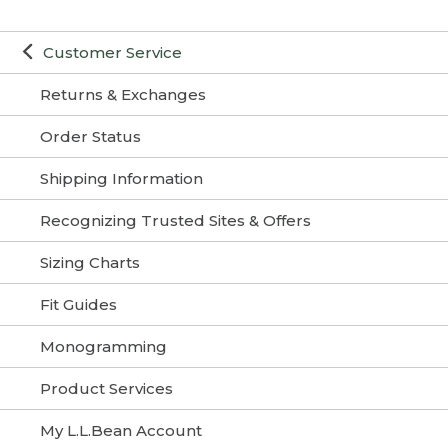
Customer Service
Returns & Exchanges
Order Status
Shipping Information
Recognizing Trusted Sites & Offers
Sizing Charts
Fit Guides
Monogramming
Product Services
My L.L.Bean Account