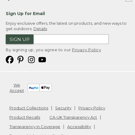
Sign Up for Email
Enjoy exclusive offers, the latest on products, and new ways to
get outdoors.
Details
SIGN UP
By signing up, you agree to our
Privacy Policy
We
Accept
Product Collections
Security
Privacy Policy
Product Recalls
CA-UK Transparency Act
Transparency in Coverage
Accessibility