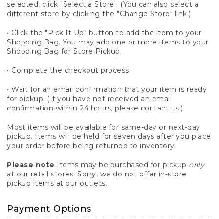
selected, click "Select a Store". (You can also select a
different store by clicking the "Change Store" link.)
• Click the "Pick It Up" button to add the item to your
Shopping Bag. You may add one or more items to your
Shopping Bag for Store Pickup.
• Complete the checkout process.
• Wait for an email confirmation that your item is ready
for pickup. (If you have not received an email
confirmation within 24 hours, please contact us.)
Most items will be available for same-day or next-day
pickup. Items will be held for seven days after you place
your order before being returned to inventory.
Please note
Items may be purchased for pickup
only
at our
retail stores.
Sorry, we do not offer in-store
pickup items at our outlets.
Payment Options