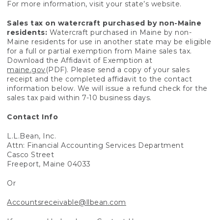
For more information, visit your state’s website.
Sales tax on watercraft purchased by non-Maine
residents:
Watercraft purchased in Maine by non-
Maine residents for use in another state may be eligible
for a full or partial exemption from Maine sales tax.
Download the Affidavit of Exemption at
maine.gov
(PDF). Please send a copy of your sales
receipt and the completed affidavit to the contact
information below. We will issue a refund check for the
sales tax paid within 7-10 business days.
Contact Info
L.L.Bean, Inc.
Attn: Financial Accounting Services Department
Casco Street
Freeport, Maine 04033
Or
Accountsreceivable@llbean.com