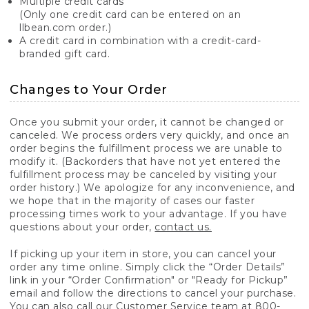
Multiple credit cards
(Only one credit card can be entered on an
llbean.com order.)
A credit card in combination with a credit-card-
branded gift card.
Changes to Your Order
Once you submit your order, it cannot be changed or
canceled. We process orders very quickly, and once an
order begins the fulfillment process we are unable to
modify it. (Backorders that have not yet entered the
fulfillment process may be canceled by visiting your
order history.) We apologize for any inconvenience, and
we hope that in the majority of cases our faster
processing times work to your advantage. If you have
questions about your order,
contact us.
If picking up your item in store, you can cancel your
order any time online. Simply click the “Order Details”
link in your “Order Confirmation" or "Ready for Pickup”
email and follow the directions to cancel your purchase.
You can also call our Customer Service team at 800-