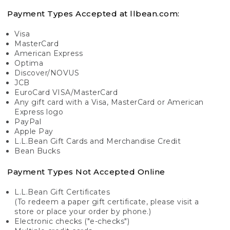
Payment Types Accepted at llbean.com:
Visa
MasterCard
American Express
Optima
Discover/NOVUS
JCB
EuroCard VISA/MasterCard
Any gift card with a Visa, MasterCard or American
Express logo
PayPal
Apple Pay
L.L.Bean Gift Cards and Merchandise Credit
Bean Bucks
Payment Types Not Accepted Online
L.L.Bean Gift Certificates
(To redeem a paper gift certificate, please visit a
store or place your order by phone.)
Electronic checks ("e-checks")